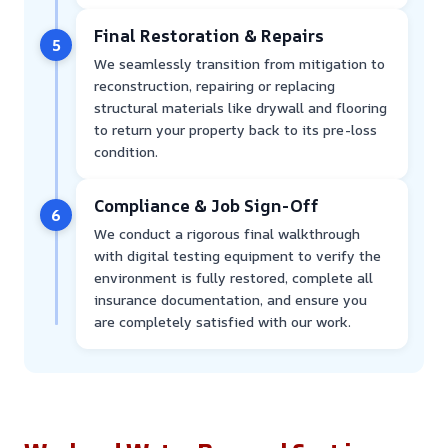
Final Restoration & Repairs
5
We seamlessly transition from mitigation to
reconstruction, repairing or replacing
structural materials like drywall and flooring
to return your property back to its pre-loss
condition.
Compliance & Job Sign-Off
6
We conduct a rigorous final walkthrough
with digital testing equipment to verify the
environment is fully restored, complete all
insurance documentation, and ensure you
are completely satisfied with our work.