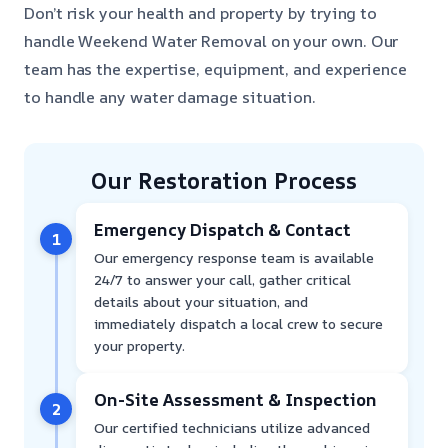
Don’t risk your health and property by trying to
handle Weekend Water Removal on your own. Our
team has the expertise, equipment, and experience
to handle any water damage situation.
Our Restoration Process
Emergency Dispatch & Contact
1
Our emergency response team is available
24/7 to answer your call, gather critical
details about your situation, and
immediately dispatch a local crew to secure
your property.
On-Site Assessment & Inspection
2
Our certified technicians utilize advanced