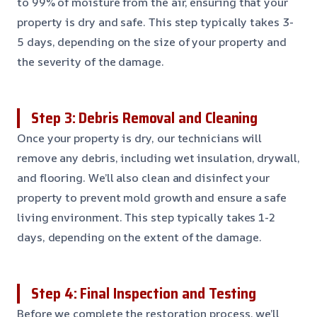
to 99% of moisture from the air, ensuring that your
property is dry and safe. This step typically takes 3-
5 days, depending on the size of your property and
the severity of the damage.
Step 3: Debris Removal and Cleaning
Once your property is dry, our technicians will
remove any debris, including wet insulation, drywall,
and flooring. We’ll also clean and disinfect your
property to prevent mold growth and ensure a safe
living environment. This step typically takes 1-2
days, depending on the extent of the damage.
Step 4: Final Inspection and Testing
Before we complete the restoration process, we’ll