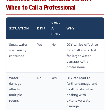
When to Call a Professional
CALL
SITUATION
DIY?
A
WHY
PRO?
Small water
Yes
No
DIY can be effective
spill, easily
for small spills, but
contained
for larger water
damage, call a
professional.
Water
No
Yes
DIY can lead to
damage
further damage and
affects
health risks when
multiple
dealing with
rooms
extensive water
damage.