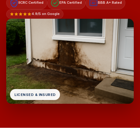
IICRC Certified
EPA Certified
BBB A+ Rated
A+
4.9/5 on Google
LICENSED & INSURED