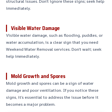
structural issues. Don’t ignore these signs; seek help
immediately.
Visible Water Damage
Visible water damage, such as flooding, puddles, or
water accumulation, is a clear sign that you need
Weekend Water Removal services. Don’t wait; seek
help immediately.
Mold Growth and Spores
Mold growth and spores can be a sign of water
damage and poor ventilation. If you notice these
signs, it’s essential to address the issue before it
becomes a major problem.