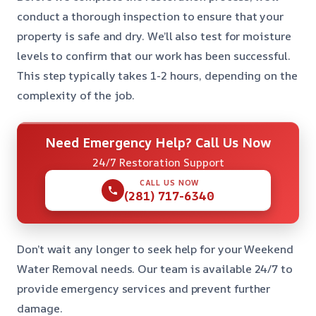
conduct a thorough inspection to ensure that your
property is safe and dry. We’ll also test for moisture
levels to confirm that our work has been successful.
This step typically takes 1-2 hours, depending on the
complexity of the job.
Need Emergency Help? Call Us Now
24/7 Restoration Support
CALL US NOW
(281) 717-6340
Don’t wait any longer to seek help for your Weekend
Water Removal needs. Our team is available 24/7 to
provide emergency services and prevent further
damage.