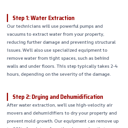
Step 1: Water Extraction
Our technicians will use powerful pumps and
vacuums to extract water from your property,
reducing further damage and preventing structural
issues. We’ll also use specialized equipment to
remove water from tight spaces, such as behind
walls and under floors. This step typically takes 2-4
hours, depending on the severity of the damage.
Step 2: Drying and Dehumidification
After water extraction, we’ll use high-velocity air
movers and dehumidifiers to dry your property and
prevent mold growth. Our equipment can remove up