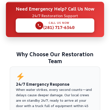
Need Emergency Help? Call Us Now
24/7 Restoration Support
CALL US NOW
(281) 717-6340
Why Choose Our Restoration
Team
24/7 Emergency Response
When water strikes, every second counts—and
delays cause deeper damage. Our local crews
are on standby 24/7, ready to arrive at your
door with a truck full of equipment within 45