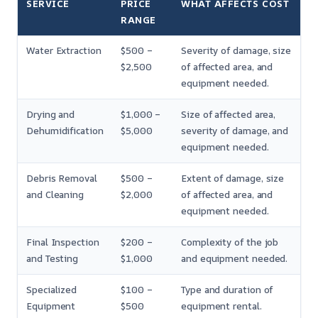
SERVICE
PRICE
WHAT AFFECTS COST
RANGE
Water Extraction
$500 –
Severity of damage, size
$2,500
of affected area, and
equipment needed.
Drying and
$1,000 –
Size of affected area,
Dehumidification
$5,000
severity of damage, and
equipment needed.
Debris Removal
$500 –
Extent of damage, size
and Cleaning
$2,000
of affected area, and
equipment needed.
Final Inspection
$200 –
Complexity of the job
and Testing
$1,000
and equipment needed.
Specialized
$100 –
Type and duration of
Equipment
$500
equipment rental.