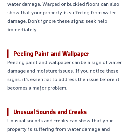
water damage. Warped or buckled floors can also
show that your property is suffering from water
damage. Don’t ignore these signs; seek help
immediately.
Peeling Paint and Wallpaper
Peeling paint and wallpaper can be a sign of water
damage and moisture issues. If you notice these
signs, it’s essential to address the issue before it
becomes a major problem.
Unusual Sounds and Creaks
Unusual sounds and creaks can show that your
property is suffering from water damage and