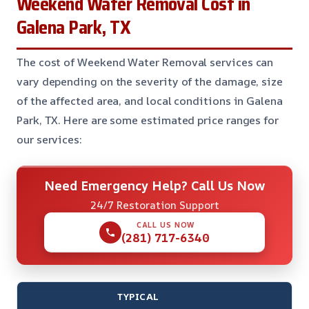
Weekend Water Removal Cost in
Galena Park, TX
The cost of Weekend Water Removal services can
vary depending on the severity of the damage, size
of the affected area, and local conditions in Galena
Park, TX. Here are some estimated price ranges for
our services:
Need Emergency Help? Call Us Now
24/7 Restoration Support
CALL US NOW
(281) 717-6340
TYPICAL