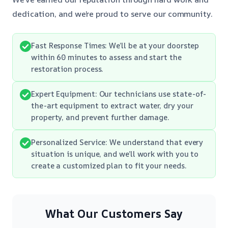
dedication, and we’re proud to serve our community.
Fast Response Times: We’ll be at your doorstep
within 60 minutes to assess and start the
restoration process.
Expert Equipment: Our technicians use state-of-
the-art equipment to extract water, dry your
property, and prevent further damage.
Personalized Service: We understand that every
situation is unique, and we’ll work with you to
create a customized plan to fit your needs.
What Our Customers Say