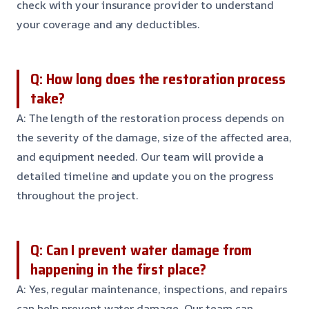
check with your insurance provider to understand
your coverage and any deductibles.
Q: How long does the restoration process
take?
A: The length of the restoration process depends on
the severity of the damage, size of the affected area,
and equipment needed. Our team will provide a
detailed timeline and update you on the progress
throughout the project.
Q: Can I prevent water damage from
happening in the first place?
A: Yes, regular maintenance, inspections, and repairs
can help prevent water damage. Our team can