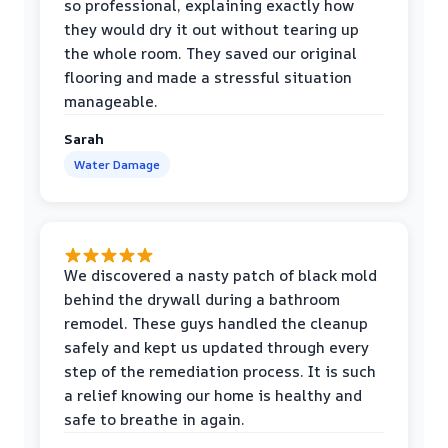
so professional, explaining exactly how
they would dry it out without tearing up
the whole room. They saved our original
flooring and made a stressful situation
manageable.
Sarah
Water Damage
We discovered a nasty patch of black mold
behind the drywall during a bathroom
remodel. These guys handled the cleanup
safely and kept us updated through every
step of the remediation process. It is such
a relief knowing our home is healthy and
safe to breathe in again.