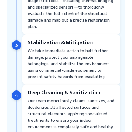
diagnostic tools—including thermal imaging
and specialized sensors—to thoroughly
evaluate the full extent of the structural
damage and map out a precise restoration
plan.
Stabilization & Mitigation
3
We take immediate action to halt further
damage, protect your salvageable
belongings, and stabilize the environment
using commercial-grade equipment to
prevent safety hazards from escalating.
Deep Cleaning & Sanitization
4
Our team meticulously cleans, sanitizes, and
deodorizes all affected surfaces and
structural elements, applying specialized
treatments to ensure your indoor
environment is completely safe and healthy.