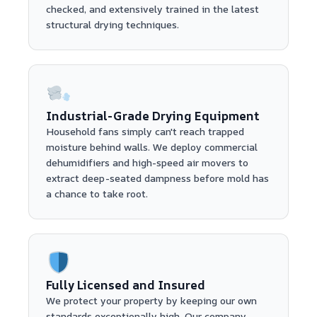
checked, and extensively trained in the latest
structural drying techniques.
Industrial-Grade Drying Equipment
Household fans simply can't reach trapped
moisture behind walls. We deploy commercial
dehumidifiers and high-speed air movers to
extract deep-seated dampness before mold has
a chance to take root.
Fully Licensed and Insured
We protect your property by keeping our own
standards exceptionally high. Our company