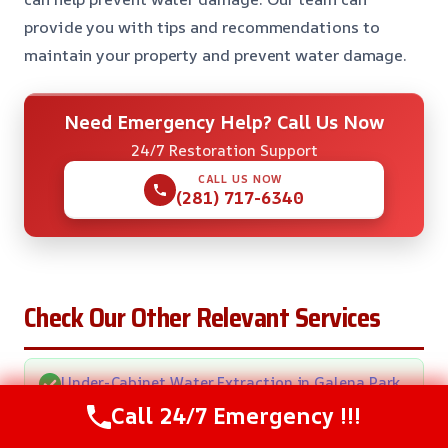
provide you with tips and recommendations to
maintain your property and prevent water damage.
Need Emergency Help? Call Us Now
24/7 Restoration Support
CALL US NOW
(281) 717-6340
Check Our Other Relevant Services
Under-Cabinet Water Extraction in Galena Park,
TX
Call 24/7 Emergency !!!