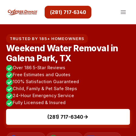
Skip
to
(281) 717-6340
content
TRUSTED BY 185+ HOMEOWNERS
Weekend Water Removal in
Galena Park, TX
Over 186 5-Star Reviews
Free Estimates and Quotes
100% Satisfaction Guaranteed
Child, Family & Pet Safe Steps
24-Hour Emergency Service
Fully Licensed & Insured
(281) 717-6340