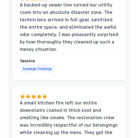
A backed-up sewer line turned our utility
room into an absolute disaster zone. The
technicians arrived in full gear, sanitized
the entire space, and eliminated the awful
odor completely. I was pleasantly surprised
by how thoroughly they cleaned up such a
messy situation.
Jessica
Sewage Cleanup
A small kitchen fire left our entire
downstairs coated in thick soot and
smelling like smoke. The restoration crew
was incredibly respectful of our belongings
while cleaning up the mess. They got the