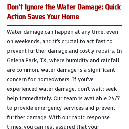
Don’t Ignore the Water Damage: Quick
Action Saves Your Home
Water damage can happen at any time, even
on weekends, and it’s crucial to act fast to
prevent further damage and costly repairs. In
Galena Park, TX, where humidity and rainfall
are common, water damage is a significant
concern for homeowners. If you’ve
experienced water damage, don’t wait; seek
help immediately. Our team is available 24/7
to provide emergency services and prevent
further damage. With our rapid response
times, you can rest assured that your