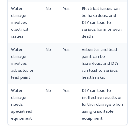
Water
No
Yes
Electrical issues can
damage
be hazardous, and
involves
DIY can lead to
electrical
serious harm or even
issues
death.
Water
No
Yes
Asbestos and lead
damage
paint can be
involves
hazardous, and DIY
asbestos or
can lead to serious
lead paint
health risks.
Water
No
Yes
DIY can lead to
damage
ineffective results or
needs
further damage when
specialized
using unsuitable
equipment
equipment.