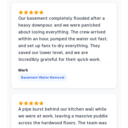
Our basement completely flooded after a
heavy downpour, and we were panicked
about losing everything. The crew arrived
within an hour, pumped the water out fast,
and set up fans to dry everything. They
saved our lower level, and we are
incredibly grateful for their quick work.
Mark
Basement Water Removal
A pipe burst behind our kitchen wall while
we were at work, leaving a massive puddle
across the hardwood floors. The team was