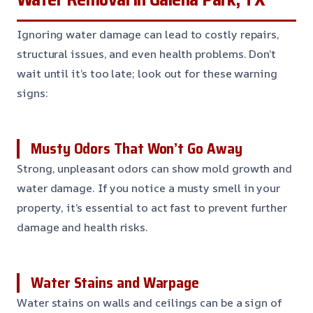
Ignoring water damage can lead to costly repairs,
structural issues, and even health problems. Don’t
wait until it’s too late; look out for these warning
signs:
Musty Odors That Won’t Go Away
Strong, unpleasant odors can show mold growth and
water damage. If you notice a musty smell in your
property, it’s essential to act fast to prevent further
damage and health risks.
Water Stains and Warpage
Water stains on walls and ceilings can be a sign of