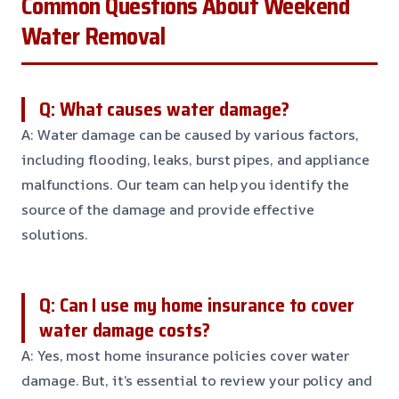
Common Questions About Weekend
Water Removal
Q: What causes water damage?
A: Water damage can be caused by various factors,
including flooding, leaks, burst pipes, and appliance
malfunctions. Our team can help you identify the
source of the damage and provide effective
solutions.
Q: Can I use my home insurance to cover
water damage costs?
A: Yes, most home insurance policies cover water
damage. But, it’s essential to review your policy and