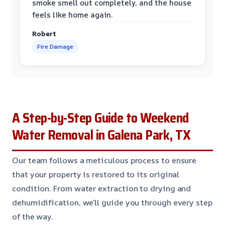
smoke smell out completely, and the house
feels like home again.
Robert
Fire Damage
A Step-by-Step Guide to Weekend
Water Removal in Galena Park, TX
Our team follows a meticulous process to ensure
that your property is restored to its original
condition. From water extraction to drying and
dehumidification, we’ll guide you through every step
of the way.