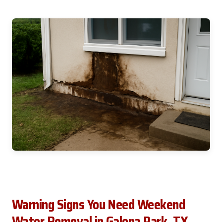
Warning Signs You Need Weekend
Water Removal in Galena Park, TX