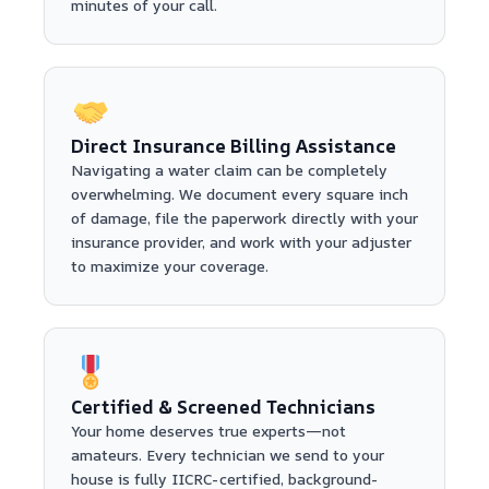
minutes of your call.
Direct Insurance Billing Assistance
Navigating a water claim can be completely
overwhelming. We document every square inch
of damage, file the paperwork directly with your
insurance provider, and work with your adjuster
to maximize your coverage.
Certified & Screened Technicians
Your home deserves true experts—not
amateurs. Every technician we send to your
house is fully IICRC-certified, background-