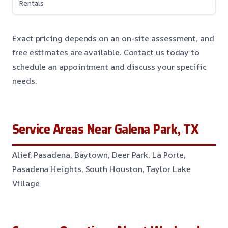
Rentals
Exact pricing depends on an on-site assessment, and
free estimates are available. Contact us today to
schedule an appointment and discuss your specific
needs.
Service Areas Near Galena Park, TX
Alief, Pasadena, Baytown, Deer Park, La Porte,
Pasadena Heights, South Houston, Taylor Lake
Village