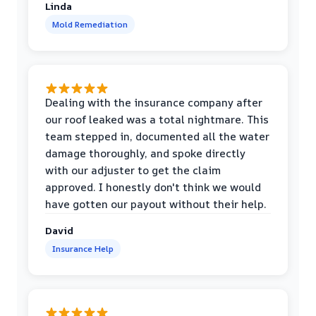
Linda
Mold Remediation
Dealing with the insurance company after
our roof leaked was a total nightmare. This
team stepped in, documented all the water
damage thoroughly, and spoke directly
with our adjuster to get the claim
approved. I honestly don't think we would
have gotten our payout without their help.
David
Insurance Help