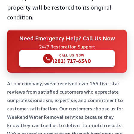
property will be restored to its original
condition.
Need Emergency Help? Call Us Now
24/7 Restoration Support
CALL US NOW
(281) 717-6340
At our company, we’ve received over 165 five-star
reviews from satisfied customers who appreciate
our professionalism, expertise, and commitment to
customer satisfaction. Our customers choose us for
Weekend Water Removal services because they
know they can trust us to deliver top-notch results.
We’ve earned our reputation through hard work and