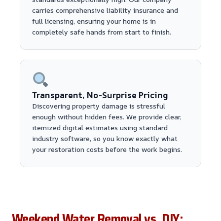
carries comprehensive liability insurance and
full licensing, ensuring your home is in
completely safe hands from start to finish.
Transparent, No-Surprise Pricing
Discovering property damage is stressful
enough without hidden fees. We provide clear,
itemized digital estimates using standard
industry software, so you know exactly what
your restoration costs before the work begins.
Weekend Water Removal vs. DIY: