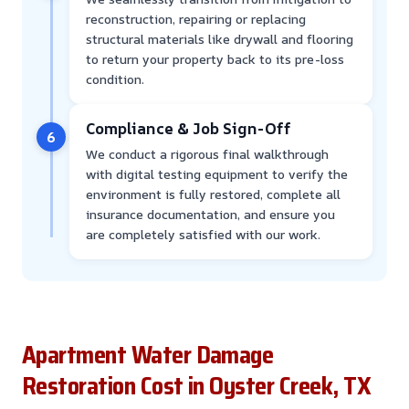
reconstruction, repairing or replacing
structural materials like drywall and flooring
to return your property back to its pre-loss
condition.
Compliance & Job Sign-Off
6
We conduct a rigorous final walkthrough
with digital testing equipment to verify the
environment is fully restored, complete all
insurance documentation, and ensure you
are completely satisfied with our work.
Apartment Water Damage
Restoration Cost in Oyster Creek, TX