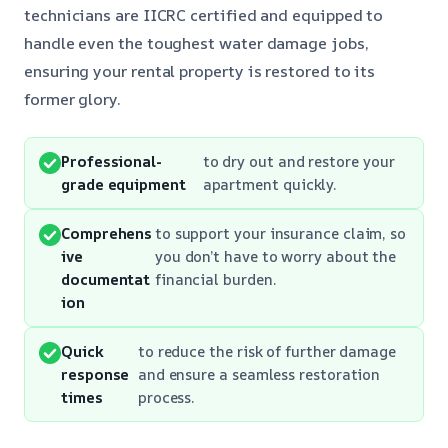
technicians are IICRC certified and equipped to
handle even the toughest water damage jobs,
ensuring your rental property is restored to its
former glory.
Professional-
to dry out and restore your
grade equipment
apartment quickly.
Comprehens
to support your insurance claim, so
ive
you don’t have to worry about the
documentat
financial burden.
ion
Quick
to reduce the risk of further damage
response
and ensure a seamless restoration
times
process.