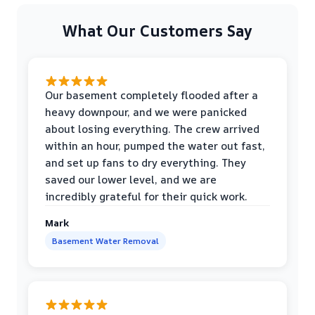
What Our Customers Say
Our basement completely flooded after a
heavy downpour, and we were panicked
about losing everything. The crew arrived
within an hour, pumped the water out fast,
and set up fans to dry everything. They
saved our lower level, and we are
incredibly grateful for their quick work.
Mark
Basement Water Removal