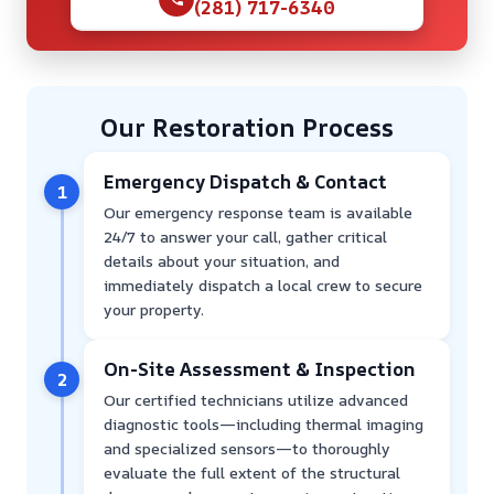
(281) 717-6340
Our Restoration Process
Emergency Dispatch & Contact
1
Our emergency response team is available
24/7 to answer your call, gather critical
details about your situation, and
immediately dispatch a local crew to secure
your property.
On-Site Assessment & Inspection
2
Our certified technicians utilize advanced
diagnostic tools—including thermal imaging
and specialized sensors—to thoroughly
evaluate the full extent of the structural