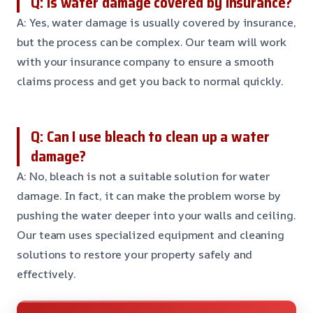
Q: Is water damage covered by insurance?
A: Yes, water damage is usually covered by insurance,
but the process can be complex. Our team will work
with your insurance company to ensure a smooth
claims process and get you back to normal quickly.
Q: Can I use bleach to clean up a water
damage?
A: No, bleach is not a suitable solution for water
damage. In fact, it can make the problem worse by
pushing the water deeper into your walls and ceiling.
Our team uses specialized equipment and cleaning
solutions to restore your property safely and
effectively.