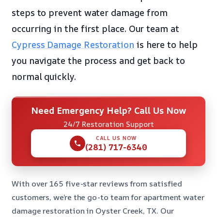
steps to prevent water damage from
occurring in the first place. Our team at
Cypress Damage Restoration
is here to help
you navigate the process and get back to
normal quickly.
Need Emergency Help? Call Us Now
24/7 Restoration Support
CALL US NOW
(281) 717-6340
With over 165 five-star reviews from satisfied
customers, we’re the go-to team for apartment water
damage restoration in Oyster Creek, TX. Our