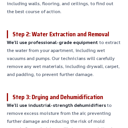
including walls, flooring, and ceilings, to find out
the best course of action.
Step 2: Water Extraction and Removal
We’ll use professional-grade equipment
to extract
the water from your apartment, including wet
vacuums and pumps. Our technicians will carefully
remove any wet materials, including drywall, carpet,
and padding, to prevent further damage.
Step 3: Drying and Dehumidification
We’ll use industrial-strength dehumidifiers
to
remove excess moisture from the air, preventing
further damage and reducing the risk of mold