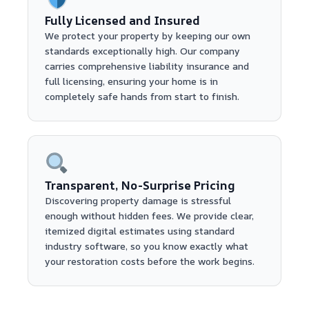
Fully Licensed and Insured
We protect your property by keeping our own
standards exceptionally high. Our company
carries comprehensive liability insurance and
full licensing, ensuring your home is in
completely safe hands from start to finish.
Transparent, No-Surprise Pricing
Discovering property damage is stressful
enough without hidden fees. We provide clear,
itemized digital estimates using standard
industry software, so you know exactly what
your restoration costs before the work begins.