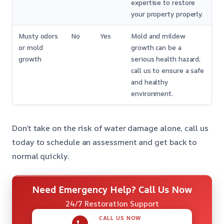
expertise to restore
your property properly.
Musty odors
No
Yes
Mold and mildew
or mold
growth can be a
growth
serious health hazard,
call us to ensure a safe
and healthy
environment.
Don’t take on the risk of water damage alone, call us
today to schedule an assessment and get back to
normal quickly.
Need Emergency Help? Call Us Now
24/7 Restoration Support
CALL US NOW