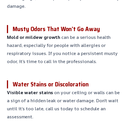
damage.
Musty Odors That Won’t Go Away
Mold or mildew growth
can be a serious health
hazard, especially for people with allergies or
respiratory issues. If you notice a persistent musty
odor, it’s time to call in the professionals.
Water Stains or Discoloration
Visible water stains
on your ceiling or walls can be
a sign of a hidden leak or water damage. Don’t wait
until it’s too late, call us today to schedule an
assessment.