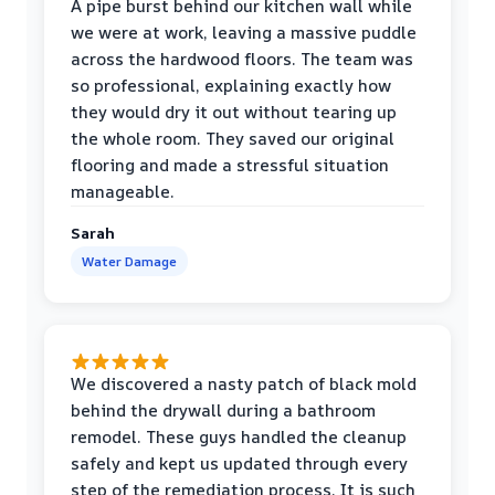
A pipe burst behind our kitchen wall while
we were at work, leaving a massive puddle
across the hardwood floors. The team was
so professional, explaining exactly how
they would dry it out without tearing up
the whole room. They saved our original
flooring and made a stressful situation
manageable.
Sarah
Water Damage
We discovered a nasty patch of black mold
behind the drywall during a bathroom
remodel. These guys handled the cleanup
safely and kept us updated through every
step of the remediation process. It is such