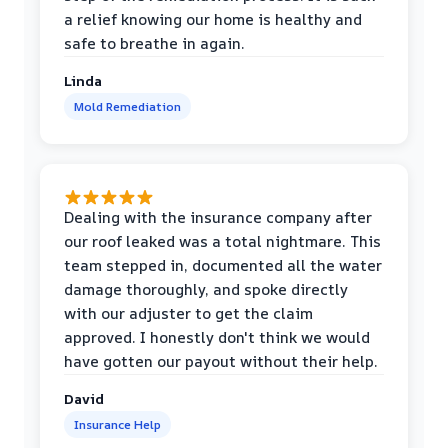
a relief knowing our home is healthy and
safe to breathe in again.
Linda
Mold Remediation
Dealing with the insurance company after
our roof leaked was a total nightmare. This
team stepped in, documented all the water
damage thoroughly, and spoke directly
with our adjuster to get the claim
approved. I honestly don't think we would
have gotten our payout without their help.
David
Insurance Help