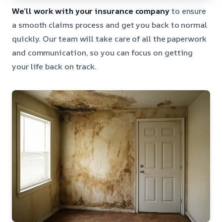
We’ll work with your insurance company
to ensure
a smooth claims process and get you back to normal
quickly. Our team will take care of all the paperwork
and communication, so you can focus on getting
your life back on track.