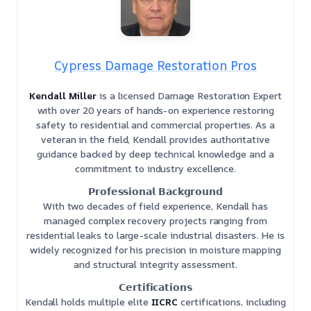
Cypress Damage Restoration Pros
Kendall Miller
is a licensed Damage Restoration Expert
with over 20 years of hands-on experience restoring
safety to residential and commercial properties. As a
veteran in the field, Kendall provides authoritative
guidance backed by deep technical knowledge and a
commitment to industry excellence.
𝗣𝗿𝗼𝗳𝗲𝘀𝘀𝗶𝗼𝗻𝗮𝗹 𝗕𝗮𝗰𝗸𝗴𝗿𝗼𝘂𝗻𝗱
With two decades of field experience, Kendall has
managed complex recovery projects ranging from
residential leaks to large-scale industrial disasters. He is
widely recognized for his precision in moisture mapping
and structural integrity assessment.
𝗖𝗲𝗿𝘁𝗶𝗳𝗶𝗰𝗮𝘁𝗶𝗼𝗻𝘀
Kendall holds multiple elite
IICRC
certifications, including