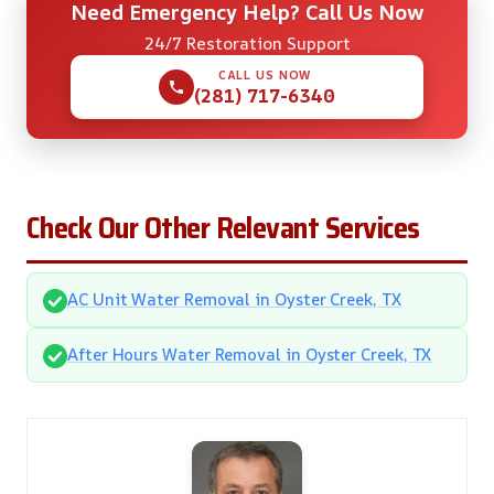
Need Emergency Help? Call Us Now
24/7 Restoration Support
CALL US NOW
(281) 717-6340
Check Our Other Relevant Services
AC Unit Water Removal in Oyster Creek, TX
After Hours Water Removal in Oyster Creek, TX