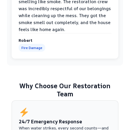
smelling like smoke. The restoration crew
was incredibly respectful of our belongings
while cleaning up the mess. They got the
smoke smell out completely, and the house
feels like home again.
Robert
Fire Damage
Why Choose Our Restoration
Team
24/7 Emergency Response
When water strikes, every second counts—and