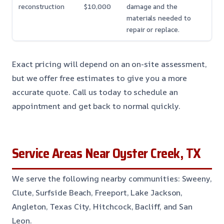
reconstruction
$10,000
damage and the
materials needed to
repair or replace.
Exact pricing will depend on an on-site assessment,
but we offer free estimates to give you a more
accurate quote. Call us today to schedule an
appointment and get back to normal quickly.
Service Areas Near Oyster Creek, TX
We serve the following nearby communities: Sweeny,
Clute, Surfside Beach, Freeport, Lake Jackson,
Angleton, Texas City, Hitchcock, Bacliff, and San
Leon.