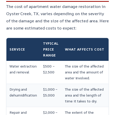
The cost of apartment water damage restoration in
Oyster Creek, TX, varies depending on the severity
of the damage and the size of the affected area. Here
are some estimated costs to expect:
TYPICAL
SERVICE
PRICE
WHAT AFFECTS COST
RANGE
Water extraction
$500 –
The size of the affected
and removal
$2,500
area and the amount of
water involved.
Drying and
$1,000 –
The size of the affected
dehumidification
$5,000
area and the length of
time it takes to dry.
Repair and
$2,000 –
The extent of the