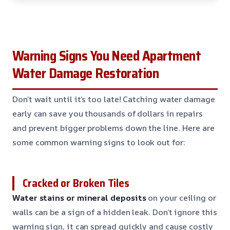
Warning Signs You Need Apartment
Water Damage Restoration
Don’t wait until it’s too late! Catching water damage
early can save you thousands of dollars in repairs
and prevent bigger problems down the line. Here are
some common warning signs to look out for:
Cracked or Broken Tiles
Water stains or mineral deposits
on your ceiling or
walls can be a sign of a hidden leak. Don’t ignore this
warning sign, it can spread quickly and cause costly