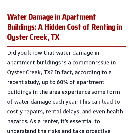
Water Damage in Apartment
Buildings: A Hidden Cost of Renting in
Oyster Creek, TX
Did you know that water damage in
apartment buildings is a common issue in
Oyster Creek, TX? In fact, according to a
recent study, up to 60% of apartment
buildings in the area experience some form
of water damage each year. This can lead to
costly repairs, rental delays, and even health
hazards. As a renter, it’s essential to
understand the risks and take proactive