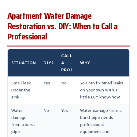
Apartment Water Damage
Restoration vs. DIY: When to Call a
Professional
CALL
SITUATION
DIY?
A
WHY
PRO?
Small leak
Yes
No
You can fix small leaks
under the
on your own with a
sink
little DIY know-how.
Water
No
Yes
Water damage from a
damage
burst pipe needs
from a burst
professional
pipe
equipment and