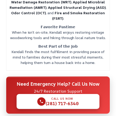
Water Damage Restoration (WRT)
,
Applied Microbial
Remediation (AMRT)
,
Applied Structural Drying (ASD)
,
Odor Control (OCT)
, and
Fire and Smoke Restoration
(FSRT)
.
𝗙𝗮𝘃𝗼𝗿𝗶𝘁𝗲 𝗣𝗮𝘀𝘁𝗶𝗺𝗲
When he isn’t on-site, Kendall enjoys restoring vintage
woodworking tools and hiking through local nature trails.
𝗕𝗲𝘀𝘁 𝗣𝗮𝗿𝘁 𝗼𝗳 𝘁𝗵𝗲 𝗝𝗼𝗯
Kendall finds the most fulfillment in providing peace of
mind to families during their most stressful moments,
helping them turn a house back into a home.
Need Emergency Help? Call Us Now
24/7 Restoration Support
CALL US NOW
(281) 717-6340