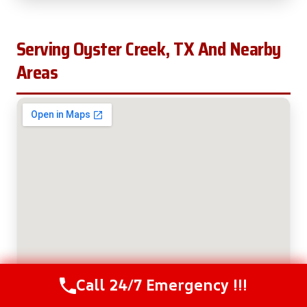
Serving Oyster Creek, TX And Nearby
Areas
Call 24/7 Emergency !!!