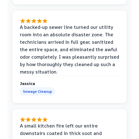
A backed-up sewer line turned our utility
room into an absolute disaster zone. The
technicians arrived in full gear, sanitized
the entire space, and eliminated the awful
odor completely. I was pleasantly surprised
by how thoroughly they cleaned up such a
messy situation.
Jessica
Sewage Cleanup
A small kitchen fire left our entire
downstairs coated in thick soot and