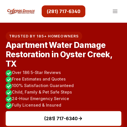
Skip
to
(281) 717-6340
content
TRUSTED BY 185+ HOMEOWNERS
Apartment Water Damage
Restoration in Oyster Creek,
TX
Over 186 5-Star Reviews
Free Estimates and Quotes
100% Satisfaction Guaranteed
Child, Family & Pet Safe Steps
24-Hour Emergency Service
Fully Licensed & Insured
(281) 717-6340