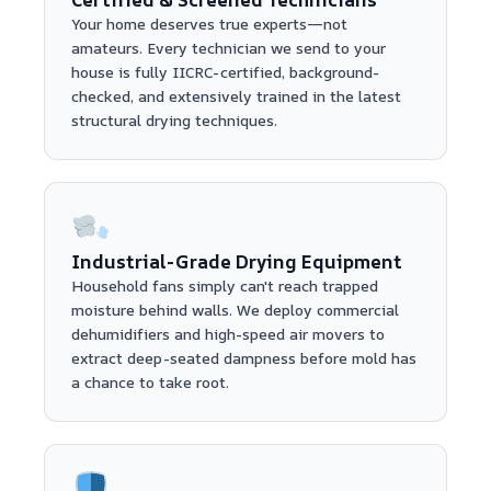
Your home deserves true experts—not
amateurs. Every technician we send to your
house is fully IICRC-certified, background-
checked, and extensively trained in the latest
structural drying techniques.
Industrial-Grade Drying Equipment
Household fans simply can't reach trapped
moisture behind walls. We deploy commercial
dehumidifiers and high-speed air movers to
extract deep-seated dampness before mold has
a chance to take root.