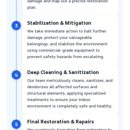
damage and map out a precise restoration
plan.
Stabilization & Mitigation
3
We take immediate action to halt further
damage, protect your salvageable
belongings, and stabilize the environment
using commercial-grade equipment to
prevent safety hazards from escalating.
Deep Cleaning & Sanitization
4
Our team meticulously cleans, sanitizes, and
deodorizes all affected surfaces and
structural elements, applying specialized
treatments to ensure your indoor
environment is completely safe and healthy.
Final Restoration & Repairs
5
We seamlessly transition from mitigation to