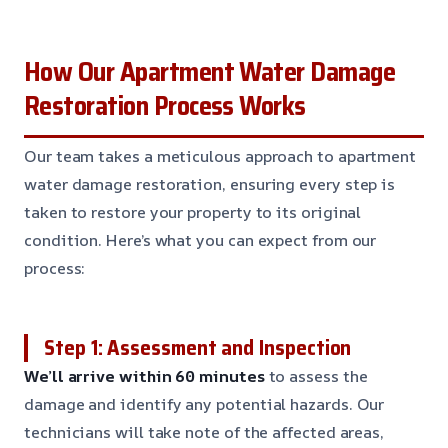
How Our Apartment Water Damage
Restoration Process Works
Our team takes a meticulous approach to apartment
water damage restoration, ensuring every step is
taken to restore your property to its original
condition. Here’s what you can expect from our
process:
Step 1: Assessment and Inspection
We’ll arrive within 60 minutes
to assess the
damage and identify any potential hazards. Our
technicians will take note of the affected areas,