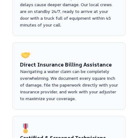
delays cause deeper damage. Our local crews
are on standby 24/7, ready to arrive at your
door with a truck full of equipment within 45
minutes of your call.
Direct Insurance Billing Assistance
Navigating a water claim can be completely
overwhelming. We document every square inch
of damage, file the paperwork directly with your
insurance provider, and work with your adjuster
to maximize your coverage.
Certified & Screened Technicians