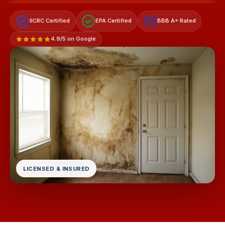
IICRC Certified
EPA Certified
BBB A+ Rated
A+
4.9/5 on Google
LICENSED & INSURED