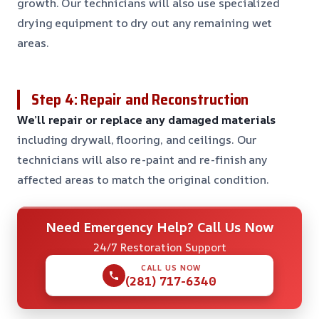
growth. Our technicians will also use specialized
drying equipment to dry out any remaining wet
areas.
Step 4: Repair and Reconstruction
We’ll repair or replace any damaged materials
including drywall, flooring, and ceilings. Our
technicians will also re-paint and re-finish any
affected areas to match the original condition.
Need Emergency Help? Call Us Now
24/7 Restoration Support
CALL US NOW
(281) 717-6340