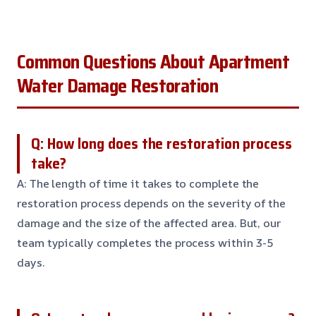
Common Questions About Apartment
Water Damage Restoration
Q: How long does the restoration process
take?
A: The length of time it takes to complete the
restoration process depends on the severity of the
damage and the size of the affected area. But, our
team typically completes the process within 3-5
days.