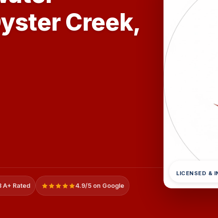
Oyster Creek,
LICENSED & 
 A+ Rated
4.9/5 on Google