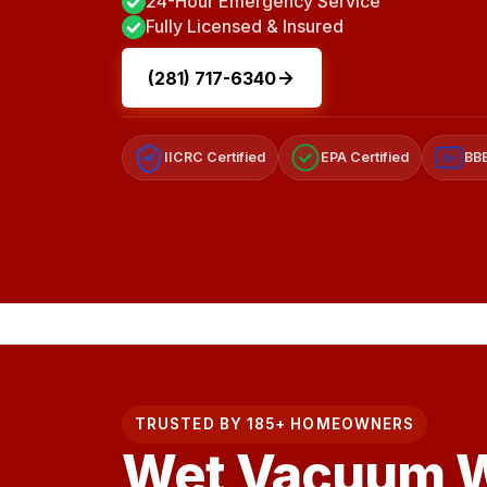
24-Hour Emergency Service
Fully Licensed & Insured
(281) 717-6340
IICRC Certified
EPA Certified
BBB
A+
TRUSTED BY 185+ HOMEOWNERS
Wet Vacuum W