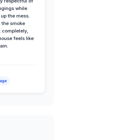
y respectful of
ngings while
 up the mess.
 the smoke
t completely,
house feels like
ain.
mage