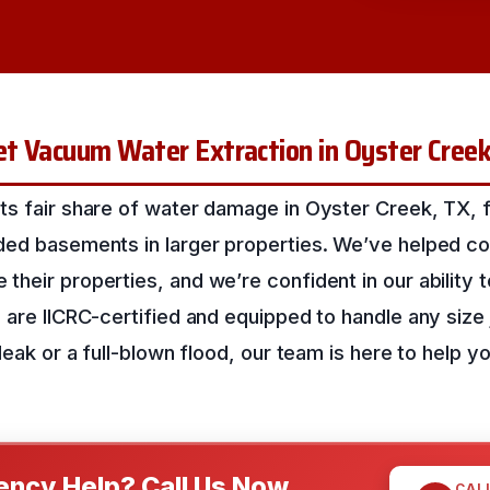
et Vacuum Water Extraction in Oyster Cree
ts fair share of water damage in Oyster Creek, TX, f
ded basements in larger properties. We’ve helped co
heir properties, and we’re confident in our ability 
 are IICRC-certified and equipped to handle any size j
 leak or a full-blown flood, our team is here to help y
ncy Help? Call Us Now
CAL