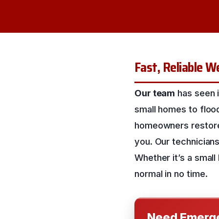
Fast, Reliable W
Our team
has seen i
small homes to floo
homeowners restore t
you. Our technicians
Whether it’s a small
normal in no time.
Need Emerge