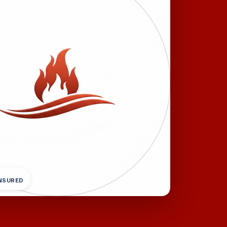
INSURED