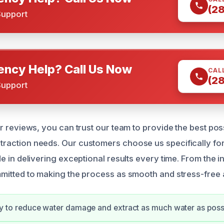
(2
Support
ncy Help? Call Us Now
CAL
(2
Support
r reviews, you can trust our team to provide the best pos
action needs. Our customers choose us specifically for o
 in delivering exceptional results every time. From the initi
mitted to making the process as smooth and stress-free 
kly to reduce water damage and extract as much water as poss