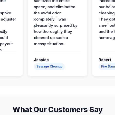
the
sanitized the entire
incredibl
space, and eliminated
our belo
 spoke
the awful odor
cleaning
 adjuster
completely. I was
They got
pleasantly surprised by
smell ou
stly
how thoroughly they
and the 
would
cleaned up such a
home ag
 payout
messy situation.
p.
Jessica
Robert
Sewage Cleanup
Fire Da
What Our Customers Say