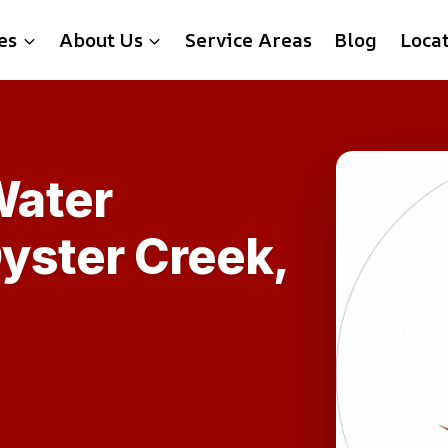
es
About Us
Service Areas
Blog
Loca
ater
Oyster Creek,