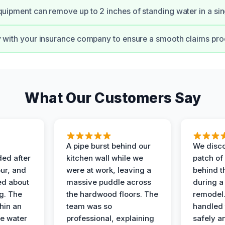
quipment can remove up to 2 inches of standing water in a sin
y with your insurance company to ensure a smooth claims pro
What Our Customers Say
A pipe burst behind our
We disco
ded after
kitchen wall while we
patch of
ur, and
were at work, leaving a
behind t
ed about
massive puddle across
during a
g. The
the hardwood floors. The
remodel
hin an
team was so
handled 
e water
professional, explaining
safely a