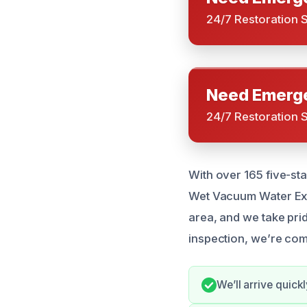
24/7 Restoration 
Need Emerge
24/7 Restoration 
With over 165 five-sta
Wet Vacuum Water Extr
area, and we take pride
inspection, we’re com
We’ll arrive quic