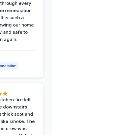
through every
the remediation
It is such a
nowing our home
y and safe to
in again.
ediation
itchen fire left
re downstairs
n thick soot and
 like smoke. The
ion crew was