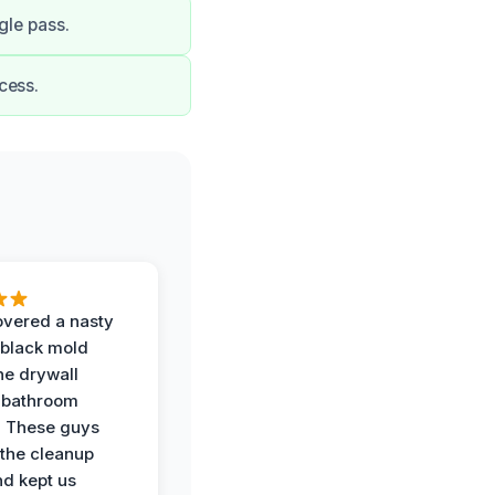
gle pass.
cess.
vered a nasty
 black mold
he drywall
 bathroom
. These guys
the cleanup
nd kept us