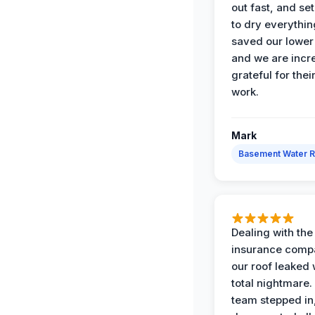
out fast, and se
to dry everythin
saved our lower 
and we are incr
grateful for thei
work.
Mark
Basement Water 
Dealing with the
insurance compa
our roof leaked
total nightmare.
team stepped in