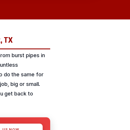
k, TX
rom burst pipes in
untless
to do the same for
ob, big or small.
ou get back to
L US NOW