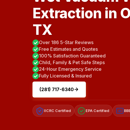
Extraction in 
TX
Over 186 5-Star Reviews
Free Estimates and Quotes
100% Satisfaction Guaranteed
Child, Family & Pet Safe Steps
24-Hour Emergency Service
Fully Licensed & Insured
(281) 717-6340
IICRC Certified
EPA Certified
BBB
A+