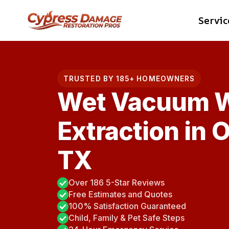
Skip
Servic
to
content
TRUSTED BY 185+ HOMEOWNERS
Wet Vacuum W
Extraction in 
TX
Over 186 5-Star Reviews
Free Estimates and Quotes
100% Satisfaction Guaranteed
Child, Family & Pet Safe Steps