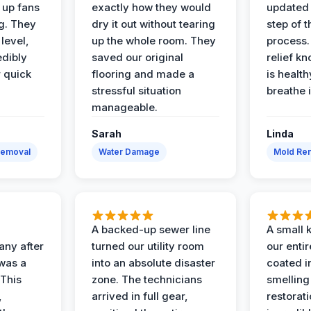
t up fans
exactly how they would
updated 
g. They
dry it out without tearing
step of 
level,
up the whole room. They
process. 
edibly
saved our original
relief k
r quick
flooring and made a
is health
stressful situation
breathe 
manageable.
Sarah
Linda
Removal
Water Damage
Mold Rem
A backed-up sewer line
A small k
ny after
turned our utility room
our enti
 was a
into an absolute disaster
coated i
 This
zone. The technicians
smelling
,
arrived in full gear,
restorat