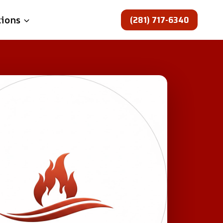
(281) 717-6340
tions