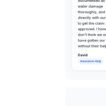
documented all 
water damage
thoroughly, and
directly with our
to get the claim
approved. I hone
don't think we 
have gotten our
without their hel
David
Insurance Help