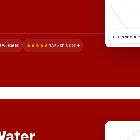
LICENSED & 
 A+ Rated
4.9/5 on Google
ater