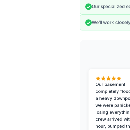
Our specialized e
We’ll work closel
Our basement
completely floo
a heavy downpo
we were panick
losing everythin
crew arrived wit
hour, pumped th