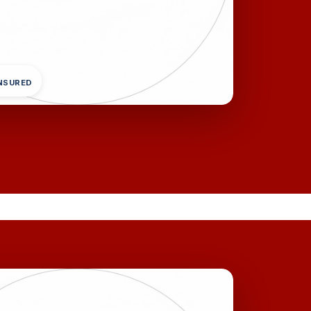
INSURED