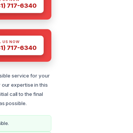
81) 717-6340
L US NOW
81) 717-6340
sible service for your
ur expertise in this
al call to the final
as possible.
ible.