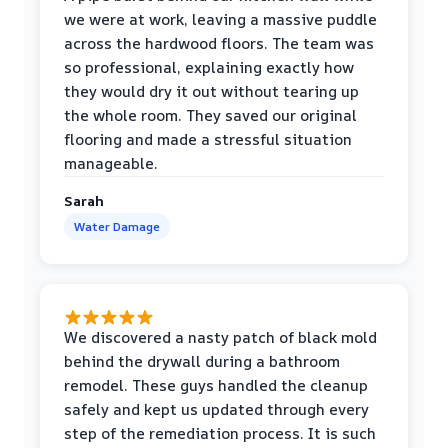
we were at work, leaving a massive puddle
across the hardwood floors. The team was
so professional, explaining exactly how
they would dry it out without tearing up
the whole room. They saved our original
flooring and made a stressful situation
manageable.
Sarah
Water Damage
We discovered a nasty patch of black mold
behind the drywall during a bathroom
remodel. These guys handled the cleanup
safely and kept us updated through every
step of the remediation process. It is such