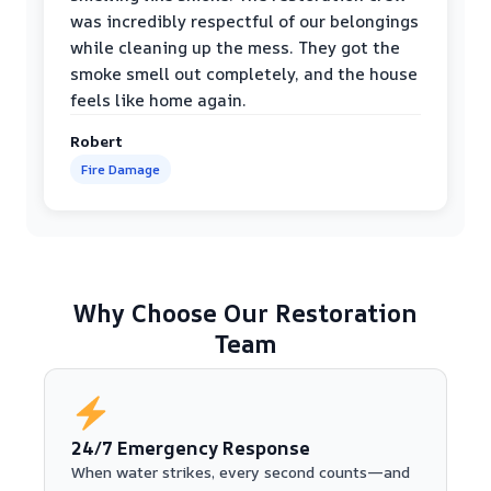
was incredibly respectful of our belongings
while cleaning up the mess. They got the
smoke smell out completely, and the house
feels like home again.
Robert
Fire Damage
Why Choose Our Restoration
Team
24/7 Emergency Response
When water strikes, every second counts—and