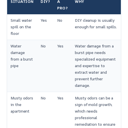
SITUATION
DIY?
A
WHY
PRO?
Small water
Yes
No
DIY cleanup is usually
spill on the
enough for small spills.
floor
Water
No
Yes
Water damage from a
damage
burst pipe needs
from a burst
specialized equipment
pipe
and expertise to
extract water and
prevent further
damage.
Musty odors
No
Yes
Musty odors can be a
in the
sign of mold growth,
apartment
which needs
professional
remediation to ensure