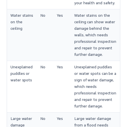
your health and safety.
Water stains
No
Yes
Water stains on the
on the
ceiling can show water
ceiling
damage behind the
walls, which needs
professional inspection
and repair to prevent
further damage.
Unexplained
No
Yes
Unexplained puddles
puddles or
or water spots can be a
water spots
sign of water damage,
which needs
professional inspection
and repair to prevent
further damage.
Large water
No
Yes
Large water damage
damage
from a flood needs