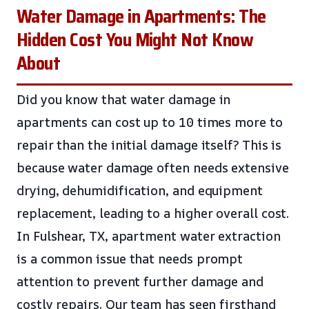
Water Damage in Apartments: The
Hidden Cost You Might Not Know
About
Did you know that water damage in
apartments can cost up to 10 times more to
repair than the initial damage itself? This is
because water damage often needs extensive
drying, dehumidification, and equipment
replacement, leading to a higher overall cost.
In Fulshear, TX, apartment water extraction
is a common issue that needs prompt
attention to prevent further damage and
costly repairs. Our team has seen firsthand