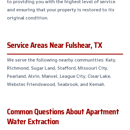
to providing you with the highest level of service
and ensuring that your property is restored to its
original condition.
Service Areas Near Fulshear, TX
We serve the following nearby communities: Katy,
Richmond, Sugar Land, Stafford, Missouri City,
Pearland, Alvin, Manvel, League City, Clear Lake,
Webster, Friendswood, Seabrook, and Kemah.
Common Questions About Apartment
Water Extraction