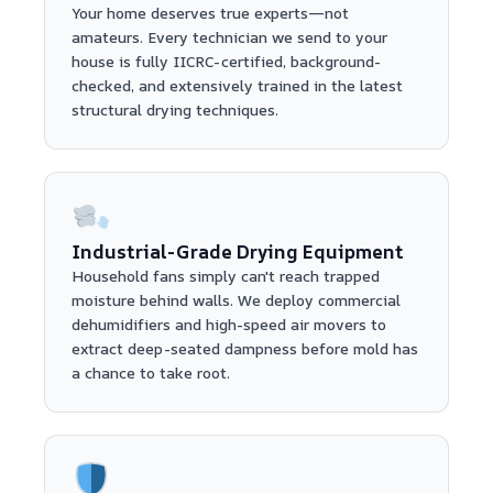
Your home deserves true experts—not
amateurs. Every technician we send to your
house is fully IICRC-certified, background-
checked, and extensively trained in the latest
structural drying techniques.
Industrial-Grade Drying Equipment
Household fans simply can't reach trapped
moisture behind walls. We deploy commercial
dehumidifiers and high-speed air movers to
extract deep-seated dampness before mold has
a chance to take root.