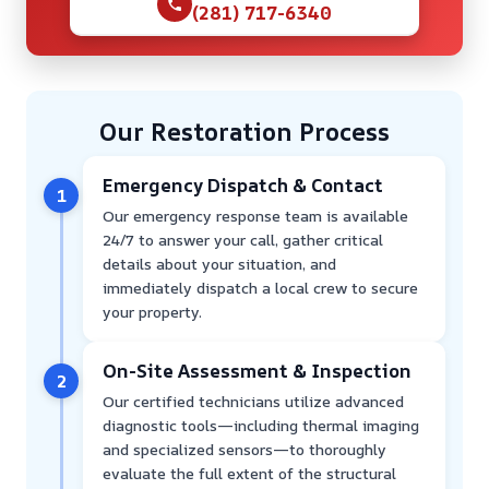
(281) 717-6340
Our Restoration Process
Emergency Dispatch & Contact
1
Our emergency response team is available
24/7 to answer your call, gather critical
details about your situation, and
immediately dispatch a local crew to secure
your property.
On-Site Assessment & Inspection
2
Our certified technicians utilize advanced
diagnostic tools—including thermal imaging
and specialized sensors—to thoroughly
evaluate the full extent of the structural