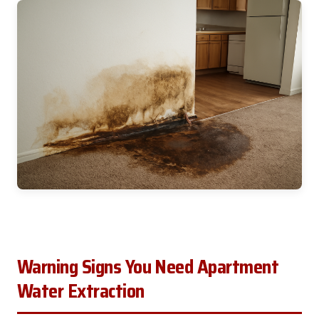
Warning Signs You Need Apartment
Water Extraction