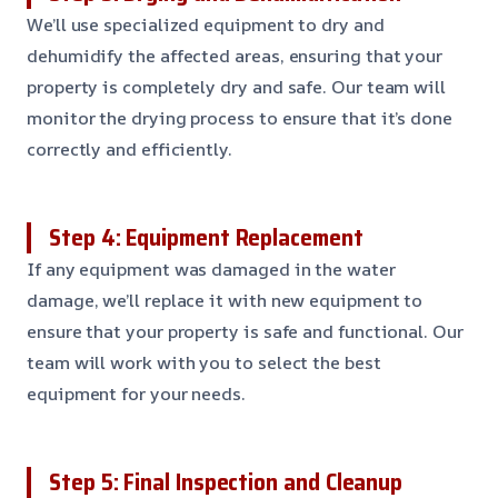
We’ll use specialized equipment to dry and
dehumidify the affected areas, ensuring that your
property is completely dry and safe. Our team will
monitor the drying process to ensure that it’s done
correctly and efficiently.
Step 4: Equipment Replacement
If any equipment was damaged in the water
damage, we’ll replace it with new equipment to
ensure that your property is safe and functional. Our
team will work with you to select the best
equipment for your needs.
Step 5: Final Inspection and Cleanup