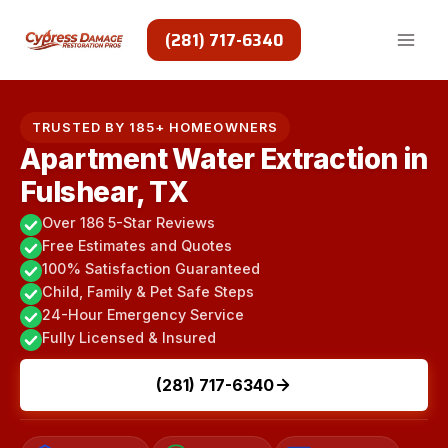
Skip
to
(281) 717-6340
content
TRUSTED BY 185+ HOMEOWNERS
Apartment Water Extraction in
Fulshear, TX
Over 186 5-Star Reviews
Free Estimates and Quotes
100% Satisfaction Guaranteed
Child, Family & Pet Safe Steps
24-Hour Emergency Service
Fully Licensed & Insured
(281) 717-6340