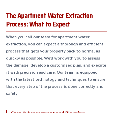
The Apartment Water Extraction
Process: What to Expect
When you call our team for apartment water
extraction, you can expect a thorough and efficient
process that gets your property back to normal as
quickly as possible. We’ll work with you to assess
the damage, develop a customized plan, and execute
it with precision and care. Our team is equipped
with the latest technology and techniques to ensure
that every step of the process is done correctly and
safely.