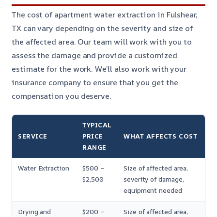
The cost of apartment water extraction in Fulshear,
TX can vary depending on the severity and size of
the affected area. Our team will work with you to
assess the damage and provide a customized
estimate for the work. We’ll also work with your
insurance company to ensure that you get the
compensation you deserve.
TYPICAL
SERVICE
PRICE
WHAT AFFECTS COST
RANGE
Water Extraction
$500 –
Size of affected area,
$2,500
severity of damage,
equipment needed
Drying and
$200 –
Size of affected area,