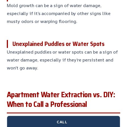
Mold growth can be a sign of water damage,
especially if it’s accompanied by other signs like
musty odors or warping flooring.
Unexplained Puddles or Water Spots
Unexplained puddles or water spots can be a sign of
water damage, especially if they’re persistent and
won’t go away.
Apartment Water Extraction vs. DIY:
When to Call a Professional
CALL