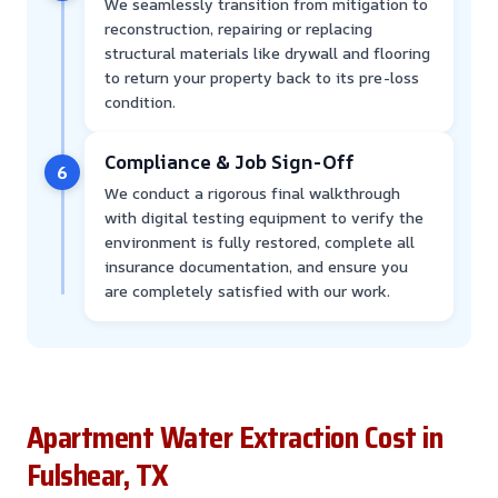
We seamlessly transition from mitigation to
reconstruction, repairing or replacing
structural materials like drywall and flooring
to return your property back to its pre-loss
condition.
Compliance & Job Sign-Off
6
We conduct a rigorous final walkthrough
with digital testing equipment to verify the
environment is fully restored, complete all
insurance documentation, and ensure you
are completely satisfied with our work.
Apartment Water Extraction Cost in
Fulshear, TX