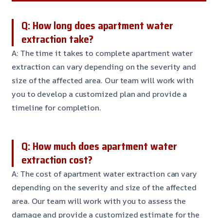
Q: How long does apartment water
extraction take?
A: The time it takes to complete apartment water
extraction can vary depending on the severity and
size of the affected area. Our team will work with
you to develop a customized plan and provide a
timeline for completion.
Q: How much does apartment water
extraction cost?
A: The cost of apartment water extraction can vary
depending on the severity and size of the affected
area. Our team will work with you to assess the
damage and provide a customized estimate for the