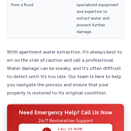
from a flood
specialized equipment
and expertise to
extract water and
prevent further
damage.
With apartment water extraction, it’s always best to
err on the side of caution and call a professional.
Water damage can be sneaky, and it’s often difficult
to detect until it’s too late. Our team is here to help
you navigate the process and ensure that your
property is restored to its original condition.
Need Emergency Help? Call Us Now
24/7 Restoration Support
CALL US NOW