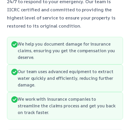
24/7 to respond to your emergency. Our team is
IICRC certified and committed to providing the
highest level of service to ensure your property is
restored to its original condition.
We help you document damage for insurance
claims, ensuring you get the compensation you
deserve.
Our team uses advanced equipment to extract
water quickly and efficiently, reducing further
damage.
We work with insurance companies to
streamline the claims process and get you back
on track faster.