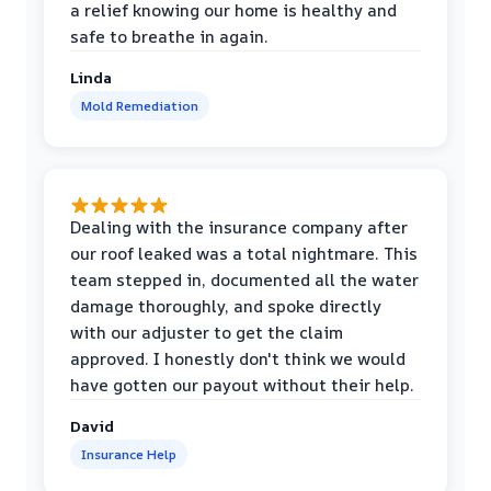
a relief knowing our home is healthy and
safe to breathe in again.
Linda
Mold Remediation
Dealing with the insurance company after
our roof leaked was a total nightmare. This
team stepped in, documented all the water
damage thoroughly, and spoke directly
with our adjuster to get the claim
approved. I honestly don't think we would
have gotten our payout without their help.
David
Insurance Help