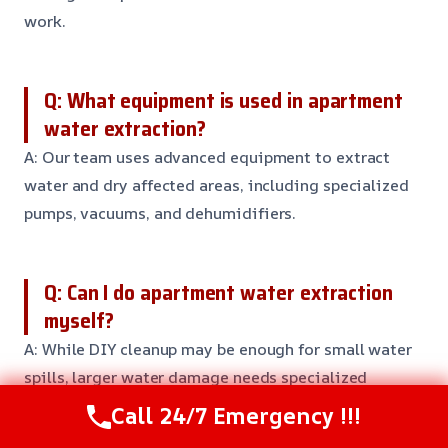
work.
Q: What equipment is used in apartment
water extraction?
A: Our team uses advanced equipment to extract
water and dry affected areas, including specialized
pumps, vacuums, and dehumidifiers.
Q: Can I do apartment water extraction
myself?
A: While DIY cleanup may be enough for small water
spills, larger water damage needs specialized
equipment and expertise to extract water and
Call 24/7 Emergency !!!
prevent further damage. It’s always best to err on the