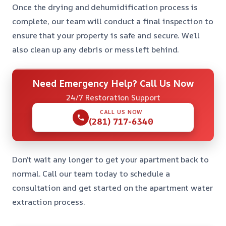
Once the drying and dehumidification process is
complete, our team will conduct a final inspection to
ensure that your property is safe and secure. We’ll
also clean up any debris or mess left behind.
Need Emergency Help? Call Us Now
24/7 Restoration Support
CALL US NOW
(281) 717-6340
Don’t wait any longer to get your apartment back to
normal. Call our team today to schedule a
consultation and get started on the apartment water
extraction process.