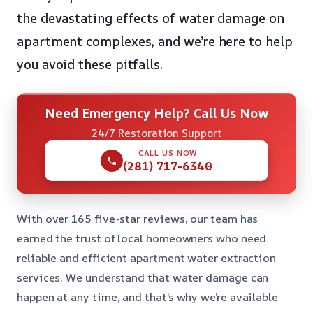
the devastating effects of water damage on
apartment complexes, and we’re here to help
you avoid these pitfalls.
Need Emergency Help? Call Us Now
24/7 Restoration Support
CALL US NOW
(281) 717-6340
With over 165 five-star reviews, our team has
earned the trust of local homeowners who need
reliable and efficient apartment water extraction
services. We understand that water damage can
happen at any time, and that’s why we’re available