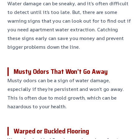
Water damage can be sneaky, and it’s often difficult
to detect until it’s too late. But, there are some
warning signs that you can look out for to find out if
you need apartment water extraction. Catching
these signs early can save you money and prevent
bigger problems down the line.
Musty Odors That Won’t Go Away
Musty odors can be a sign of water damage,
especially if they’re persistent and won’t go away.
This is often due to mold growth, which can be
hazardous to your health.
Warped or Buckled Flooring