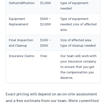
Dehumidification
$1,000
type of equipment
needed
Equipment
$500 –
Type of equipment
Replacement
$2,000
needed, size of affected
area
Final Inspection
$100 –
Size of affected area,
and Cleanup
$500
type of cleanup needed
Insurance Claims
Free
Our team will work with
your insurance company
to ensure that you get
the compensation you
deserve.
Exact pricing will depend on an on-site assessment
and a free estimate from our team. We’re committed