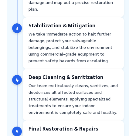
damage and map out a precise restoration
plan.
Stabilization & Mitigation
3
We take immediate action to halt further
damage, protect your salvageable
belongings, and stabilize the environment
using commercial-grade equipment to
prevent safety hazards from escalating.
Deep Cleaning & Sanitization
4
Our team meticulously cleans, sanitizes, and
deodorizes all affected surfaces and
structural elements, applying specialized
treatments to ensure your indoor
environment is completely safe and healthy.
Final Restoration & Repairs
5