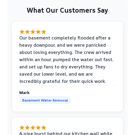
What Our Customers Say
Our basement completely flooded after a
heavy downpour, and we were panicked
about losing everything. The crew arrived
within an hour, pumped the water out fast,
and set up fans to dry everything. They
saved our lower level, and we are
incredibly grateful for their quick work.
Mark
Basement Water Removal
A pipe burst behind our kitchen wall while