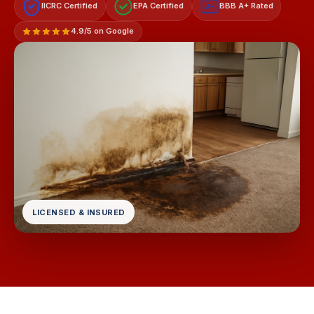
IICRC Certified
EPA Certified
BBB A+ Rated
A+
4.9/5 on Google
LICENSED & INSURED