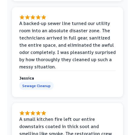
A backed-up sewer line turned our utility
room into an absolute disaster zone. The
technicians arrived in full gear, sanitized
the entire space, and eliminated the awful
odor completely. I was pleasantly surprised
by how thoroughly they cleaned up such a
messy situation.
Jessica
Sewage Cleanup
A small kitchen fire left our entire
downstairs coated in thick soot and
smelling like smoke. The restoration crew