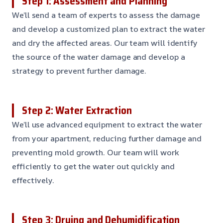
Step 1: Assessment and Planning
We’ll send a team of experts to assess the damage
and develop a customized plan to extract the water
and dry the affected areas. Our team will identify
the source of the water damage and develop a
strategy to prevent further damage.
Step 2: Water Extraction
We’ll use advanced equipment to extract the water
from your apartment, reducing further damage and
preventing mold growth. Our team will work
efficiently to get the water out quickly and
effectively.
Step 3: Drying and Dehumidification