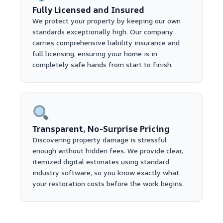
Fully Licensed and Insured
We protect your property by keeping our own
standards exceptionally high. Our company
carries comprehensive liability insurance and
full licensing, ensuring your home is in
completely safe hands from start to finish.
Transparent, No-Surprise Pricing
Discovering property damage is stressful
enough without hidden fees. We provide clear,
itemized digital estimates using standard
industry software, so you know exactly what
your restoration costs before the work begins.