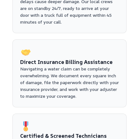
delays cause deeper damage. Our local crews
are on standby 24/7, ready to arrive at your
door with a truck full of equipment within 45
minutes of your call.
Direct Insurance Billing Assistance
Navigating a water claim can be completely
overwhelming. We document every square inch
of damage, file the paperwork directly with your
insurance provider, and work with your adjuster
to maximize your coverage.
Certified & Screened Technicians