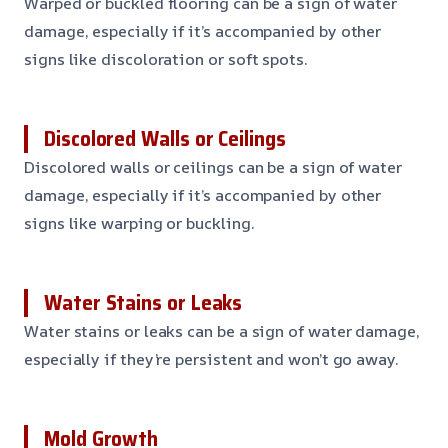
Warped or buckled flooring can be a sign of water
damage, especially if it’s accompanied by other
signs like discoloration or soft spots.
Discolored Walls or Ceilings
Discolored walls or ceilings can be a sign of water
damage, especially if it’s accompanied by other
signs like warping or buckling.
Water Stains or Leaks
Water stains or leaks can be a sign of water damage,
especially if they’re persistent and won’t go away.
Mold Growth