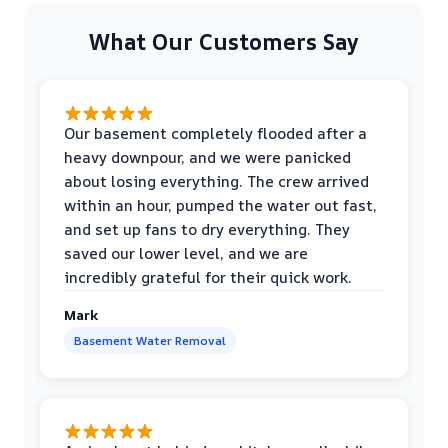
What Our Customers Say
Our basement completely flooded after a
heavy downpour, and we were panicked
about losing everything. The crew arrived
within an hour, pumped the water out fast,
and set up fans to dry everything. They
saved our lower level, and we are
incredibly grateful for their quick work.
Mark
Basement Water Removal