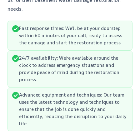
needs.
Fast response times: We’ll be at your doorstep
within 60 minutes of your call, ready to assess
the damage and start the restoration process.
24/7 availability: We’re available around the
clock to address emergency situations and
provide peace of mind during the restoration
process.
Advanced equipment and techniques: Our team
uses the latest technology and techniques to
ensure that the job is done quickly and
efficiently, reducing the disruption to your daily
life.