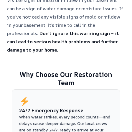
Visible signs of mold or mildew in your basement
can be a sign of water damage or moisture issues. If
you’ve noticed any visible signs of mold or mildew
in your basement, it’s time to call in the
professionals.
Don’t ignore this warning sign – it
can lead to serious health problems and further
damage to your home.
Why Choose Our Restoration
Team
24/7 Emergency Response
When water strikes, every second counts—and
delays cause deeper damage. Our local crews
are on standby 24/7, ready to arrive at your