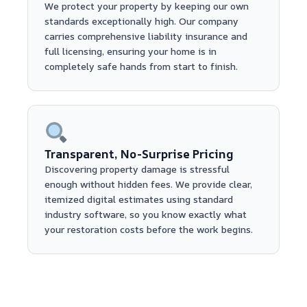
We protect your property by keeping our own
standards exceptionally high. Our company
carries comprehensive liability insurance and
full licensing, ensuring your home is in
completely safe hands from start to finish.
Transparent, No-Surprise Pricing
Discovering property damage is stressful
enough without hidden fees. We provide clear,
itemized digital estimates using standard
industry software, so you know exactly what
your restoration costs before the work begins.