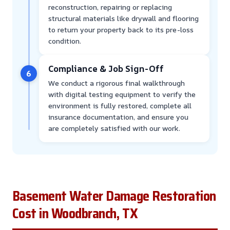
reconstruction, repairing or replacing
structural materials like drywall and flooring
to return your property back to its pre-loss
condition.
Compliance & Job Sign-Off
6
We conduct a rigorous final walkthrough
with digital testing equipment to verify the
environment is fully restored, complete all
insurance documentation, and ensure you
are completely satisfied with our work.
Basement Water Damage Restoration
Cost in Woodbranch, TX