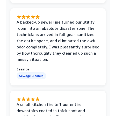
A backed-up sewer line turned our utility
room into an absolute disaster zone. The
technicians arrived in full gear, sanitized
the entire space, and eliminated the awful
odor completely. I was pleasantly surprised
by how thoroughly they cleaned up such a
messy situation.
Jessica
Sewage Cleanup
A small kitchen fire left our entire
downstairs coated in thick soot and