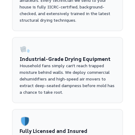
amateurs. Every technician we send to your
house is fully IICRC-certified, background-
checked, and extensively trained in the latest
structural drying techniques.
Industrial-Grade Drying Equipment
Household fans simply can't reach trapped
moisture behind walls. We deploy commercial
dehumidifiers and high-speed air movers to
extract deep-seated dampness before mold has
a chance to take root.
Fully Licensed and Insured