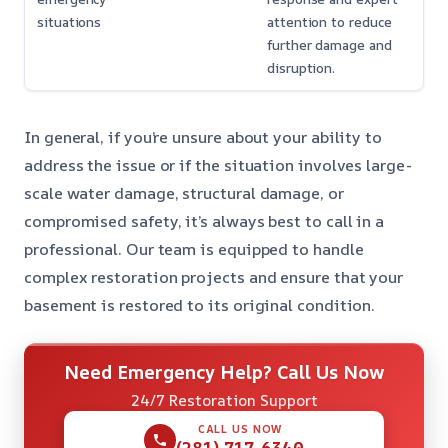
situations
attention to reduce
further damage and
disruption.
In general, if you’re unsure about your ability to
address the issue or if the situation involves large-
scale water damage, structural damage, or
compromised safety, it’s always best to call in a
professional. Our team is equipped to handle
complex restoration projects and ensure that your
basement is restored to its original condition.
Need Emergency Help? Call Us Now
24/7 Restoration Support
CALL US NOW
(281) 717-6340