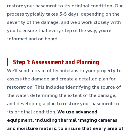
restore your basement to its original condition. Our
process typically takes 3-5 days, depending on the
severity of the damage, and we’ll work closely with
you to ensure that every step of the way, you’re
informed and on board.
Step 1: Assessment and Planning
We’ll send a team of technicians to your property to
assess the damage and create a detailed plan for
restoration. This includes identifying the source of
the water, determining the extent of the damage,
and developing a plan to restore your basement to
its original condition.
We use advanced
equipment, including thermal imaging cameras
and moisture meters, to ensure that every area of