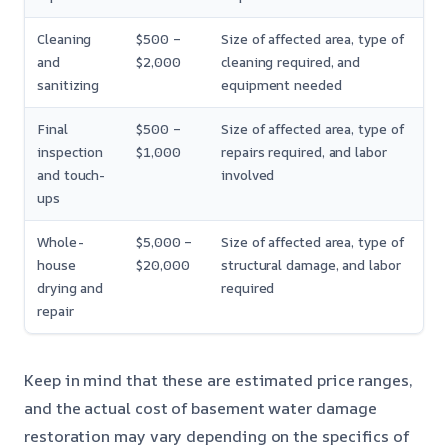
Cleaning
$500 –
Size of affected area, type of
and
$2,000
cleaning required, and
sanitizing
equipment needed
Final
$500 –
Size of affected area, type of
inspection
$1,000
repairs required, and labor
and touch-
involved
ups
Whole-
$5,000 –
Size of affected area, type of
house
$20,000
structural damage, and labor
drying and
required
repair
Keep in mind that these are estimated price ranges,
and the actual cost of basement water damage
restoration may vary depending on the specifics of