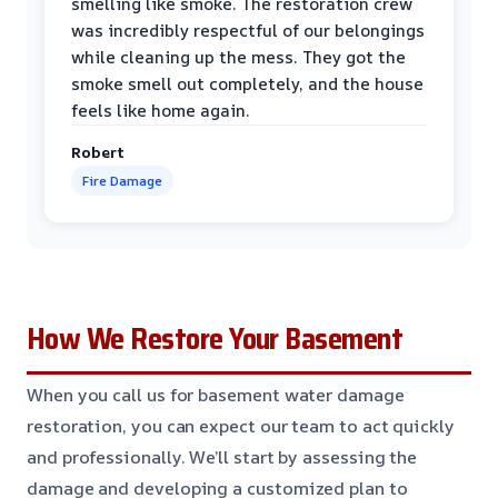
smelling like smoke. The restoration crew
was incredibly respectful of our belongings
while cleaning up the mess. They got the
smoke smell out completely, and the house
feels like home again.
Robert
Fire Damage
How We Restore Your Basement
When you call us for basement water damage
restoration, you can expect our team to act quickly
and professionally. We’ll start by assessing the
damage and developing a customized plan to