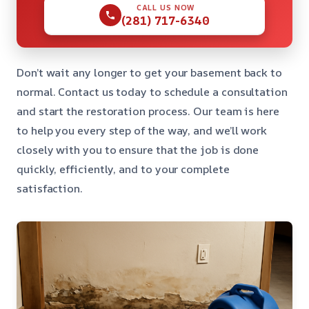
CALL US NOW
(281) 717-6340
Don’t wait any longer to get your basement back to
normal. Contact us today to schedule a consultation
and start the restoration process. Our team is here
to help you every step of the way, and we’ll work
closely with you to ensure that the job is done
quickly, efficiently, and to your complete
satisfaction.