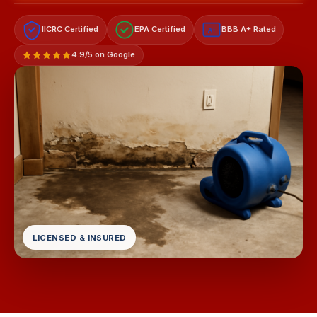
IICRC Certified
EPA Certified
BBB A+ Rated
A+
4.9/5 on Google
LICENSED & INSURED