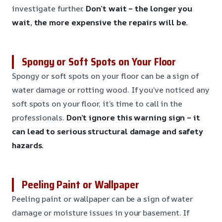
investigate further.
Don’t wait – the longer you
wait, the more expensive the repairs will be.
Spongy or Soft Spots on Your Floor
Spongy or soft spots on your floor can be a sign of
water damage or rotting wood. If you’ve noticed any
soft spots on your floor, it’s time to call in the
professionals.
Don’t ignore this warning sign – it
can lead to serious structural damage and safety
hazards.
Peeling Paint or Wallpaper
Peeling paint or wallpaper can be a sign of water
damage or moisture issues in your basement. If