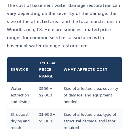
The cost of basement water damage restoration can
vary depending on the severity of the damage, the
size of the affected area, and the local conditions in
Woodbranch, TX. Here are some estimated price
ranges for common services associated with
basement water damage restoration:
TYPICAL
SERVICE
PRICE
WHAT AFFECTS COST
RANGE
Water
$500 –
Size of affected area, severity
extraction
$2,000
of damage, and equipment
and drying
needed
Structural
$1,000 –
Size of affected area, type of
drying and
$5,000
structural damage, and labor
repair
required