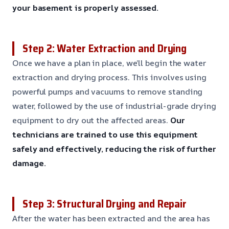
your basement is properly assessed.
Step 2: Water Extraction and Drying
Once we have a plan in place, we’ll begin the water
extraction and drying process. This involves using
powerful pumps and vacuums to remove standing
water, followed by the use of industrial-grade drying
equipment to dry out the affected areas.
Our
technicians are trained to use this equipment
safely and effectively, reducing the risk of further
damage.
Step 3: Structural Drying and Repair
After the water has been extracted and the area has