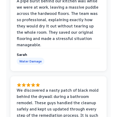
A pipe burst behind our kitchen wall while
we were at work, leaving a massive puddle
across the hardwood floors. The team was
so professional, explaining exactly how
they would dry it out without tearing up
the whole room. They saved our original
flooring and made a stressful situation
manageable.
Sarah
Water Damage
We discovered a nasty patch of black mold
behind the drywall during a bathroom
remodel. These guys handled the cleanup
safely and kept us updated through every
step of the remediation process. It is such