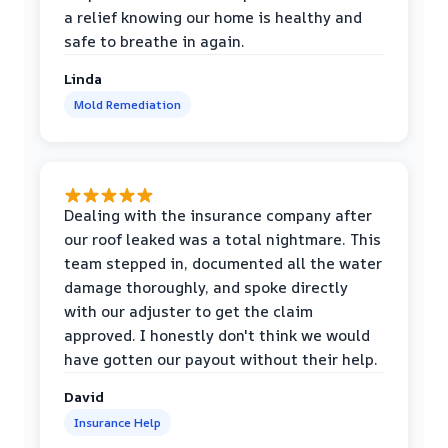
a relief knowing our home is healthy and
safe to breathe in again.
Linda
Mold Remediation
Dealing with the insurance company after
our roof leaked was a total nightmare. This
team stepped in, documented all the water
damage thoroughly, and spoke directly
with our adjuster to get the claim
approved. I honestly don't think we would
have gotten our payout without their help.
David
Insurance Help