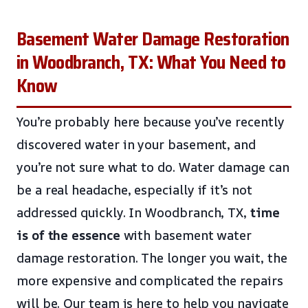
Basement Water Damage Restoration
in Woodbranch, TX: What You Need to
Know
You’re probably here because you’ve recently
discovered water in your basement, and
you’re not sure what to do. Water damage can
be a real headache, especially if it’s not
addressed quickly. In Woodbranch, TX,
time
is of the essence
with basement water
damage restoration. The longer you wait, the
more expensive and complicated the repairs
will be. Our team is here to help you navigate