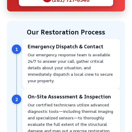
Our Restoration Process
Emergency Dispatch & Contact
1
Our emergency response team is available
24/7 to answer your call, gather critical
details about your situation, and
immediately dispatch a local crew to secure
your property.
On-Site Assessment & Inspection
2
Our certified technicians utilize advanced
diagnostic tools—including thermal imaging
and specialized sensors—to thoroughly
evaluate the full extent of the structural
damage and map out a precise restoration