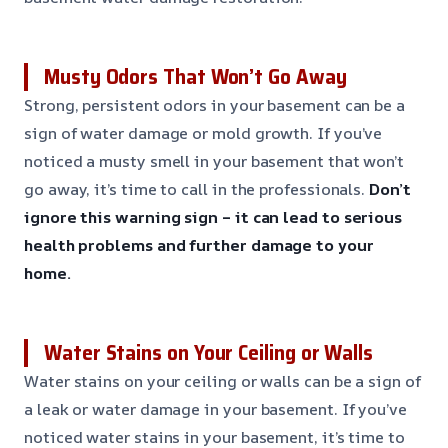
Musty Odors That Won’t Go Away
Strong, persistent odors in your basement can be a
sign of water damage or mold growth. If you’ve
noticed a musty smell in your basement that won’t
go away, it’s time to call in the professionals.
Don’t
ignore this warning sign – it can lead to serious
health problems and further damage to your
home.
Water Stains on Your Ceiling or Walls
Water stains on your ceiling or walls can be a sign of
a leak or water damage in your basement. If you’ve
noticed water stains in your basement, it’s time to