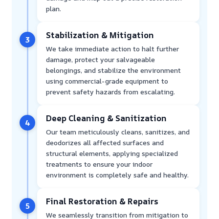
plan.
Stabilization & Mitigation
3
We take immediate action to halt further
damage, protect your salvageable
belongings, and stabilize the environment
using commercial-grade equipment to
prevent safety hazards from escalating.
Deep Cleaning & Sanitization
4
Our team meticulously cleans, sanitizes, and
deodorizes all affected surfaces and
structural elements, applying specialized
treatments to ensure your indoor
environment is completely safe and healthy.
Final Restoration & Repairs
5
We seamlessly transition from mitigation to