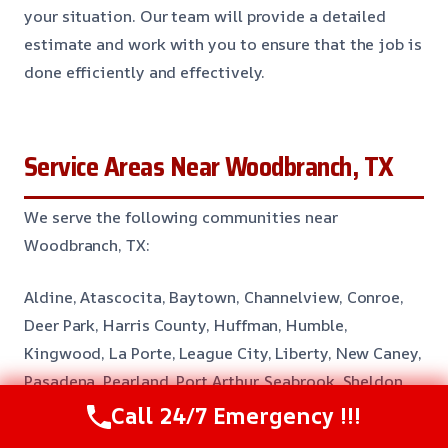
your situation. Our team will provide a detailed
estimate and work with you to ensure that the job is
done efficiently and effectively.
Service Areas Near Woodbranch, TX
We serve the following communities near
Woodbranch, TX:
Aldine, Atascocita, Baytown, Channelview, Conroe,
Deer Park, Harris County, Huffman, Humble,
Kingwood, La Porte, League City, Liberty, New Caney,
Pasadena, Pearland, Port Arthur, Seabrook, Sheldon,
South Houston, Spring, Taylor Lake Village, Webster
Call 24/7 Emergency !!!