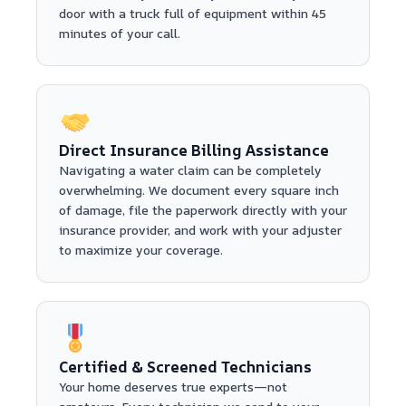
door with a truck full of equipment within 45
minutes of your call.
Direct Insurance Billing Assistance
Navigating a water claim can be completely
overwhelming. We document every square inch
of damage, file the paperwork directly with your
insurance provider, and work with your adjuster
to maximize your coverage.
Certified & Screened Technicians
Your home deserves true experts—not