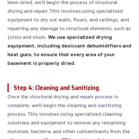
been dried, we’ll begin the process of structural
drying and repair. This involves using specialized
equipment to dry out walls, floors, and ceilings, and
repairing any damage to structural elements, such as
joists and studs.
We use specialized drying
equipment, including desiccant dehumidifiers and
heat guns, to ensure that every area of your
basement is properly dried.
Step 4: Cleaning and Sanitizing
Once the structural drying and repair process is
complete, we’ll begin the cleaning and sanitizing
process. This involves using specialized cleaning
solutions and equipment to remove any remaining
moisture, bacteria, and other contaminants from the