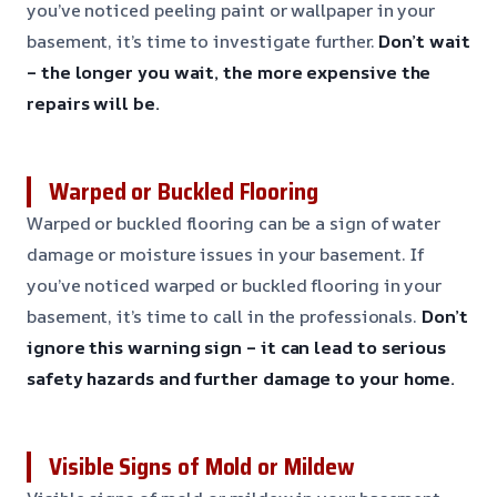
you’ve noticed peeling paint or wallpaper in your
basement, it’s time to investigate further.
Don’t wait
– the longer you wait, the more expensive the
repairs will be.
Warped or Buckled Flooring
Warped or buckled flooring can be a sign of water
damage or moisture issues in your basement. If
you’ve noticed warped or buckled flooring in your
basement, it’s time to call in the professionals.
Don’t
ignore this warning sign – it can lead to serious
safety hazards and further damage to your home.
Visible Signs of Mold or Mildew