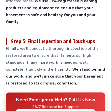
affected areas.
We use EPA-registered cleaning
products and equipment to ensure that your
basement is safe and healthy for you and your
family.
Step 5: Final Inspection and Touch-ups
Finally, we’ll conduct a thorough inspection of the
restored area to ensure that it meets our high
standards. If any more work is needed, we’ll
complete it quickly and efficiently.
We stand behind
our work, and we’ll make sure that your basement
is restored to its original condition.
Need Emergency Help? Call Us Now
24/7 Restoration Support