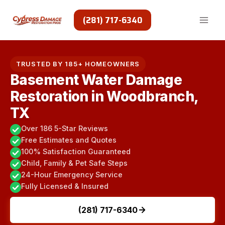
Skip
to
(281) 717-6340
content
TRUSTED BY 185+ HOMEOWNERS
Basement Water Damage
Restoration in Woodbranch,
TX
Over 186 5-Star Reviews
Free Estimates and Quotes
100% Satisfaction Guaranteed
Child, Family & Pet Safe Steps
24-Hour Emergency Service
Fully Licensed & Insured
(281) 717-6340