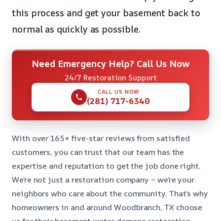
this process and get your basement back to
normal as quickly as possible.
Need Emergency Help? Call Us Now
24/7 Restoration Support
CALL US NOW
(281) 717-6340
With over 165+ five-star reviews from satisfied
customers, you can trust that our team has the
expertise and reputation to get the job done right.
We’re not just a restoration company – we’re your
neighbors who care about the community. That’s why
homeowners in and around Woodbranch, TX choose
us for their basement water damage restoration