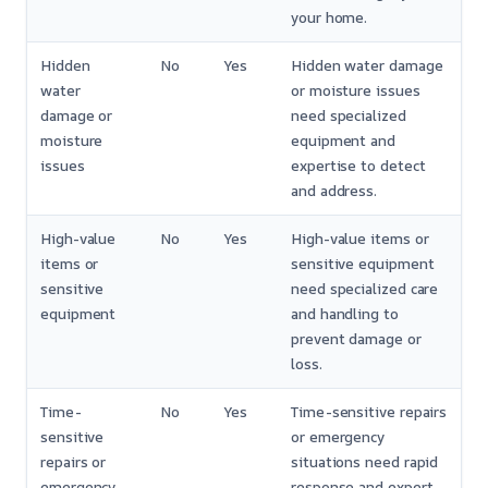
your home.
Hidden
No
Yes
Hidden water damage
water
or moisture issues
damage or
need specialized
moisture
equipment and
issues
expertise to detect
and address.
High-value
No
Yes
High-value items or
items or
sensitive equipment
sensitive
need specialized care
equipment
and handling to
prevent damage or
loss.
Time-
No
Yes
Time-sensitive repairs
sensitive
or emergency
repairs or
situations need rapid
emergency
response and expert