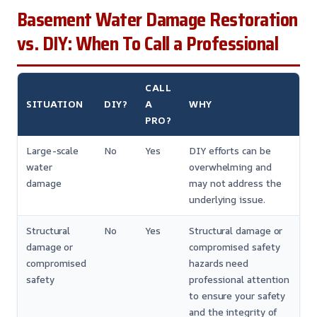
Basement Water Damage Restoration
vs. DIY: When To Call a Professional
CALL
SITUATION
DIY?
A
WHY
PRO?
Large-scale
No
Yes
DIY efforts can be
water
overwhelming and
damage
may not address the
underlying issue.
Structural
No
Yes
Structural damage or
damage or
compromised safety
compromised
hazards need
safety
professional attention
to ensure your safety
and the integrity of