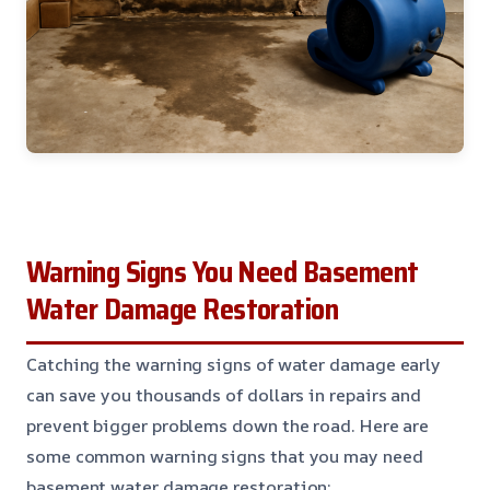
Warning Signs You Need Basement
Water Damage Restoration
Catching the warning signs of water damage early
can save you thousands of dollars in repairs and
prevent bigger problems down the road. Here are
some common warning signs that you may need
basement water damage restoration: