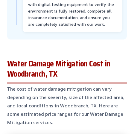
with digital testing equipment to verify the
environment is fully restored, complete all
insurance documentation, and ensure you
are completely satisfied with our work.
Water Damage Mitigation Cost in
Woodbranch, TX
The cost of water damage mitigation can vary
depending on the severity, size of the affected area,
and local conditions in Woodbranch, TX. Here are
some estimated price ranges for our Water Damage
Mitigation services: