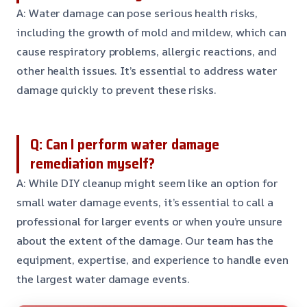
A: Water damage can pose serious health risks,
including the growth of mold and mildew, which can
cause respiratory problems, allergic reactions, and
other health issues. It’s essential to address water
damage quickly to prevent these risks.
Q: Can I perform water damage
remediation myself?
A: While DIY cleanup might seem like an option for
small water damage events, it’s essential to call a
professional for larger events or when you’re unsure
about the extent of the damage. Our team has the
equipment, expertise, and experience to handle even
the largest water damage events.