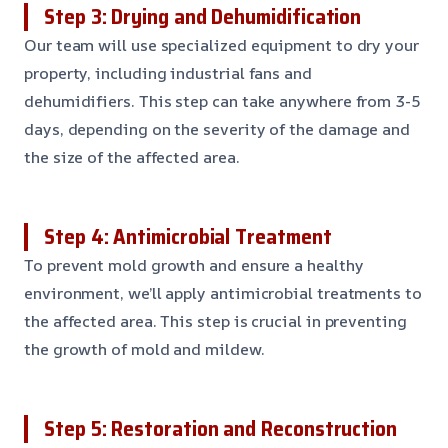
Step 3: Drying and Dehumidification
Our team will use specialized equipment to dry your
property, including industrial fans and
dehumidifiers. This step can take anywhere from 3-5
days, depending on the severity of the damage and
the size of the affected area.
Step 4: Antimicrobial Treatment
To prevent mold growth and ensure a healthy
environment, we’ll apply antimicrobial treatments to
the affected area. This step is crucial in preventing
the growth of mold and mildew.
Step 5: Restoration and Reconstruction