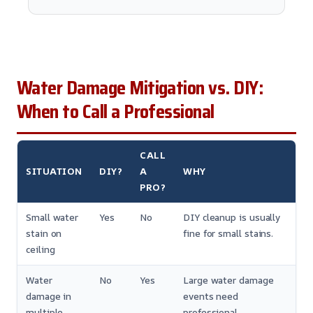
Water Damage Mitigation vs. DIY:
When to Call a Professional
CALL
SITUATION
DIY?
A
WHY
PRO?
Small water
Yes
No
DIY cleanup is usually
stain on
fine for small stains.
ceiling
Water
No
Yes
Large water damage
damage in
events need
multiple
professional