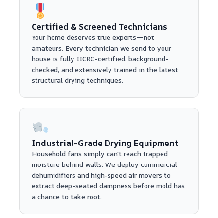
Certified & Screened Technicians
Your home deserves true experts—not
amateurs. Every technician we send to your
house is fully IICRC-certified, background-
checked, and extensively trained in the latest
structural drying techniques.
Industrial-Grade Drying Equipment
Household fans simply can't reach trapped
moisture behind walls. We deploy commercial
dehumidifiers and high-speed air movers to
extract deep-seated dampness before mold has
a chance to take root.