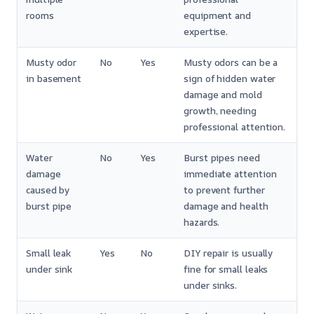
rooms
equipment and
expertise.
Musty odor
No
Yes
Musty odors can be a
in basement
sign of hidden water
damage and mold
growth, needing
professional attention.
Water
No
Yes
Burst pipes need
damage
immediate attention
caused by
to prevent further
burst pipe
damage and health
hazards.
Small leak
Yes
No
DIY repair is usually
under sink
fine for small leaks
under sinks.