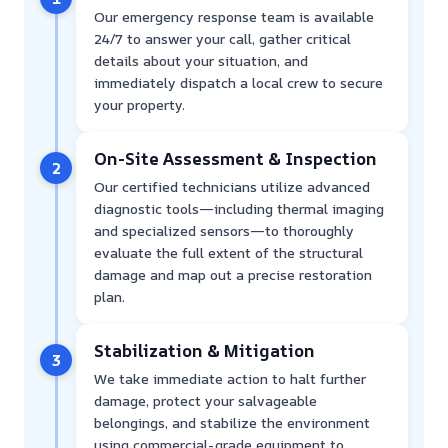
Our emergency response team is available
24/7 to answer your call, gather critical
details about your situation, and
immediately dispatch a local crew to secure
your property.
On-Site Assessment & Inspection
2
Our certified technicians utilize advanced
diagnostic tools—including thermal imaging
and specialized sensors—to thoroughly
evaluate the full extent of the structural
damage and map out a precise restoration
plan.
Stabilization & Mitigation
3
We take immediate action to halt further
damage, protect your salvageable
belongings, and stabilize the environment
using commercial-grade equipment to