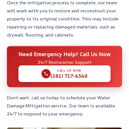
Once the mitigation process is complete, our team
will work with you to restore and reconstruct your
property to its original condition. This may include
repairing or replacing damaged materials, such as
drywall, flooring, and cabinets.
Need Emergency Help? Call Us Now
24/7 Restoration Support
CALL US NOW
(281) 717-6340
Don’t wait, call us today to schedule your Water
Damage Mitigation service. Our team is available
24/7 to respond to your emergency.