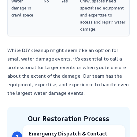
Water
No
Yes
Crawl spaces need
damage in
specialized equipment
crawl space
and expertise to
access and repair water
damage.
While DIY cleanup might seem like an option for
small water damage events, it’s essential to call a
professional for larger events or when you’re unsure
about the extent of the damage. Our team has the
equipment, expertise, and experience to handle even
the largest water damage events.
Our Restoration Process
Emergency Dispatch & Contact
1