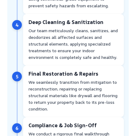
prevent safety hazards from escalating.
Deep Cleaning & Sanitization
4
Our team meticulously cleans, sanitizes, and
deodorizes all affected surfaces and
structural elements, applying specialized
treatments to ensure your indoor
environment is completely safe and healthy.
Final Restoration & Repairs
5
We seamlessly transition from mitigation to
reconstruction, repairing or replacing
structural materials like drywall and flooring
to return your property back to its pre-loss
condition.
Compliance & Job Sign-Off
6
We conduct a rigorous final walkthrough