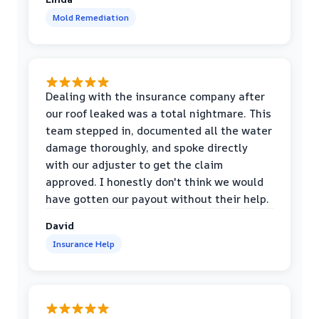
Mold Remediation
Dealing with the insurance company after
our roof leaked was a total nightmare. This
team stepped in, documented all the water
damage thoroughly, and spoke directly
with our adjuster to get the claim
approved. I honestly don't think we would
have gotten our payout without their help.
David
Insurance Help