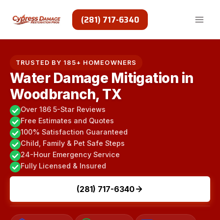
Skip
to
(281) 717-6340
content
TRUSTED BY 185+ HOMEOWNERS
Water Damage Mitigation in
Woodbranch, TX
Over 186 5-Star Reviews
Free Estimates and Quotes
100% Satisfaction Guaranteed
Child, Family & Pet Safe Steps
24-Hour Emergency Service
Fully Licensed & Insured
(281) 717-6340