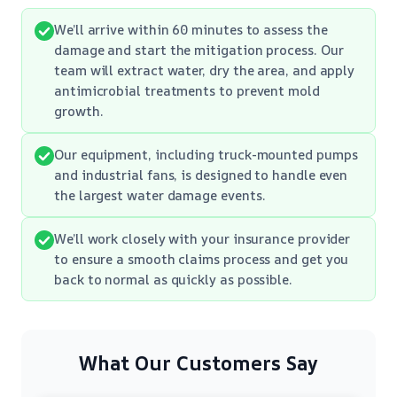
We’ll arrive within 60 minutes to assess the
damage and start the mitigation process. Our
team will extract water, dry the area, and apply
antimicrobial treatments to prevent mold
growth.
Our equipment, including truck-mounted pumps
and industrial fans, is designed to handle even
the largest water damage events.
We’ll work closely with your insurance provider
to ensure a smooth claims process and get you
back to normal as quickly as possible.
What Our Customers Say