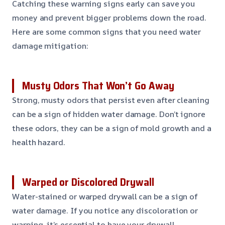
Catching these warning signs early can save you
money and prevent bigger problems down the road.
Here are some common signs that you need water
damage mitigation:
Musty Odors That Won’t Go Away
Strong, musty odors that persist even after cleaning
can be a sign of hidden water damage. Don’t ignore
these odors, they can be a sign of mold growth and a
health hazard.
Warped or Discolored Drywall
Water-stained or warped drywall can be a sign of
water damage. If you notice any discoloration or
warping, it’s essential to have your drywall