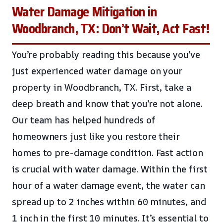
Water Damage Mitigation in
Woodbranch, TX: Don’t Wait, Act Fast!
You’re probably reading this because you’ve
just experienced water damage on your
property in Woodbranch, TX. First, take a
deep breath and know that you’re not alone.
Our team has helped hundreds of
homeowners just like you restore their
homes to pre-damage condition. Fast action
is crucial with water damage. Within the first
hour of a water damage event, the water can
spread up to 2 inches within 60 minutes, and
1 inch in the first 10 minutes. It’s essential to