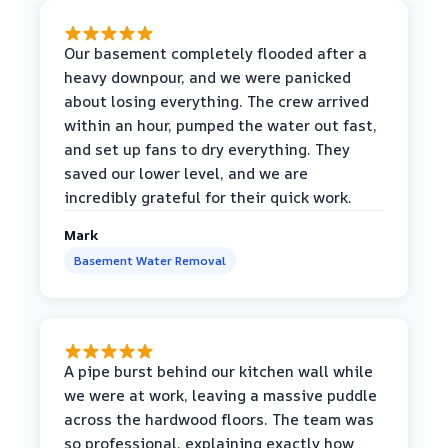
Our basement completely flooded after a
heavy downpour, and we were panicked
about losing everything. The crew arrived
within an hour, pumped the water out fast,
and set up fans to dry everything. They
saved our lower level, and we are
incredibly grateful for their quick work.
Mark
Basement Water Removal
A pipe burst behind our kitchen wall while
we were at work, leaving a massive puddle
across the hardwood floors. The team was
so professional, explaining exactly how