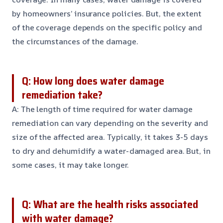
by homeowners’ insurance policies. But, the extent
of the coverage depends on the specific policy and
the circumstances of the damage.
Q: How long does water damage
remediation take?
A: The length of time required for water damage
remediation can vary depending on the severity and
size of the affected area. Typically, it takes 3-5 days
to dry and dehumidify a water-damaged area. But, in
some cases, it may take longer.
Q: What are the health risks associated
with water damage?