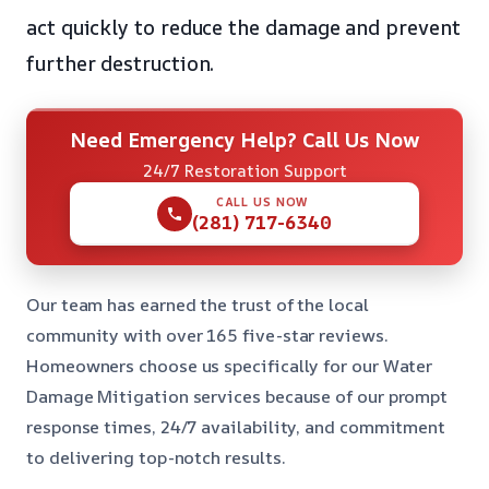
act quickly to reduce the damage and prevent
further destruction.
Need Emergency Help? Call Us Now
24/7 Restoration Support
CALL US NOW
(281) 717-6340
Our team has earned the trust of the local
community with over 165 five-star reviews.
Homeowners choose us specifically for our Water
Damage Mitigation services because of our prompt
response times, 24/7 availability, and commitment
to delivering top-notch results.