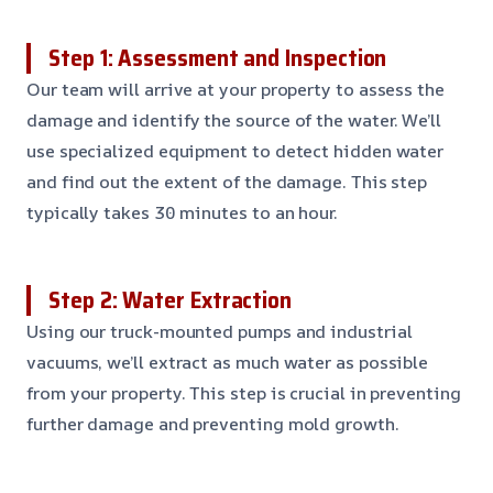
Step 1: Assessment and Inspection
Our team will arrive at your property to assess the
damage and identify the source of the water. We’ll
use specialized equipment to detect hidden water
and find out the extent of the damage. This step
typically takes 30 minutes to an hour.
Step 2: Water Extraction
Using our truck-mounted pumps and industrial
vacuums, we’ll extract as much water as possible
from your property. This step is crucial in preventing
further damage and preventing mold growth.