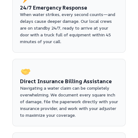
24/7 Emergency Response
When water strikes, every second counts—and
delays cause deeper damage. Our local crews
are on standby 24/7, ready to arrive at your
door with a truck full of equipment within 45
minutes of your call.
Direct Insurance Billing Assistance
Navigating a water claim can be completely
overwhelming. We document every square inch
of damage, file the paperwork directly with your
insurance provider, and work with your adjuster
to maximize your coverage.