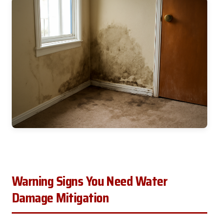
Warning Signs You Need Water
Damage Mitigation