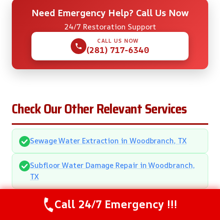
Need Emergency Help? Call Us Now
24/7 Restoration Support
CALL US NOW
(281) 717-6340
Check Our Other Relevant Services
Sewage Water Extraction in Woodbranch, TX
Subfloor Water Damage Repair in Woodbranch,
TX
Call 24/7 Emergency !!!