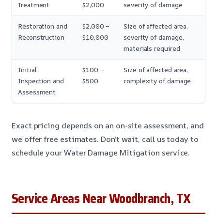
Treatment
$2,000
severity of damage
Restoration and
$2,000 –
Size of affected area,
Reconstruction
$10,000
severity of damage,
materials required
Initial
$100 –
Size of affected area,
Inspection and
$500
complexity of damage
Assessment
Exact pricing depends on an on-site assessment, and
we offer free estimates. Don’t wait, call us today to
schedule your Water Damage Mitigation service.
Service Areas Near Woodbranch, TX