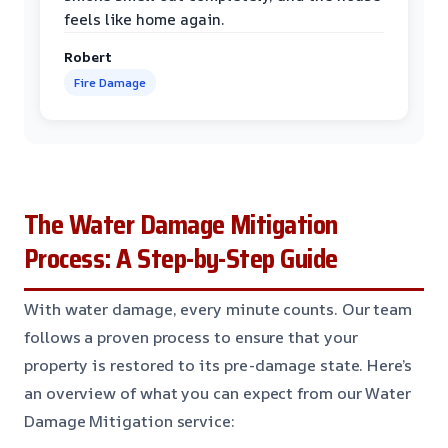
feels like home again.
Robert
Fire Damage
The Water Damage Mitigation
Process: A Step-by-Step Guide
With water damage, every minute counts. Our team
follows a proven process to ensure that your
property is restored to its pre-damage state. Here’s
an overview of what you can expect from our Water
Damage Mitigation service: