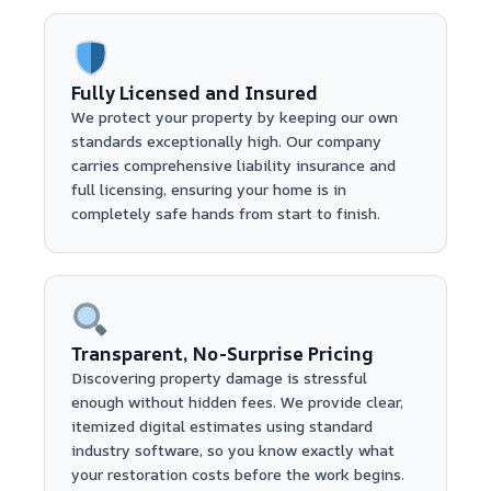
Fully Licensed and Insured
We protect your property by keeping our own
standards exceptionally high. Our company
carries comprehensive liability insurance and
full licensing, ensuring your home is in
completely safe hands from start to finish.
Transparent, No-Surprise Pricing
Discovering property damage is stressful
enough without hidden fees. We provide clear,
itemized digital estimates using standard
industry software, so you know exactly what
your restoration costs before the work begins.