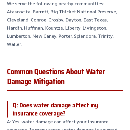
We serve the following nearby communities:
Atascocita, Barrett, Big Thicket National Preserve,
Cleveland, Conroe, Crosby, Dayton, East Texas,
Hardin, Huffman, Kountze, Liberty, Livingston,
Lumberton, New Caney, Porter, Splendora, Trinity,
Waller.
Common Questions About Water
Damage Mitigation
Q: Does water damage affect my
insurance coverage?
A: Yes, water damage can affect your insurance
coverage. In many cases, water damage is covered