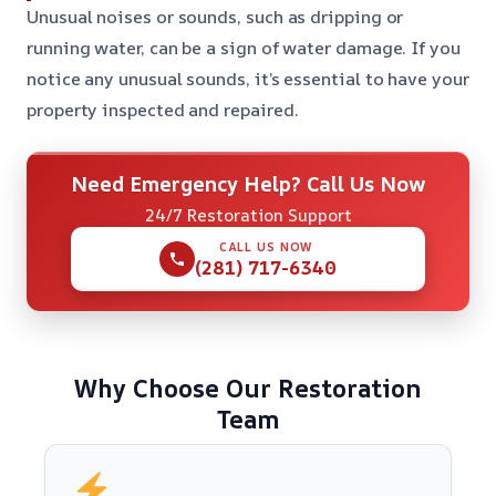
Unusual noises or sounds, such as dripping or
running water, can be a sign of water damage. If you
notice any unusual sounds, it’s essential to have your
property inspected and repaired.
Need Emergency Help? Call Us Now
24/7 Restoration Support
CALL US NOW
(281) 717-6340
Why Choose Our Restoration
Team