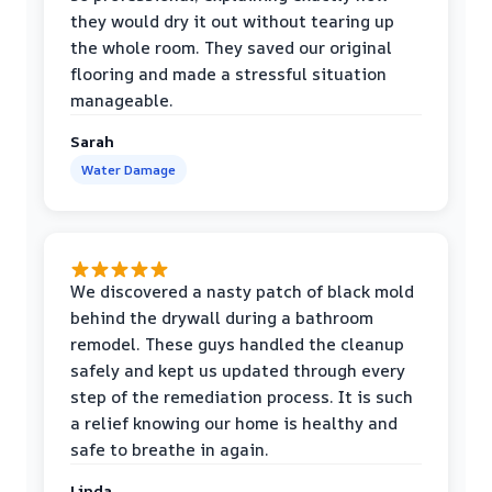
they would dry it out without tearing up
the whole room. They saved our original
flooring and made a stressful situation
manageable.
Sarah
Water Damage
We discovered a nasty patch of black mold
behind the drywall during a bathroom
remodel. These guys handled the cleanup
safely and kept us updated through every
step of the remediation process. It is such
a relief knowing our home is healthy and
safe to breathe in again.
Linda