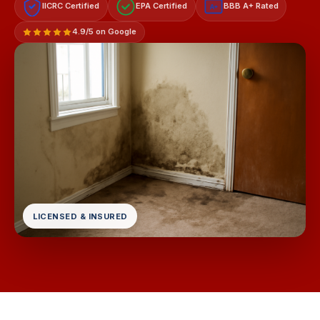
IICRC Certified
EPA Certified
BBB A+ Rated
A+
4.9/5 on Google
LICENSED & INSURED