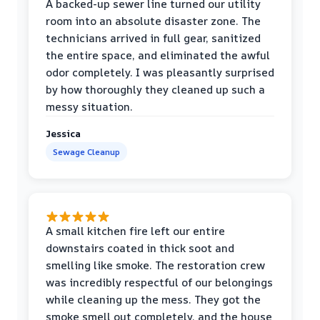
A backed-up sewer line turned our utility
room into an absolute disaster zone. The
technicians arrived in full gear, sanitized
the entire space, and eliminated the awful
odor completely. I was pleasantly surprised
by how thoroughly they cleaned up such a
messy situation.
Jessica
Sewage Cleanup
A small kitchen fire left our entire
downstairs coated in thick soot and
smelling like smoke. The restoration crew
was incredibly respectful of our belongings
while cleaning up the mess. They got the
smoke smell out completely, and the house