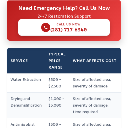
Need Emergency Help? Call Us Now
24/7 Restoration Support
CALL US NOW
(281) 717-6340
TYPICAL
SERVICE
PRICE
WHAT AFFECTS COST
RANGE
Water Extraction
$500 –
Size of affected area,
$2,500
severity of damage
Drying and
$1,000 –
Size of affected area,
Dehumidification
$5,000
severity of damage,
time required
Antimicrobial
$500 –
Size of affected area,