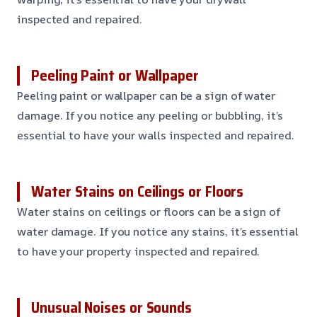
inspected and repaired.
Peeling Paint or Wallpaper
Peeling paint or wallpaper can be a sign of water
damage. If you notice any peeling or bubbling, it’s
essential to have your walls inspected and repaired.
Water Stains on Ceilings or Floors
Water stains on ceilings or floors can be a sign of
water damage. If you notice any stains, it’s essential
to have your property inspected and repaired.
Unusual Noises or Sounds