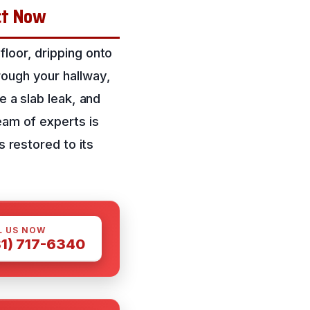
ct Now
loor, dripping onto
rough your hallway,
e a slab leak, and
eam of experts is
s restored to its
L US NOW
81) 717-6340