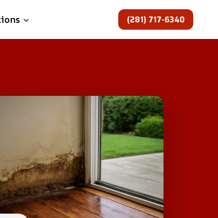
(281) 717-6340
tions