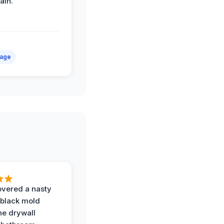
ain.
mage
vered a nasty
 black mold
he drywall