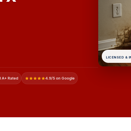
LICENSED & 
 A+ Rated
4.9/5 on Google