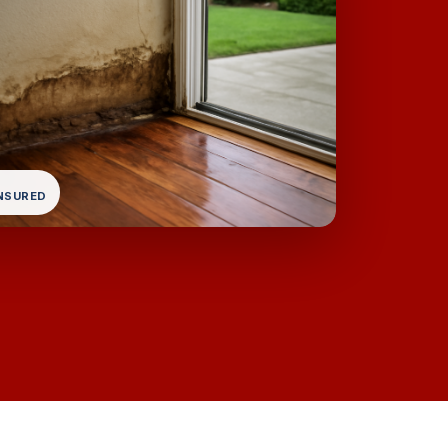
INSURED