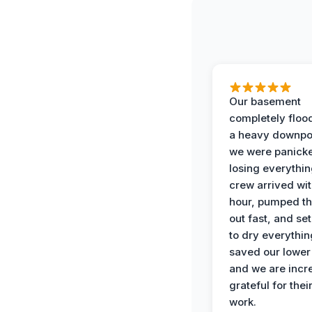
Our basement
completely floo
a heavy downpo
we were panick
losing everythin
crew arrived wit
hour, pumped th
out fast, and se
to dry everythin
saved our lower 
and we are incr
grateful for thei
work.