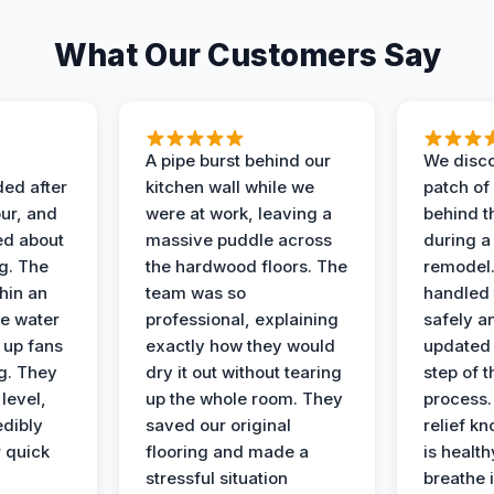
What Our Customers Say
A pipe burst behind our
We disco
ded after
kitchen wall while we
patch of
ur, and
were at work, leaving a
behind t
ed about
massive puddle across
during a
g. The
the hardwood floors. The
remodel
hin an
team was so
handled 
e water
professional, explaining
safely a
t up fans
exactly how they would
updated 
g. They
dry it out without tearing
step of 
level,
up the whole room. They
process. 
edibly
saved our original
relief k
r quick
flooring and made a
is health
stressful situation
breathe 