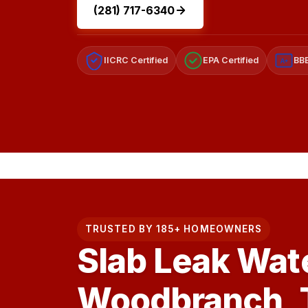
(281) 717-6340
IICRC Certified
EPA Certified
BBB
A+
TRUSTED BY 185+ HOMEOWNERS
Slab Leak Wat
Woodbranch, 