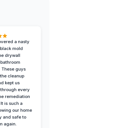
vered a nasty
 black mold
he drywall
 bathroom
. These guys
the cleanup
nd kept us
through every
the remediation
It is such a
nowing our home
y and safe to
in again.