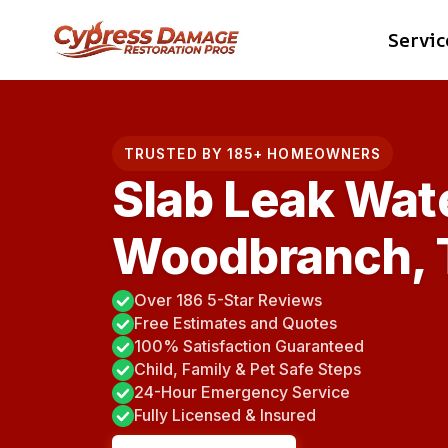
Skip
Servic
to
content
TRUSTED BY 185+ HOMEOWNERS
Slab Leak Wat
Woodbranch, 
Over 186 5-Star Reviews
Free Estimates and Quotes
100% Satisfaction Guaranteed
Child, Family & Pet Safe Steps
24-Hour Emergency Service
Fully Licensed & Insured