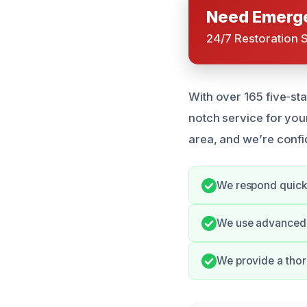
Need Emerge
24/7 Restoration 
With over 165 five-sta
notch service for yo
area, and we’re confi
We respond quickl
We use advanced e
We provide a thor