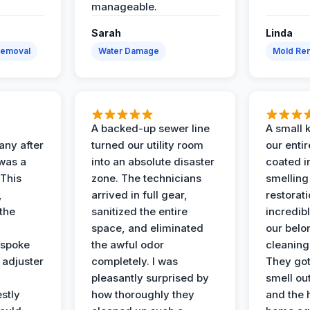
manageable.
Sarah
Linda
Removal
Water Damage
Mold Rem
A backed-up sewer line
A small k
ny after
turned our utility room
our enti
 was a
into an absolute disaster
coated i
 This
zone. The technicians
smelling
,
arrived in full gear,
restorat
the
sanitized the entire
incredibl
space, and eliminated
our belo
 spoke
the awful odor
cleaning
 adjuster
completely. I was
They got
pleasantly surprised by
smell ou
stly
how thoroughly they
and the 