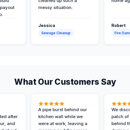
would
cleaned up such a
home ag
 payout
messy situation.
p.
Jessica
Robert
Sewage Cleanup
Fire Da
What Our Customers Say
A pipe burst behind our
We disco
ded after
kitchen wall while we
patch of
ur, and
were at work, leaving a
behind t