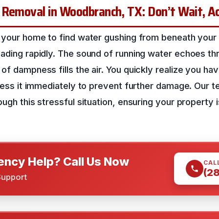
 Removal in Woodbranch, TX: Don’t Wait, A
 your home to find water gushing from beneath your f
eading rapidly. The sound of running water echoes th
of dampness fills the air. You quickly realize you hav
dress it immediately to prevent further damage. Our t
ugh this stressful situation, ensuring your property i
ncy Help? Call Us Now
CAL
(2
Support