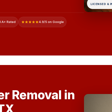
LICENSED & 
 A+ Rated
4.9/5 on Google
er Removal in
TX