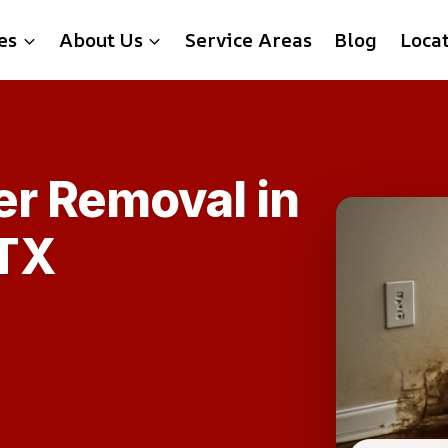
es
About Us
Service Areas
Blog
Loca
er Removal in
TX