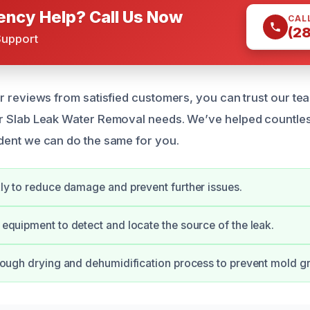
ncy Help? Call Us Now
CAL
(2
Support
r reviews from satisfied customers, you can trust our tea
ur Slab Leak Water Removal needs. We’ve helped countle
dent we can do the same for you.
y to reduce damage and prevent further issues.
quipment to detect and locate the source of the leak.
ough drying and dehumidification process to prevent mold g