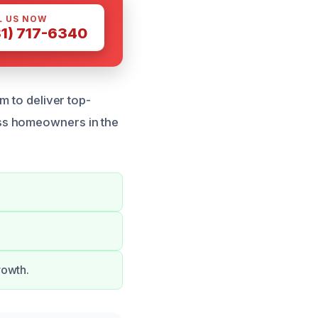
L US NOW
81) 717-6340
m to deliver top-
ss homeowners in the
rowth.