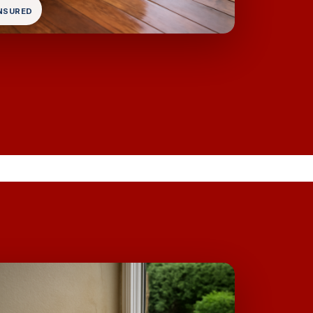
INSURED