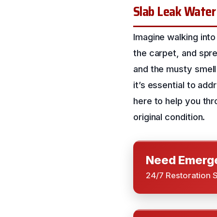
Slab Leak Water
Imagine walking into
the carpet, and spr
and the musty smell 
it’s essential to ad
here to help you thro
original condition.
Need Emerge
24/7 Restoration 