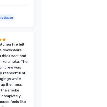
ediation
itchen fire left
re downstairs
n thick soot and
 like smoke. The
ion crew was
y respectful of
ngings while
 up the mess.
 the smoke
t completely,
house feels like