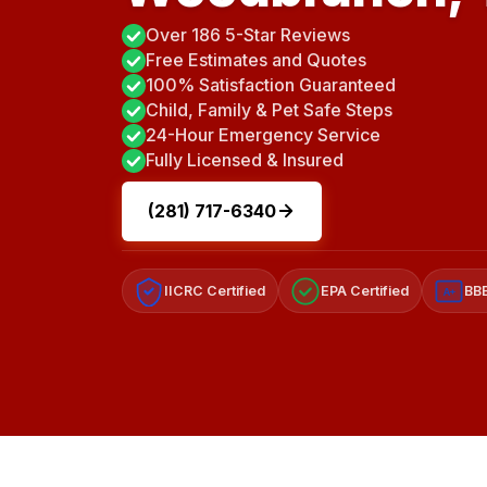
Over 186 5-Star Reviews
Free Estimates and Quotes
100% Satisfaction Guaranteed
Child, Family & Pet Safe Steps
24-Hour Emergency Service
Fully Licensed & Insured
(281) 717-6340
IICRC Certified
EPA Certified
BBB
A+