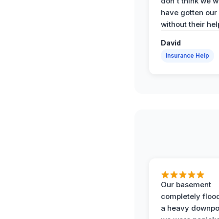
don't think we 
have gotten our
without their hel
David
Insurance Help
Our basement
completely floo
a heavy downpo