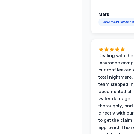
Mark
Basement Water 
Dealing with the
insurance compa
our roof leaked
total nightmare.
team stepped in
documented all 
water damage
thoroughly, and
directly with our
to get the claim
approved. I hone