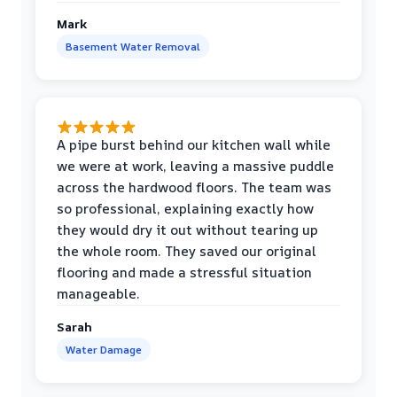
Mark
Basement Water Removal
A pipe burst behind our kitchen wall while
we were at work, leaving a massive puddle
across the hardwood floors. The team was
so professional, explaining exactly how
they would dry it out without tearing up
the whole room. They saved our original
flooring and made a stressful situation
manageable.
Sarah
Water Damage