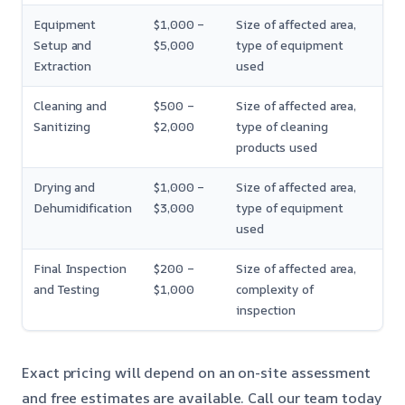
Equipment
$1,000 –
Size of affected area,
Setup and
$5,000
type of equipment
Extraction
used
Cleaning and
$500 –
Size of affected area,
Sanitizing
$2,000
type of cleaning
products used
Drying and
$1,000 –
Size of affected area,
Dehumidification
$3,000
type of equipment
used
Final Inspection
$200 –
Size of affected area,
and Testing
$1,000
complexity of
inspection
Exact pricing will depend on an on-site assessment
and free estimates are available. Call our team today