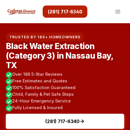
Skip
to
(281) 717-6340
content
TRUSTED BY 185+ HOMEOWNERS
Black Water Extraction
(Category 3) in Nassau Bay,
TX
Over 186 5-Star Reviews
Free Estimates and Quotes
100% Satisfaction Guaranteed
Child, Family & Pet Safe Steps
24-Hour Emergency Service
Fully Licensed & Insured
(281) 717-6340