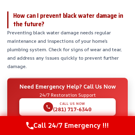
How can I prevent black water damage in
the future?
Preventing black water damage needs regular
maintenance and inspections of your home’s
plumbing system. Check for signs of wear and tear,
and address any issues quickly to prevent further
damage.
Need Emergency Help? Call Us Now
24/7 Restoration Support
CALL US NOW
(281) 717-6340
Call 24/7 Emergency !!!