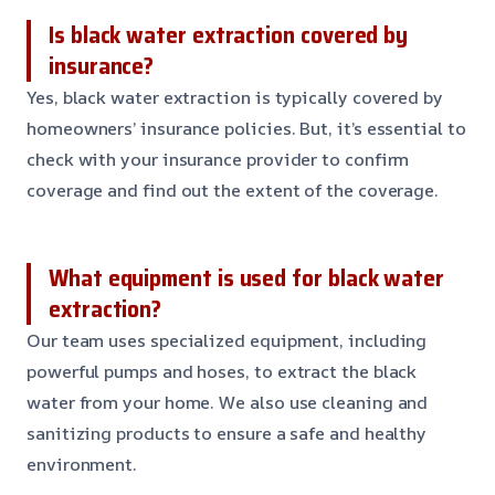
Is black water extraction covered by
insurance?
Yes, black water extraction is typically covered by
homeowners’ insurance policies. But, it’s essential to
check with your insurance provider to confirm
coverage and find out the extent of the coverage.
What equipment is used for black water
extraction?
Our team uses specialized equipment, including
powerful pumps and hoses, to extract the black
water from your home. We also use cleaning and
sanitizing products to ensure a safe and healthy
environment.