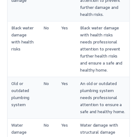
damage
attention to prevent
further damage and
health risks.
Black water
No
Yes
Black water damage
damage
with health risks
with health
needs professional
risks
attention to prevent
further health risks
and ensure a safe and
healthy home.
Old or
No
Yes
An old or outdated
outdated
plumbing system
plumbing
needs professional
system
attention to ensure a
safe and healthy home.
Water
No
Yes
Water damage with
damage
structural damage