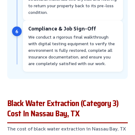
to return your property back to its pre-loss
condition.
Compliance & Job Sign-Off
6
We conduct a rigorous final walkthrough
with digital testing equipment to verify the
environment is fully restored, complete all
insurance documentation, and ensure you
are completely satisfied with our work.
Black Water Extraction (Category 3)
Cost In Nassau Bay, TX
The cost of black water extraction in Nassau Bay, TX