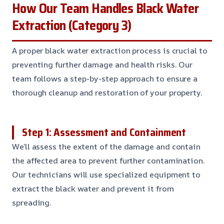
How Our Team Handles Black Water
Extraction (Category 3)
A proper black water extraction process is crucial to
preventing further damage and health risks. Our
team follows a step-by-step approach to ensure a
thorough cleanup and restoration of your property.
Step 1: Assessment and Containment
We’ll assess the extent of the damage and contain
the affected area to prevent further contamination.
Our technicians will use specialized equipment to
extract the black water and prevent it from
spreading.