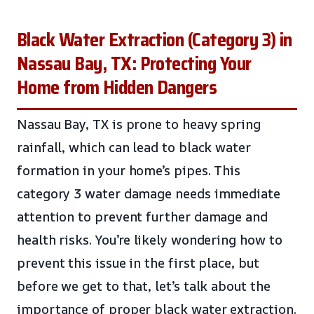
Black Water Extraction (Category 3) in
Nassau Bay, TX: Protecting Your
Home from Hidden Dangers
Nassau Bay, TX is prone to heavy spring
rainfall, which can lead to black water
formation in your home’s pipes. This
category 3 water damage needs immediate
attention to prevent further damage and
health risks. You’re likely wondering how to
prevent this issue in the first place, but
before we get to that, let’s talk about the
importance of proper black water extraction.