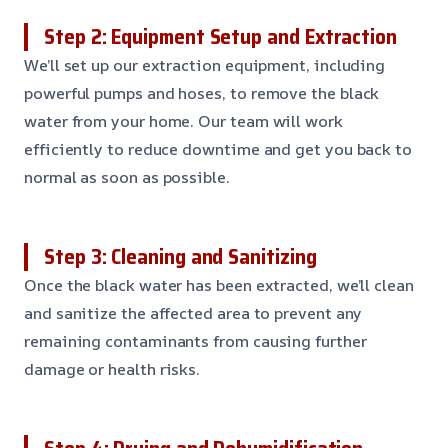
Step 2: Equipment Setup and Extraction
We’ll set up our extraction equipment, including
powerful pumps and hoses, to remove the black
water from your home. Our team will work
efficiently to reduce downtime and get you back to
normal as soon as possible.
Step 3: Cleaning and Sanitizing
Once the black water has been extracted, we’ll clean
and sanitize the affected area to prevent any
remaining contaminants from causing further
damage or health risks.