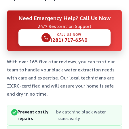
Need Emergency Help? Call Us Now
24/7 Restoration Support
CALL US NOW
(281) 717-6340
With over 165 five-star reviews, you can trust our
team to handle your black water extraction needs
with care and expertise. Our local technicians are
IICRC-certified and will ensure your home is safe
and dry in no time.
Prevent costly
by catching black water
repairs
issues early.