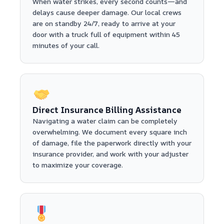
When water strikes, every second counts—and
delays cause deeper damage. Our local crews
are on standby 24/7, ready to arrive at your
door with a truck full of equipment within 45
minutes of your call.
Direct Insurance Billing Assistance
Navigating a water claim can be completely
overwhelming. We document every square inch
of damage, file the paperwork directly with your
insurance provider, and work with your adjuster
to maximize your coverage.