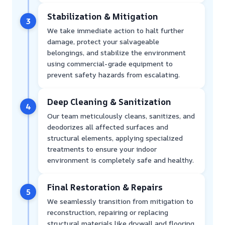
Stabilization & Mitigation
3
We take immediate action to halt further
damage, protect your salvageable
belongings, and stabilize the environment
using commercial-grade equipment to
prevent safety hazards from escalating.
Deep Cleaning & Sanitization
4
Our team meticulously cleans, sanitizes, and
deodorizes all affected surfaces and
structural elements, applying specialized
treatments to ensure your indoor
environment is completely safe and healthy.
Final Restoration & Repairs
5
We seamlessly transition from mitigation to
reconstruction, repairing or replacing
structural materials like drywall and flooring