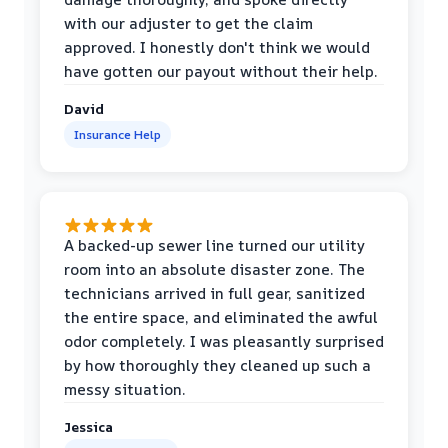
with our adjuster to get the claim
approved. I honestly don't think we would
have gotten our payout without their help.
David
Insurance Help
A backed-up sewer line turned our utility
room into an absolute disaster zone. The
technicians arrived in full gear, sanitized
the entire space, and eliminated the awful
odor completely. I was pleasantly surprised
by how thoroughly they cleaned up such a
messy situation.
Jessica