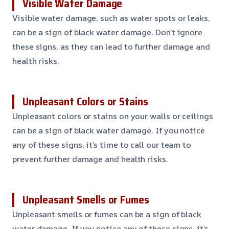
Visible Water Damage
Visible water damage, such as water spots or leaks,
can be a sign of black water damage. Don’t ignore
these signs, as they can lead to further damage and
health risks.
Unpleasant Colors or Stains
Unpleasant colors or stains on your walls or ceilings
can be a sign of black water damage. If you notice
any of these signs, it’s time to call our team to
prevent further damage and health risks.
Unpleasant Smells or Fumes
Unpleasant smells or fumes can be a sign of black
water damage. If you notice any of these signs, it’s