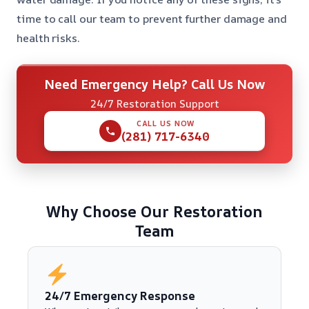
time to call our team to prevent further damage and
health risks.
Need Emergency Help? Call Us Now
24/7 Restoration Support
CALL US NOW
(281) 717-6340
Why Choose Our Restoration
Team
24/7 Emergency Response