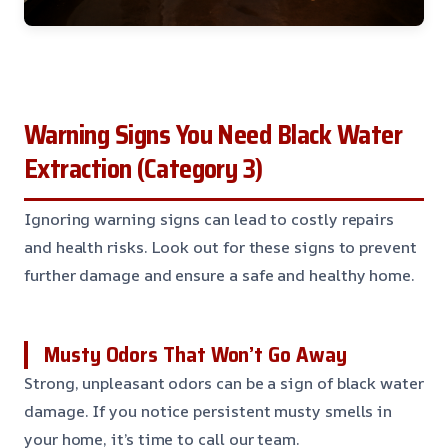
Warning Signs You Need Black Water
Extraction (Category 3)
Ignoring warning signs can lead to costly repairs
and health risks. Look out for these signs to prevent
further damage and ensure a safe and healthy home.
Musty Odors That Won’t Go Away
Strong, unpleasant odors can be a sign of black water
damage. If you notice persistent musty smells in
your home, it’s time to call our team.