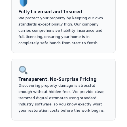
Fully Licensed and Insured
We protect your property by keeping our own
standards exceptionally high. Our company
carries comprehensive liability insurance and
full licensing, ensuring your home is in
completely safe hands from start to finish.
Transparent, No-Surprise Pricing
Discovering property damage is stressful
enough without hidden fees. We provide clear,
itemized digital estimates using standard
industry software, so you know exactly what
your restoration costs before the work begins.