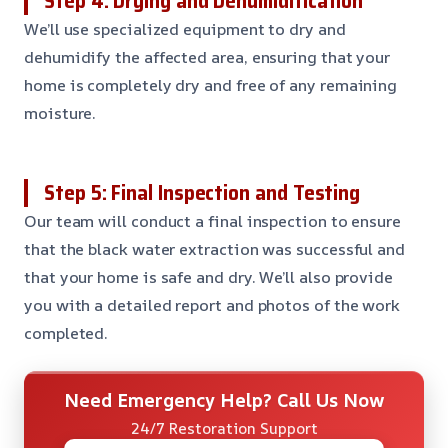
Step 4: Drying and Dehumidification
We’ll use specialized equipment to dry and
dehumidify the affected area, ensuring that your
home is completely dry and free of any remaining
moisture.
Step 5: Final Inspection and Testing
Our team will conduct a final inspection to ensure
that the black water extraction was successful and
that your home is safe and dry. We’ll also provide
you with a detailed report and photos of the work
completed.
Need Emergency Help? Call Us Now
24/7 Restoration Support