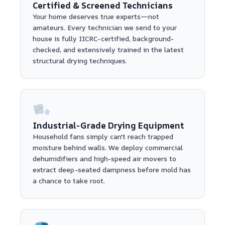
Certified & Screened Technicians
Your home deserves true experts—not
amateurs. Every technician we send to your
house is fully IICRC-certified, background-
checked, and extensively trained in the latest
structural drying techniques.
Industrial-Grade Drying Equipment
Household fans simply can't reach trapped
moisture behind walls. We deploy commercial
dehumidifiers and high-speed air movers to
extract deep-seated dampness before mold has
a chance to take root.