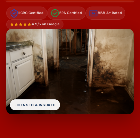
IICRC Certified
EPA Certified
BBB A+ Rated
A+
4.9/5 on Google
LICENSED & INSURED