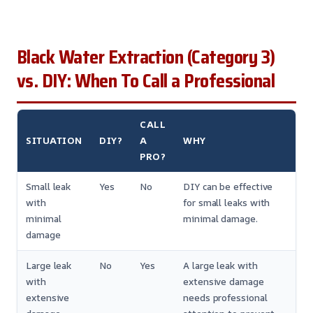
Black Water Extraction (Category 3)
vs. DIY: When To Call a Professional
CALL
SITUATION
DIY?
A
WHY
PRO?
Small leak
Yes
No
DIY can be effective
with
for small leaks with
minimal
minimal damage.
damage
Large leak
No
Yes
A large leak with
with
extensive damage
extensive
needs professional