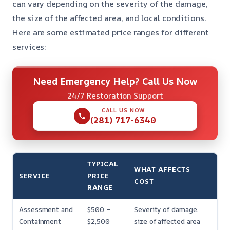
can vary depending on the severity of the damage,
the size of the affected area, and local conditions.
Here are some estimated price ranges for different
services:
Need Emergency Help? Call Us Now
24/7 Restoration Support
CALL US NOW
(281) 717-6340
TYPICAL
WHAT AFFECTS
SERVICE
PRICE
COST
RANGE
Assessment and
$500 –
Severity of damage,
Containment
$2,500
size of affected area