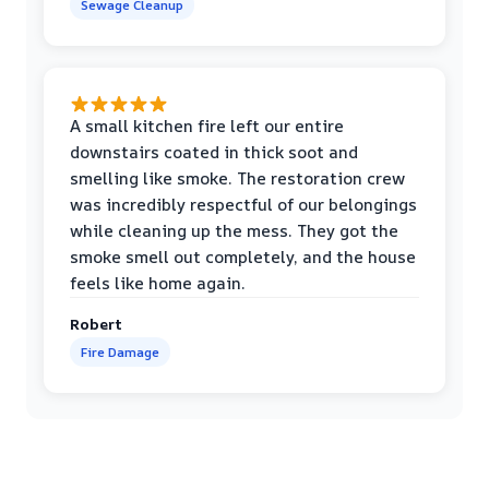
Sewage Cleanup
A small kitchen fire left our entire
downstairs coated in thick soot and
smelling like smoke. The restoration crew
was incredibly respectful of our belongings
while cleaning up the mess. They got the
smoke smell out completely, and the house
feels like home again.
Robert
Fire Damage