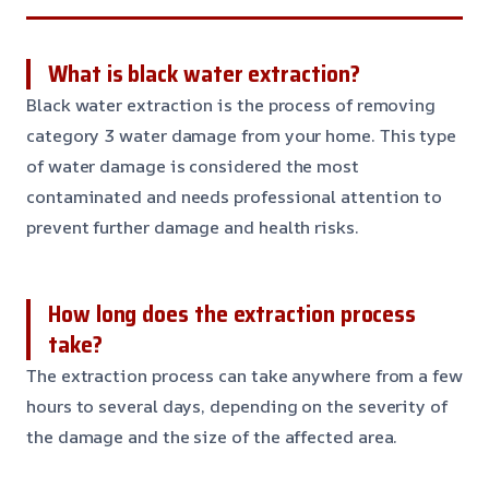
What is black water extraction?
Black water extraction is the process of removing
category 3 water damage from your home. This type
of water damage is considered the most
contaminated and needs professional attention to
prevent further damage and health risks.
How long does the extraction process
take?
The extraction process can take anywhere from a few
hours to several days, depending on the severity of
the damage and the size of the affected area.