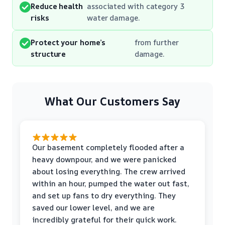
Reduce health
associated with category 3
risks
water damage.
Protect your home’s
from further
structure
damage.
What Our Customers Say
Our basement completely flooded after a
heavy downpour, and we were panicked
about losing everything. The crew arrived
within an hour, pumped the water out fast,
and set up fans to dry everything. They
saved our lower level, and we are
incredibly grateful for their quick work.