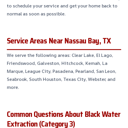
to schedule your service and get your home back to
normal as soon as possible.
Service Areas Near Nassau Bay, TX
We serve the following areas: Clear Lake, El Lago,
Friendswood, Galveston, Hitchcock, Kemah, La
Marque, League City, Pasadena, Pearland, San Leon,
Seabrook, South Houston, Texas City, Webster, and
more.
Common Questions About Black Water
Extraction (Category 3)