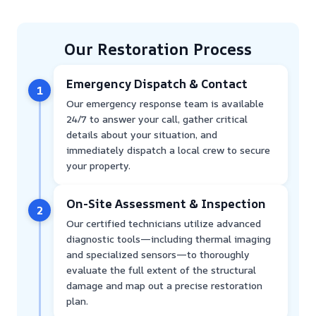
Our Restoration Process
Emergency Dispatch & Contact
1
Our emergency response team is available
24/7 to answer your call, gather critical
details about your situation, and
immediately dispatch a local crew to secure
your property.
On-Site Assessment & Inspection
2
Our certified technicians utilize advanced
diagnostic tools—including thermal imaging
and specialized sensors—to thoroughly
evaluate the full extent of the structural
damage and map out a precise restoration
plan.