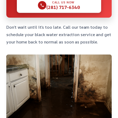
CALL US NOW
(281) 717-6340
Don’t wait until it’s too late. Call our team today to
schedule your black water extraction service and get
your home back to normal as soon as possible.