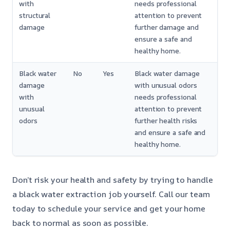
with
needs professional
structural
attention to prevent
damage
further damage and
ensure a safe and
healthy home.
Black water
No
Yes
Black water damage
damage
with unusual odors
with
needs professional
unusual
attention to prevent
odors
further health risks
and ensure a safe and
healthy home.
Don’t risk your health and safety by trying to handle
a black water extraction job yourself. Call our team
today to schedule your service and get your home
back to normal as soon as possible.