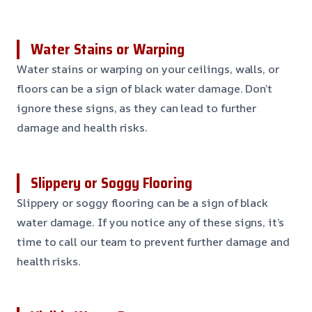
Water Stains or Warping
Water stains or warping on your ceilings, walls, or
floors can be a sign of black water damage. Don’t
ignore these signs, as they can lead to further
damage and health risks.
Slippery or Soggy Flooring
Slippery or soggy flooring can be a sign of black
water damage. If you notice any of these signs, it’s
time to call our team to prevent further damage and
health risks.