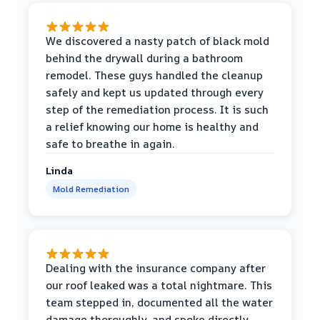
We discovered a nasty patch of black mold
behind the drywall during a bathroom
remodel. These guys handled the cleanup
safely and kept us updated through every
step of the remediation process. It is such
a relief knowing our home is healthy and
safe to breathe in again.
Linda
Mold Remediation
Dealing with the insurance company after
our roof leaked was a total nightmare. This
team stepped in, documented all the water
damage thoroughly, and spoke directly