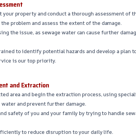
ssessment
at your property and conduct a thorough assessment of t
f the problem and assess the extent of the damage.
ing the issue, as sewage water can cause further damage
rained to identify potential hazards and develop a plan 
vice is our top priority.
ent and Extraction
ected area and begin the extraction process, using speci
water and prevent further damage.
and safety of you and your family by trying to handle se
ficiently to reduce disruption to your daily life.