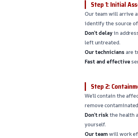
Step 1: Initial A
Our team will arrive 
identify the source o
Don’t delay
in address
left untreated.
Our technicians
are t
Fast and effective
ser
Step 2: Containm
We’ll contain the aff
remove contaminated 
Don’t risk
the health 
yourself.
Our team
will work ef