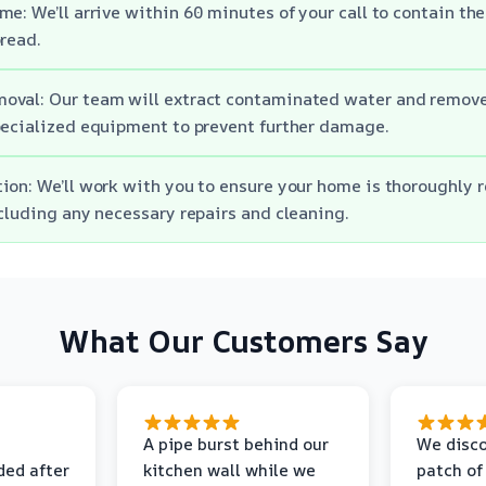
me: We’ll arrive within 60 minutes of your call to contain t
pread.
oval: Our team will extract contaminated water and remove
pecialized equipment to prevent further damage.
ion: We’ll work with you to ensure your home is thoroughly r
ncluding any necessary repairs and cleaning.
What Our Customers Say
A pipe burst behind our
We disco
ded after
kitchen wall while we
patch of