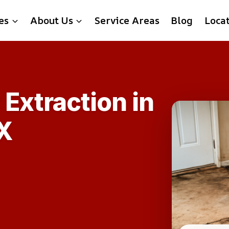
es
About Us
Service Areas
Blog
Loca
Extraction in
X