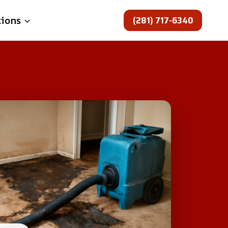
(281) 717-6340
tions