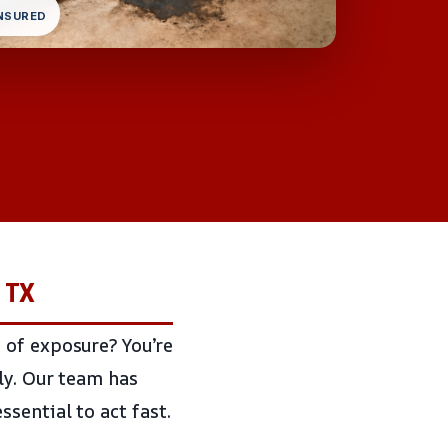
INSURED
, TX
 of exposure? You’re
ly. Our team has
sential to act fast.