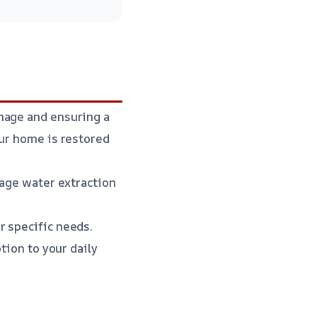
mage and ensuring a
our home is restored
wage water extraction
r specific needs.
tion to your daily