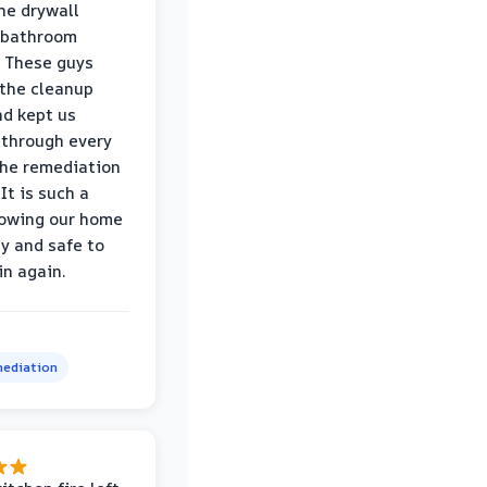
he drywall
 bathroom
 These guys
the cleanup
nd kept us
through every
the remediation
It is such a
nowing our home
hy and safe to
in again.
ediation