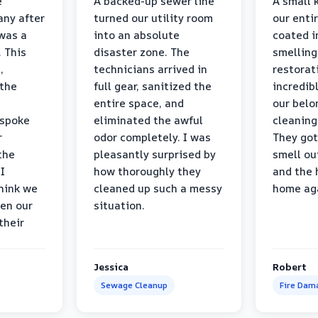
e
A backed-up sewer line
A small k
ny after
turned our utility room
our enti
 was a
into an absolute
coated i
 This
disaster zone. The
smelling
,
technicians arrived in
restorat
 the
full gear, sanitized the
incredib
entire space, and
our belo
 spoke
eliminated the awful
cleaning
r
odor completely. I was
They got
the
pleasantly surprised by
smell ou
I
how thoroughly they
and the 
think we
cleaned up such a messy
home ag
en our
situation.
their
Jessica
Robert
Sewage Cleanup
Fire Dam