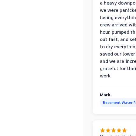
a heavy downpou
we were panick
losing everythin
crew arrived wi
hour, pumped th
out fast, and se
to dry everythin
saved our lower 
and we are incr
grateful for thei
work.
Mark
Basement Water 