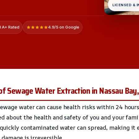
LICENSED & 
 A+ Rated
4.9/5 on Google
of Sewage Water Extraction in Nassau Bay
ewage water can cause health risks within 24 hours
ed about the health and safety of you and your fami
quickly contaminated water can spread, making it es
 damage is irreversible.