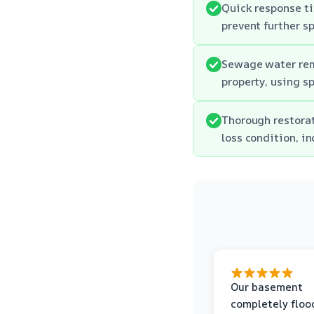
Quick response ti
prevent further s
Sewage water rem
property, using s
Thorough restorat
loss condition, i
Our basement
completely floo