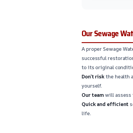
Our Sewage Wate
A proper Sewage Water
successful restoratio
to its original conditi
Don’t risk
the health 
yourself.
Our team
will assess 
Quick and efficient
s
life.