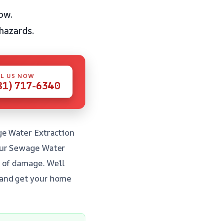
ow.
hazards.
L US NOW
81) 717-6340
ge Water Extraction
our Sewage Water
 of damage. We’ll
 and get your home