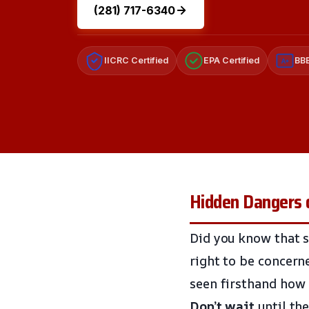
(281) 717-6340
IICRC Certified
EPA Certified
BBB
A+
Hidden Dangers 
Did you know that s
right to be concern
seen firsthand how 
Don’t wait
until the