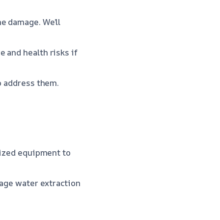
he damage. We’ll
 and health risks if
to address them.
alized equipment to
wage water extraction