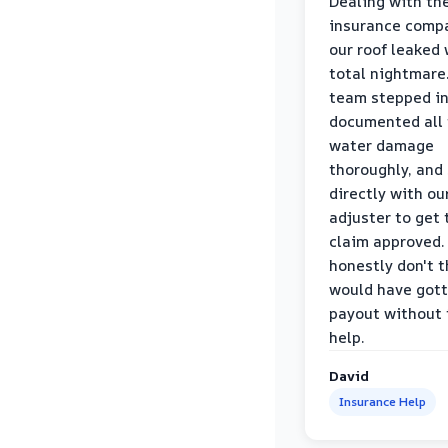
Dealing with th
insurance compa
our roof leaked
total nightmare.
team stepped in
documented all
water damage
thoroughly, and
directly with ou
adjuster to get 
claim approved. 
honestly don't 
would have gott
payout without 
help.
David
Insurance Help