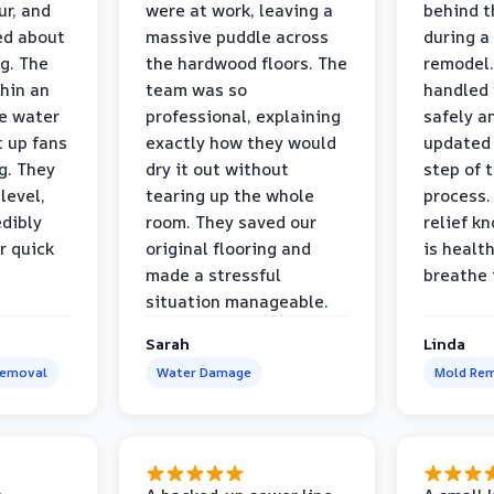
r, and
were at work, leaving a
behind t
ed about
massive puddle across
during a
g. The
the hardwood floors. The
remodel.
thin an
team was so
handled 
e water
professional, explaining
safely a
t up fans
exactly how they would
updated 
g. They
dry it out without
step of 
level,
tearing up the whole
process. 
edibly
room. They saved our
relief k
r quick
original flooring and
is healt
made a stressful
breathe 
situation manageable.
Sarah
Linda
Removal
Water Damage
Mold Rem