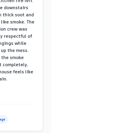
itchen fire left
re downstairs
n thick soot and
 like smoke. The
ion crew was
ly respectful of
ngings while
 up the mess.
 the smoke
t completely,
house feels like
ain.
age