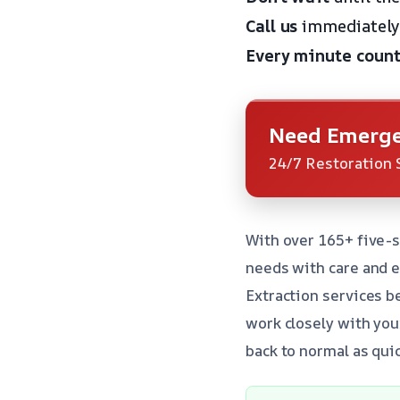
Call us
immediately 
Every minute count
Need Emerge
24/7 Restoration 
With over 165+ five-s
needs with care and 
Extraction services b
work closely with yo
back to normal as quic