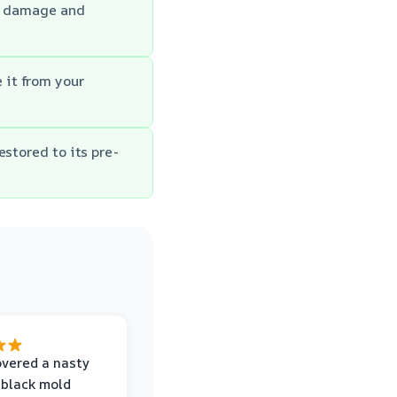
he damage and
 it from your
estored to its pre-
vered a nasty
 black mold