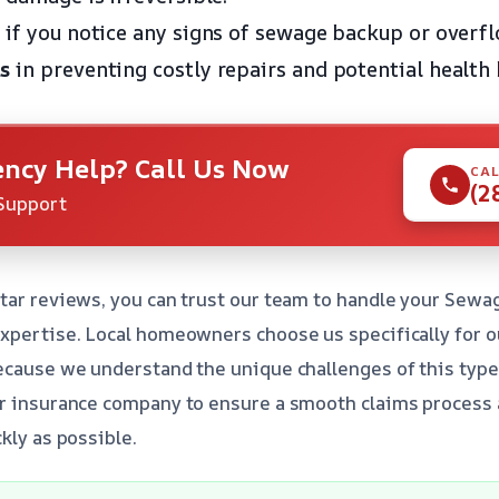
if you notice any signs of sewage backup or overfl
s
in preventing costly repairs and potential health 
ncy Help? Call Us Now
CAL
(2
Support
tar reviews, you can trust our team to handle your Sewa
expertise. Local homeowners choose us specifically for 
ecause we understand the unique challenges of this type
ur insurance company to ensure a smooth claims process
kly as possible.