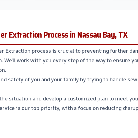
r Extraction Process in Nassau Bay, TX
 Extraction process is crucial to preventing further da
n. We’ll work with you every step of the way to ensure y
on.
and safety of you and your family by trying to handle se
the situation and develop a customized plan to meet you
ervice is our top priority, with a focus on reducing disrup