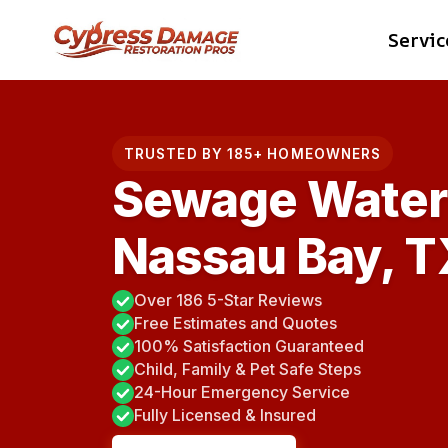
Skip
Servic
to
content
TRUSTED BY 185+ HOMEOWNERS
Sewage Water 
Nassau Bay, T
Over 186 5-Star Reviews
Free Estimates and Quotes
100% Satisfaction Guaranteed
Child, Family & Pet Safe Steps
24-Hour Emergency Service
Fully Licensed & Insured