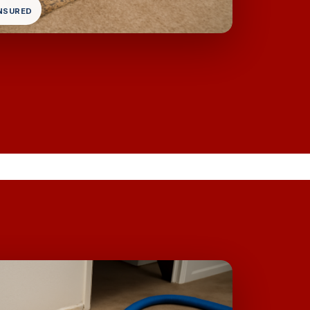
INSURED