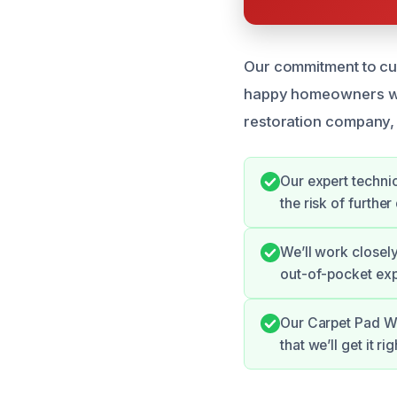
Our commitment to cus
happy homeowners who’
restoration company, 
Our expert techni
the risk of furth
We’ll work closel
out-of-pocket ex
Our Carpet Pad Wa
that we’ll get it rig