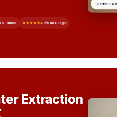
LICENSED & 
 A+ Rated
4.9/5 on Google
ter Extraction
X