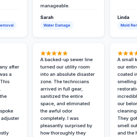
manageable.
Sarah
Linda
Removal
Water Damage
Mold Rem
A backed-up sewer line
A small k
ny after
turned our utility room
our enti
 was a
into an absolute disaster
coated i
 This
zone. The technicians
smelling
,
arrived in full gear,
restorat
the
sanitized the entire
incredibl
space, and eliminated
our belo
 spoke
the awful odor
cleaning
 adjuster
completely. I was
They got
pleasantly surprised by
smell ou
stly
how thoroughly they
and the 