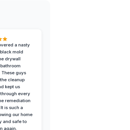
vered a nasty
 black mold
he drywall
 bathroom
. These guys
the cleanup
nd kept us
through every
the remediation
It is such a
nowing our home
y and safe to
in again.