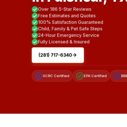
Over 186 5-Star Reviews
Free Estimates and Quotes
100% Satisfaction Guaranteed
Child, Family & Pet Safe Steps
24-Hour Emergency Service
Fully Licensed & Insured
(281) 717-6340
IICRC Certified
EPA Certified
BBB
A+