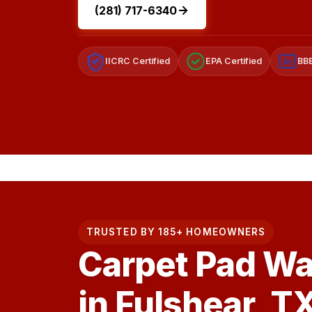
(281) 717-6340
IICRC Certified
EPA Certified
BBB
A+
TRUSTED BY 185+ HOMEOWNERS
Carpet Pad Wa
in Fulshear, T