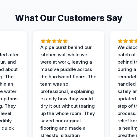
What Our Customers Say
A pipe burst behind our
We disco
ded after
kitchen wall while we
patch of
ur, and
were at work, leaving a
behind t
ed about
massive puddle across
during a
g. The
the hardwood floors. The
remodel
hin an
team was so
handled 
e water
professional, explaining
safely a
t up fans
exactly how they would
updated 
g. They
dry it out without tearing
step of 
level,
up the whole room. They
process. 
edibly
saved our original
relief k
r quick
flooring and made a
is health
stressful situation
breathe 