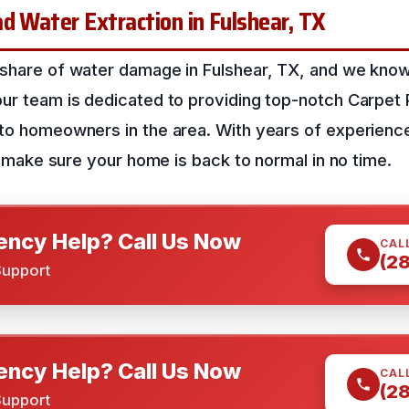
d Water Extraction in Fulshear, TX
 share of water damage in Fulshear, TX, and we know
our team is dedicated to providing top-notch Carpet
 to homeowners in the area. With years of experience
’ll make sure your home is back to normal in no time.
ncy Help? Call Us Now
CAL
(2
Support
ncy Help? Call Us Now
CAL
(2
Support