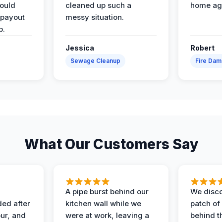
would
cleaned up such a
home ag
 payout
messy situation.
p.
Jessica
Robert
Sewage Cleanup
Fire Da
What Our Customers Say
A pipe burst behind our
We disco
ded after
kitchen wall while we
patch of
ur, and
were at work, leaving a
behind t