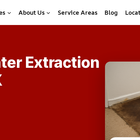
es
About Us
Service Areas
Blog
Loca
ter Extraction
X