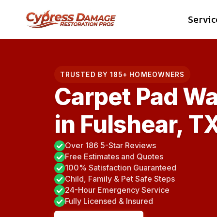
Skip
Servic
to
content
TRUSTED BY 185+ HOMEOWNERS
Carpet Pad Wa
in Fulshear, T
Over 186 5-Star Reviews
Free Estimates and Quotes
100% Satisfaction Guaranteed
Child, Family & Pet Safe Steps
24-Hour Emergency Service
Fully Licensed & Insured