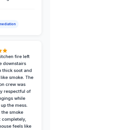
ediation
itchen fire left
re downstairs
n thick soot and
 like smoke. The
ion crew was
y respectful of
ngings while
 up the mess.
 the smoke
t completely,
house feels like