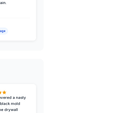
ain.
mage
vered a nasty
 black mold
he drywall