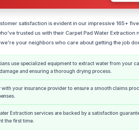
tomer satisfaction is evident in our impressive 165+ fiv
ve trusted us with their Carpet Pad Water Extraction ne
we’re your neighbors who care about getting the job don
cians use specialized equipment to extract water from your c
er damage and ensuring a thorough drying process.
y with your insurance provider to ensure a smooth claims pro
penses.
ter Extraction services are backed by a satisfaction guarante
ht the first time.