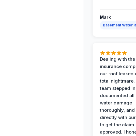
Mark
Basement Water 
Dealing with the
insurance compa
our roof leaked
total nightmare.
team stepped in
documented all 
water damage
thoroughly, and
directly with our
to get the claim
approved. I hone