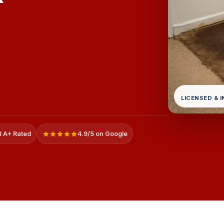
LICENSED & 
 A+ Rated
4.9/5 on Google