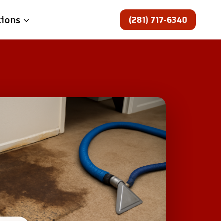
(281) 717-6340
tions