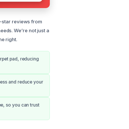
e-star reviews from
eds. We’re not just a
e right.
arpet pad, reducing
cess and reduce your
e, so you can trust