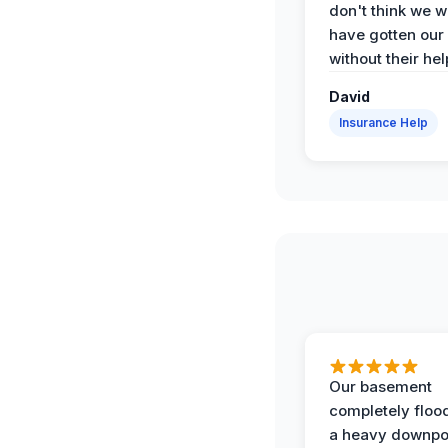
don't think we 
have gotten our
without their hel
David
Insurance Help
Our basement
completely floo
a heavy downpo