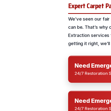
Expert Carpet Pa
We’ve seen our fair
can be. That’s why 
Extraction services
getting it right, we
Need Emerge
24/7 Restoration 
Need Emerge
24/7 Restoration 