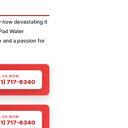
 how devastating it
 Pad Water
 and a passion for
L US NOW
81) 717-6340
L US NOW
81) 717-6340