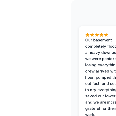
Our basement
completely floo
a heavy downpo
we were panick
losing everythin
crew arrived wit
hour, pumped th
out fast, and se
to dry everythin
saved our lower 
and we are incr
grateful for thei
work.