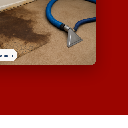
INSURED