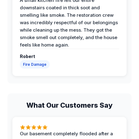
A small kitchen fire left our entire
downstairs coated in thick soot and
smelling like smoke. The restoration crew
was incredibly respectful of our belongings
while cleaning up the mess. They got the
smoke smell out completely, and the house
feels like home again.
Robert
Fire Damage
What Our Customers Say
Our basement completely flooded after a