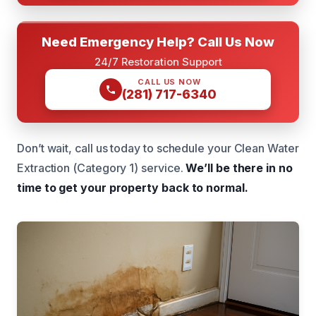
Need Emergency Help? Call Us Now
24/7 Restoration Support
CALL US NOW
(281) 717-6340
Don’t wait, call us today to schedule your Clean Water
Extraction (Category 1) service.
We’ll be there in no
time to get your property back to normal.