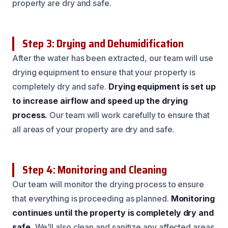
property are dry and safe.
Step 3: Drying and Dehumidification
After the water has been extracted, our team will use
drying equipment to ensure that your property is
completely dry and safe.
Drying equipment is set up
to increase airflow and speed up the drying
process.
Our team will work carefully to ensure that
all areas of your property are dry and safe.
Step 4: Monitoring and Cleaning
Our team will monitor the drying process to ensure
that everything is proceeding as planned.
Monitoring
continues until the property is completely dry and
safe.
We’ll also clean and sanitize any affected areas