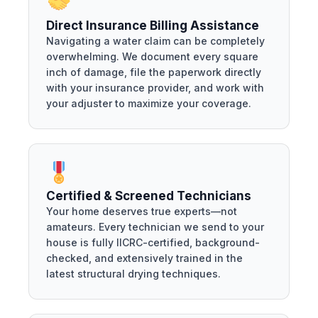
Direct Insurance Billing Assistance
Navigating a water claim can be completely
overwhelming. We document every square
inch of damage, file the paperwork directly
with your insurance provider, and work with
your adjuster to maximize your coverage.
Certified & Screened Technicians
Your home deserves true experts—not
amateurs. Every technician we send to your
house is fully IICRC-certified, background-
checked, and extensively trained in the
latest structural drying techniques.