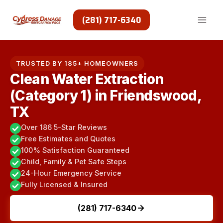
Skip
to
(281) 717-6340
content
TRUSTED BY 185+ HOMEOWNERS
Clean Water Extraction
(Category 1) in Friendswood,
TX
Over 186 5-Star Reviews
Free Estimates and Quotes
100% Satisfaction Guaranteed
Child, Family & Pet Safe Steps
24-Hour Emergency Service
Fully Licensed & Insured
(281) 717-6340