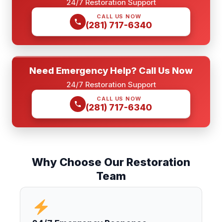
24/7 Restoration Support
CALL US NOW
(281) 717-6340
Need Emergency Help? Call Us Now
24/7 Restoration Support
CALL US NOW
(281) 717-6340
Why Choose Our Restoration
Team