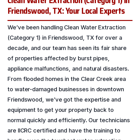
Clean Water Extraction (Category 1) in
Friendswood, TX: Your Local Experts
We’ve been handling Clean Water Extraction
(Category 1) in Friendswood, TX for over a
decade, and our team has seen its fair share
of properties affected by burst pipes,
appliance malfunctions, and natural disasters.
From flooded homes in the Clear Creek area
to water-damaged businesses in downtown
Friendswood, we’ve got the expertise and
equipment to get your property back to
normal quickly and efficiently. Our technicians
are IICRC certified and have the training to