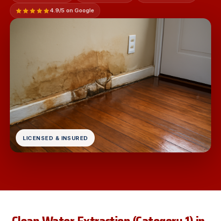
4.9/5 on Google
LICENSED & INSURED