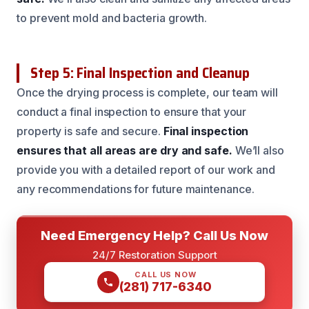
to prevent mold and bacteria growth.
Step 5: Final Inspection and Cleanup
Once the drying process is complete, our team will
conduct a final inspection to ensure that your
property is safe and secure.
Final inspection
ensures that all areas are dry and safe.
We’ll also
provide you with a detailed report of our work and
any recommendations for future maintenance.
Need Emergency Help? Call Us Now
24/7 Restoration Support
CALL US NOW
(281) 717-6340