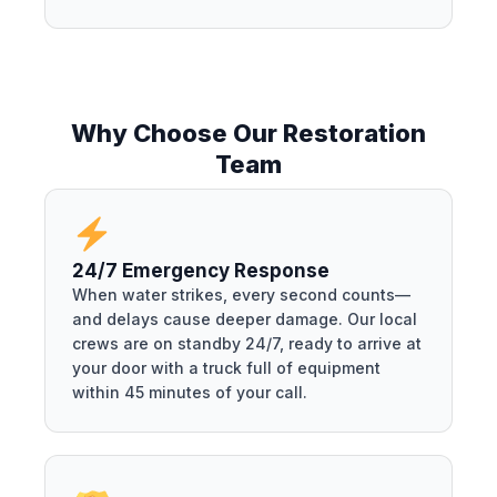
Why Choose Our Restoration
Team
24/7 Emergency Response
When water strikes, every second counts—
and delays cause deeper damage. Our local
crews are on standby 24/7, ready to arrive at
your door with a truck full of equipment
within 45 minutes of your call.