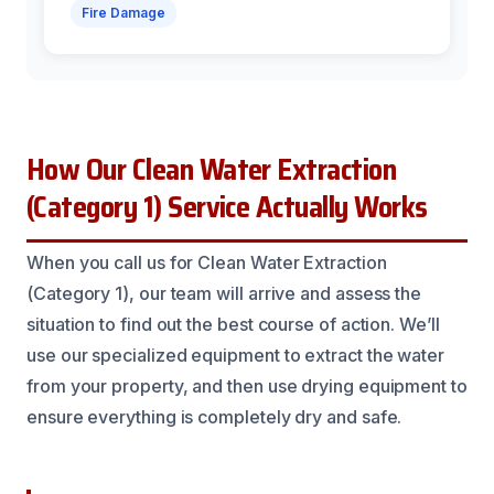
Fire Damage
How Our Clean Water Extraction
(Category 1) Service Actually Works
When you call us for Clean Water Extraction
(Category 1), our team will arrive and assess the
situation to find out the best course of action. We’ll
use our specialized equipment to extract the water
from your property, and then use drying equipment to
ensure everything is completely dry and safe.