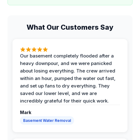
What Our Customers Say
Our basement completely flooded after a
heavy downpour, and we were panicked
about losing everything. The crew arrived
within an hour, pumped the water out fast,
and set up fans to dry everything. They
saved our lower level, and we are
incredibly grateful for their quick work.
Mark
Basement Water Removal