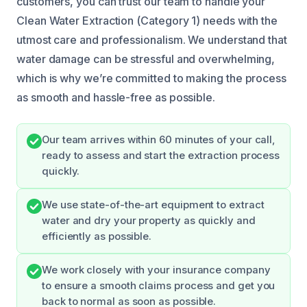
customers, you can trust our team to handle your
Clean Water Extraction (Category 1) needs with the
utmost care and professionalism. We understand that
water damage can be stressful and overwhelming,
which is why we’re committed to making the process
as smooth and hassle-free as possible.
Our team arrives within 60 minutes of your call,
ready to assess and start the extraction process
quickly.
We use state-of-the-art equipment to extract
water and dry your property as quickly and
efficiently as possible.
We work closely with your insurance company
to ensure a smooth claims process and get you
back to normal as soon as possible.