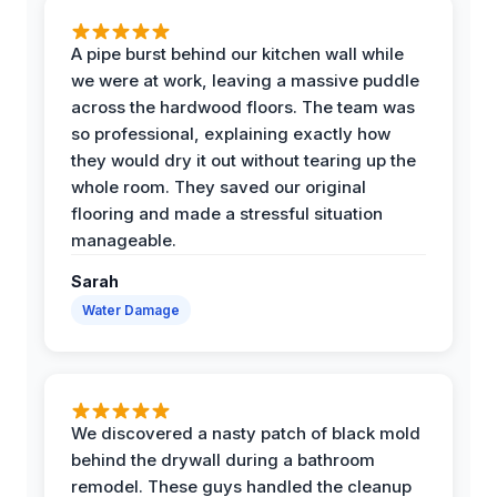
A pipe burst behind our kitchen wall while
we were at work, leaving a massive puddle
across the hardwood floors. The team was
so professional, explaining exactly how
they would dry it out without tearing up the
whole room. They saved our original
flooring and made a stressful situation
manageable.
Sarah
Water Damage
We discovered a nasty patch of black mold
behind the drywall during a bathroom
remodel. These guys handled the cleanup