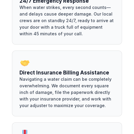
24/7 Emergency Response
When water strikes, every second counts—
and delays cause deeper damage. Our local
crews are on standby 24/7, ready to arrive at
your door with a truck full of equipment
within 45 minutes of your call.
Direct Insurance Billing Assistance
Navigating a water claim can be completely
overwhelming. We document every square
inch of damage, file the paperwork directly
with your insurance provider, and work with
your adjuster to maximize your coverage.