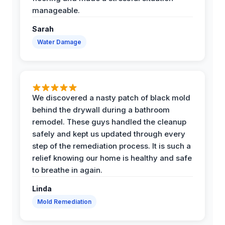
manageable.
Sarah
Water Damage
We discovered a nasty patch of black mold
behind the drywall during a bathroom
remodel. These guys handled the cleanup
safely and kept us updated through every
step of the remediation process. It is such a
relief knowing our home is healthy and safe
to breathe in again.
Linda
Mold Remediation