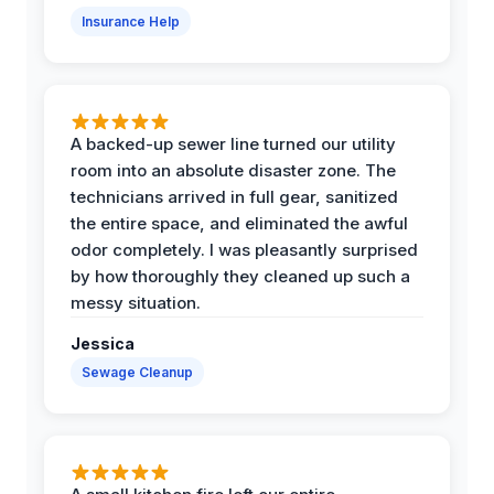
Insurance Help
A backed-up sewer line turned our utility
room into an absolute disaster zone. The
technicians arrived in full gear, sanitized
the entire space, and eliminated the awful
odor completely. I was pleasantly surprised
by how thoroughly they cleaned up such a
messy situation.
Jessica
Sewage Cleanup