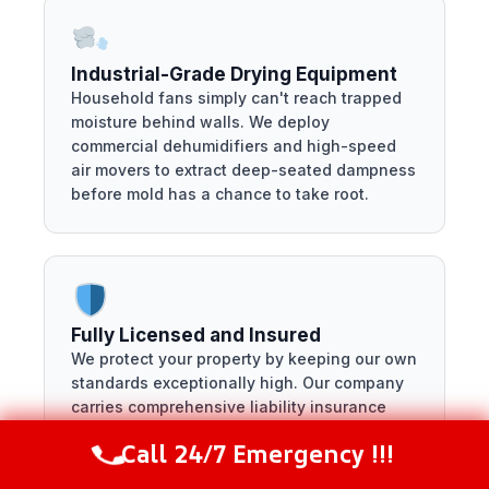
Industrial-Grade Drying Equipment
Household fans simply can't reach trapped
moisture behind walls. We deploy
commercial dehumidifiers and high-speed
air movers to extract deep-seated dampness
before mold has a chance to take root.
Fully Licensed and Insured
We protect your property by keeping our own
standards exceptionally high. Our company
carries comprehensive liability insurance
and full licensing, ensuring your home is in
Call 24/7 Emergency !!!
completely safe hands from start to finish.
Call Now
(281) 717-6340