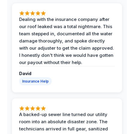
Dealing with the insurance company after
our roof leaked was a total nightmare. This
team stepped in, documented all the water
damage thoroughly, and spoke directly
with our adjuster to get the claim approved.
I honestly don't think we would have gotten
our payout without their help.
David
Insurance Help
A backed-up sewer line turned our utility
room into an absolute disaster zone. The
technicians arrived in full gear, sanitized