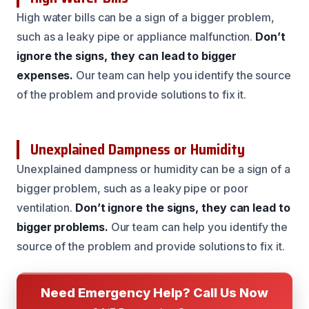
High water bills can be a sign of a bigger problem,
such as a leaky pipe or appliance malfunction.
Don’t
ignore the signs, they can lead to bigger
expenses.
Our team can help you identify the source
of the problem and provide solutions to fix it.
Unexplained Dampness or Humidity
Unexplained dampness or humidity can be a sign of a
bigger problem, such as a leaky pipe or poor
ventilation.
Don’t ignore the signs, they can lead to
bigger problems.
Our team can help you identify the
source of the problem and provide solutions to fix it.
Need Emergency Help? Call Us Now