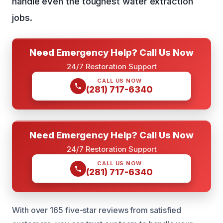
handle even the toughest water extraction
jobs.
Need Emergency Help? Call Us Now
24/7 Restoration Support
CALL US NOW
(281) 717-6340
Need Emergency Help? Call Us Now
24/7 Restoration Support
CALL US NOW
(281) 717-6340
With over 165 five-star reviews from satisfied