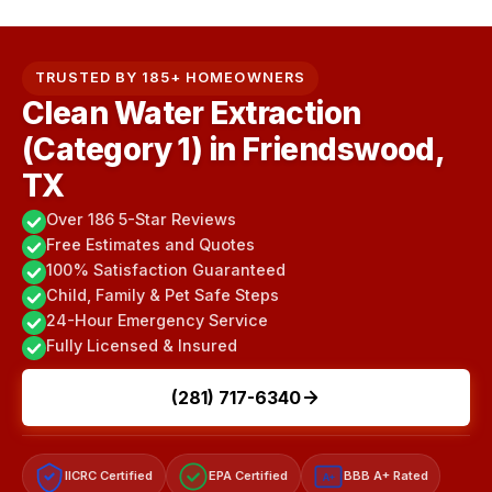
TRUSTED BY 185+ HOMEOWNERS
Clean Water Extraction
(Category 1) in Friendswood,
TX
Over 186 5-Star Reviews
Free Estimates and Quotes
100% Satisfaction Guaranteed
Child, Family & Pet Safe Steps
24-Hour Emergency Service
Fully Licensed & Insured
(281) 717-6340
IICRC Certified
EPA Certified
BBB A+ Rated
A+