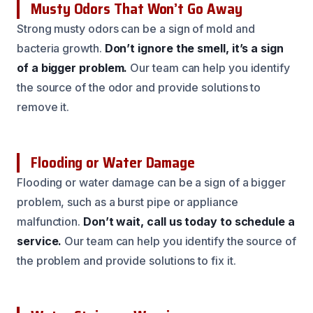
Musty Odors That Won’t Go Away
Strong musty odors can be a sign of mold and
bacteria growth.
Don’t ignore the smell, it’s a sign
of a bigger problem.
Our team can help you identify
the source of the odor and provide solutions to
remove it.
Flooding or Water Damage
Flooding or water damage can be a sign of a bigger
problem, such as a burst pipe or appliance
malfunction.
Don’t wait, call us today to schedule a
service.
Our team can help you identify the source of
the problem and provide solutions to fix it.