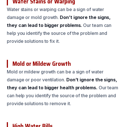
Water Stains or Warping
Water stains or warping can be a sign of water
damage or mold growth.
Don’t ignore the signs,
they can lead to bigger problems.
Our team can
help you identify the source of the problem and
provide solutions to fix it.
Mold or Mildew Growth
Mold or mildew growth can be a sign of water
damage or poor ventilation.
Don’t ignore the signs,
they can lead to bigger health problems.
Our team
can help you identify the source of the problem and
provide solutions to remove it.
High Water Bills