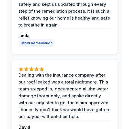
safely and kept us updated through every
step of the remediation process. It is such a
relief knowing our home is healthy and safe
to breathe in again.
Linda
Mold Remediation
Dealing with the insurance company after
our roof leaked was a total nightmare. This
team stepped in, documented all the water
damage thoroughly, and spoke directly
with our adjuster to get the claim approved.
I honestly don't think we would have gotten
our payout without their help.
David