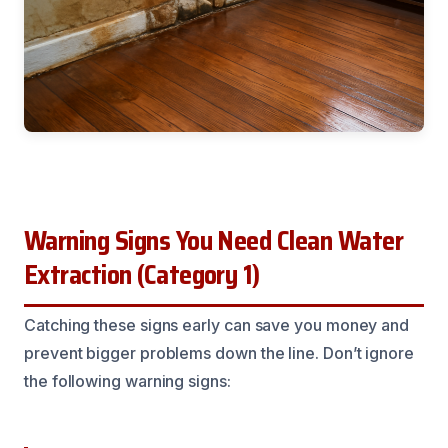
Warning Signs You Need Clean Water
Extraction (Category 1)
Catching these signs early can save you money and
prevent bigger problems down the line. Don’t ignore
the following warning signs: