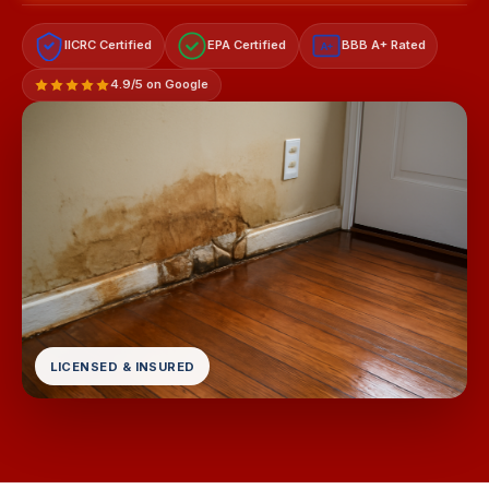
IICRC Certified
EPA Certified
BBB A+ Rated
A+
4.9/5 on Google
LICENSED & INSURED