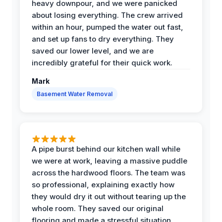
heavy downpour, and we were panicked
about losing everything. The crew arrived
within an hour, pumped the water out fast,
and set up fans to dry everything. They
saved our lower level, and we are
incredibly grateful for their quick work.
Mark
Basement Water Removal
A pipe burst behind our kitchen wall while
we were at work, leaving a massive puddle
across the hardwood floors. The team was
so professional, explaining exactly how
they would dry it out without tearing up the
whole room. They saved our original
flooring and made a stressful situation