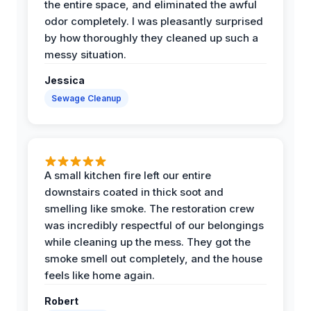
the entire space, and eliminated the awful
odor completely. I was pleasantly surprised
by how thoroughly they cleaned up such a
messy situation.
Jessica
Sewage Cleanup
A small kitchen fire left our entire
downstairs coated in thick soot and
smelling like smoke. The restoration crew
was incredibly respectful of our belongings
while cleaning up the mess. They got the
smoke smell out completely, and the house
feels like home again.
Robert