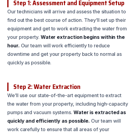
Step 1: Assessment and Equipment Setup
Our technicians will arrive and assess the situation to
find out the best course of action. They’ll set up their
equipment and get to work extracting the water from
your property.
Water extraction begins within the
hour.
Our team will work efficiently to reduce
downtime and get your property back to normal as
quickly as possible.
Step 2: Water Extraction
We’ll use our state-of-the-art equipment to extract
the water from your property, including high-capacity
pumps and vacuum systems.
Water is extracted as
quickly and efficiently as possible.
Our team will
work carefully to ensure that all areas of your