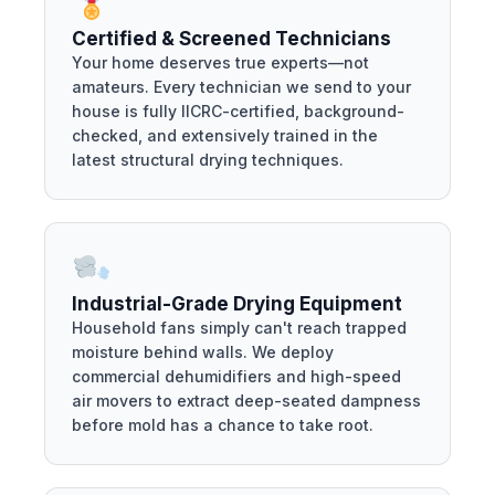
Certified & Screened Technicians
Your home deserves true experts—not
amateurs. Every technician we send to your
house is fully IICRC-certified, background-
checked, and extensively trained in the
latest structural drying techniques.
Industrial-Grade Drying Equipment
Household fans simply can't reach trapped
moisture behind walls. We deploy
commercial dehumidifiers and high-speed
air movers to extract deep-seated dampness
before mold has a chance to take root.