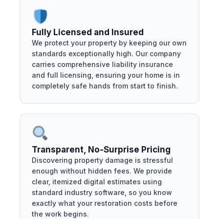
Fully Licensed and Insured
We protect your property by keeping our own
standards exceptionally high. Our company
carries comprehensive liability insurance
and full licensing, ensuring your home is in
completely safe hands from start to finish.
Transparent, No-Surprise Pricing
Discovering property damage is stressful
enough without hidden fees. We provide
clear, itemized digital estimates using
standard industry software, so you know
exactly what your restoration costs before
the work begins.