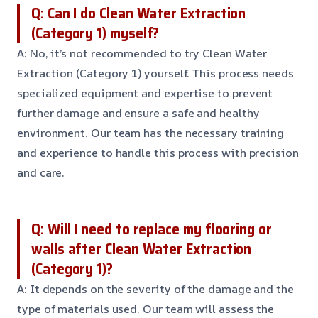
Q: Can I do Clean Water Extraction
(Category 1) myself?
A: No, it’s not recommended to try Clean Water
Extraction (Category 1) yourself. This process needs
specialized equipment and expertise to prevent
further damage and ensure a safe and healthy
environment. Our team has the necessary training
and experience to handle this process with precision
and care.
Q: Will I need to replace my flooring or
walls after Clean Water Extraction
(Category 1)?
A: It depends on the severity of the damage and the
type of materials used. Our team will assess the