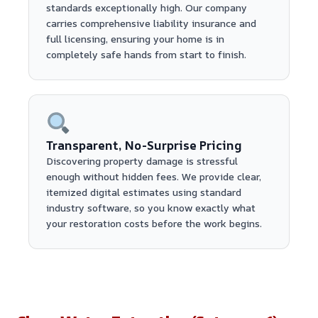
standards exceptionally high. Our company
carries comprehensive liability insurance and
full licensing, ensuring your home is in
completely safe hands from start to finish.
Transparent, No-Surprise Pricing
Discovering property damage is stressful
enough without hidden fees. We provide clear,
itemized digital estimates using standard
industry software, so you know exactly what
your restoration costs before the work begins.