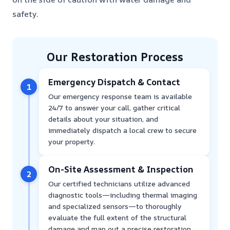
safety.
Our Restoration Process
Emergency Dispatch & Contact
1
Our emergency response team is available
24/7 to answer your call, gather critical
details about your situation, and
immediately dispatch a local crew to secure
your property.
On-Site Assessment & Inspection
2
Our certified technicians utilize advanced
diagnostic tools—including thermal imaging
and specialized sensors—to thoroughly
evaluate the full extent of the structural
damage and map out a precise restoration