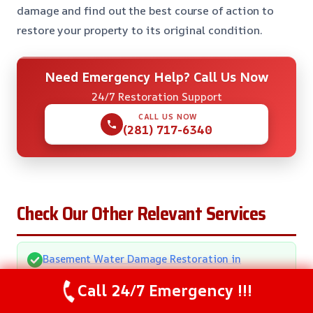
damage and find out the best course of action to
restore your property to its original condition.
Need Emergency Help? Call Us Now
24/7 Restoration Support
CALL US NOW
(281) 717-6340
Check Our Other Relevant Services
Basement Water Damage Restoration in
Pearland, TX
Call 24/7 Emergency !!!
Bathroom Water Removal in Pearland, TX