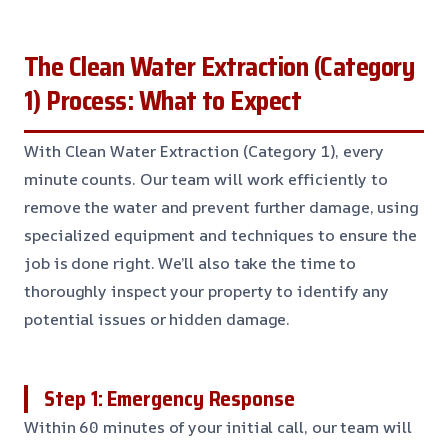
The Clean Water Extraction (Category
1) Process: What to Expect
With Clean Water Extraction (Category 1), every
minute counts. Our team will work efficiently to
remove the water and prevent further damage, using
specialized equipment and techniques to ensure the
job is done right. We’ll also take the time to
thoroughly inspect your property to identify any
potential issues or hidden damage.
Step 1: Emergency Response
Within 60 minutes of your initial call, our team will