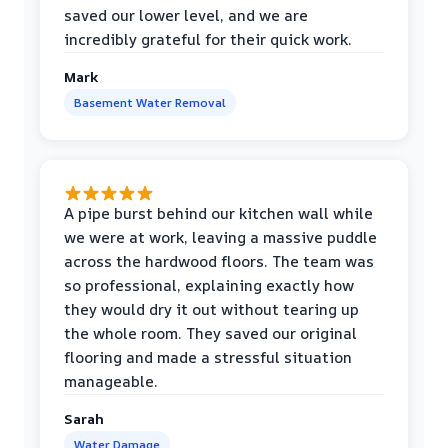
saved our lower level, and we are
incredibly grateful for their quick work.
Mark
Basement Water Removal
A pipe burst behind our kitchen wall while
we were at work, leaving a massive puddle
across the hardwood floors. The team was
so professional, explaining exactly how
they would dry it out without tearing up
the whole room. They saved our original
flooring and made a stressful situation
manageable.
Sarah
Water Damage