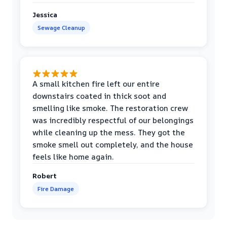
Jessica
Sewage Cleanup
A small kitchen fire left our entire
downstairs coated in thick soot and
smelling like smoke. The restoration crew
was incredibly respectful of our belongings
while cleaning up the mess. They got the
smoke smell out completely, and the house
feels like home again.
Robert
Fire Damage