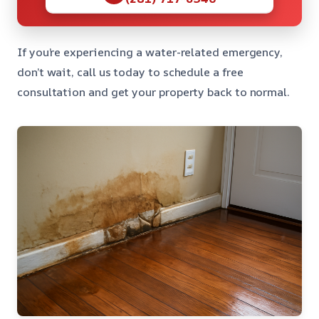
If you’re experiencing a water-related emergency,
don’t wait, call us today to schedule a free
consultation and get your property back to normal.