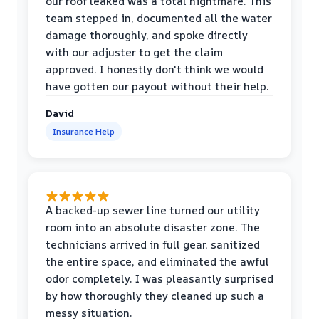
our roof leaked was a total nightmare. This
team stepped in, documented all the water
damage thoroughly, and spoke directly
with our adjuster to get the claim
approved. I honestly don't think we would
have gotten our payout without their help.
David
Insurance Help
A backed-up sewer line turned our utility
room into an absolute disaster zone. The
technicians arrived in full gear, sanitized
the entire space, and eliminated the awful
odor completely. I was pleasantly surprised
by how thoroughly they cleaned up such a
messy situation.