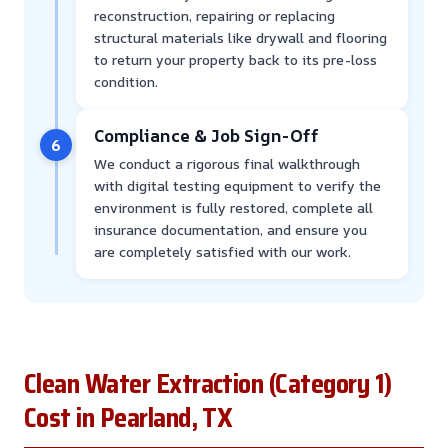
reconstruction, repairing or replacing
structural materials like drywall and flooring
to return your property back to its pre-loss
condition.
Compliance & Job Sign-Off
6
We conduct a rigorous final walkthrough
with digital testing equipment to verify the
environment is fully restored, complete all
insurance documentation, and ensure you
are completely satisfied with our work.
Clean Water Extraction (Category 1)
Cost in Pearland, TX