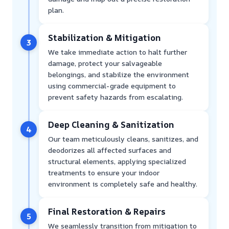
plan.
Stabilization & Mitigation
3
We take immediate action to halt further
damage, protect your salvageable
belongings, and stabilize the environment
using commercial-grade equipment to
prevent safety hazards from escalating.
Deep Cleaning & Sanitization
4
Our team meticulously cleans, sanitizes, and
deodorizes all affected surfaces and
structural elements, applying specialized
treatments to ensure your indoor
environment is completely safe and healthy.
Final Restoration & Repairs
5
We seamlessly transition from mitigation to