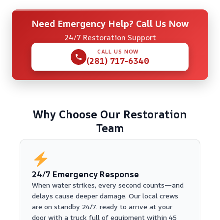
Need Emergency Help? Call Us Now
24/7 Restoration Support
CALL US NOW
(281) 717-6340
Why Choose Our Restoration
Team
24/7 Emergency Response
When water strikes, every second counts—and
delays cause deeper damage. Our local crews
are on standby 24/7, ready to arrive at your
door with a truck full of equipment within 45