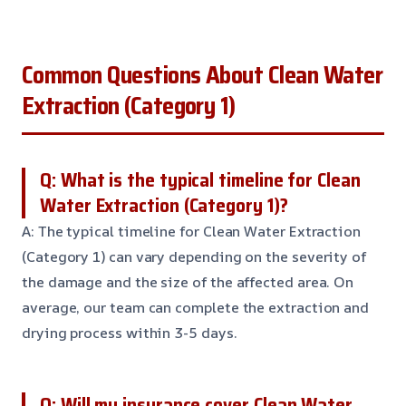
Common Questions About Clean Water
Extraction (Category 1)
Q: What is the typical timeline for Clean
Water Extraction (Category 1)?
A: The typical timeline for Clean Water Extraction
(Category 1) can vary depending on the severity of
the damage and the size of the affected area. On
average, our team can complete the extraction and
drying process within 3-5 days.
Q: Will my insurance cover Clean Water