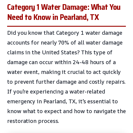
Category 1 Water Damage: What You
Need to Know in Pearland, TX
Did you know that Category 1 water damage
accounts for nearly 70% of all water damage
claims in the United States? This type of
damage can occur within 24-48 hours of a
water event, making it crucial to act quickly
to prevent further damage and costly repairs.
If you’re experiencing a water-related
emergency in Pearland, TX, it’s essential to
know what to expect and how to navigate the
restoration process.