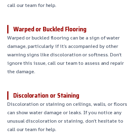
call our team for help.
Warped or Buckled Flooring
Warped or buckled flooring can be a sign of water
damage, particularly if it’s accompanied by other
warning signs like discoloration or softness. Don’t
ignore this issue, call our team to assess and repair
the damage.
Discoloration or Staining
Discoloration or staining on ceilings, walls, or floors
can show water damage or leaks. If you notice any
unusual discoloration or staining, don’t hesitate to
call our team for help.