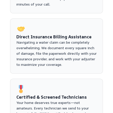
minutes of your call.
Direct Insurance Billing Assistance
Navigating a water claim can be completely
overwhelming. We document every square inch
of damage, file the paperwork directly with your
insurance provider, and work with your adjuster
to maximize your coverage.
Certified & Screened Technicians
Your home deserves true experts—not
amateurs. Every technician we send to your