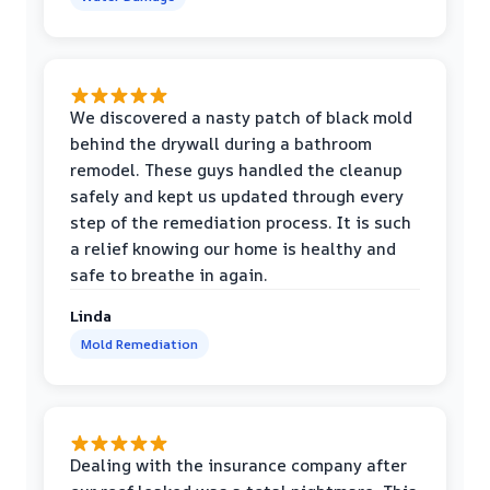
We discovered a nasty patch of black mold
behind the drywall during a bathroom
remodel. These guys handled the cleanup
safely and kept us updated through every
step of the remediation process. It is such
a relief knowing our home is healthy and
safe to breathe in again.
Linda
Mold Remediation
Dealing with the insurance company after