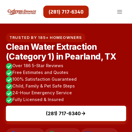
Skip
to
(281) 717-6340
content
TRUSTED BY 185+ HOMEOWNERS
Clean Water Extraction
(Category 1) in Pearland, TX
Over 186 5-Star Reviews
Free Estimates and Quotes
100% Satisfaction Guaranteed
Child, Family & Pet Safe Steps
24-Hour Emergency Service
Fully Licensed & Insured
(281) 717-6340