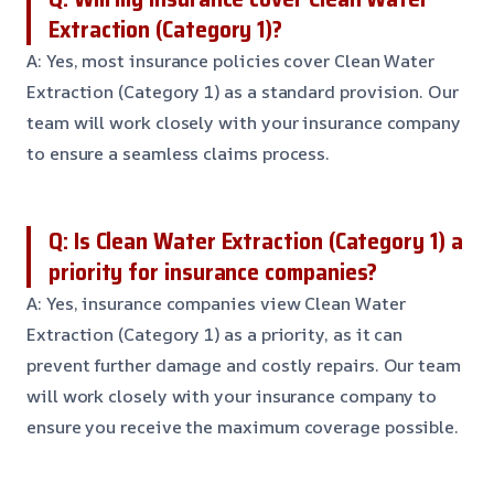
Extraction (Category 1)?
A: Yes, most insurance policies cover Clean Water
Extraction (Category 1) as a standard provision. Our
team will work closely with your insurance company
to ensure a seamless claims process.
Q: Is Clean Water Extraction (Category 1) a
priority for insurance companies?
A: Yes, insurance companies view Clean Water
Extraction (Category 1) as a priority, as it can
prevent further damage and costly repairs. Our team
will work closely with your insurance company to
ensure you receive the maximum coverage possible.