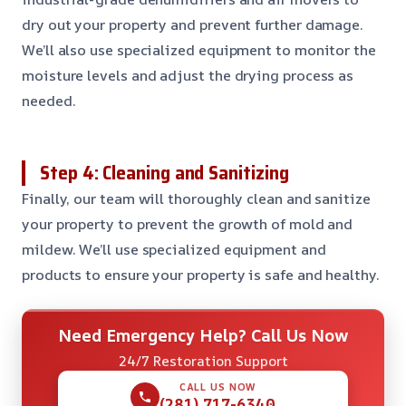
dry out your property and prevent further damage.
We’ll also use specialized equipment to monitor the
moisture levels and adjust the drying process as
needed.
Step 4: Cleaning and Sanitizing
Finally, our team will thoroughly clean and sanitize
your property to prevent the growth of mold and
mildew. We’ll use specialized equipment and
products to ensure your property is safe and healthy.
Need Emergency Help? Call Us Now
24/7 Restoration Support
CALL US NOW
(281) 717-6340