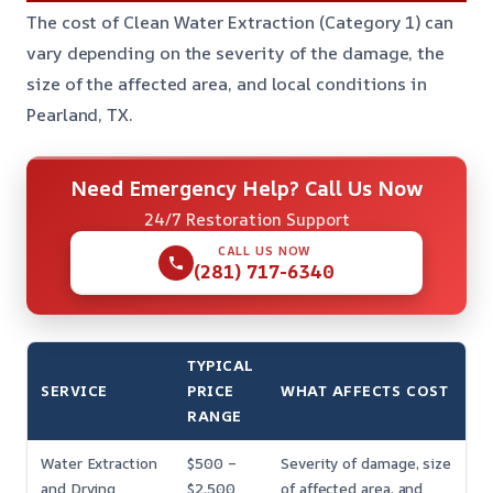
The cost of Clean Water Extraction (Category 1) can
vary depending on the severity of the damage, the
size of the affected area, and local conditions in
Pearland, TX.
Need Emergency Help? Call Us Now
24/7 Restoration Support
CALL US NOW
(281) 717-6340
TYPICAL
SERVICE
PRICE
WHAT AFFECTS COST
RANGE
Water Extraction
$500 –
Severity of damage, size
and Drying
$2,500
of affected area, and