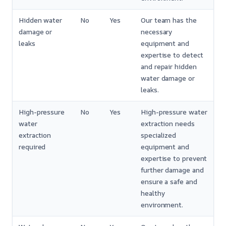
Hidden water
No
Yes
Our team has the
damage or
necessary
leaks
equipment and
expertise to detect
and repair hidden
water damage or
leaks.
High-pressure
No
Yes
High-pressure water
water
extraction needs
extraction
specialized
required
equipment and
expertise to prevent
further damage and
ensure a safe and
healthy
environment.