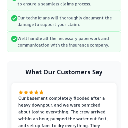
to ensure a seamless claims process.
Our technicians will thoroughly document the
damage to support your claim.
We’ll handle all the necessary paperwork and
communication with the insurance company.
What Our Customers Say
Our basement completely flooded after a
heavy downpour, and we were panicked
about losing everything. The crew arrived
within an hour, pumped the water out fast,
and set up fans to dry everything. They