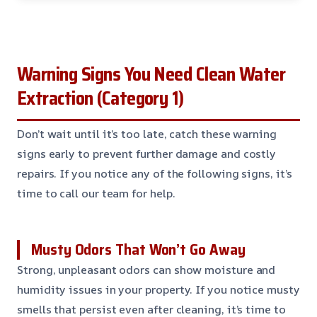
Warning Signs You Need Clean Water
Extraction (Category 1)
Don’t wait until it’s too late, catch these warning
signs early to prevent further damage and costly
repairs. If you notice any of the following signs, it’s
time to call our team for help.
Musty Odors That Won’t Go Away
Strong, unpleasant odors can show moisture and
humidity issues in your property. If you notice musty
smells that persist even after cleaning, it’s time to