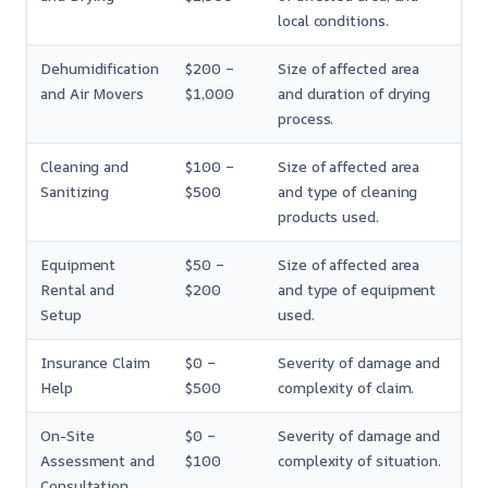
local conditions.
Dehumidification
$200 –
Size of affected area
and Air Movers
$1,000
and duration of drying
process.
Cleaning and
$100 –
Size of affected area
Sanitizing
$500
and type of cleaning
products used.
Equipment
$50 –
Size of affected area
Rental and
$200
and type of equipment
Setup
used.
Insurance Claim
$0 –
Severity of damage and
Help
$500
complexity of claim.
On-Site
$0 –
Severity of damage and
Assessment and
$100
complexity of situation.
Consultation