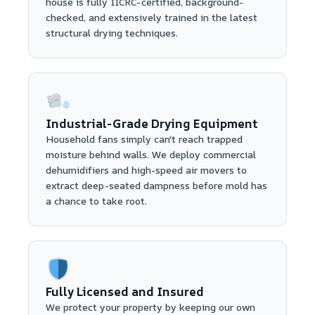
house is fully IICRC-certified, background-
checked, and extensively trained in the latest
structural drying techniques.
Industrial-Grade Drying Equipment
Household fans simply can't reach trapped
moisture behind walls. We deploy commercial
dehumidifiers and high-speed air movers to
extract deep-seated dampness before mold has
a chance to take root.
Fully Licensed and Insured
We protect your property by keeping our own