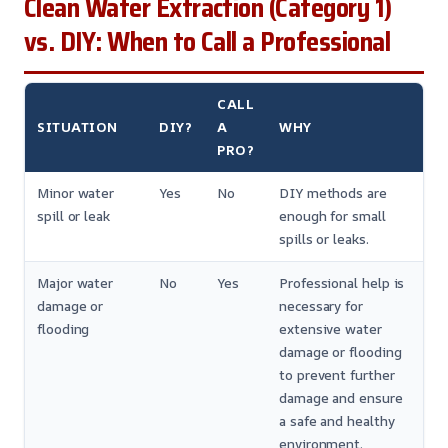
Clean Water Extraction (Category 1)
vs. DIY: When to Call a Professional
CALL
SITUATION
DIY?
A
WHY
PRO?
Minor water
Yes
No
DIY methods are
spill or leak
enough for small
spills or leaks.
Major water
No
Yes
Professional help is
damage or
necessary for
flooding
extensive water
damage or flooding
to prevent further
damage and ensure
a safe and healthy
environment.