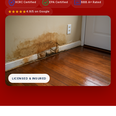
IICRC Certified
EPA Certified
BBB A+ Rated
A+
4.9/5 on Google
LICENSED & INSURED