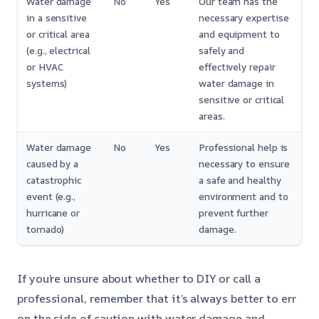
Water damage
No
Yes
Our team has the
in a sensitive
necessary expertise
or critical area
and equipment to
(e.g., electrical
safely and
or HVAC
effectively repair
systems)
water damage in
sensitive or critical
areas.
Water damage
No
Yes
Professional help is
caused by a
necessary to ensure
catastrophic
a safe and healthy
event (e.g.,
environment and to
hurricane or
prevent further
tornado)
damage.
If you’re unsure about whether to DIY or call a
professional, remember that it’s always better to err
on the side of caution with water damage and