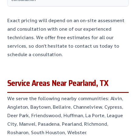
Exact pricing will depend on an on-site assessment
and consultation with one of our experienced
technicians. We offer free estimates for all our
services, so don’t hesitate to contact us today to
schedule a consultation.
Service Areas Near Pearland, TX
We serve the following nearby communities: Alvin,
Angleton, Baytown, Bellaire, Channelview, Cypress,
Deer Park, Friendswood, Huffman, La Porte, League
City, Manvel, Pasadena, Pearland, Richmond,
Rosharon, South Houston, Webster.