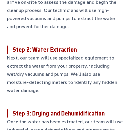
arrive on-site to assess the damage and begin the
cleanup process. Our technicians will use high-
powered vacuums and pumps to extract the water
and prevent further damage.
Step 2: Water Extraction
Next, our team will use specialized equipment to
extract the water from your property, including
wet/dry vacuums and pumps. We’ll also use
moisture-detecting meters to identify any hidden
water damage.
Step 3: Drying and Dehumidification
Once the water has been extracted, our team will use
industrial-grade dehumidifiers and air movers to