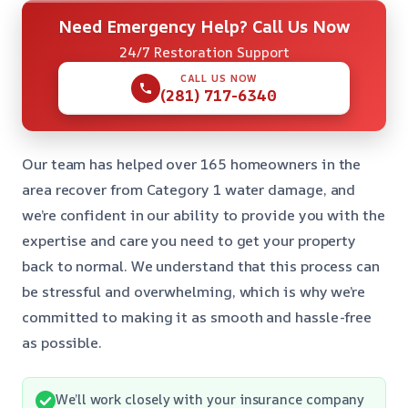
Need Emergency Help? Call Us Now
24/7 Restoration Support
CALL US NOW
(281) 717-6340
Our team has helped over 165 homeowners in the
area recover from Category 1 water damage, and
we’re confident in our ability to provide you with the
expertise and care you need to get your property
back to normal. We understand that this process can
be stressful and overwhelming, which is why we’re
committed to making it as smooth and hassle-free
as possible.
We’ll work closely with your insurance company