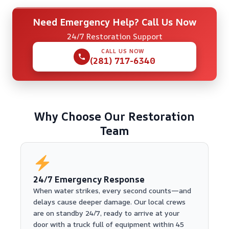
Need Emergency Help? Call Us Now
24/7 Restoration Support
CALL US NOW
(281) 717-6340
Why Choose Our Restoration
Team
24/7 Emergency Response
When water strikes, every second counts—and
delays cause deeper damage. Our local crews
are on standby 24/7, ready to arrive at your
door with a truck full of equipment within 45