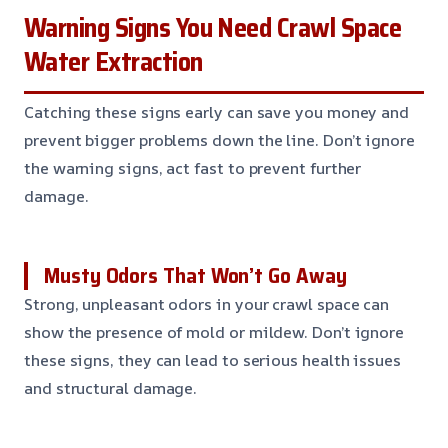
Warning Signs You Need Crawl Space
Water Extraction
Catching these signs early can save you money and
prevent bigger problems down the line. Don’t ignore
the warning signs, act fast to prevent further
damage.
Musty Odors That Won’t Go Away
Strong, unpleasant odors in your crawl space can
show the presence of mold or mildew. Don’t ignore
these signs, they can lead to serious health issues
and structural damage.