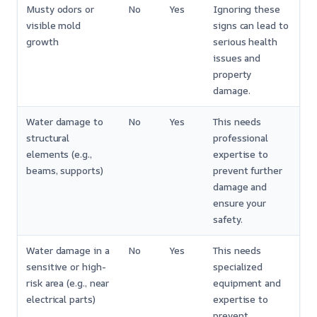
Musty odors or
No
Yes
Ignoring these
visible mold
signs can lead to
growth
serious health
issues and
property
damage.
Water damage to
No
Yes
This needs
structural
professional
elements (e.g.,
expertise to
beams, supports)
prevent further
damage and
ensure your
safety.
Water damage in a
No
Yes
This needs
sensitive or high-
specialized
risk area (e.g., near
equipment and
electrical parts)
expertise to
prevent