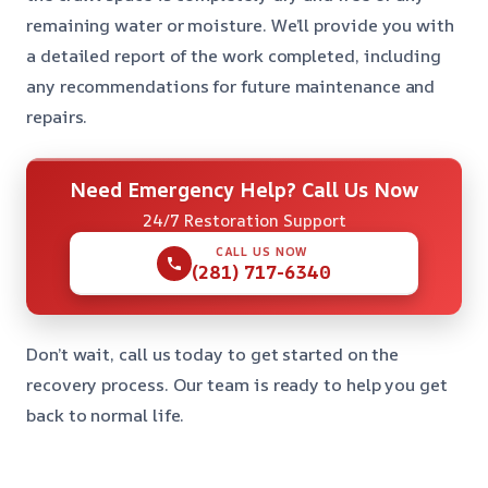
remaining water or moisture. We’ll provide you with
a detailed report of the work completed, including
any recommendations for future maintenance and
repairs.
Need Emergency Help? Call Us Now
24/7 Restoration Support
CALL US NOW
(281) 717-6340
Don’t wait, call us today to get started on the
recovery process. Our team is ready to help you get
back to normal life.