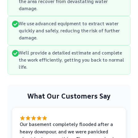
the area recover from devastating water
damage.
We use advanced equipment to extract water
quickly and safely, reducing the risk of further
damage.
We’ll provide a detailed estimate and complete
the work efficiently, getting you back to normal
life.
What Our Customers Say
Our basement completely flooded after a
heavy downpour, and we were panicked