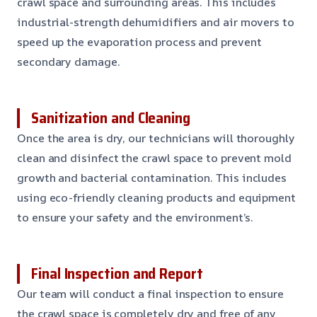
crawl space and surrounding areas. This includes
industrial-strength dehumidifiers and air movers to
speed up the evaporation process and prevent
secondary damage.
Sanitization and Cleaning
Once the area is dry, our technicians will thoroughly
clean and disinfect the crawl space to prevent mold
growth and bacterial contamination. This includes
using eco-friendly cleaning products and equipment
to ensure your safety and the environment’s.
Final Inspection and Report
Our team will conduct a final inspection to ensure
the crawl space is completely dry and free of any