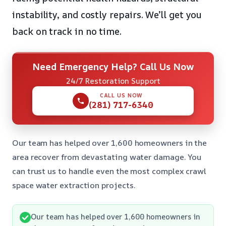
instability, and costly repairs. We’ll get you
back on track in no time.
Need Emergency Help? Call Us Now
24/7 Restoration Support
CALL US NOW
(281) 717-6340
Our team has helped over 1,600 homeowners in the
area recover from devastating water damage. You
can trust us to handle even the most complex crawl
space water extraction projects.
Our team has helped over 1,600 homeowners in