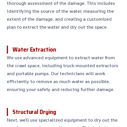
thorough assessment of the damage. This includes
identifying the source of the water, measuring the
extent of the damage, and creating a customized
plan to extract the water and dry out the space.
Water Extraction
We use advanced equipment to extract water from
the crawl space, including truck-mounted extractors
and portable pumps. Our technicians will work
efficiently to remove as much water as possible,
ensuring your safety and reducing further damage.
Structural Drying
Next, we’ll use specialized equipment to dry out the