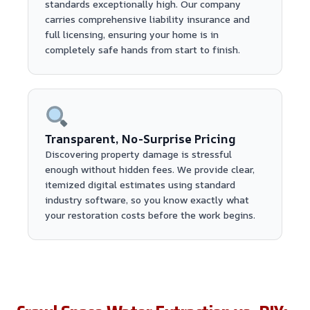
standards exceptionally high. Our company
carries comprehensive liability insurance and
full licensing, ensuring your home is in
completely safe hands from start to finish.
Transparent, No-Surprise Pricing
Discovering property damage is stressful
enough without hidden fees. We provide clear,
itemized digital estimates using standard
industry software, so you know exactly what
your restoration costs before the work begins.