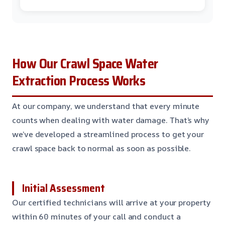
How Our Crawl Space Water
Extraction Process Works
At our company, we understand that every minute
counts when dealing with water damage. That’s why
we’ve developed a streamlined process to get your
crawl space back to normal as soon as possible.
Initial Assessment
Our certified technicians will arrive at your property
within 60 minutes of your call and conduct a