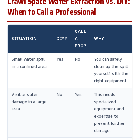
Crawl Space Water Extraction vs. DIY:
When to Call a Professional
CALL
SITUATION
DIY?
A
WHY
PRO?
Small water spill
Yes
No
You can safely
in a confined area
clean up the spill
yourself with the
right equipment.
Visible water
No
Yes
This needs
damage in a large
specialized
area
equipment and
expertise to
prevent further
damage.