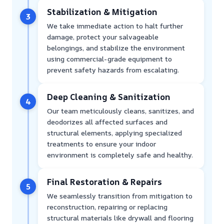
Stabilization & Mitigation
3
We take immediate action to halt further
damage, protect your salvageable
belongings, and stabilize the environment
using commercial-grade equipment to
prevent safety hazards from escalating.
Deep Cleaning & Sanitization
4
Our team meticulously cleans, sanitizes, and
deodorizes all affected surfaces and
structural elements, applying specialized
treatments to ensure your indoor
environment is completely safe and healthy.
Final Restoration & Repairs
5
We seamlessly transition from mitigation to
reconstruction, repairing or replacing
structural materials like drywall and flooring