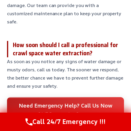
damage. Our team can provide you with a
customized maintenance plan to keep your property
safe.
How soon should I call a professional for
crawl space water extraction?
As soon as you notice any signs of water damage or
musty odors, call us today. The sooner we respond,
the better chance we have to prevent further damage
and ensure your safety.
Need Emergency Help? Call Us Now
24/7 Restoration Support
Call 24/7 Emergency !!!
CALL US NOW
(281) 717-6340