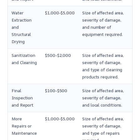
Water
$1,000-$5,000
Size of affected area,
Extraction
severity of damage,
and
and number of
Structural
equipment required.
Drying
Sanitization
$500-$2,000
Size of affected area,
and Cleaning
severity of damage,
and type of cleaning
products required.
Final
$100-$500
Size of affected area,
Inspection
severity of damage,
and Report
and local conditions.
More
$1,000-$5,000
Size of affected area,
Repairs or
severity of damage,
Maintenance
and type of repairs