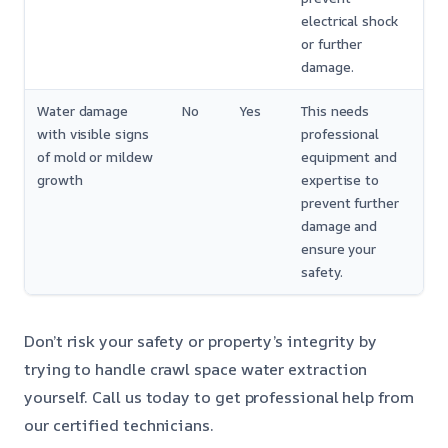
electrical shock
or further
damage.
Water damage
No
Yes
This needs
with visible signs
professional
of mold or mildew
equipment and
growth
expertise to
prevent further
damage and
ensure your
safety.
Don’t risk your safety or property’s integrity by
trying to handle crawl space water extraction
yourself. Call us today to get professional help from
our certified technicians.