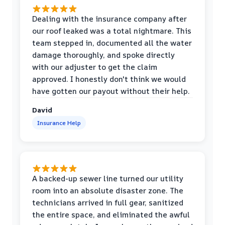
Dealing with the insurance company after
our roof leaked was a total nightmare. This
team stepped in, documented all the water
damage thoroughly, and spoke directly
with our adjuster to get the claim
approved. I honestly don't think we would
have gotten our payout without their help.
David
Insurance Help
A backed-up sewer line turned our utility
room into an absolute disaster zone. The
technicians arrived in full gear, sanitized
the entire space, and eliminated the awful