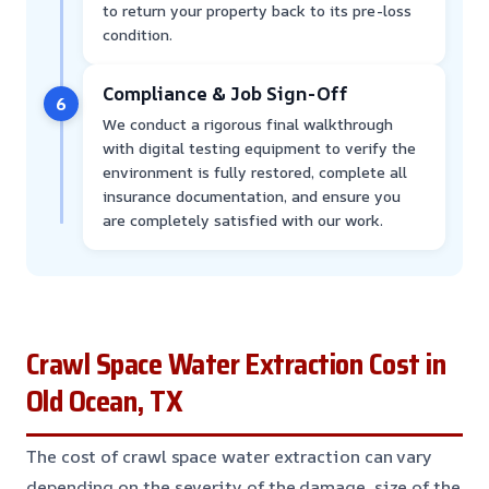
to return your property back to its pre-loss
condition.
Compliance & Job Sign-Off
6
We conduct a rigorous final walkthrough
with digital testing equipment to verify the
environment is fully restored, complete all
insurance documentation, and ensure you
are completely satisfied with our work.
Crawl Space Water Extraction Cost in
Old Ocean, TX
The cost of crawl space water extraction can vary
depending on the severity of the damage, size of the