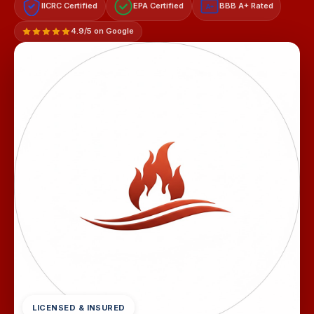
IICRC Certified
EPA Certified
BBB A+ Rated
A+
4.9/5 on Google
LICENSED & INSURED