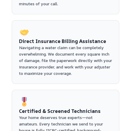
minutes of your call.
Direct Insurance Billing Assistance
Navigating a water claim can be completely
overwhelming. We document every square inch
of damage, file the paperwork directly with your
insurance provider, and work with your adjuster
to maximize your coverage.
Certified & Screened Technicians
Your home deserves true experts—not
amateurs. Every technician we send to your
house is fully IICRC-certified, background-