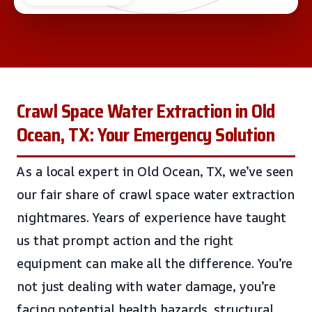
Crawl Space Water Extraction in Old
Ocean, TX: Your Emergency Solution
As a local expert in Old Ocean, TX, we’ve seen
our fair share of crawl space water extraction
nightmares. Years of experience have taught
us that prompt action and the right
equipment can make all the difference. You’re
not just dealing with water damage, you’re
facing potential health hazards, structural