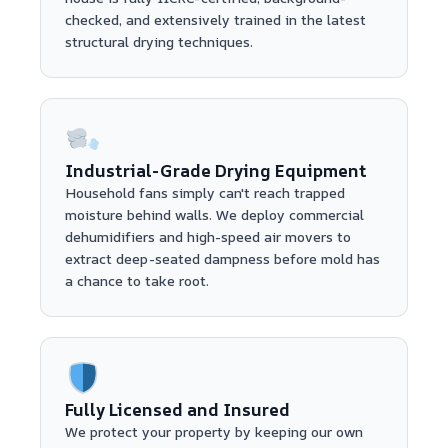
checked, and extensively trained in the latest
structural drying techniques.
Industrial-Grade Drying Equipment
Household fans simply can't reach trapped
moisture behind walls. We deploy commercial
dehumidifiers and high-speed air movers to
extract deep-seated dampness before mold has
a chance to take root.
Fully Licensed and Insured
We protect your property by keeping our own