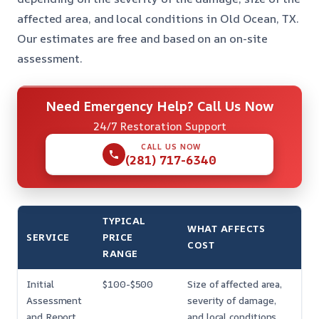
affected area, and local conditions in Old Ocean, TX.
Our estimates are free and based on an on-site
assessment.
Need Emergency Help? Call Us Now
24/7 Restoration Support
CALL US NOW
(281) 717-6340
TYPICAL
WHAT AFFECTS
SERVICE
PRICE
COST
RANGE
Initial
$100-$500
Size of affected area,
Assessment
severity of damage,
and Report
and local conditions.