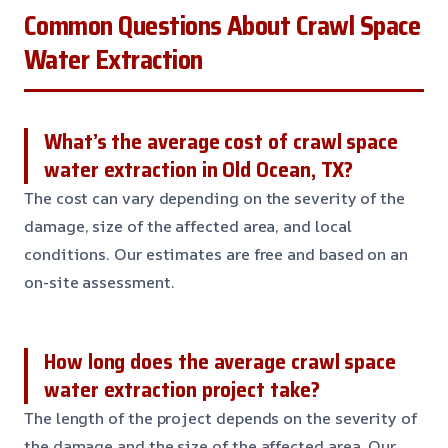
Common Questions About Crawl Space
Water Extraction
What’s the average cost of crawl space
water extraction in Old Ocean, TX?
The cost can vary depending on the severity of the
damage, size of the affected area, and local
conditions. Our estimates are free and based on an
on-site assessment.
How long does the average crawl space
water extraction project take?
The length of the project depends on the severity of
the damage and the size of the affected area. Our