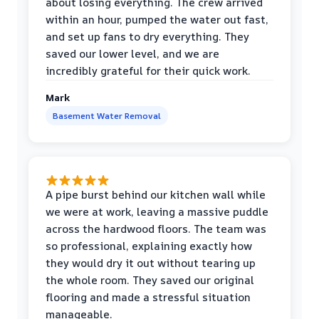
about losing everything. The crew arrived
within an hour, pumped the water out fast,
and set up fans to dry everything. They
saved our lower level, and we are
incredibly grateful for their quick work.
Mark
Basement Water Removal
A pipe burst behind our kitchen wall while
we were at work, leaving a massive puddle
across the hardwood floors. The team was
so professional, explaining exactly how
they would dry it out without tearing up
the whole room. They saved our original
flooring and made a stressful situation
manageable.