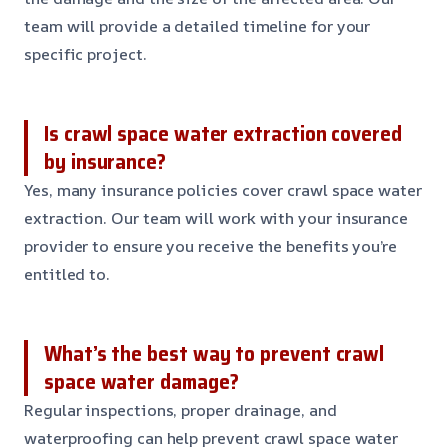
team will provide a detailed timeline for your
specific project.
Is crawl space water extraction covered
by insurance?
Yes, many insurance policies cover crawl space water
extraction. Our team will work with your insurance
provider to ensure you receive the benefits you’re
entitled to.
What’s the best way to prevent crawl
space water damage?
Regular inspections, proper drainage, and
waterproofing can help prevent crawl space water