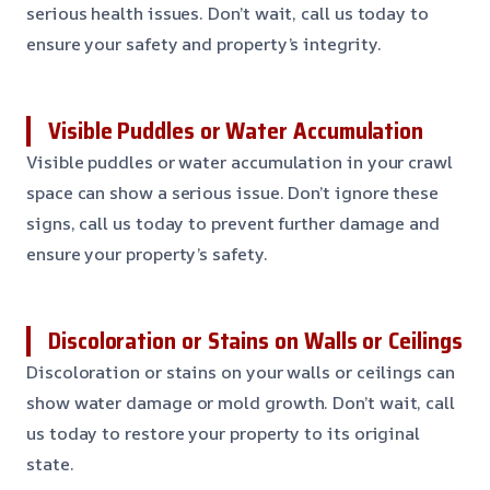
serious health issues. Don’t wait, call us today to
ensure your safety and property’s integrity.
Visible Puddles or Water Accumulation
Visible puddles or water accumulation in your crawl
space can show a serious issue. Don’t ignore these
signs, call us today to prevent further damage and
ensure your property’s safety.
Discoloration or Stains on Walls or Ceilings
Discoloration or stains on your walls or ceilings can
show water damage or mold growth. Don’t wait, call
us today to restore your property to its original
state.