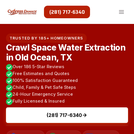
Skip
to
(281) 717-6340
content
TRUSTED BY 185+ HOMEOWNERS
Crawl Space Water Extraction
in Old Ocean, TX
Over 186 5-Star Reviews
Free Estimates and Quotes
100% Satisfaction Guaranteed
Child, Family & Pet Safe Steps
24-Hour Emergency Service
Fully Licensed & Insured
(281) 717-6340