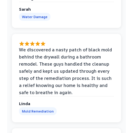
Sarah
Water Damage
We discovered a nasty patch of black mold
behind the drywall during a bathroom
remodel. These guys handled the cleanup
safely and kept us updated through every
step of the remediation process. It is such
a relief knowing our home is healthy and
safe to breathe in again.
Linda
Mold Remediation