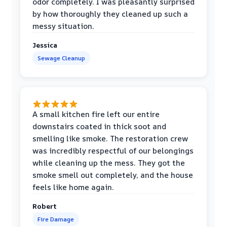
odor completely. I was pleasantly surprised
by how thoroughly they cleaned up such a
messy situation.
Jessica
Sewage Cleanup
A small kitchen fire left our entire
downstairs coated in thick soot and
smelling like smoke. The restoration crew
was incredibly respectful of our belongings
while cleaning up the mess. They got the
smoke smell out completely, and the house
feels like home again.
Robert
Fire Damage