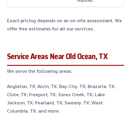
required.
Exact pricing depends on an on-site assessment. We
offer free estimates for all our services.
Service Areas Near Old Ocean, TX
We serve the following areas:
Angleton, TX; Alvin, TX; Bay City, TX; Brazoria, TX;
Clute, TX; Freeport, TX; Jones Creek, TX; Lake
Jackson, TX; Pearland, TX; Sweeny, TX; West
Columbia, TX; and more.