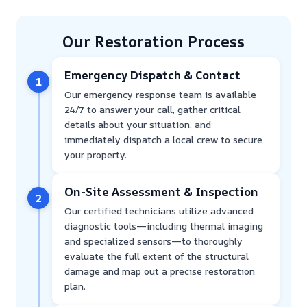
Our Restoration Process
Emergency Dispatch & Contact
1
Our emergency response team is available
24/7 to answer your call, gather critical
details about your situation, and
immediately dispatch a local crew to secure
your property.
On-Site Assessment & Inspection
2
Our certified technicians utilize advanced
diagnostic tools—including thermal imaging
and specialized sensors—to thoroughly
evaluate the full extent of the structural
damage and map out a precise restoration
plan.