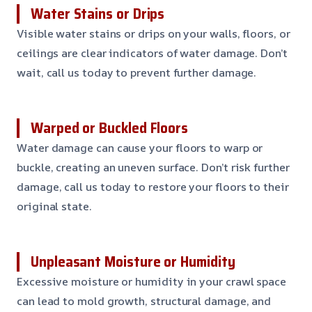
Water Stains or Drips
Visible water stains or drips on your walls, floors, or
ceilings are clear indicators of water damage. Don’t
wait, call us today to prevent further damage.
Warped or Buckled Floors
Water damage can cause your floors to warp or
buckle, creating an uneven surface. Don’t risk further
damage, call us today to restore your floors to their
original state.
Unpleasant Moisture or Humidity
Excessive moisture or humidity in your crawl space
can lead to mold growth, structural damage, and