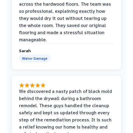
across the hardwood floors. The team was
so professional, explaining exactly how
they would dry it out without tearing up
the whole room. They saved our original
flooring and made a stressful situation
manageable.
Sarah
Water Damage
We discovered a nasty patch of black mold
behind the drywall during a bathroom
remodel. These guys handled the cleanup
safely and kept us updated through every
step of the remediation process. It is such
a relief knowing our home is healthy and