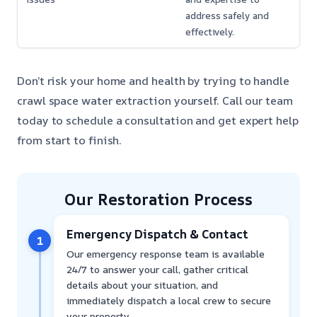
address safely and
effectively.
Don’t risk your home and health by trying to handle
crawl space water extraction yourself. Call our team
today to schedule a consultation and get expert help
from start to finish.
Our Restoration Process
Emergency Dispatch & Contact
1
Our emergency response team is available
24/7 to answer your call, gather critical
details about your situation, and
immediately dispatch a local crew to secure
your property.