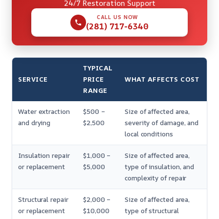
24/7 Restoration Support
CALL US NOW
(281) 717-6340
TYPICAL
SERVICE
PRICE
WHAT AFFECTS COST
RANGE
Water extraction
$500 –
Size of affected area,
and drying
$2,500
severity of damage, and
local conditions
Insulation repair
$1,000 –
Size of affected area,
or replacement
$5,000
type of insulation, and
complexity of repair
Structural repair
$2,000 –
Size of affected area,
or replacement
$10,000
type of structural