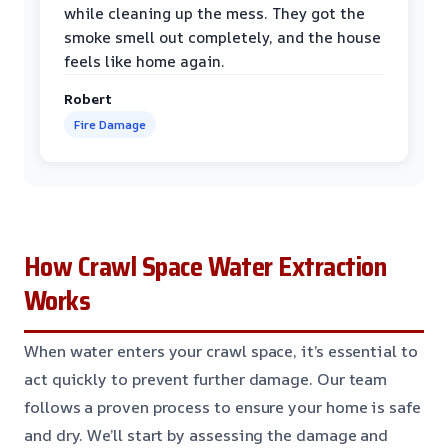
while cleaning up the mess. They got the
smoke smell out completely, and the house
feels like home again.
Robert
Fire Damage
How Crawl Space Water Extraction
Works
When water enters your crawl space, it’s essential to
act quickly to prevent further damage. Our team
follows a proven process to ensure your home is safe
and dry. We’ll start by assessing the damage and