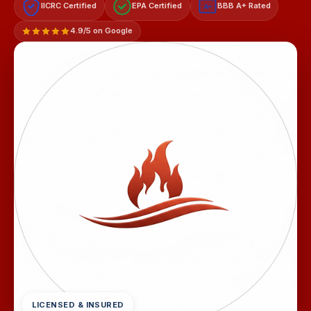
IICRC Certified
EPA Certified
BBB A+ Rated
A+
4.9/5 on Google
LICENSED & INSURED