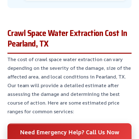
Crawl Space Water Extraction Cost In
Pearland, TX
The cost of crawl space water extraction can vary
depending on the severity of the damage, size of the
affected area, and local conditions in Pearland, TX.
Our team will provide a detailed estimate after
assessing the damage and determining the best
course of action. Here are some estimated price
ranges for common services:
Need Emergency Help? Call Us Now