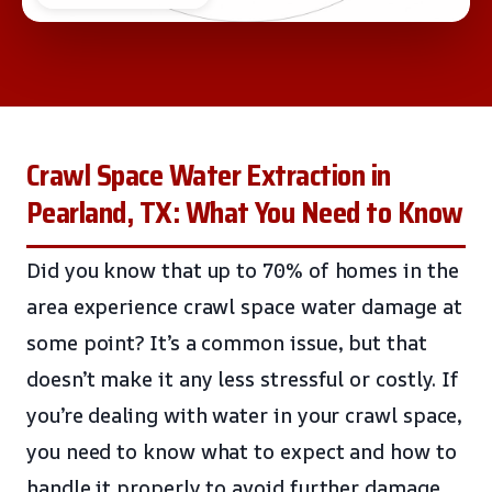
Crawl Space Water Extraction in
Pearland, TX: What You Need to Know
Did you know that up to 70% of homes in the
area experience crawl space water damage at
some point? It’s a common issue, but that
doesn’t make it any less stressful or costly. If
you’re dealing with water in your crawl space,
you need to know what to expect and how to
handle it properly to avoid further damage.