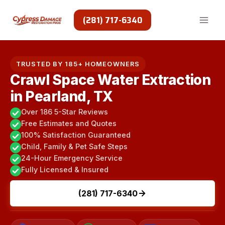
Skip
to
(281) 717-6340
content
TRUSTED BY 185+ HOMEOWNERS
Crawl Space Water Extraction
in Pearland, TX
Over 186 5-Star Reviews
Free Estimates and Quotes
100% Satisfaction Guaranteed
Child, Family & Pet Safe Steps
24-Hour Emergency Service
Fully Licensed & Insured
(281) 717-6340