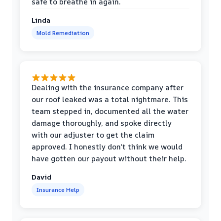
safe to breathe in again.
Linda
Mold Remediation
Dealing with the insurance company after
our roof leaked was a total nightmare. This
team stepped in, documented all the water
damage thoroughly, and spoke directly
with our adjuster to get the claim
approved. I honestly don't think we would
have gotten our payout without their help.
David
Insurance Help