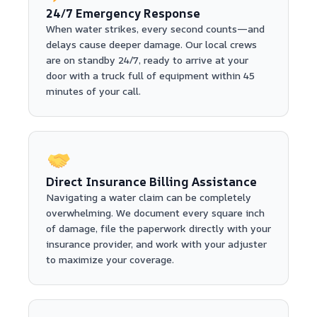
24/7 Emergency Response
When water strikes, every second counts—and
delays cause deeper damage. Our local crews
are on standby 24/7, ready to arrive at your
door with a truck full of equipment within 45
minutes of your call.
Direct Insurance Billing Assistance
Navigating a water claim can be completely
overwhelming. We document every square inch
of damage, file the paperwork directly with your
insurance provider, and work with your adjuster
to maximize your coverage.