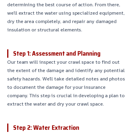
determining the best course of action. From there,
we’ll extract the water using specialized equipment,
dry the area completely, and repair any damaged
insulation or structural elements.
Step 1: Assessment and Planning
Our team will inspect your crawl space to find out
the extent of the damage and identify any potential
safety hazards. We’ll take detailed notes and photos
to document the damage for your insurance
company. This step is crucial in developing a plan to
extract the water and dry your crawl space.
Step 2: Water Extraction