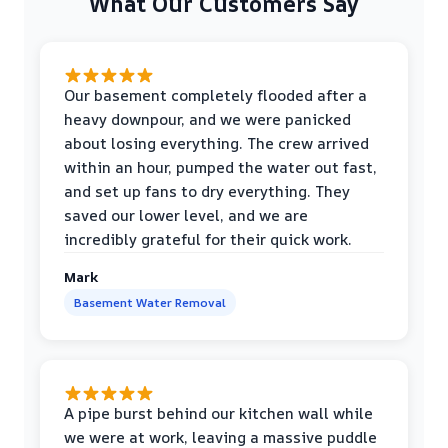
What Our Customers Say
Our basement completely flooded after a
heavy downpour, and we were panicked
about losing everything. The crew arrived
within an hour, pumped the water out fast,
and set up fans to dry everything. They
saved our lower level, and we are
incredibly grateful for their quick work.
Mark
Basement Water Removal
A pipe burst behind our kitchen wall while
we were at work, leaving a massive puddle