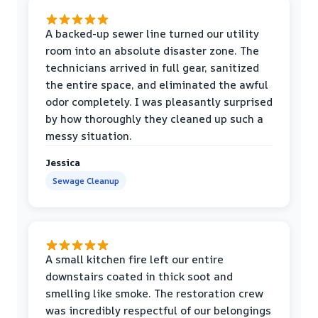
A backed-up sewer line turned our utility
room into an absolute disaster zone. The
technicians arrived in full gear, sanitized
the entire space, and eliminated the awful
odor completely. I was pleasantly surprised
by how thoroughly they cleaned up such a
messy situation.
Jessica
Sewage Cleanup
A small kitchen fire left our entire
downstairs coated in thick soot and
smelling like smoke. The restoration crew
was incredibly respectful of our belongings