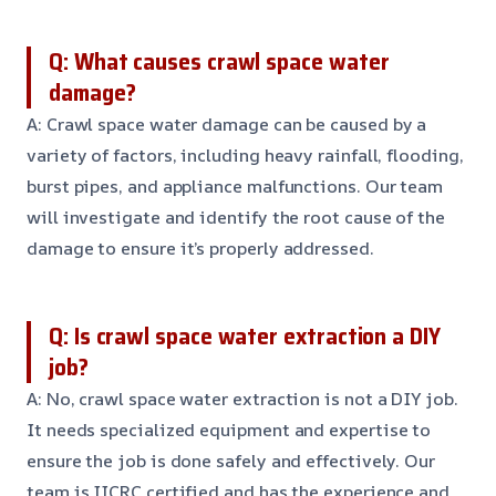
Q: What causes crawl space water
damage?
A: Crawl space water damage can be caused by a
variety of factors, including heavy rainfall, flooding,
burst pipes, and appliance malfunctions. Our team
will investigate and identify the root cause of the
damage to ensure it’s properly addressed.
Q: Is crawl space water extraction a DIY
job?
A: No, crawl space water extraction is not a DIY job.
It needs specialized equipment and expertise to
ensure the job is done safely and effectively. Our
team is IICRC certified and has the experience and