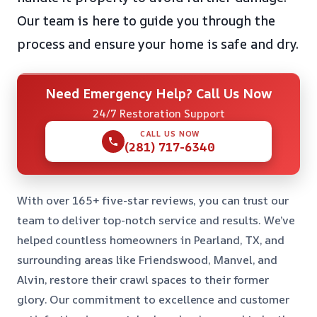
Our team is here to guide you through the
process and ensure your home is safe and dry.
Need Emergency Help? Call Us Now
24/7 Restoration Support
CALL US NOW
(281) 717-6340
With over 165+ five-star reviews, you can trust our
team to deliver top-notch service and results. We’ve
helped countless homeowners in Pearland, TX, and
surrounding areas like Friendswood, Manvel, and
Alvin, restore their crawl spaces to their former
glory. Our commitment to excellence and customer