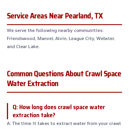
Service Areas Near Pearland, TX
We serve the following nearby communities:
Friendswood, Manvel, Alvin, League City, Webster,
and Clear Lake.
Common Questions About Crawl Space
Water Extraction
Q: How long does crawl space water
extraction take?
A: The time it takes to extract water from your crawl