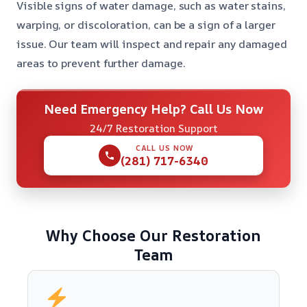
Visible signs of water damage, such as water stains,
warping, or discoloration, can be a sign of a larger
issue. Our team will inspect and repair any damaged
areas to prevent further damage.
Need Emergency Help? Call Us Now
24/7 Restoration Support
CALL US NOW
(281) 717-6340
Why Choose Our Restoration
Team