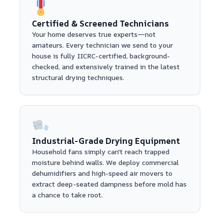
Certified & Screened Technicians
Your home deserves true experts—not
amateurs. Every technician we send to your
house is fully IICRC-certified, background-
checked, and extensively trained in the latest
structural drying techniques.
Industrial-Grade Drying Equipment
Household fans simply can't reach trapped
moisture behind walls. We deploy commercial
dehumidifiers and high-speed air movers to
extract deep-seated dampness before mold has
a chance to take root.