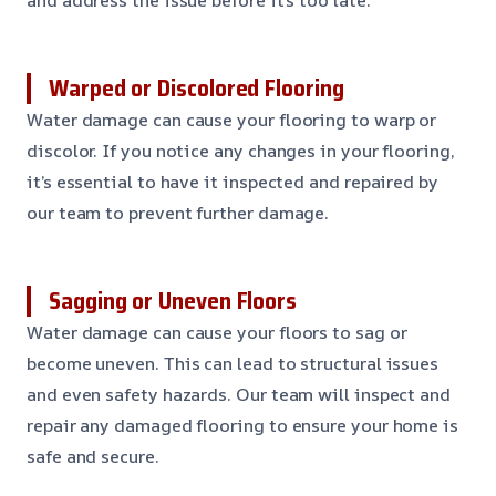
Warped or Discolored Flooring
Water damage can cause your flooring to warp or
discolor. If you notice any changes in your flooring,
it’s essential to have it inspected and repaired by
our team to prevent further damage.
Sagging or Uneven Floors
Water damage can cause your floors to sag or
become uneven. This can lead to structural issues
and even safety hazards. Our team will inspect and
repair any damaged flooring to ensure your home is
safe and secure.