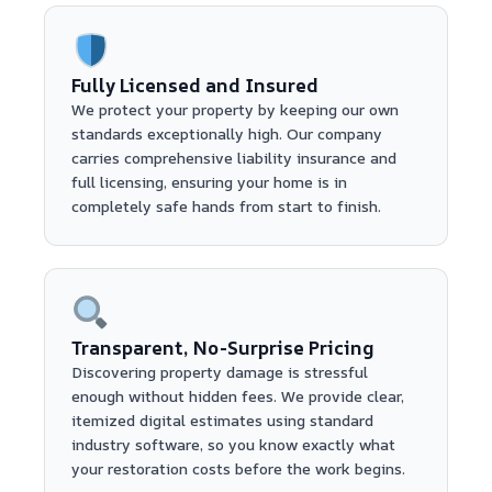
Fully Licensed and Insured
We protect your property by keeping our own
standards exceptionally high. Our company
carries comprehensive liability insurance and
full licensing, ensuring your home is in
completely safe hands from start to finish.
Transparent, No-Surprise Pricing
Discovering property damage is stressful
enough without hidden fees. We provide clear,
itemized digital estimates using standard
industry software, so you know exactly what
your restoration costs before the work begins.