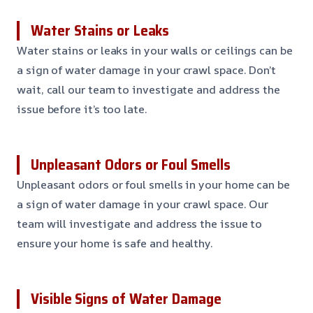
Water Stains or Leaks
Water stains or leaks in your walls or ceilings can be
a sign of water damage in your crawl space. Don’t
wait, call our team to investigate and address the
issue before it’s too late.
Unpleasant Odors or Foul Smells
Unpleasant odors or foul smells in your home can be
a sign of water damage in your crawl space. Our
team will investigate and address the issue to
ensure your home is safe and healthy.
Visible Signs of Water Damage