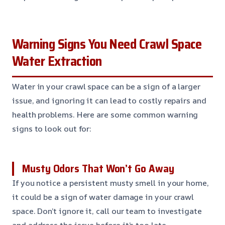
Warning Signs You Need Crawl Space
Water Extraction
Water in your crawl space can be a sign of a larger
issue, and ignoring it can lead to costly repairs and
health problems. Here are some common warning
signs to look out for:
Musty Odors That Won’t Go Away
If you notice a persistent musty smell in your home,
it could be a sign of water damage in your crawl
space. Don’t ignore it, call our team to investigate
and address the issue before it’s too late.