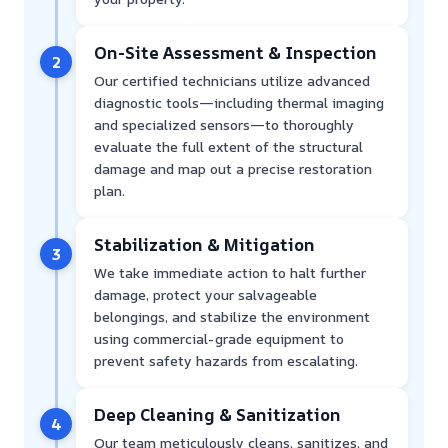
On-Site Assessment & Inspection
2
Our certified technicians utilize advanced
diagnostic tools—including thermal imaging
and specialized sensors—to thoroughly
evaluate the full extent of the structural
damage and map out a precise restoration
plan.
Stabilization & Mitigation
3
We take immediate action to halt further
damage, protect your salvageable
belongings, and stabilize the environment
using commercial-grade equipment to
prevent safety hazards from escalating.
Deep Cleaning & Sanitization
4
Our team meticulously cleans, sanitizes, and