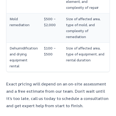
element, and
complexity of repair
Mold
$500 –
Size of affected area,
remediation
$2,000
type of mold, and
complexity of
remediation
Dehumidification
$100 –
Size of affected area,
and drying
$500
type of equipment, and
equipment
rental duration
rental
Exact pricing will depend on an on-site assessment
and a free estimate from our team. Don’t wait until
it’s too late, call us today to schedule a consultation
and get expert help from start to finish.