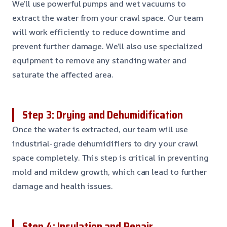
We’ll use powerful pumps and wet vacuums to
extract the water from your crawl space. Our team
will work efficiently to reduce downtime and
prevent further damage. We’ll also use specialized
equipment to remove any standing water and
saturate the affected area.
Step 3: Drying and Dehumidification
Once the water is extracted, our team will use
industrial-grade dehumidifiers to dry your crawl
space completely. This step is critical in preventing
mold and mildew growth, which can lead to further
damage and health issues.
Step 4: Insulation and Repair