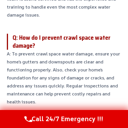
training to handle even the most complex water
damage issues.
Q: How do I prevent crawl space water
damage?
A: To prevent crawl space water damage, ensure your
home’s gutters and downspouts are clear and
functioning properly. Also, check your home’s
foundation for any signs of damage or cracks, and
address any issues quickly. Regular inspections and
maintenance can help prevent costly repairs and
health issues.
Call 24/7 Emergency !!!
Need Emergency Help? Call Us Now