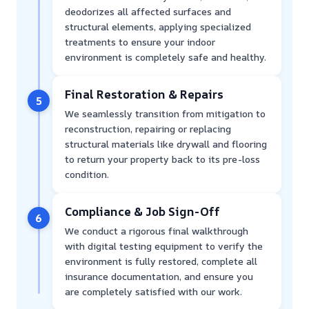
deodorizes all affected surfaces and
structural elements, applying specialized
treatments to ensure your indoor
environment is completely safe and healthy.
Final Restoration & Repairs
5
We seamlessly transition from mitigation to
reconstruction, repairing or replacing
structural materials like drywall and flooring
to return your property back to its pre-loss
condition.
Compliance & Job Sign-Off
6
We conduct a rigorous final walkthrough
with digital testing equipment to verify the
environment is fully restored, complete all
insurance documentation, and ensure you
are completely satisfied with our work.