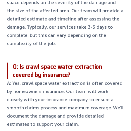
space depends on the severity of the damage and
the size of the affected area. Our team will provide a
detailed estimate and timeline after assessing the
damage. Typically, our services take 3-5 days to
complete, but this can vary depending on the
complexity of the job.
Q: Is crawl space water extraction
covered by insurance?
A: Yes, crawl space water extraction is often covered
by homeowners insurance. Our team will work
closely with your insurance company to ensure a
smooth claims process and maximum coverage. We’ll
document the damage and provide detailed
estimates to support your claim.