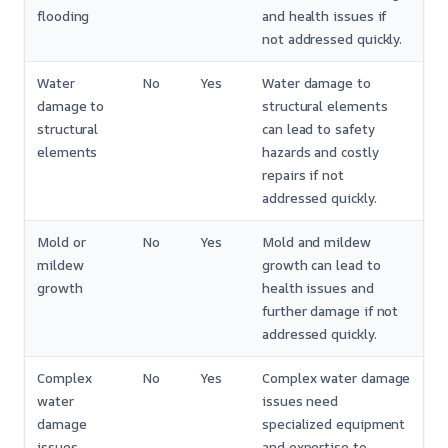
flooding
and health issues if
not addressed quickly.
Water
No
Yes
Water damage to
damage to
structural elements
structural
can lead to safety
elements
hazards and costly
repairs if not
addressed quickly.
Mold or
No
Yes
Mold and mildew
mildew
growth can lead to
growth
health issues and
further damage if not
addressed quickly.
Complex
No
Yes
Complex water damage
water
issues need
damage
specialized equipment
issues
and expertise to