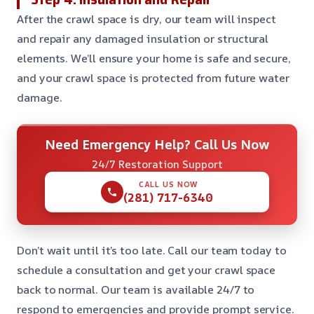
After the crawl space is dry, our team will inspect
and repair any damaged insulation or structural
elements. We’ll ensure your home is safe and secure,
and your crawl space is protected from future water
damage.
Need Emergency Help? Call Us Now
24/7 Restoration Support
CALL US NOW
(281) 717-6340
Don’t wait until it’s too late. Call our team today to
schedule a consultation and get your crawl space
back to normal. Our team is available 24/7 to
respond to emergencies and provide prompt service.