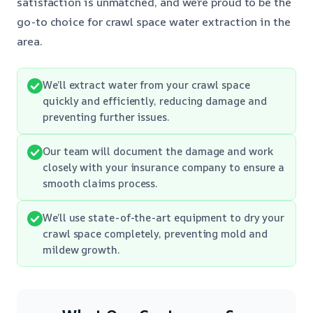
satisfaction is unmatched, and we’re proud to be the
go-to choice for crawl space water extraction in the
area.
We’ll extract water from your crawl space
quickly and efficiently, reducing damage and
preventing further issues.
Our team will document the damage and work
closely with your insurance company to ensure a
smooth claims process.
We’ll use state-of-the-art equipment to dry your
crawl space completely, preventing mold and
mildew growth.