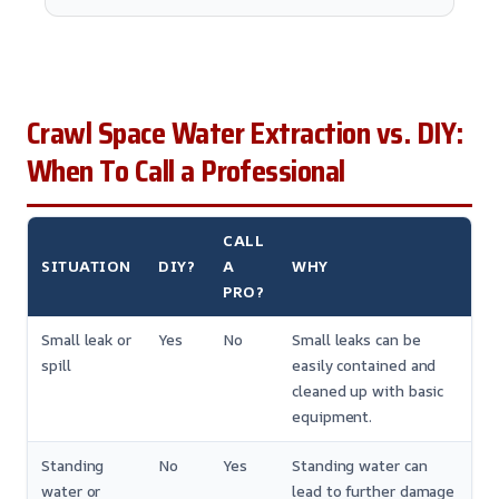
Crawl Space Water Extraction vs. DIY:
When To Call a Professional
CALL
SITUATION
DIY?
A
WHY
PRO?
Small leak or
Yes
No
Small leaks can be
spill
easily contained and
cleaned up with basic
equipment.
Standing
No
Yes
Standing water can
water or
lead to further damage