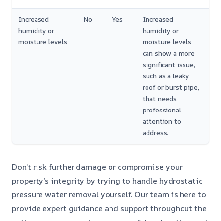
Increased
No
Yes
Increased
humidity or
humidity or
moisture levels
moisture levels
can show a more
significant issue,
such as a leaky
roof or burst pipe,
that needs
professional
attention to
address.
Don’t risk further damage or compromise your
property’s integrity by trying to handle hydrostatic
pressure water removal yourself. Our team is here to
provide expert guidance and support throughout the