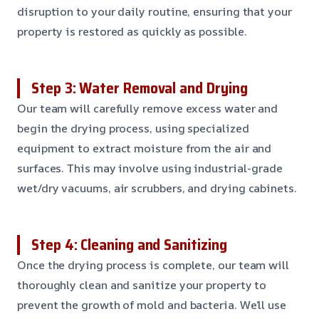
disruption to your daily routine, ensuring that your
property is restored as quickly as possible.
Step 3: Water Removal and Drying
Our team will carefully remove excess water and
begin the drying process, using specialized
equipment to extract moisture from the air and
surfaces. This may involve using industrial-grade
wet/dry vacuums, air scrubbers, and drying cabinets.
Step 4: Cleaning and Sanitizing
Once the drying process is complete, our team will
thoroughly clean and sanitize your property to
prevent the growth of mold and bacteria. We’ll use