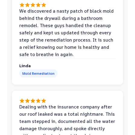
We discovered a nasty patch of black mold
behind the drywall during a bathroom
remodel. These guys handled the cleanup
safely and kept us updated through every
step of the remediation process. It is such
a relief knowing our home is healthy and
safe to breathe in again.
Linda
Mold Remediation
Dealing with the insurance company after
our roof leaked was a total nightmare. This
team stepped in, documented all the water
damage thoroughly, and spoke directly