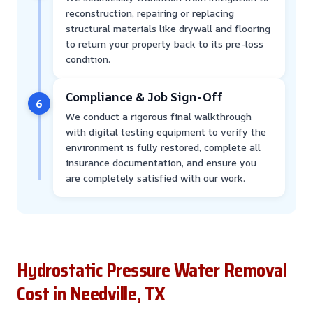
reconstruction, repairing or replacing
structural materials like drywall and flooring
to return your property back to its pre-loss
condition.
Compliance & Job Sign-Off
6
We conduct a rigorous final walkthrough
with digital testing equipment to verify the
environment is fully restored, complete all
insurance documentation, and ensure you
are completely satisfied with our work.
Hydrostatic Pressure Water Removal
Cost in Needville, TX