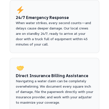
24/7 Emergency Response
When water strikes, every second counts—and
delays cause deeper damage. Our local crews
are on standby 24/7, ready to arrive at your
door with a truck full of equipment within 45
minutes of your call.
Direct Insurance Billing Assistance
Navigating a water claim can be completely
overwhelming. We document every square inch
of damage, file the paperwork directly with your
insurance provider, and work with your adjuster
to maximize your coverage.