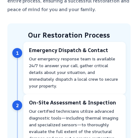
entire process, ensuring a successful restoration and
peace of mind for you and your family.
Our Restoration Process
Emergency Dispatch & Contact
1
Our emergency response team is available
24/7 to answer your call, gather critical
details about your situation, and
immediately dispatch a local crew to secure
your property.
On-Site Assessment & Inspection
2
Our certified technicians utilize advanced
diagnostic tools—including thermal imaging
and specialized sensors—to thoroughly
evaluate the full extent of the structural