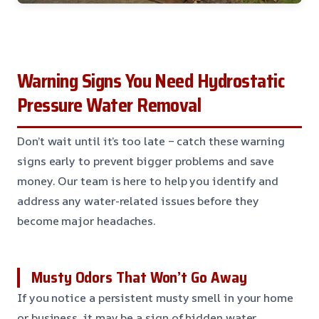
Warning Signs You Need Hydrostatic
Pressure Water Removal
Don’t wait until it’s too late – catch these warning
signs early to prevent bigger problems and save
money. Our team is here to help you identify and
address any water-related issues before they
become major headaches.
Musty Odors That Won’t Go Away
If you notice a persistent musty smell in your home
or business, it may be a sign of hidden water