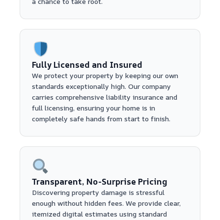
a chance to take root.
Fully Licensed and Insured
We protect your property by keeping our own
standards exceptionally high. Our company
carries comprehensive liability insurance and
full licensing, ensuring your home is in
completely safe hands from start to finish.
Transparent, No-Surprise Pricing
Discovering property damage is stressful
enough without hidden fees. We provide clear,
itemized digital estimates using standard