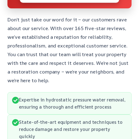
Don’t just take our word for it – our customers rave
about our service. With over 165 five-star reviews,
we’ve established a reputation for reliability,
professionalism, and exceptional customer service.
You can trust that our team will treat your property
with the care and respect it deserves. We’re not just
a restoration company – we’re your neighbors, and
we’re here to help.
Expertise in hydrostatic pressure water removal,
ensuring a thorough and efficient process
State-of-the-art equipment and techniques to
reduce damage and restore your property
quickly