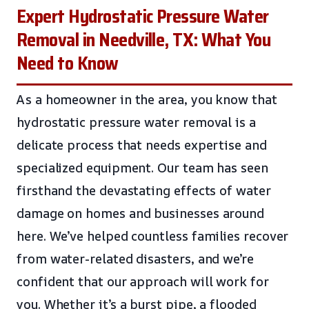
Expert Hydrostatic Pressure Water
Removal in Needville, TX: What You
Need to Know
As a homeowner in the area, you know that
hydrostatic pressure water removal is a
delicate process that needs expertise and
specialized equipment. Our team has seen
firsthand the devastating effects of water
damage on homes and businesses around
here. We’ve helped countless families recover
from water-related disasters, and we’re
confident that our approach will work for
you. Whether it’s a burst pipe, a flooded