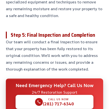
specialized equipment and techniques to remove
any remaining moisture and restore your property to
a safe and healthy condition.
Step 5: Final Inspection and Completion
Our team will conduct a final inspection to ensure
that your property has been fully restored to its
original condition. We’ll work with you to address
any remaining concerns or issues, and provide a
thorough explanation of the work completed.
Need Emergency Help? Call Us Now
24/7 Restoration Support
CALL US NOW
(281) 717-6340