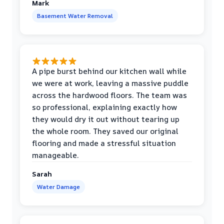
Mark
Basement Water Removal
A pipe burst behind our kitchen wall while
we were at work, leaving a massive puddle
across the hardwood floors. The team was
so professional, explaining exactly how
they would dry it out without tearing up
the whole room. They saved our original
flooring and made a stressful situation
manageable.
Sarah
Water Damage