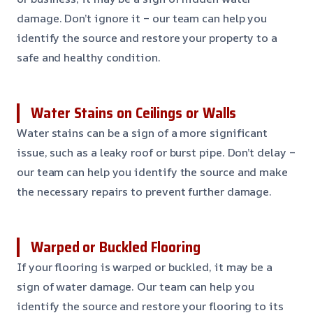
damage. Don’t ignore it – our team can help you
identify the source and restore your property to a
safe and healthy condition.
Water Stains on Ceilings or Walls
Water stains can be a sign of a more significant
issue, such as a leaky roof or burst pipe. Don’t delay –
our team can help you identify the source and make
the necessary repairs to prevent further damage.
Warped or Buckled Flooring
If your flooring is warped or buckled, it may be a
sign of water damage. Our team can help you
identify the source and restore your flooring to its