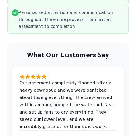
Personalized attention and communication
throughout the entire process, from initial
assessment to completion
What Our Customers Say
Our basement completely flooded after a
heavy downpour, and we were panicked
about losing everything. The crew arrived
within an hour, pumped the water out fast,
and set up fans to dry everything. They
saved our lower level, and we are
incredibly grateful for their quick work.