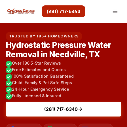
Skip
to
(281) 717-6340
content
TRUSTED BY 185+ HOMEOWNERS
Hydrostatic Pressure Water
Removal in Needville, TX
Over 186 5-Star Reviews
Free Estimates and Quotes
100% Satisfaction Guaranteed
Child, Family & Pet Safe Steps
24-Hour Emergency Service
Fully Licensed & Insured
(281) 717-6340