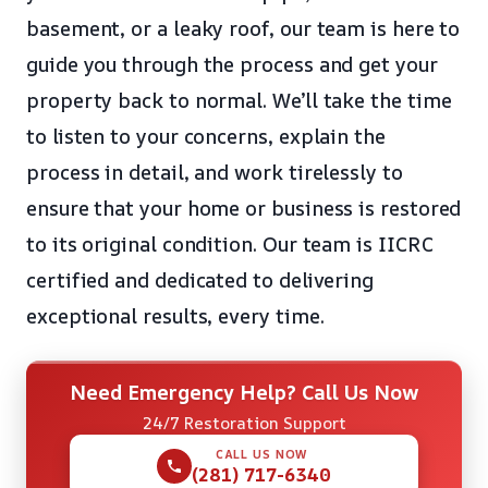
basement, or a leaky roof, our team is here to
guide you through the process and get your
property back to normal. We’ll take the time
to listen to your concerns, explain the
process in detail, and work tirelessly to
ensure that your home or business is restored
to its original condition. Our team is IICRC
certified and dedicated to delivering
exceptional results, every time.
Need Emergency Help? Call Us Now
24/7 Restoration Support
CALL US NOW
(281) 717-6340