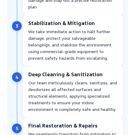
damage and map out a precise restoration
plan.
Stabilization & Mitigation
3
We take immediate action to halt further
damage, protect your salvageable
belongings, and stabilize the environment
using commercial-grade equipment to
prevent safety hazards from escalating.
Deep Cleaning & Sanitization
4
Our team meticulously cleans, sanitizes, and
deodorizes all affected surfaces and
structural elements, applying specialized
treatments to ensure your indoor
environment is completely safe and healthy.
Final Restoration & Repairs
5
We seamlessly transition from mitigation to