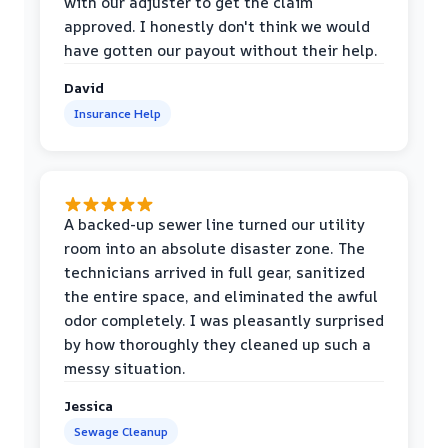
with our adjuster to get the claim
approved. I honestly don't think we would
have gotten our payout without their help.
David
Insurance Help
A backed-up sewer line turned our utility
room into an absolute disaster zone. The
technicians arrived in full gear, sanitized
the entire space, and eliminated the awful
odor completely. I was pleasantly surprised
by how thoroughly they cleaned up such a
messy situation.
Jessica
Sewage Cleanup