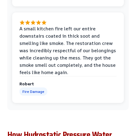
A small kitchen fire left our entire
downstairs coated in thick soot and
smelling like smoke. The restoration crew
was incredibly respectful of our belongings
while cleaning up the mess. They got the
smoke smell out completely, and the house
feels like home again.
Robert
Fire Damage
How Hydrostatic Pressure Water