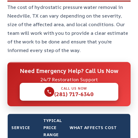
The cost of hydrostatic pressure water removal in
Needville, TX can vary depending on the severity,
size of the affected area, and local conditions. Our
team will work with you to provide a clear estimate
of the work to be done and ensure that you’re
informed every step of the way.
Need Emergency Help? Call Us Now
24/7 Restoration Support
CALL US NOW
(281) 717-6340
TYPICAL
SERVICE
PRICE
WHAT AFFECTS COST
RANGE