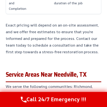
and
duration of the job
Completion
Exact pricing will depend on an on-site assessment,
and we offer free estimates to ensure that you’re
informed and prepared for the process. Contact our
team today to schedule a consultation and take the
first step towards a stress-free restoration process.
Service Areas Near Needville, TX
We serve the following communities: Richmond,
Rosenberg, Sugar Land, Pearland, Manvel, Alvin,
Call 24/7 Emergency !!!
Angleton, Bay City, Clute, Lake Jackson, Freeport,
Texas City, League City, Friendswood, Clear Lake,