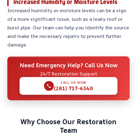
Increased Humidity or Moisture Levels
Increased humidity or moisture levels can be a sign
of a more significant issue, such as a leaky roof or
burst pipe. Our team can help you identify the source
and make the necessary repairs to prevent further
damage.
Need Emergency Help? Call Us Now
24/7 Restoration Support
CALL US NOW
(281) 717-6340
Why Choose Our Restoration
Team