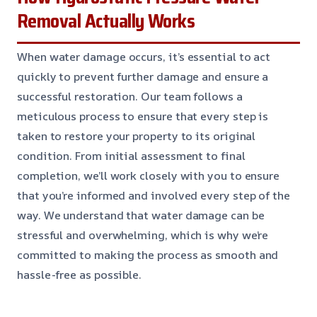
Removal Actually Works
When water damage occurs, it’s essential to act
quickly to prevent further damage and ensure a
successful restoration. Our team follows a
meticulous process to ensure that every step is
taken to restore your property to its original
condition. From initial assessment to final
completion, we’ll work closely with you to ensure
that you’re informed and involved every step of the
way. We understand that water damage can be
stressful and overwhelming, which is why we’re
committed to making the process as smooth and
hassle-free as possible.