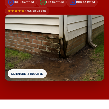
IICRC Certified
EPA Certified
BBB A+ Rated
A+
4.9/5 on Google
LICENSED & INSURED