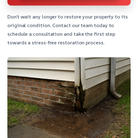
Don’t wait any longer to restore your property to its
original condition. Contact our team today to
schedule a consultation and take the first step
towards a stress-free restoration process.