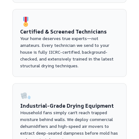
Certified & Screened Technicians
Your home deserves true experts—not
amateurs. Every technician we send to your
house is fully IICRC-certified, background-
checked, and extensively trained in the latest
structural drying techniques.
Industrial-Grade Drying Equipment
Household fans simply can't reach trapped
moisture behind walls. We deploy commercial
dehumidifiers and high-speed air movers to
extract deep-seated dampness before mold has