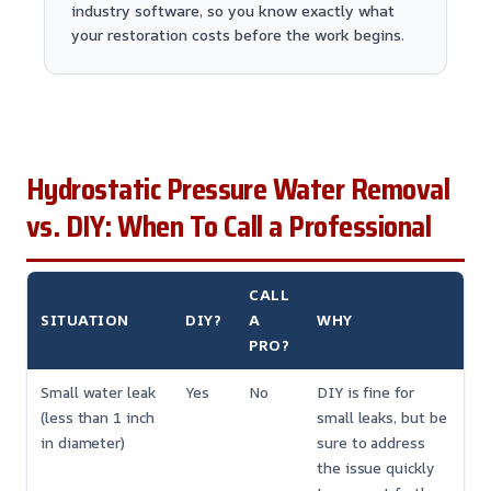
industry software, so you know exactly what
your restoration costs before the work begins.
Hydrostatic Pressure Water Removal
vs. DIY: When To Call a Professional
CALL
SITUATION
DIY?
A
WHY
PRO?
Small water leak
Yes
No
DIY is fine for
(less than 1 inch
small leaks, but be
in diameter)
sure to address
the issue quickly