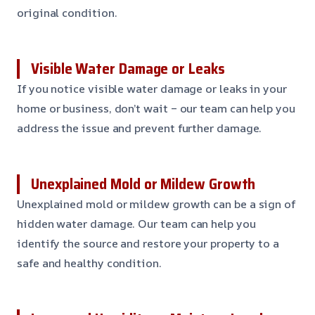
original condition.
Visible Water Damage or Leaks
If you notice visible water damage or leaks in your
home or business, don’t wait – our team can help you
address the issue and prevent further damage.
Unexplained Mold or Mildew Growth
Unexplained mold or mildew growth can be a sign of
hidden water damage. Our team can help you
identify the source and restore your property to a
safe and healthy condition.