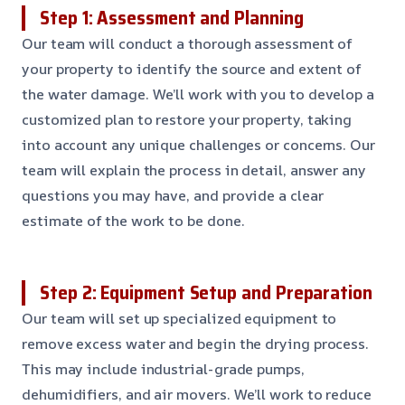
Step 1: Assessment and Planning
Our team will conduct a thorough assessment of
your property to identify the source and extent of
the water damage. We’ll work with you to develop a
customized plan to restore your property, taking
into account any unique challenges or concerns. Our
team will explain the process in detail, answer any
questions you may have, and provide a clear
estimate of the work to be done.
Step 2: Equipment Setup and Preparation
Our team will set up specialized equipment to
remove excess water and begin the drying process.
This may include industrial-grade pumps,
dehumidifiers, and air movers. We’ll work to reduce