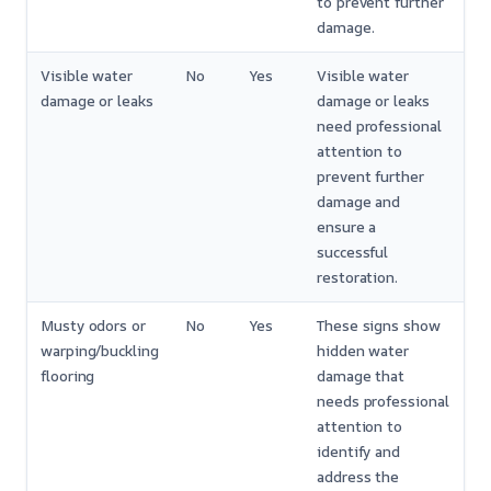
to prevent further
damage.
Visible water
No
Yes
Visible water
damage or leaks
damage or leaks
need professional
attention to
prevent further
damage and
ensure a
successful
restoration.
Musty odors or
No
Yes
These signs show
warping/buckling
hidden water
flooring
damage that
needs professional
attention to
identify and
address the