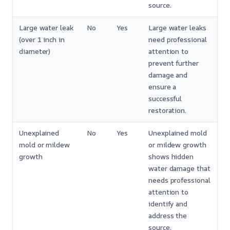
source.
Large water leak
No
Yes
Large water leaks
(over 1 inch in
need professional
diameter)
attention to
prevent further
damage and
ensure a
successful
restoration.
Unexplained
No
Yes
Unexplained mold
mold or mildew
or mildew growth
growth
shows hidden
water damage that
needs professional
attention to
identify and
address the
source.