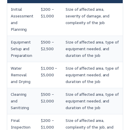
Initial
$200 –
Size of affected area,
Assessment
$1,000
severity of damage, and
and
complexity of the job
Planning
Equipment
$500 –
Size of affected area, type of
Setup and
$2,500
equipment needed, and
Preparation
duration of the job
Water
$1,000 –
Size of affected area, type of
Removal
$5,000
equipment needed, and
and Drying
duration of the job
Cleaning
$500 –
Size of affected area, type of
and
$2,000
equipment needed, and
Sanitizing
duration of the job
Final
$200 –
Size of affected area,
Inspection
$1,000
complexity of the job, and