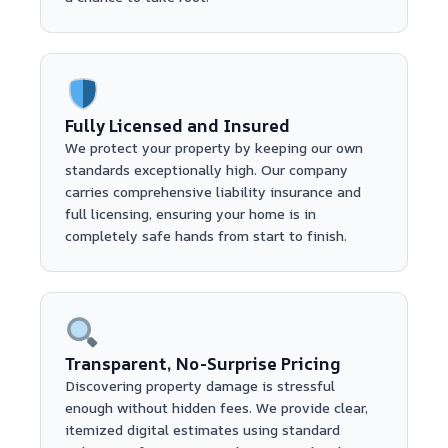
Fully Licensed and Insured
We protect your property by keeping our own
standards exceptionally high. Our company
carries comprehensive liability insurance and
full licensing, ensuring your home is in
completely safe hands from start to finish.
Transparent, No-Surprise Pricing
Discovering property damage is stressful
enough without hidden fees. We provide clear,
itemized digital estimates using standard