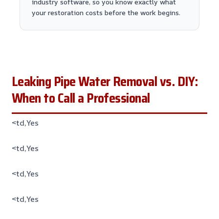
industry software, so you know exactly what
your restoration costs before the work begins.
Leaking Pipe Water Removal vs. DIY:
When to Call a Professional
<td,Yes
<td,Yes
<td,Yes
<td,Yes