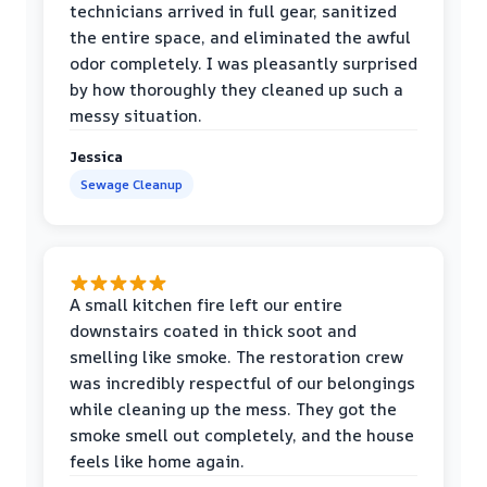
technicians arrived in full gear, sanitized
the entire space, and eliminated the awful
odor completely. I was pleasantly surprised
by how thoroughly they cleaned up such a
messy situation.
Jessica
Sewage Cleanup
A small kitchen fire left our entire
downstairs coated in thick soot and
smelling like smoke. The restoration crew
was incredibly respectful of our belongings
while cleaning up the mess. They got the
smoke smell out completely, and the house
feels like home again.