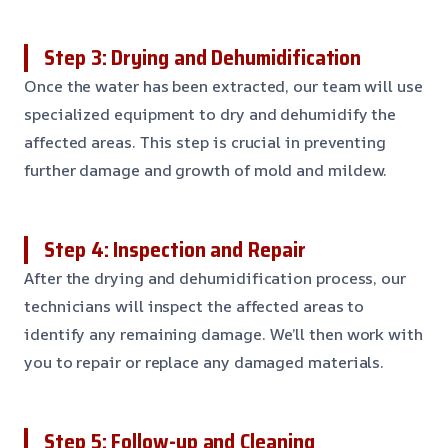
Step 3: Drying and Dehumidification
Once the water has been extracted, our team will use
specialized equipment to dry and dehumidify the
affected areas. This step is crucial in preventing
further damage and growth of mold and mildew.
Step 4: Inspection and Repair
After the drying and dehumidification process, our
technicians will inspect the affected areas to
identify any remaining damage. We’ll then work with
you to repair or replace any damaged materials.
Step 5: Follow-up and Cleaning