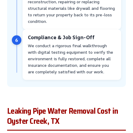
reconstruction, repairing or replacing
structural materials like drywall and flooring
to return your property back to its pre-loss
condition.
Compliance & Job Sign-Off
6
We conduct a rigorous final walkthrough
with digital testing equipment to verify the
environment is fully restored, complete all
insurance documentation, and ensure you
are completely satisfied with our work.
Leaking Pipe Water Removal Cost in
Oyster Creek, TX