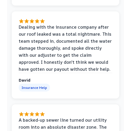
Dealing with the insurance company after
our roof leaked was a total nightmare. This
team stepped in, documented all the water
damage thoroughly, and spoke directly
with our adjuster to get the claim
approved. I honestly don't think we would
have gotten our payout without their help.
David
Insurance Help
A backed-up sewer line turned our utility
room into an absolute disaster zone. The