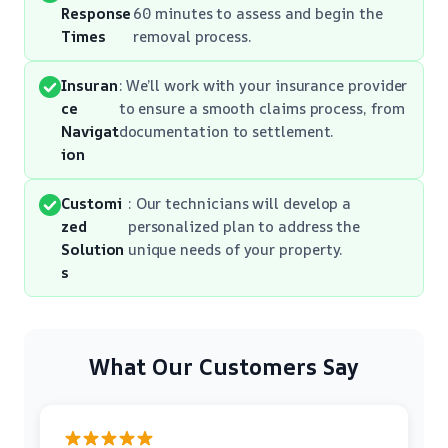
Response
60 minutes to assess and begin the
Times
removal process.
Insuran
: We’ll work with your insurance provider
ce
to ensure a smooth claims process, from
Navigat
documentation to settlement.
ion
Customi
: Our technicians will develop a
zed
personalized plan to address the
Solution
unique needs of your property.
s
What Our Customers Say