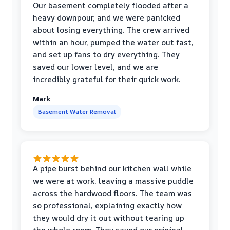
Our basement completely flooded after a
heavy downpour, and we were panicked
about losing everything. The crew arrived
within an hour, pumped the water out fast,
and set up fans to dry everything. They
saved our lower level, and we are
incredibly grateful for their quick work.
Mark
Basement Water Removal
A pipe burst behind our kitchen wall while
we were at work, leaving a massive puddle
across the hardwood floors. The team was
so professional, explaining exactly how
they would dry it out without tearing up