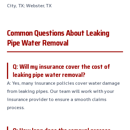
City, TX; Webster, TX
Common Questions About Leaking
Pipe Water Removal
Q: Will my insurance cover the cost of
leaking pipe water removal?
A: Yes, many insurance policies cover water damage
from leaking pipes. Our team will work with your
insurance provider to ensure a smooth claims
process.