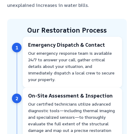
unexplained increases in water bills.
Our Restoration Process
Emergency Dispatch & Contact
1
Our emergency response team is available
24/7 to answer your call, gather critical
details about your situation, and
immediately dispatch a local crew to secure
your property.
On-Site Assessment & Inspection
2
Our certified technicians utilize advanced
diagnostic tools—including thermal imaging
and specialized sensors—to thoroughly
evaluate the full extent of the structural
damage and map out a precise restoration