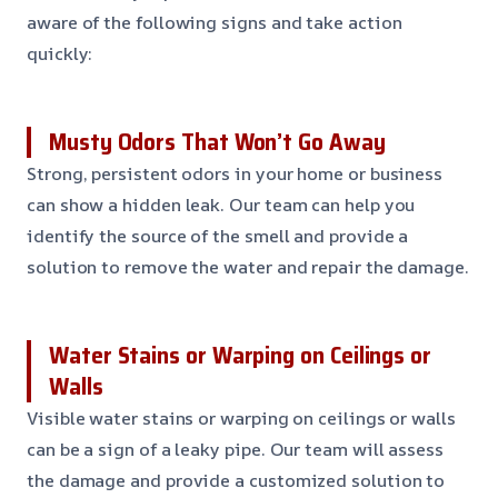
aware of the following signs and take action
quickly:
Musty Odors That Won’t Go Away
Strong, persistent odors in your home or business
can show a hidden leak. Our team can help you
identify the source of the smell and provide a
solution to remove the water and repair the damage.
Water Stains or Warping on Ceilings or
Walls
Visible water stains or warping on ceilings or walls
can be a sign of a leaky pipe. Our team will assess
the damage and provide a customized solution to