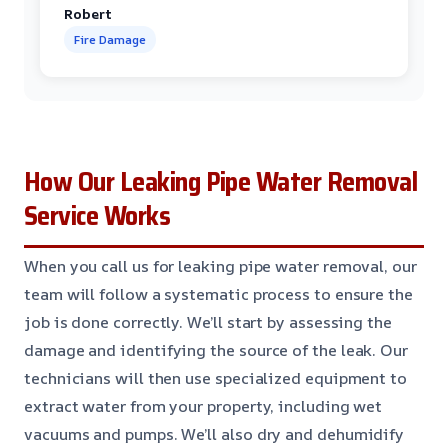
Robert
Fire Damage
How Our Leaking Pipe Water Removal
Service Works
When you call us for leaking pipe water removal, our
team will follow a systematic process to ensure the
job is done correctly. We’ll start by assessing the
damage and identifying the source of the leak. Our
technicians will then use specialized equipment to
extract water from your property, including wet
vacuums and pumps. We’ll also dry and dehumidify