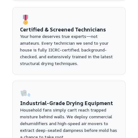
Certified & Screened Technicians
Your home deserves true experts—not
amateurs. Every technician we send to your
house is fully IICRC-certified, background-
checked, and extensively trained in the latest
structural drying techniques.
Industrial-Grade Drying Equipment
Household fans simply can't reach trapped
moisture behind walls. We deploy commercial
dehumidifiers and high-speed air movers to
extract deep-seated dampness before mold has
a chance to take root.