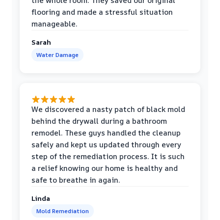
the whole room. They saved our original
flooring and made a stressful situation
manageable.
Sarah
Water Damage
We discovered a nasty patch of black mold
behind the drywall during a bathroom
remodel. These guys handled the cleanup
safely and kept us updated through every
step of the remediation process. It is such
a relief knowing our home is healthy and
safe to breathe in again.
Linda
Mold Remediation