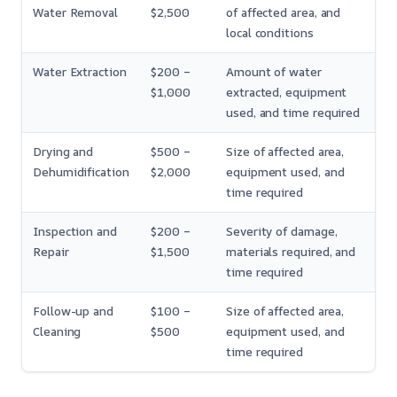
Water Removal
$2,500
of affected area, and
local conditions
Water Extraction
$200 –
Amount of water
$1,000
extracted, equipment
used, and time required
Drying and
$500 –
Size of affected area,
Dehumidification
$2,000
equipment used, and
time required
Inspection and
$200 –
Severity of damage,
Repair
$1,500
materials required, and
time required
Follow-up and
$100 –
Size of affected area,
Cleaning
$500
equipment used, and
time required