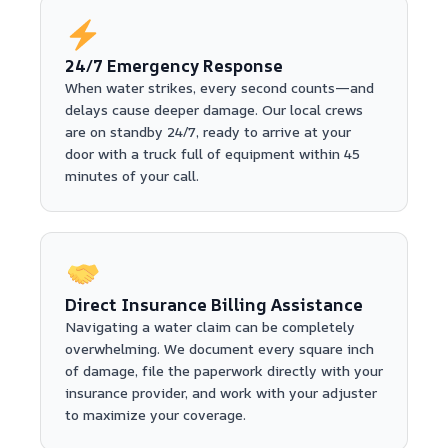
24/7 Emergency Response
When water strikes, every second counts—and
delays cause deeper damage. Our local crews
are on standby 24/7, ready to arrive at your
door with a truck full of equipment within 45
minutes of your call.
Direct Insurance Billing Assistance
Navigating a water claim can be completely
overwhelming. We document every square inch
of damage, file the paperwork directly with your
insurance provider, and work with your adjuster
to maximize your coverage.