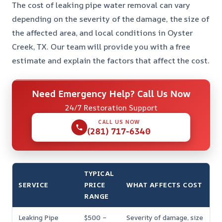
The cost of leaking pipe water removal can vary
depending on the severity of the damage, the size of
the affected area, and local conditions in Oyster
Creek, TX. Our team will provide you with a free
estimate and explain the factors that affect the cost.
Need Emergency Help? Call Us Now
24/7 Restoration Support
CALL US NOW
(281) 717-6340
TYPICAL
SERVICE
PRICE
WHAT AFFECTS COST
RANGE
Leaking Pipe
$500 –
Severity of damage, size