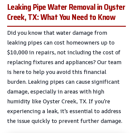
Leaking Pipe Water Removal in Oyster
Creek, TX: What You Need to Know
Did you know that water damage from
leaking pipes can cost homeowners up to
$10,000 in repairs, not including the cost of
replacing fixtures and appliances? Our team
is here to help you avoid this financial
burden. Leaking pipes can cause significant
damage, especially in areas with high
humidity like Oyster Creek, TX. If you’re
experiencing a leak, it’s essential to address
the issue quickly to prevent further damage.