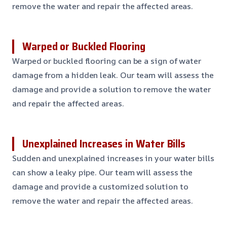
remove the water and repair the affected areas.
Warped or Buckled Flooring
Warped or buckled flooring can be a sign of water
damage from a hidden leak. Our team will assess the
damage and provide a solution to remove the water
and repair the affected areas.
Unexplained Increases in Water Bills
Sudden and unexplained increases in your water bills
can show a leaky pipe. Our team will assess the
damage and provide a customized solution to
remove the water and repair the affected areas.