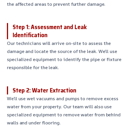
the affected areas to prevent further damage.
Step 1: Assessment and Leak
Identification
Our technicians will arrive on-site to assess the
damage and locate the source of the leak. We’ll use
specialized equipment to identify the pipe or fixture
responsible for the leak.
Step 2: Water Extraction
We’ll use wet vacuums and pumps to remove excess
water from your property. Our team will also use
specialized equipment to remove water from behind
walls and under flooring.