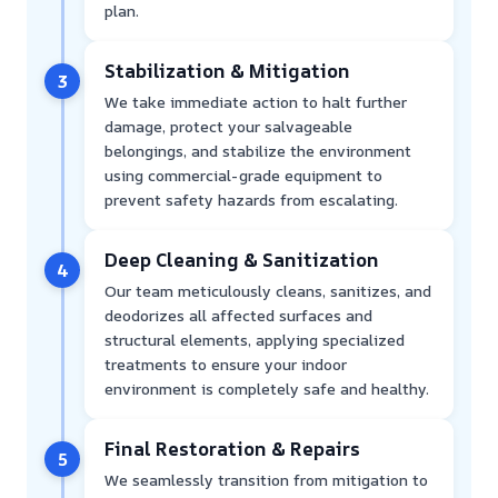
plan.
Stabilization & Mitigation
3
We take immediate action to halt further
damage, protect your salvageable
belongings, and stabilize the environment
using commercial-grade equipment to
prevent safety hazards from escalating.
Deep Cleaning & Sanitization
4
Our team meticulously cleans, sanitizes, and
deodorizes all affected surfaces and
structural elements, applying specialized
treatments to ensure your indoor
environment is completely safe and healthy.
Final Restoration & Repairs
5
We seamlessly transition from mitigation to