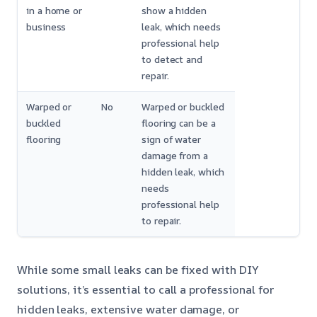
in a home or
show a hidden
business
leak, which needs
professional help
to detect and
repair.
Warped or
No
Warped or buckled
buckled
flooring can be a
flooring
sign of water
damage from a
hidden leak, which
needs
professional help
to repair.
While some small leaks can be fixed with DIY
solutions, it’s essential to call a professional for
hidden leaks, extensive water damage, or