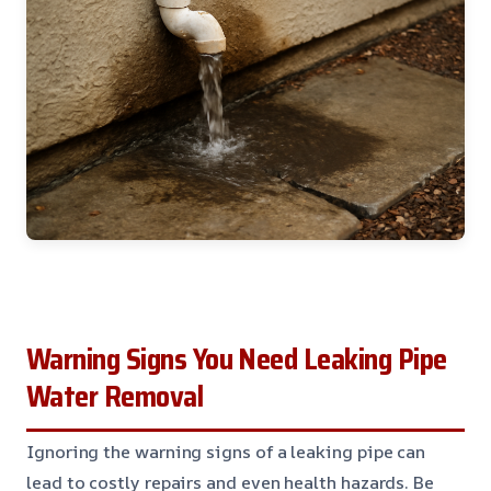
Warning Signs You Need Leaking Pipe
Water Removal
Ignoring the warning signs of a leaking pipe can
lead to costly repairs and even health hazards. Be