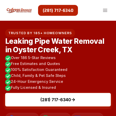
Skip
to
(281) 717-6340
content
TRUSTED BY 185+ HOMEOWNERS
Leaking Pipe Water Removal
in Oyster Creek, TX
Over 186 5-Star Reviews
Free Estimates and Quotes
100% Satisfaction Guaranteed
Child, Family & Pet Safe Steps
24-Hour Emergency Service
Fully Licensed & Insured
(281) 717-6340