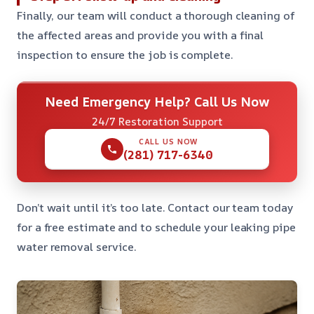
Finally, our team will conduct a thorough cleaning of
the affected areas and provide you with a final
inspection to ensure the job is complete.
Need Emergency Help? Call Us Now
24/7 Restoration Support
CALL US NOW
(281) 717-6340
Don’t wait until it’s too late. Contact our team today
for a free estimate and to schedule your leaking pipe
water removal service.