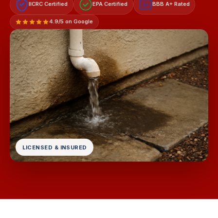
IICRC Certified
EPA Certified
BBB A+ Rated
A+
4.9/5 on Google
LICENSED & INSURED