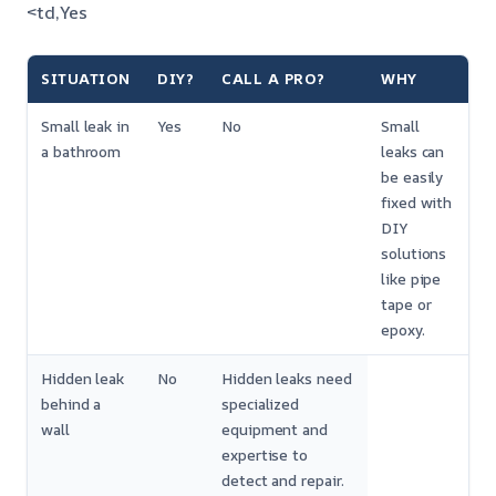
<td,Yes
SITUATION
DIY?
CALL A PRO?
WHY
Small leak in
Yes
No
Small
a bathroom
leaks can
be easily
fixed with
DIY
solutions
like pipe
tape or
epoxy.
Hidden leak
No
Hidden leaks need
behind a
specialized
wall
equipment and
expertise to
detect and repair.