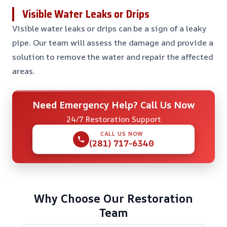
Visible Water Leaks or Drips
Visible water leaks or drips can be a sign of a leaky
pipe. Our team will assess the damage and provide a
solution to remove the water and repair the affected
areas.
Need Emergency Help? Call Us Now
24/7 Restoration Support
CALL US NOW
(281) 717-6340
Why Choose Our Restoration
Team