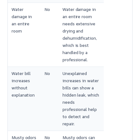
Water
No
Water damage in
damage in
an entire room
an entire
needs extensive
room
drying and
dehumidification,
which is best
handled by a
professional.
Water bill
No
Unexplained
increases
increases in water
without
bills can show a
explanation
hidden leak, which
needs
professional help
to detect and
repair.
Musty odors
No
Musty odors can