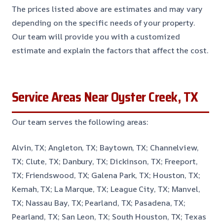
The prices listed above are estimates and may vary
depending on the specific needs of your property.
Our team will provide you with a customized
estimate and explain the factors that affect the cost.
Service Areas Near Oyster Creek, TX
Our team serves the following areas:
Alvin, TX; Angleton, TX; Baytown, TX; Channelview,
TX; Clute, TX; Danbury, TX; Dickinson, TX; Freeport,
TX; Friendswood, TX; Galena Park, TX; Houston, TX;
Kemah, TX; La Marque, TX; League City, TX; Manvel,
TX; Nassau Bay, TX; Pearland, TX; Pasadena, TX;
Pearland, TX; San Leon, TX; South Houston, TX; Texas