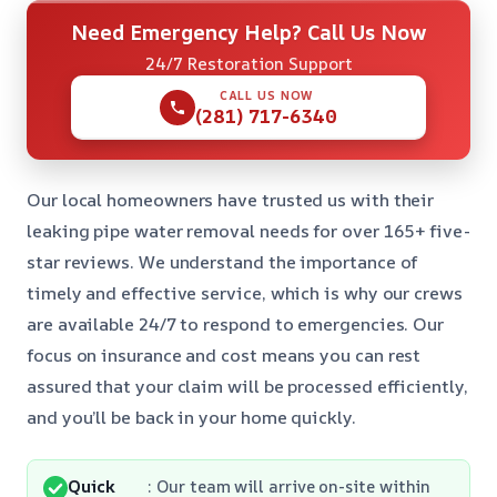
Need Emergency Help? Call Us Now
24/7 Restoration Support
CALL US NOW
(281) 717-6340
Our local homeowners have trusted us with their
leaking pipe water removal needs for over 165+ five-
star reviews. We understand the importance of
timely and effective service, which is why our crews
are available 24/7 to respond to emergencies. Our
focus on insurance and cost means you can rest
assured that your claim will be processed efficiently,
and you’ll be back in your home quickly.
Quick
: Our team will arrive on-site within