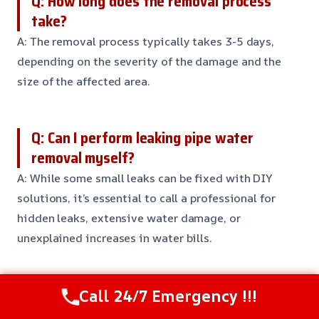
Q: How long does the removal process
take?
A: The removal process typically takes 3-5 days,
depending on the severity of the damage and the
size of the affected area.
Q: Can I perform leaking pipe water
removal myself?
A: While some small leaks can be fixed with DIY
solutions, it’s essential to call a professional for
hidden leaks, extensive water damage, or
unexplained increases in water bills.
Q: What equipment do you use for leaking
Call 24/7 Emergency !!!
pipe water removal?