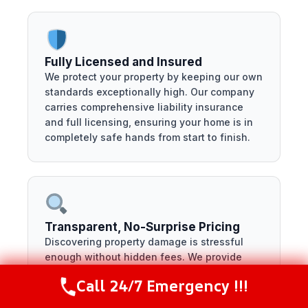
Fully Licensed and Insured
We protect your property by keeping our own
standards exceptionally high. Our company
carries comprehensive liability insurance
and full licensing, ensuring your home is in
completely safe hands from start to finish.
Transparent, No-Surprise Pricing
Discovering property damage is stressful
enough without hidden fees. We provide
clear, itemized digital estimates using
Call 24/7 Emergency !!!
Call Now
(281) 717-6340
standard industry software, so you know
exactly what your restoration costs before