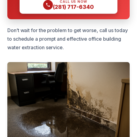
CALL US NOW
(281) 717-6340
Don’t wait for the problem to get worse, call us today
to schedule a prompt and effective office building
water extraction service.