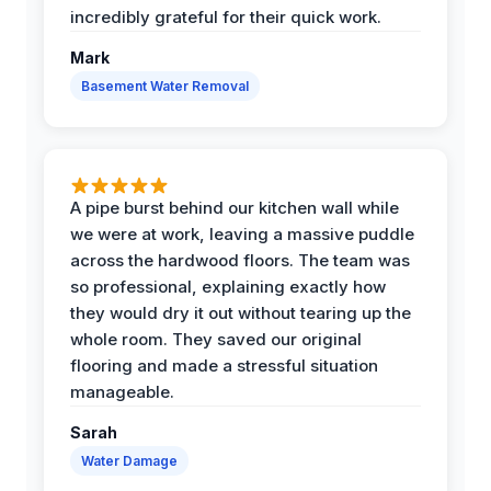
incredibly grateful for their quick work.
Mark
Basement Water Removal
A pipe burst behind our kitchen wall while
we were at work, leaving a massive puddle
across the hardwood floors. The team was
so professional, explaining exactly how
they would dry it out without tearing up the
whole room. They saved our original
flooring and made a stressful situation
manageable.
Sarah
Water Damage