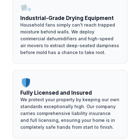
Industrial-Grade Drying Equipment
Household fans simply can't reach trapped
moisture behind walls. We deploy
commercial dehumidifiers and high-speed
air movers to extract deep-seated dampness
before mold has a chance to take root.
Fully Licensed and Insured
We protect your property by keeping our own
standards exceptionally high. Our company
carries comprehensive liability insurance
and full licensing, ensuring your home is in
completely safe hands from start to finish.