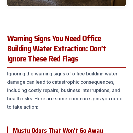
Warning Signs You Need Office
Building Water Extraction: Don’t
Ignore These Red Flags
Ignoring the warning signs of office building water
damage can lead to catastrophic consequences,
including costly repairs, business interruptions, and
health risks. Here are some common signs you need
to take action:
Musty Odors That Won’t Go Away