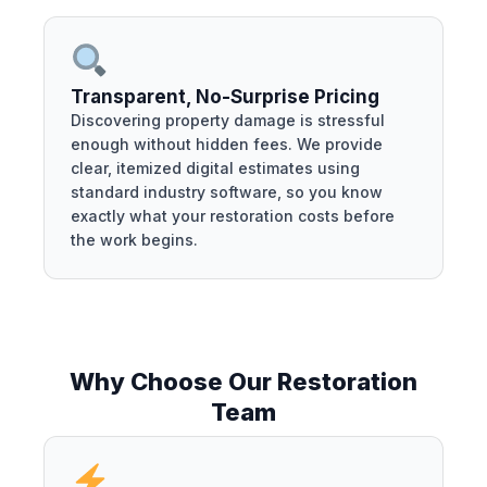
Transparent, No-Surprise Pricing
Discovering property damage is stressful
enough without hidden fees. We provide
clear, itemized digital estimates using
standard industry software, so you know
exactly what your restoration costs before
the work begins.
Why Choose Our Restoration
Team