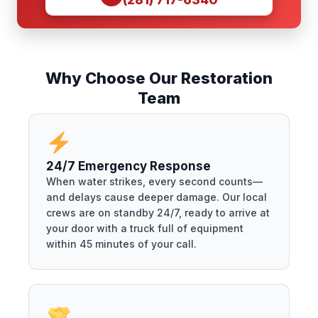
Why Choose Our Restoration
Team
24/7 Emergency Response
When water strikes, every second counts—
and delays cause deeper damage. Our local
crews are on standby 24/7, ready to arrive at
your door with a truck full of equipment
within 45 minutes of your call.