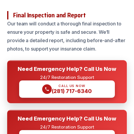
Final Inspection and Report
Our team will conduct a thorough final inspection to
ensure your property is safe and secure. We’ll
provide a detailed report, including before-and-after
photos, to support your insurance claim.
Need Emergency Help? Call Us Now
24/7 Restoration Support
CALL US NOW
(281) 717-6340
Need Emergency Help? Call Us Now
24/7 Restoration Support