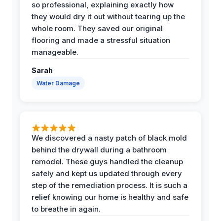
so professional, explaining exactly how
they would dry it out without tearing up the
whole room. They saved our original
flooring and made a stressful situation
manageable.
Sarah
Water Damage
We discovered a nasty patch of black mold
behind the drywall during a bathroom
remodel. These guys handled the cleanup
safely and kept us updated through every
step of the remediation process. It is such a
relief knowing our home is healthy and safe
to breathe in again.