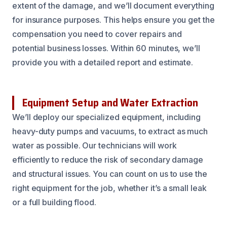
extent of the damage, and we’ll document everything
for insurance purposes. This helps ensure you get the
compensation you need to cover repairs and
potential business losses. Within 60 minutes, we’ll
provide you with a detailed report and estimate.
Equipment Setup and Water Extraction
We’ll deploy our specialized equipment, including
heavy-duty pumps and vacuums, to extract as much
water as possible. Our technicians will work
efficiently to reduce the risk of secondary damage
and structural issues. You can count on us to use the
right equipment for the job, whether it’s a small leak
or a full building flood.