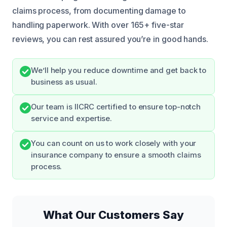
claims process, from documenting damage to
handling paperwork. With over 165+ five-star
reviews, you can rest assured you’re in good hands.
We’ll help you reduce downtime and get back to
business as usual.
Our team is IICRC certified to ensure top-notch
service and expertise.
You can count on us to work closely with your
insurance company to ensure a smooth claims
process.
What Our Customers Say