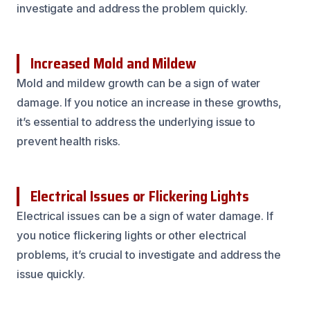
investigate and address the problem quickly.
Increased Mold and Mildew
Mold and mildew growth can be a sign of water
damage. If you notice an increase in these growths,
it’s essential to address the underlying issue to
prevent health risks.
Electrical Issues or Flickering Lights
Electrical issues can be a sign of water damage. If
you notice flickering lights or other electrical
problems, it’s crucial to investigate and address the
issue quickly.