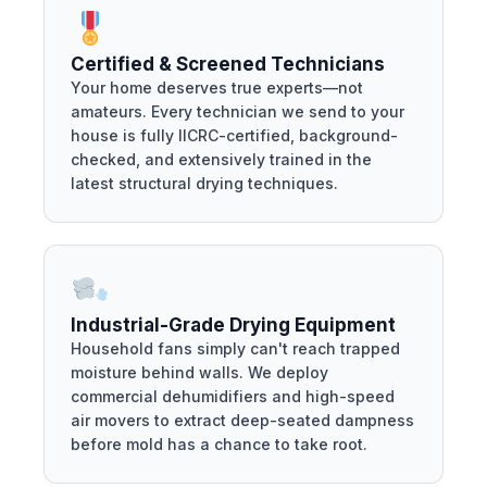
Certified & Screened Technicians
Your home deserves true experts—not
amateurs. Every technician we send to your
house is fully IICRC-certified, background-
checked, and extensively trained in the
latest structural drying techniques.
Industrial-Grade Drying Equipment
Household fans simply can't reach trapped
moisture behind walls. We deploy
commercial dehumidifiers and high-speed
air movers to extract deep-seated dampness
before mold has a chance to take root.