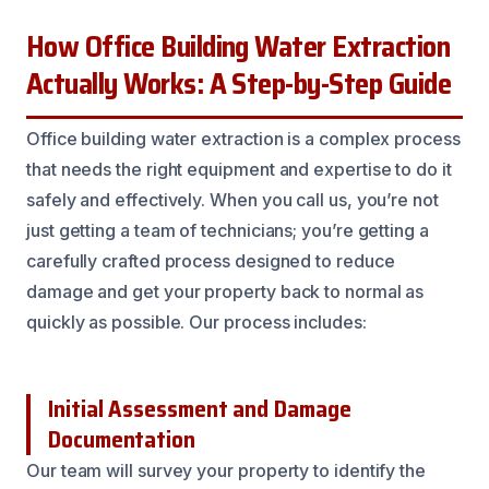
How Office Building Water Extraction
Actually Works: A Step-by-Step Guide
Office building water extraction is a complex process
that needs the right equipment and expertise to do it
safely and effectively. When you call us, you’re not
just getting a team of technicians; you’re getting a
carefully crafted process designed to reduce
damage and get your property back to normal as
quickly as possible. Our process includes:
Initial Assessment and Damage
Documentation
Our team will survey your property to identify the