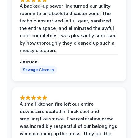
A backed-up sewer line turned our utility
room into an absolute disaster zone. The
technicians arrived in full gear, sanitized
the entire space, and eliminated the awful
odor completely. I was pleasantly surprised
by how thoroughly they cleaned up such a
messy situation.
Jessica
Sewage Cleanup
A small kitchen fire left our entire
downstairs coated in thick soot and
smelling like smoke. The restoration crew
was incredibly respectful of our belongings
while cleaning up the mess. They got the