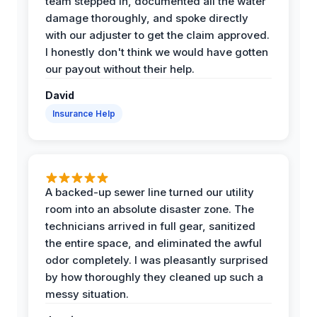
team stepped in, documented all the water
damage thoroughly, and spoke directly
with our adjuster to get the claim approved.
I honestly don't think we would have gotten
our payout without their help.
David
Insurance Help
A backed-up sewer line turned our utility
room into an absolute disaster zone. The
technicians arrived in full gear, sanitized
the entire space, and eliminated the awful
odor completely. I was pleasantly surprised
by how thoroughly they cleaned up such a
messy situation.