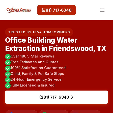
Skip
to
(281) 717-6340
content
TRUSTED BY 185+ HOMEOWNERS
Office Building Water
Extraction in Friendswood, TX
Over 186 5-Star Reviews
Free Estimates and Quotes
100% Satisfaction Guaranteed
Child, Family & Pet Safe Steps
24-Hour Emergency Service
Fully Licensed & Insured
(281) 717-6340