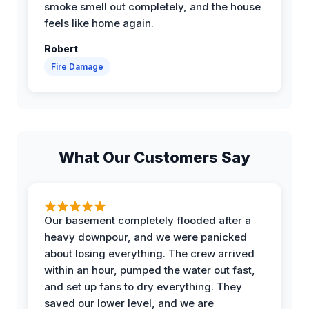
smoke smell out completely, and the house
feels like home again.
Robert
Fire Damage
What Our Customers Say
Our basement completely flooded after a
heavy downpour, and we were panicked
about losing everything. The crew arrived
within an hour, pumped the water out fast,
and set up fans to dry everything. They
saved our lower level, and we are