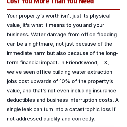
Cost You More Than You Need
Your property’s worth isn’t just its physical
value, it’s what it means to you and your
business. Water damage from office flooding
can be a nightmare, not just because of the
immediate harm but also because of the long-
term financial impact. In Friendswood, TX,
we’ve seen office building water extraction
jobs cost upwards of 10% of the property’s
value, and that’s not even including insurance
deductibles and business interruption costs. A
single leak can turn into a catastrophic loss if
not addressed quickly and correctly.