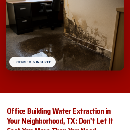
LICENSED & INSURED
Office Building Water Extraction in
Your Neighborhood, TX: Don’t Let It