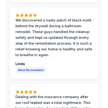
We discovered a nasty patch of black mold
behind the drywall during a bathroom
remodel. These guys handled the cleanup
safely and kept us updated through every
step of the remediation process. It is such a
relief knowing our home is healthy and safe
to breathe in again.
Linda
Mold Remediation
Dealing with the insurance company after
our roof leaked was a total nightmare. This