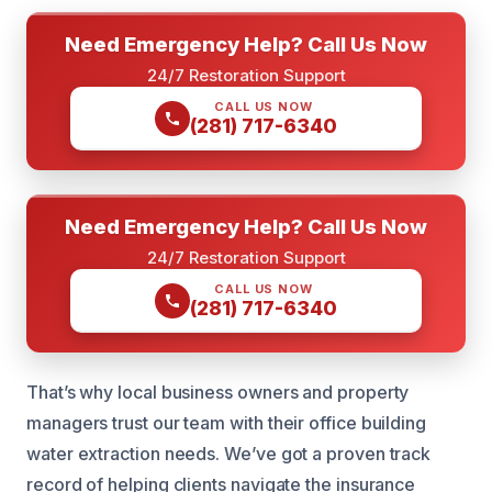
Need Emergency Help? Call Us Now
24/7 Restoration Support
CALL US NOW
(281) 717-6340
Need Emergency Help? Call Us Now
24/7 Restoration Support
CALL US NOW
(281) 717-6340
That’s why local business owners and property
managers trust our team with their office building
water extraction needs. We’ve got a proven track
record of helping clients navigate the insurance