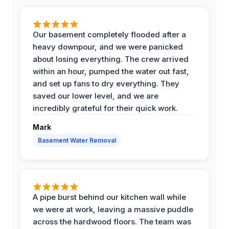
Our basement completely flooded after a
heavy downpour, and we were panicked
about losing everything. The crew arrived
within an hour, pumped the water out fast,
and set up fans to dry everything. They
saved our lower level, and we are
incredibly grateful for their quick work.
Mark
Basement Water Removal
A pipe burst behind our kitchen wall while
we were at work, leaving a massive puddle
across the hardwood floors. The team was