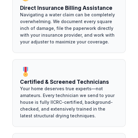
Direct Insurance Billing Assistance
Navigating a water claim can be completely
overwhelming. We document every square
inch of damage, file the paperwork directly
with your insurance provider, and work with
your adjuster to maximize your coverage.
Certified & Screened Technicians
Your home deserves true experts—not
amateurs. Every technician we send to your
house is fully IICRC-certified, background-
checked, and extensively trained in the
latest structural drying techniques.