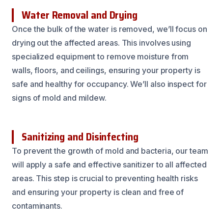
Water Removal and Drying
Once the bulk of the water is removed, we’ll focus on
drying out the affected areas. This involves using
specialized equipment to remove moisture from
walls, floors, and ceilings, ensuring your property is
safe and healthy for occupancy. We’ll also inspect for
signs of mold and mildew.
Sanitizing and Disinfecting
To prevent the growth of mold and bacteria, our team
will apply a safe and effective sanitizer to all affected
areas. This step is crucial to preventing health risks
and ensuring your property is clean and free of
contaminants.