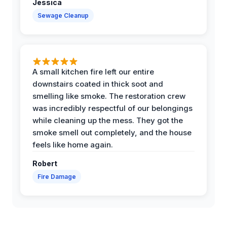
Jessica
Sewage Cleanup
A small kitchen fire left our entire
downstairs coated in thick soot and
smelling like smoke. The restoration crew
was incredibly respectful of our belongings
while cleaning up the mess. They got the
smoke smell out completely, and the house
feels like home again.
Robert
Fire Damage