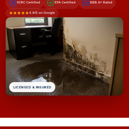
IICRC Certified
EPA Certified
BBB A+ Rated
A+
4.9/5 on Google
LICENSED & INSURED