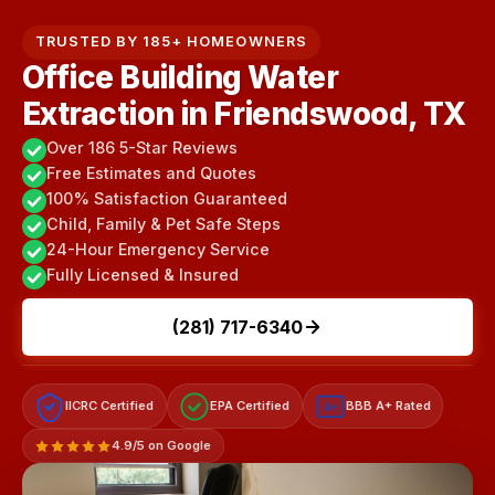
TRUSTED BY 185+ HOMEOWNERS
Office Building Water
Extraction in Friendswood, TX
Over 186 5-Star Reviews
Free Estimates and Quotes
100% Satisfaction Guaranteed
Child, Family & Pet Safe Steps
24-Hour Emergency Service
Fully Licensed & Insured
(281) 717-6340
IICRC Certified
EPA Certified
BBB A+ Rated
A+
4.9/5 on Google