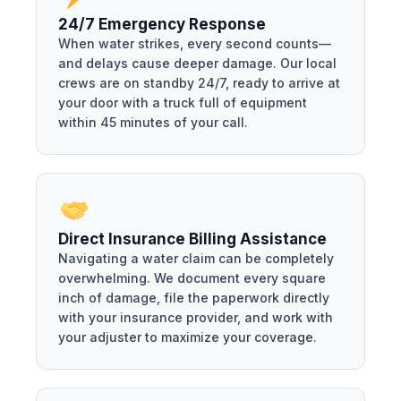
24/7 Emergency Response
When water strikes, every second counts—
and delays cause deeper damage. Our local
crews are on standby 24/7, ready to arrive at
your door with a truck full of equipment
within 45 minutes of your call.
Direct Insurance Billing Assistance
Navigating a water claim can be completely
overwhelming. We document every square
inch of damage, file the paperwork directly
with your insurance provider, and work with
your adjuster to maximize your coverage.