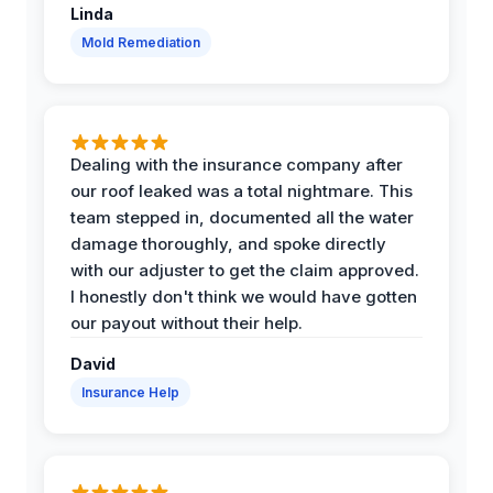
Linda
Mold Remediation
Dealing with the insurance company after
our roof leaked was a total nightmare. This
team stepped in, documented all the water
damage thoroughly, and spoke directly
with our adjuster to get the claim approved.
I honestly don't think we would have gotten
our payout without their help.
David
Insurance Help