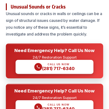
Unusual Sounds or Cracks
Unusual sounds or cracks in walls or ceilings can be a
sign of structural issues caused by water damage. If
you notice any of these signs, it’s essential to
investigate and address the problem quickly.
Need Emergency Help? Call Us Now
24/7 Restoration Support
CALL US NOW
(281) 717-6340
Need Emergency Help? Call Us Now
24/7 Restoration Support
CALL US NOW
(281) 717-6340