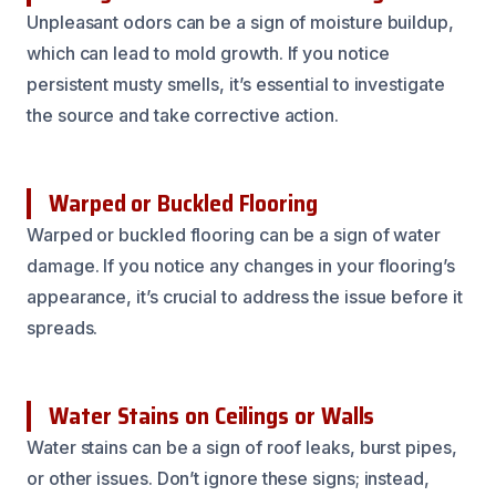
Unpleasant odors can be a sign of moisture buildup,
which can lead to mold growth. If you notice
persistent musty smells, it’s essential to investigate
the source and take corrective action.
Warped or Buckled Flooring
Warped or buckled flooring can be a sign of water
damage. If you notice any changes in your flooring’s
appearance, it’s crucial to address the issue before it
spreads.
Water Stains on Ceilings or Walls
Water stains can be a sign of roof leaks, burst pipes,
or other issues. Don’t ignore these signs; instead,