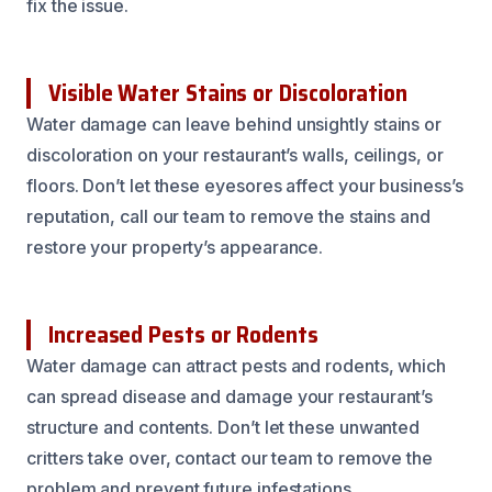
fix the issue.
Visible Water Stains or Discoloration
Water damage can leave behind unsightly stains or
discoloration on your restaurant’s walls, ceilings, or
floors. Don’t let these eyesores affect your business’s
reputation, call our team to remove the stains and
restore your property’s appearance.
Increased Pests or Rodents
Water damage can attract pests and rodents, which
can spread disease and damage your restaurant’s
structure and contents. Don’t let these unwanted
critters take over, contact our team to remove the
problem and prevent future infestations.