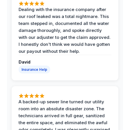
Dealing with the insurance company after
our roof leaked was a total nightmare. This
team stepped in, documented all the water
damage thoroughly, and spoke directly
with our adjuster to get the claim approved.
I honestly don't think we would have gotten
our payout without their help.
David
Insurance Help
A backed-up sewer line turned our utility
room into an absolute disaster zone. The
technicians arrived in full gear, sanitized
the entire space, and eliminated the awful
odor completely. I was pleasantly surprised