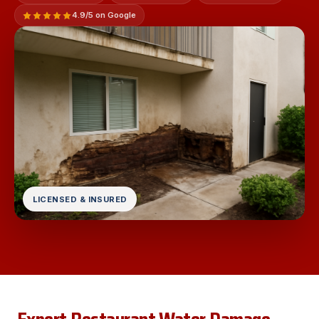
4.9/5 on Google
LICENSED & INSURED