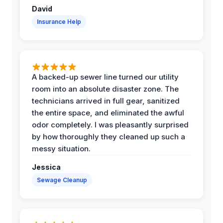
David
Insurance Help
A backed-up sewer line turned our utility
room into an absolute disaster zone. The
technicians arrived in full gear, sanitized
the entire space, and eliminated the awful
odor completely. I was pleasantly surprised
by how thoroughly they cleaned up such a
messy situation.
Jessica
Sewage Cleanup