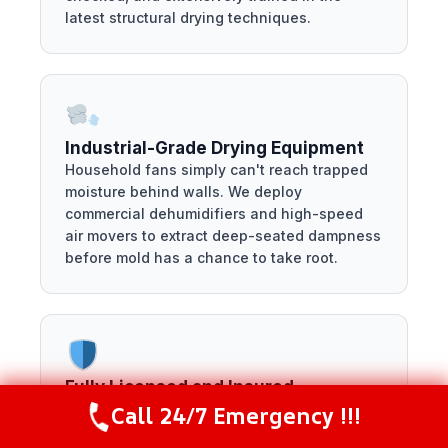
latest structural drying techniques.
Industrial-Grade Drying Equipment
Household fans simply can't reach trapped
moisture behind walls. We deploy
commercial dehumidifiers and high-speed
air movers to extract deep-seated dampness
before mold has a chance to take root.
Fully Licensed and Insured
We protect your property by keeping our own
Call 24/7 Emergency !!!
Call Now
(281) 717-6340
standards exceptionally high. Our company