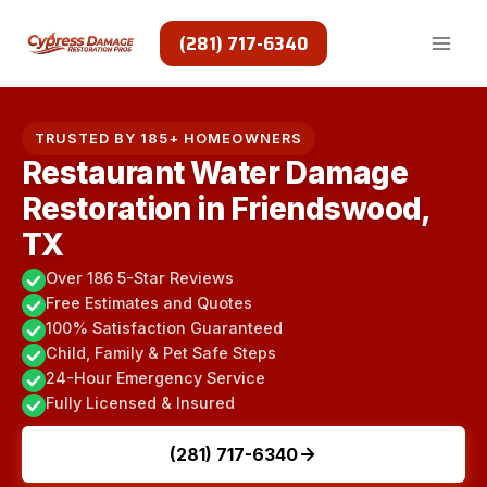
Skip
to
(281) 717-6340
content
TRUSTED BY 185+ HOMEOWNERS
Restaurant Water Damage
Restoration in Friendswood,
TX
Over 186 5-Star Reviews
Free Estimates and Quotes
100% Satisfaction Guaranteed
Child, Family & Pet Safe Steps
24-Hour Emergency Service
Fully Licensed & Insured
(281) 717-6340