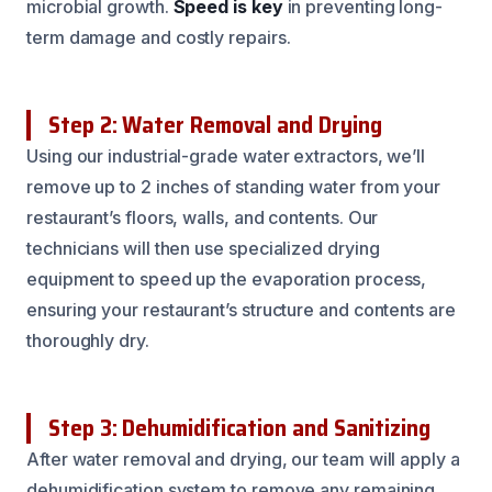
microbial growth.
Speed is key
in preventing long-
term damage and costly repairs.
Step 2: Water Removal and Drying
Using our industrial-grade water extractors, we’ll
remove up to 2 inches of standing water from your
restaurant’s floors, walls, and contents. Our
technicians will then use specialized drying
equipment to speed up the evaporation process,
ensuring your restaurant’s structure and contents are
thoroughly dry.
Step 3: Dehumidification and Sanitizing
After water removal and drying, our team will apply a
dehumidification system to remove any remaining