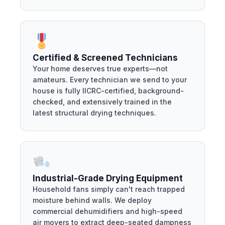
Certified & Screened Technicians
Your home deserves true experts—not
amateurs. Every technician we send to your
house is fully IICRC-certified, background-
checked, and extensively trained in the
latest structural drying techniques.
Industrial-Grade Drying Equipment
Household fans simply can't reach trapped
moisture behind walls. We deploy
commercial dehumidifiers and high-speed
air movers to extract deep-seated dampness