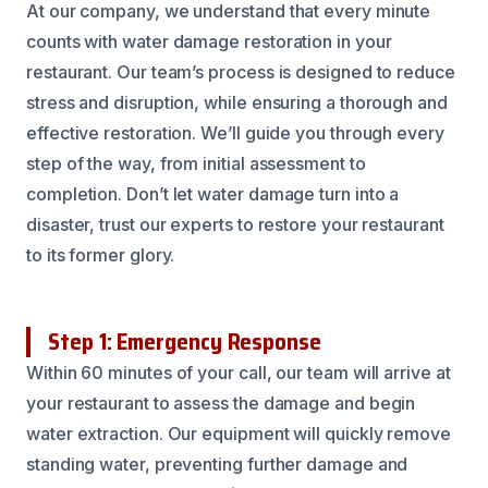
At our company, we understand that every minute
counts with water damage restoration in your
restaurant. Our team’s process is designed to reduce
stress and disruption, while ensuring a thorough and
effective restoration. We’ll guide you through every
step of the way, from initial assessment to
completion. Don’t let water damage turn into a
disaster, trust our experts to restore your restaurant
to its former glory.
Step 1: Emergency Response
Within 60 minutes of your call, our team will arrive at
your restaurant to assess the damage and begin
water extraction. Our equipment will quickly remove
standing water, preventing further damage and