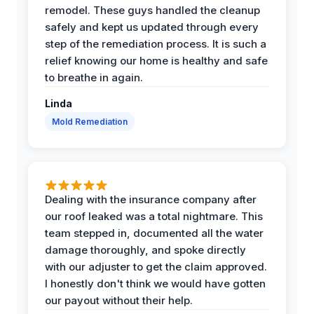
remodel. These guys handled the cleanup
safely and kept us updated through every
step of the remediation process. It is such a
relief knowing our home is healthy and safe
to breathe in again.
Linda
Mold Remediation
Dealing with the insurance company after
our roof leaked was a total nightmare. This
team stepped in, documented all the water
damage thoroughly, and spoke directly
with our adjuster to get the claim approved.
I honestly don't think we would have gotten
our payout without their help.