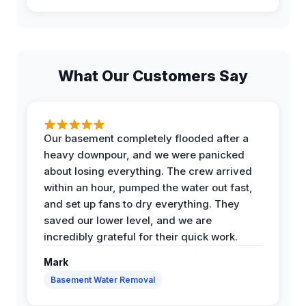
What Our Customers Say
Our basement completely flooded after a
heavy downpour, and we were panicked
about losing everything. The crew arrived
within an hour, pumped the water out fast,
and set up fans to dry everything. They
saved our lower level, and we are
incredibly grateful for their quick work.
Mark
Basement Water Removal