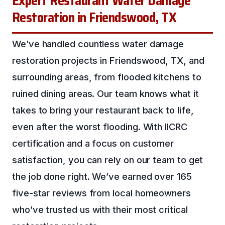
Expert Restaurant Water Damage
Restoration in Friendswood, TX
We’ve handled countless water damage
restoration projects in Friendswood, TX, and
surrounding areas, from flooded kitchens to
ruined dining areas. Our team knows what it
takes to bring your restaurant back to life,
even after the worst flooding. With IICRC
certification and a focus on customer
satisfaction, you can rely on our team to get
the job done right. We’ve earned over 165
five-star reviews from local homeowners
who’ve trusted us with their most critical