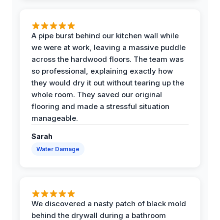
A pipe burst behind our kitchen wall while
we were at work, leaving a massive puddle
across the hardwood floors. The team was
so professional, explaining exactly how
they would dry it out without tearing up the
whole room. They saved our original
flooring and made a stressful situation
manageable.
Sarah
Water Damage
We discovered a nasty patch of black mold
behind the drywall during a bathroom