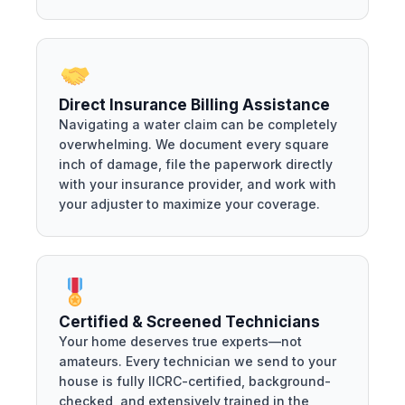
Direct Insurance Billing Assistance
Navigating a water claim can be completely
overwhelming. We document every square
inch of damage, file the paperwork directly
with your insurance provider, and work with
your adjuster to maximize your coverage.
Certified & Screened Technicians
Your home deserves true experts—not
amateurs. Every technician we send to your
house is fully IICRC-certified, background-
checked, and extensively trained in the