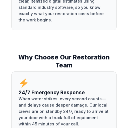
clear, itemized digital estimates using
standard industry software, so you know
exactly what your restoration costs before
the work begins.
Why Choose Our Restoration
Team
24/7 Emergency Response
When water strikes, every second counts—
and delays cause deeper damage. Our local
crews are on standby 24/7, ready to arrive at
your door with a truck full of equipment
within 45 minutes of your call.