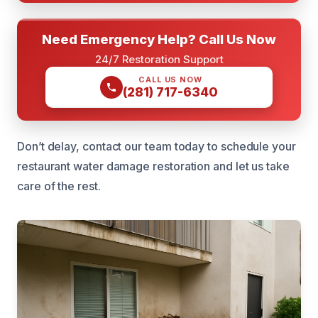
Need Emergency Help? Call Us Now
24/7 Restoration Support
CALL US NOW
(281) 717-6340
Don’t delay, contact our team today to schedule your
restaurant water damage restoration and let us take
care of the rest.