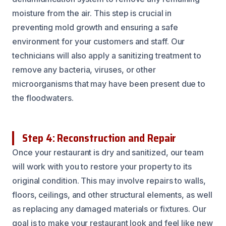
moisture from the air. This step is crucial in
preventing mold growth and ensuring a safe
environment for your customers and staff. Our
technicians will also apply a sanitizing treatment to
remove any bacteria, viruses, or other
microorganisms that may have been present due to
the floodwaters.
Step 4: Reconstruction and Repair
Once your restaurant is dry and sanitized, our team
will work with you to restore your property to its
original condition. This may involve repairs to walls,
floors, ceilings, and other structural elements, as well
as replacing any damaged materials or fixtures. Our
goal is to make your restaurant look and feel like new