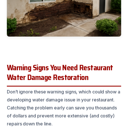
Warning Signs You Need Restaurant
Water Damage Restoration
Don’t ignore these warning signs, which could show a
developing water damage issue in your restaurant.
Catching the problem early can save you thousands
of dollars and prevent more extensive (and costly)
repairs down the line.