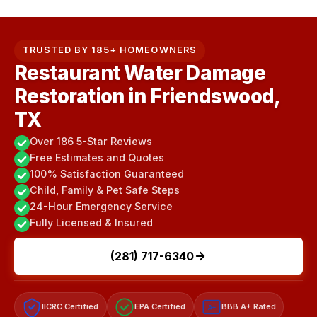
TRUSTED BY 185+ HOMEOWNERS
Restaurant Water Damage
Restoration in Friendswood,
TX
Over 186 5-Star Reviews
Free Estimates and Quotes
100% Satisfaction Guaranteed
Child, Family & Pet Safe Steps
24-Hour Emergency Service
Fully Licensed & Insured
(281) 717-6340
IICRC Certified
EPA Certified
BBB A+ Rated
A+