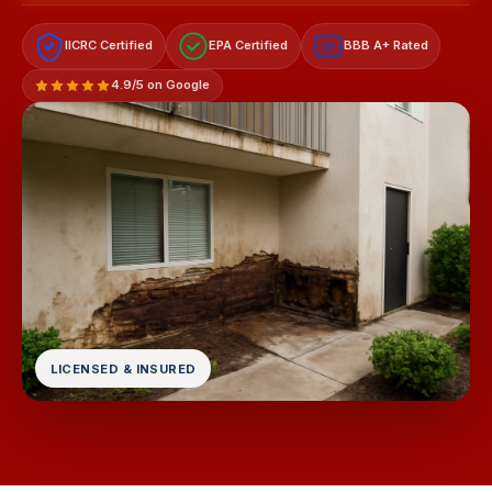
IICRC Certified
EPA Certified
BBB A+ Rated
A+
4.9/5 on Google
LICENSED & INSURED