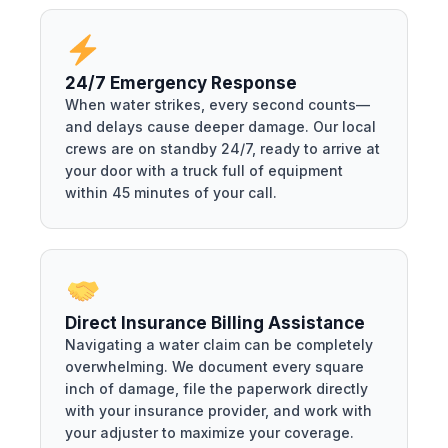
24/7 Emergency Response
When water strikes, every second counts—
and delays cause deeper damage. Our local
crews are on standby 24/7, ready to arrive at
your door with a truck full of equipment
within 45 minutes of your call.
Direct Insurance Billing Assistance
Navigating a water claim can be completely
overwhelming. We document every square
inch of damage, file the paperwork directly
with your insurance provider, and work with
your adjuster to maximize your coverage.