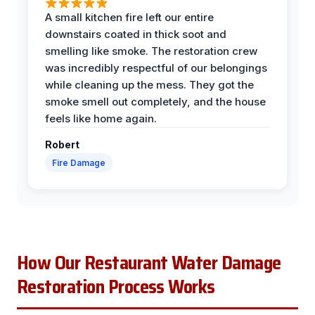
A small kitchen fire left our entire
downstairs coated in thick soot and
smelling like smoke. The restoration crew
was incredibly respectful of our belongings
while cleaning up the mess. They got the
smoke smell out completely, and the house
feels like home again.
Robert
Fire Damage
How Our Restaurant Water Damage
Restoration Process Works