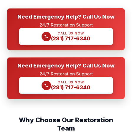
Need Emergency Help? Call Us Now
24/7 Restoration Support
CALL US NOW
(281) 717-6340
Need Emergency Help? Call Us Now
24/7 Restoration Support
CALL US NOW
(281) 717-6340
Why Choose Our Restoration
Team