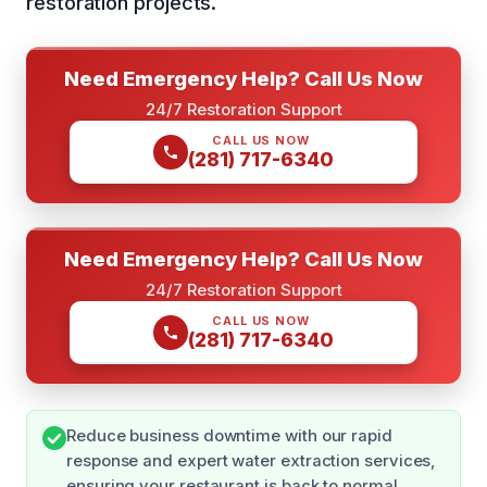
restoration projects.
Need Emergency Help? Call Us Now
24/7 Restoration Support
CALL US NOW
(281) 717-6340
Need Emergency Help? Call Us Now
24/7 Restoration Support
CALL US NOW
(281) 717-6340
Reduce business downtime with our rapid
response and expert water extraction services,
ensuring your restaurant is back to normal