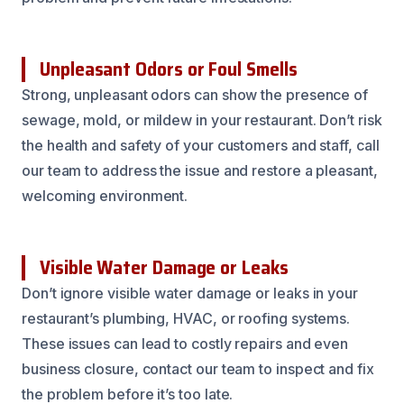
Unpleasant Odors or Foul Smells
Strong, unpleasant odors can show the presence of
sewage, mold, or mildew in your restaurant. Don’t risk
the health and safety of your customers and staff, call
our team to address the issue and restore a pleasant,
welcoming environment.
Visible Water Damage or Leaks
Don’t ignore visible water damage or leaks in your
restaurant’s plumbing, HVAC, or roofing systems.
These issues can lead to costly repairs and even
business closure, contact our team to inspect and fix
the problem before it’s too late.