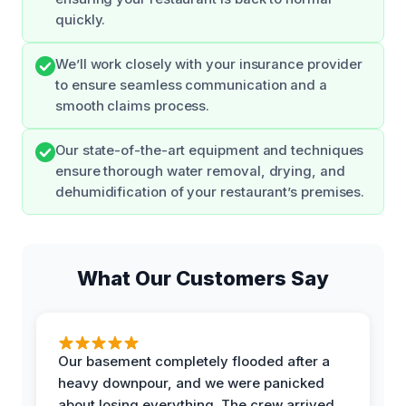
quickly.
We’ll work closely with your insurance provider
to ensure seamless communication and a
smooth claims process.
Our state-of-the-art equipment and techniques
ensure thorough water removal, drying, and
dehumidification of your restaurant’s premises.
What Our Customers Say
Our basement completely flooded after a
heavy downpour, and we were panicked
about losing everything. The crew arrived