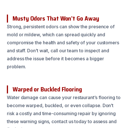
Musty Odors That Won’t Go Away
Strong, persistent odors can show the presence of
mold or mildew, which can spread quickly and
compromise the health and safety of your customers
and staff. Don’t wait, call our team to inspect and
address the issue before it becomes a bigger
problem.
Warped or Buckled Flooring
Water damage can cause your restaurant’s flooring to
become warped, buckled, or even collapse. Don’t
risk a costly and time-consuming repair by ignoring
these warning signs, contact us today to assess and