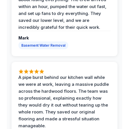
within an hour, pumped the water out fast,
and set up fans to dry everything. They
saved our lower level, and we are
incredibly grateful for their quick work.
Mark
Basement Water Removal
A pipe burst behind our kitchen wall while
we were at work, leaving a massive puddle
across the hardwood floors. The team was
so professional, explaining exactly how
they would dry it out without tearing up the
whole room. They saved our original
flooring and made a stressful situation
manageable.