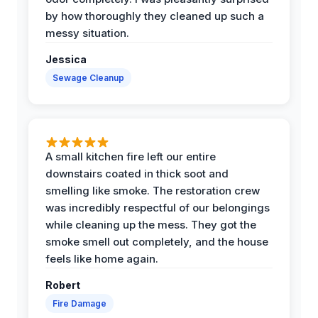
by how thoroughly they cleaned up such a
messy situation.
Jessica
Sewage Cleanup
A small kitchen fire left our entire
downstairs coated in thick soot and
smelling like smoke. The restoration crew
was incredibly respectful of our belongings
while cleaning up the mess. They got the
smoke smell out completely, and the house
feels like home again.
Robert
Fire Damage