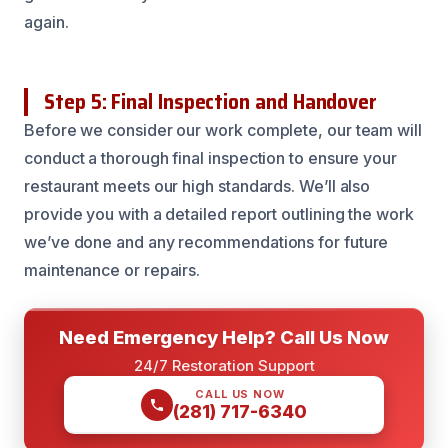
again.
Step 5: Final Inspection and Handover
Before we consider our work complete, our team will
conduct a thorough final inspection to ensure your
restaurant meets our high standards. We’ll also
provide you with a detailed report outlining the work
we’ve done and any recommendations for future
maintenance or repairs.
Need Emergency Help? Call Us Now
24/7 Restoration Support
CALL US NOW
(281) 717-6340