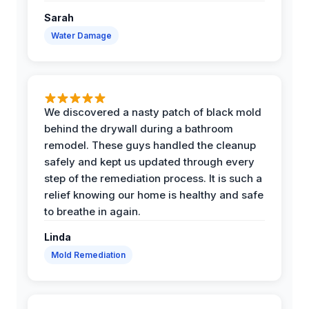
Sarah
Water Damage
We discovered a nasty patch of black mold
behind the drywall during a bathroom
remodel. These guys handled the cleanup
safely and kept us updated through every
step of the remediation process. It is such a
relief knowing our home is healthy and safe
to breathe in again.
Linda
Mold Remediation