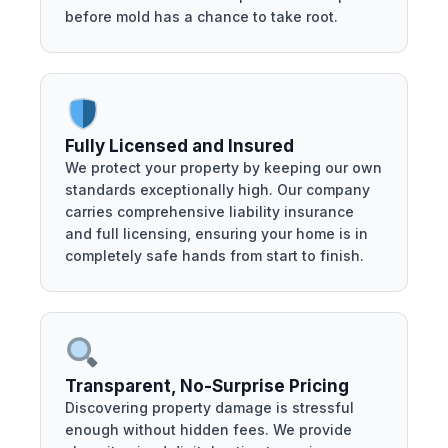
before mold has a chance to take root.
Fully Licensed and Insured
We protect your property by keeping our own
standards exceptionally high. Our company
carries comprehensive liability insurance
and full licensing, ensuring your home is in
completely safe hands from start to finish.
Transparent, No-Surprise Pricing
Discovering property damage is stressful
enough without hidden fees. We provide