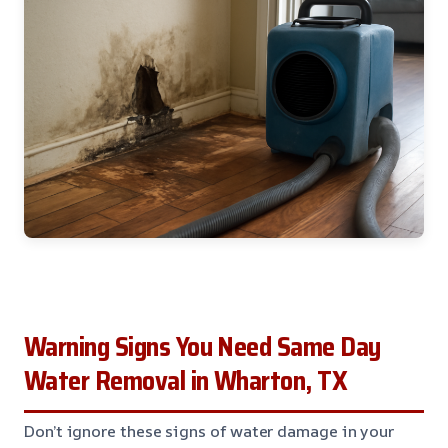
Warning Signs You Need Same Day
Water Removal in Wharton, TX
Don’t ignore these signs of water damage in your