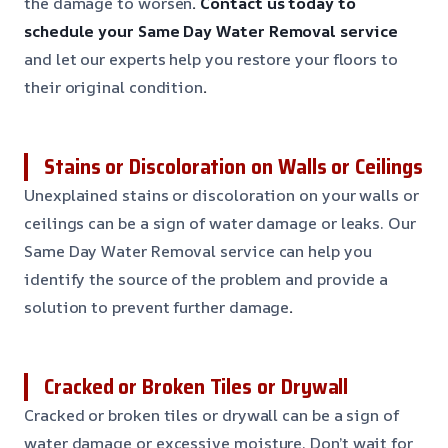
the damage to worsen
. Contact us today to
schedule your Same Day Water Removal service
and let our experts help you restore your floors to
their original condition
.
Stains or Discoloration on Walls or Ceilings
Unexplained stains or discoloration on your walls or
ceilings can be a sign of water damage or leaks. Our
Same Day Water Removal service can help you
identify the source of the problem and provide a
solution to prevent further damage
.
Cracked or Broken Tiles or Drywall
Cracked or broken tiles or drywall can be a sign of
water damage or excessive moisture. Don’t wait for