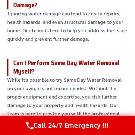
Damage?
Ignoring water damage can lead to costly repairs,
health hazards, and even structural damage to your
home. Our team is here to help you address the issue
quickly and prevent further damage
.
Can I Perform Same Day Water Removal
Myself?
While it’s possible to try Same Day Water Removal
on your own, it’s not recommended. Without the
proper equipment and expertise, you risk further
damage to your property and health hazards. Our
team is here to provide you with the professional
guidance and support you need to restore your home
Call 24/7 Emergency !!!
to its former glory
.