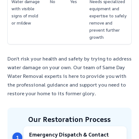
Water damage
No
Yes
Needs specialized
with visible
equipment and
signs of mold
expertise to safely
or mildew
remove and
prevent further
growth
Don’t risk your health and safety by trying to address
water damage on your own. Our team of Same Day
Water Removal experts is here to provide you with
the professional guidance and support you need to
restore your home to its former glory
.
Our Restoration Process
Emergency Dispatch & Contact
1