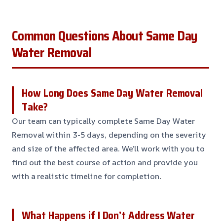
Common Questions About Same Day
Water Removal
How Long Does Same Day Water Removal
Take?
Our team can typically complete Same Day Water
Removal within 3-5 days, depending on the severity
and size of the affected area. We’ll work with you to
find out the best course of action and provide you
with a realistic timeline for completion
.
What Happens if I Don’t Address Water