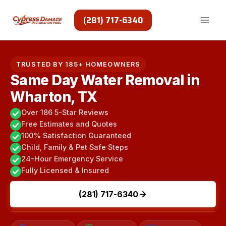
Skip
to
(281) 717-6340
content
TRUSTED BY 185+ HOMEOWNERS
Same Day Water Removal in
Wharton, TX
Over 186 5-Star Reviews
Free Estimates and Quotes
100% Satisfaction Guaranteed
Child, Family & Pet Safe Steps
24-Hour Emergency Service
Fully Licensed & Insured
(281) 717-6340