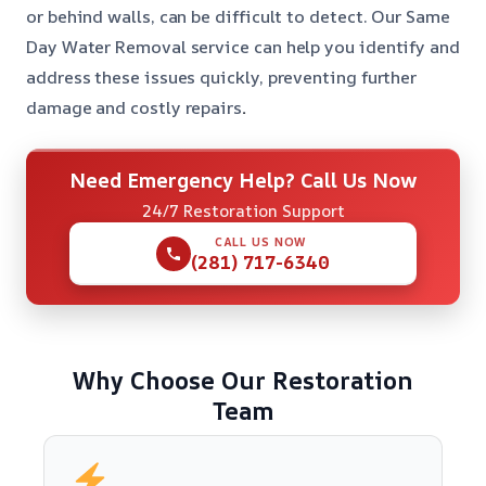
or behind walls, can be difficult to detect. Our Same
Day Water Removal service can help you identify and
address these issues quickly, preventing further
damage and costly repairs
.
Need Emergency Help? Call Us Now
24/7 Restoration Support
CALL US NOW
(281) 717-6340
Why Choose Our Restoration
Team