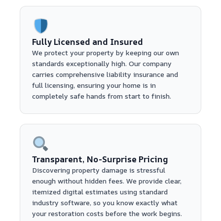
Fully Licensed and Insured
We protect your property by keeping our own
standards exceptionally high. Our company
carries comprehensive liability insurance and
full licensing, ensuring your home is in
completely safe hands from start to finish.
Transparent, No-Surprise Pricing
Discovering property damage is stressful
enough without hidden fees. We provide clear,
itemized digital estimates using standard
industry software, so you know exactly what
your restoration costs before the work begins.