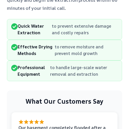
minutes of your initial call
.
Quick Water
to prevent extensive damage
Extraction
and costly repairs
Effective Drying
to remove moisture and
Methods
prevent mold growth
Professional
to handle large-scale water
Equipment
removal and extraction
What Our Customers Say
Our basement completely flooded after a