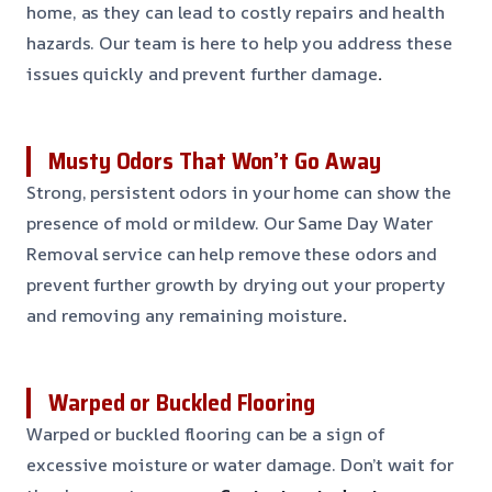
home, as they can lead to costly repairs and health
hazards. Our team is here to help you address these
issues quickly and prevent further damage
.
Musty Odors That Won’t Go Away
Strong, persistent odors in your home can show the
presence of mold or mildew. Our Same Day Water
Removal service can help remove these odors and
prevent further growth by drying out your property
and removing any remaining moisture
.
Warped or Buckled Flooring
Warped or buckled flooring can be a sign of
excessive moisture or water damage. Don’t wait for