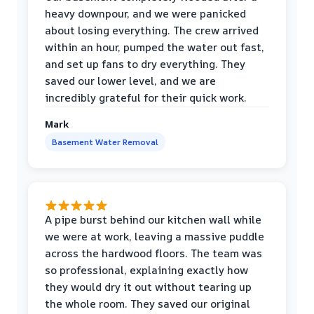
heavy downpour, and we were panicked
about losing everything. The crew arrived
within an hour, pumped the water out fast,
and set up fans to dry everything. They
saved our lower level, and we are
incredibly grateful for their quick work.
Mark
Basement Water Removal
A pipe burst behind our kitchen wall while
we were at work, leaving a massive puddle
across the hardwood floors. The team was
so professional, explaining exactly how
they would dry it out without tearing up
the whole room. They saved our original