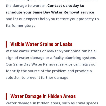
the damage to worsen
. Contact us today to
schedule your Same Day Water Removal service
and let our experts help you restore your property to
its former glory
.
Visible Water Stains or Leaks
Visible water stains or leaks in your home can be a
sign of water damage or a faulty plumbing system.
Our Same Day Water Removal service can help you
identify the source of the problem and provide a
solution to prevent further damage
.
Water Damage in Hidden Areas
Water damage in hidden areas, such as crawl spaces