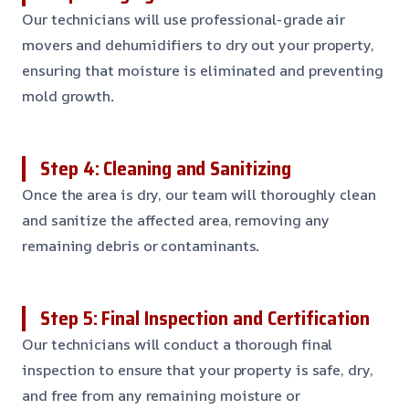
Our technicians will use professional-grade air
movers and dehumidifiers to dry out your property,
ensuring that moisture is eliminated and preventing
mold growth
.
Step 4: Cleaning and Sanitizing
Once the area is dry, our team will thoroughly clean
and sanitize the affected area, removing any
remaining debris or contaminants
.
Step 5: Final Inspection and Certification
Our technicians will conduct a thorough final
inspection to ensure that your property is safe, dry,
and free from any remaining moisture or