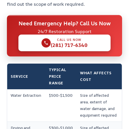
find out the scope of work required
.
Need Emergency Help? Call Us Now
24/7 Restoration Support
CALL US NOW
(281) 717-6340
TYPICAL
WHAT AFFECTS
SERVICE
PRICE
COST
RANGE
Water Extraction
$500-$1,500
Size of affected
area, extent of
water damage, and
equipment required
Drying and
$300-$1,000
Size of affected