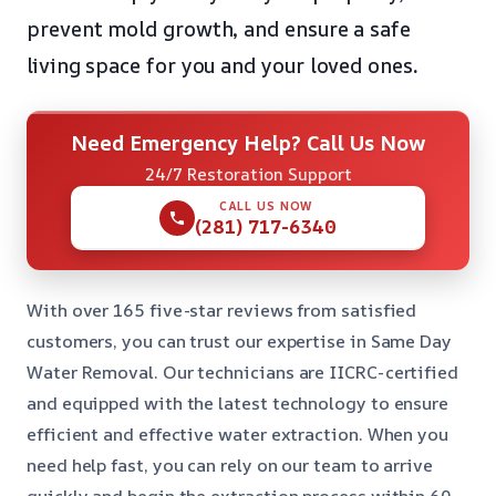
prevent mold growth, and ensure a safe
living space for you and your loved ones
.
Need Emergency Help? Call Us Now
24/7 Restoration Support
CALL US NOW
(281) 717-6340
With over 165 five-star reviews from satisfied
customers, you can trust our expertise in Same Day
Water Removal. Our technicians are IICRC-certified
and equipped with the latest technology to ensure
efficient and effective water extraction. When you
need help fast, you can rely on our team to arrive
quickly and begin the extraction process within 60