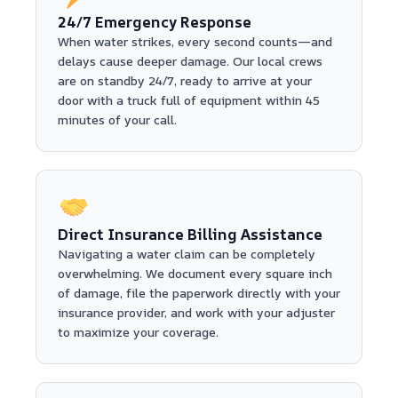
24/7 Emergency Response
When water strikes, every second counts—and
delays cause deeper damage. Our local crews
are on standby 24/7, ready to arrive at your
door with a truck full of equipment within 45
minutes of your call.
Direct Insurance Billing Assistance
Navigating a water claim can be completely
overwhelming. We document every square inch
of damage, file the paperwork directly with your
insurance provider, and work with your adjuster
to maximize your coverage.