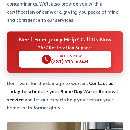
contaminants. We’ll also provide you with a
certification of our work, giving you peace of mind
and confidence in our services
.
Need Emergency Help? Call Us Now
24/7 Restoration Support
CALL US NOW
(281) 717-6340
Don’t wait for the damage to worsen
. Contact us
today to schedule your Same Day Water Removal
service
and let our experts help you restore your
home to its former glory
.