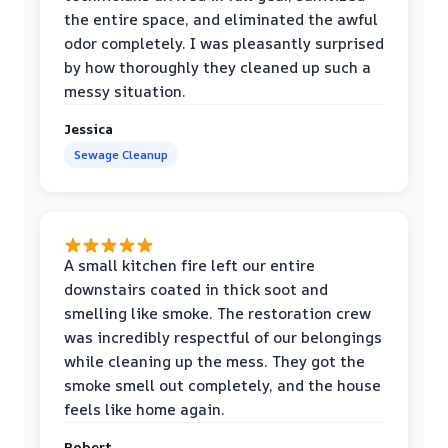
the entire space, and eliminated the awful
odor completely. I was pleasantly surprised
by how thoroughly they cleaned up such a
messy situation.
Jessica
Sewage Cleanup
A small kitchen fire left our entire
downstairs coated in thick soot and
smelling like smoke. The restoration crew
was incredibly respectful of our belongings
while cleaning up the mess. They got the
smoke smell out completely, and the house
feels like home again.
Robert