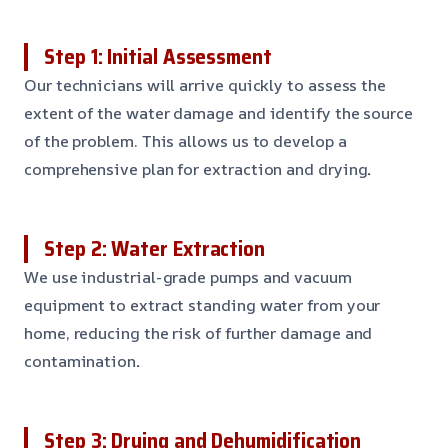
Step 1: Initial Assessment
Our technicians will arrive quickly to assess the
extent of the water damage and identify the source
of the problem. This allows us to develop a
comprehensive plan for extraction and drying
.
Step 2: Water Extraction
We use industrial-grade pumps and vacuum
equipment to extract standing water from your
home, reducing the risk of further damage and
contamination
.
Step 3: Drying and Dehumidification