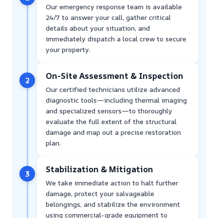
Our emergency response team is available
24/7 to answer your call, gather critical
details about your situation, and
immediately dispatch a local crew to secure
your property.
On-Site Assessment & Inspection
2
Our certified technicians utilize advanced
diagnostic tools—including thermal imaging
and specialized sensors—to thoroughly
evaluate the full extent of the structural
damage and map out a precise restoration
plan.
Stabilization & Mitigation
3
We take immediate action to halt further
damage, protect your salvageable
belongings, and stabilize the environment
using commercial-grade equipment to