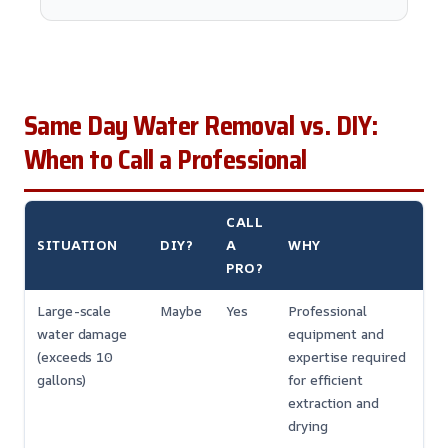
Same Day Water Removal vs. DIY:
When to Call a Professional
CALL
SITUATION
DIY?
A
WHY
PRO?
Large-scale
Maybe
Yes
Professional
water damage
equipment and
(exceeds 10
expertise required
gallons)
for efficient
extraction and
drying