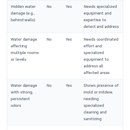
Hidden water
No
Yes
Needs specialized
damage (e.g.,
equipment and
behind walls)
expertise to
detect and address
Water damage
No
Yes
Needs coordinated
affecting
effort and
multiple rooms
specialized
or levels
equipment to
address all
affected areas
Water damage
No
Yes
Shows presence of
with strong,
mold or mildew,
persistent
needing
odors
specialized
cleaning and
sanitizing