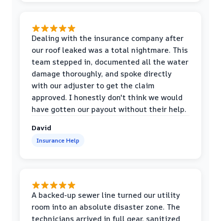
Dealing with the insurance company after
our roof leaked was a total nightmare. This
team stepped in, documented all the water
damage thoroughly, and spoke directly
with our adjuster to get the claim
approved. I honestly don't think we would
have gotten our payout without their help.
David
Insurance Help
A backed-up sewer line turned our utility
room into an absolute disaster zone. The
technicians arrived in full gear, sanitized