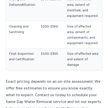
Dehumidification
area, extent of
moisture, and
equipment required
Cleaning and
$200-$500
Size of affected
Sanitizing
area, extent of
contaminants, and
equipment required
Final Inspection
$100-$300
Size of affected area
and Certification
and extent of
damage
Exact pricing depends on an on-site assessment. We
offer free estimates to ensure you know exactly
what to expect. Contact us today to schedule your
Same Day Water Removal service and let our experts