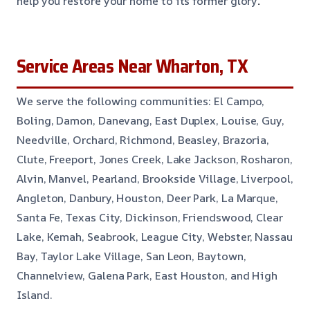
help you restore your home to its former glory
.
Service Areas Near Wharton, TX
We serve the following communities: El Campo,
Boling, Damon, Danevang, East Duplex, Louise, Guy,
Needville, Orchard, Richmond, Beasley, Brazoria,
Clute, Freeport, Jones Creek, Lake Jackson, Rosharon,
Alvin, Manvel, Pearland, Brookside Village, Liverpool,
Angleton, Danbury, Houston, Deer Park, La Marque,
Santa Fe, Texas City, Dickinson, Friendswood, Clear
Lake, Kemah, Seabrook, League City, Webster, Nassau
Bay, Taylor Lake Village, San Leon, Baytown,
Channelview, Galena Park, East Houston, and High
Island.