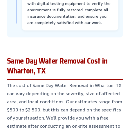
with digital testing equipment to verify the
environment is fully restored, complete all
insurance documentation, and ensure you
are completely satisfied with our work.
Same Day Water Removal Cost in
Wharton, TX
The cost of Same Day Water Removal in Wharton, TX
can vary depending on the severity, size of affected
area, and local conditions. Our estimates range from
$500 to $2,500, but this can depend on the specifics
of your situation. We’ll provide you with a free
estimate after conducting an on-site assessment to