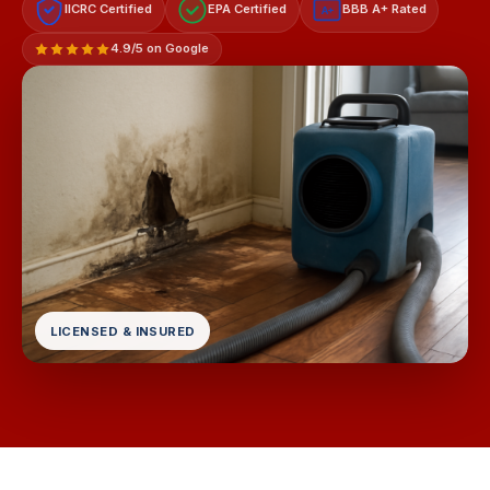
IICRC Certified
EPA Certified
BBB A+ Rated
A+
4.9/5 on Google
LICENSED & INSURED