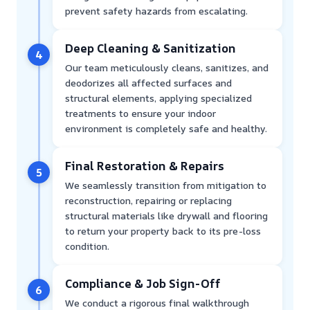
prevent safety hazards from escalating.
Deep Cleaning & Sanitization
4
Our team meticulously cleans, sanitizes, and
deodorizes all affected surfaces and
structural elements, applying specialized
treatments to ensure your indoor
environment is completely safe and healthy.
Final Restoration & Repairs
5
We seamlessly transition from mitigation to
reconstruction, repairing or replacing
structural materials like drywall and flooring
to return your property back to its pre-loss
condition.
Compliance & Job Sign-Off
6
We conduct a rigorous final walkthrough