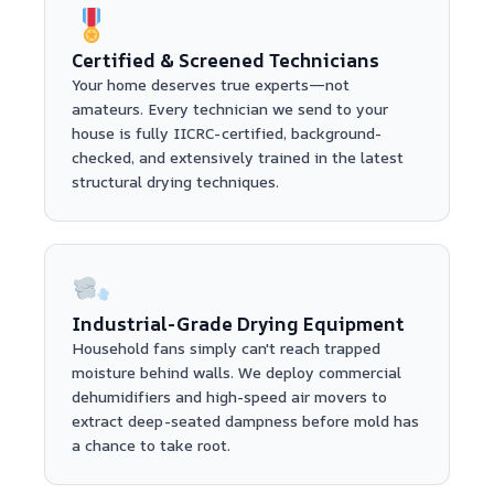
Certified & Screened Technicians
Your home deserves true experts—not
amateurs. Every technician we send to your
house is fully IICRC-certified, background-
checked, and extensively trained in the latest
structural drying techniques.
Industrial-Grade Drying Equipment
Household fans simply can't reach trapped
moisture behind walls. We deploy commercial
dehumidifiers and high-speed air movers to
extract deep-seated dampness before mold has
a chance to take root.