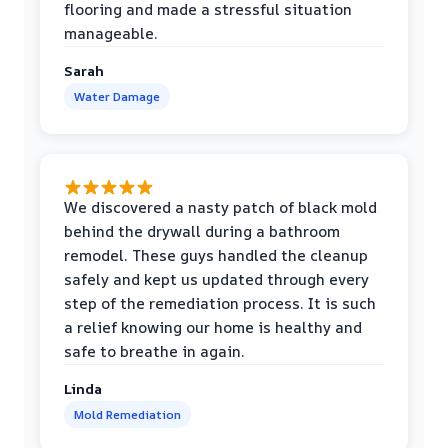
flooring and made a stressful situation
manageable.
Sarah
Water Damage
We discovered a nasty patch of black mold
behind the drywall during a bathroom
remodel. These guys handled the cleanup
safely and kept us updated through every
step of the remediation process. It is such
a relief knowing our home is healthy and
safe to breathe in again.
Linda
Mold Remediation