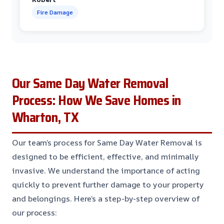
Fire Damage
Our Same Day Water Removal
Process: How We Save Homes in
Wharton, TX
Our team’s process for Same Day Water Removal is
designed to be efficient, effective, and minimally
invasive. We understand the importance of acting
quickly to prevent further damage to your property
and belongings. Here’s a step-by-step overview of
our process: