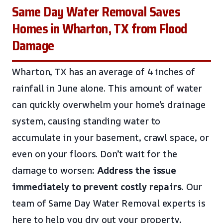
Same Day Water Removal Saves
Homes in Wharton, TX from Flood
Damage
Wharton, TX has an average of 4 inches of
rainfall in June alone. This amount of water
can quickly overwhelm your home’s drainage
system, causing standing water to
accumulate in your basement, crawl space, or
even on your floors. Don’t wait for the
damage to worsen
: Address the issue
immediately to prevent costly repairs
. Our
team of Same Day Water Removal experts is
here to help you dry out your property,