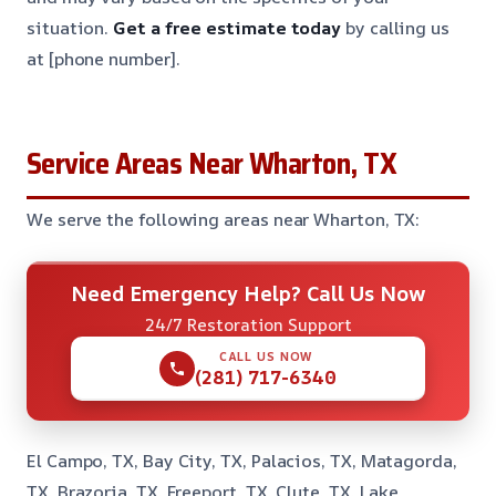
situation.
Get a free estimate today
by calling us
at [phone number].
Service Areas Near Wharton, TX
We serve the following areas near Wharton, TX:
Need Emergency Help? Call Us Now
24/7 Restoration Support
CALL US NOW
(281) 717-6340
El Campo, TX, Bay City, TX, Palacios, TX, Matagorda,
TX, Brazoria, TX, Freeport, TX, Clute, TX, Lake