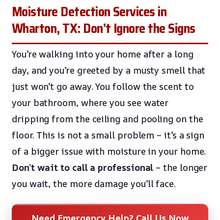
Moisture Detection Services in
Wharton, TX: Don’t Ignore the Signs
You’re walking into your home after a long
day, and you’re greeted by a musty smell that
just won’t go away. You follow the scent to
your bathroom, where you see water
dripping from the ceiling and pooling on the
floor. This is not a small problem – it’s a sign
of a bigger issue with moisture in your home.
Don’t wait to call a professional
– the longer
you wait, the more damage you’ll face.
Need Emergency Help? Call Us Now