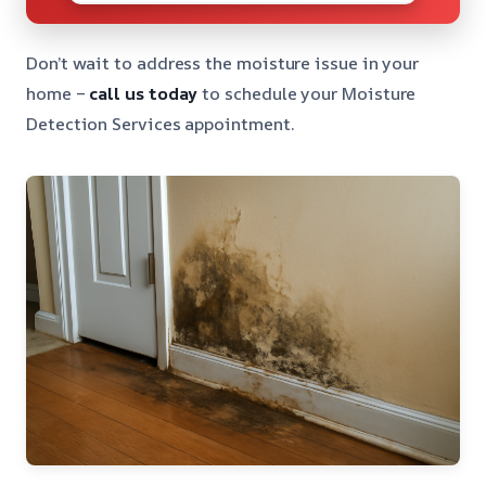
Don’t wait to address the moisture issue in your
home –
call us today
to schedule your Moisture
Detection Services appointment.