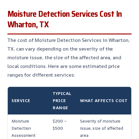
Moisture Detection Services Cost In
Wharton, TX
The cost of Moisture Detection Services in Wharton,
TX, can vary depending on the severity of the
moisture issue, the size of the affected area, and
local conditions. Here are some estimated price
ranges for different services:
TYPICAL
SERVICE
PRICE
WHAT AFFECTS COST
RANGE
Moisture
$200 –
Severity of moisture
Detection
$500
issue, size of affected
Assessment
area