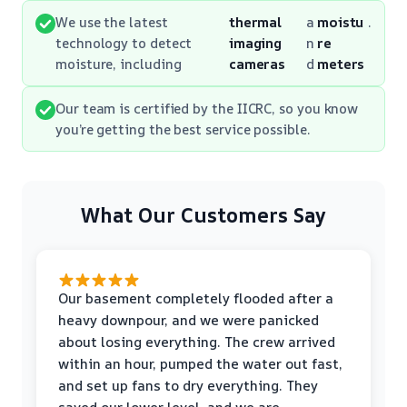
We use the latest
thermal
a
moistu
.
technology to detect
imaging
n
re
moisture, including
cameras
d
meters
Our team is certified by the IICRC, so you know
you’re getting the best service possible.
What Our Customers Say
Our basement completely flooded after a
heavy downpour, and we were panicked
about losing everything. The crew arrived
within an hour, pumped the water out fast,
and set up fans to dry everything. They