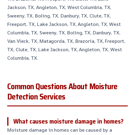
Jackson, TX, Angleton, TX, West Columbia, TX,
Sweeny, TX, Boling, TX, Danbury, TX, Clute, TX,
Freeport, TX, Lake Jackson, TX, Angleton, TX, West
Columbia, TX, Sweeny, TX, Boling, TX, Danbury, TX,
Van Vleck, TX, Matagorda, TX, Brazoria, TX, Freeport,
TX, Clute, TX, Lake Jackson, TX, Angleton, TX, West
Columbia, TX.
Common Questions About Moisture
Detection Services
What causes moisture damage in homes?
Moisture damage in homes can be caused by a