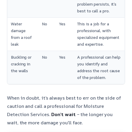
problem persists, it’s
best to call a pro.
Water
No
Yes
This is a job for a
damage
professional, with
from a roof
specialized equipment
leak
and expertise.
Buckling or
No
Yes
A professional can help
cracking in
you identify and
the walls
address the root cause
of the problem.
When in doubt, it’s always best to err on the side of
caution and call a professional for Moisture
Detection Services.
Don’t wait
– the longer you
wait, the more damage you’ll face.