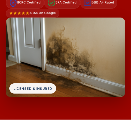
IICRC Certified
EPA Certified
BBB A+ Rated
A+
4.9/5 on Google
LICENSED & INSURED