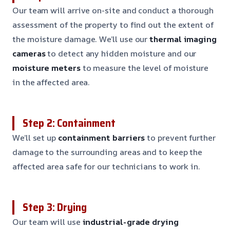
Our team will arrive on-site and conduct a thorough
assessment of the property to find out the extent of
the moisture damage. We’ll use our
thermal imaging
cameras
to detect any hidden moisture and our
moisture meters
to measure the level of moisture
in the affected area.
Step 2: Containment
We’ll set up
containment barriers
to prevent further
damage to the surrounding areas and to keep the
affected area safe for our technicians to work in.
Step 3: Drying
Our team will use
industrial-grade drying