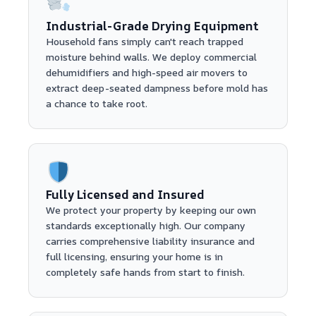
Industrial-Grade Drying Equipment
Household fans simply can't reach trapped
moisture behind walls. We deploy commercial
dehumidifiers and high-speed air movers to
extract deep-seated dampness before mold has
a chance to take root.
Fully Licensed and Insured
We protect your property by keeping our own
standards exceptionally high. Our company
carries comprehensive liability insurance and
full licensing, ensuring your home is in
completely safe hands from start to finish.