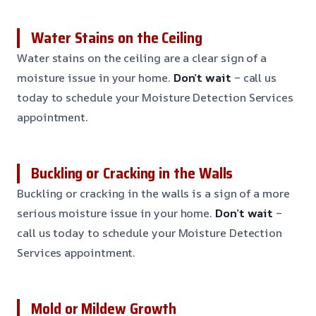
Water Stains on the Ceiling
Water stains on the ceiling are a clear sign of a
moisture issue in your home.
Don’t wait
– call us
today to schedule your Moisture Detection Services
appointment.
Buckling or Cracking in the Walls
Buckling or cracking in the walls is a sign of a more
serious moisture issue in your home.
Don’t wait
–
call us today to schedule your Moisture Detection
Services appointment.
Mold or Mildew Growth