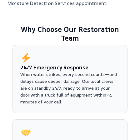
Moisture Detection Services appointment.
Why Choose Our Restoration
Team
24/7 Emergency Response
When water strikes, every second counts—and
delays cause deeper damage. Our local crews
are on standby 24/7, ready to arrive at your
door with a truck full of equipment within 45
minutes of your call.