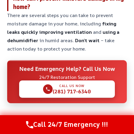
home?
There are several steps you can take to prevent
moisture damage in your home, including
fixing
leaks quickly
improving ventilation
and
using a
dehumidifier
in humid areas.
Don’t wait
– take
action today to protect your home.
Need Emergency Help? Call Us Now
24/7 Restoration Support
CALL US NOW
(281) 717-6340
Call 24/7 Emergency !!!
Check Our Other Relevant Services