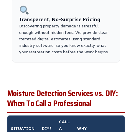
Transparent, No-Surprise Pricing
Discovering property damage is stressful
enough without hidden fees. We provide clear,
itemized digital estimates using standard
industry software, so you know exactly what
your restoration costs before the work begins.
Moisture Detection Services vs. DIY:
When To Call a Professional
CALL
SITUATION
DIY?
A
WHY