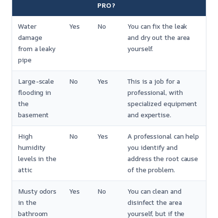
PRO?
Water
Yes
No
You can fix the leak
damage
and dry out the area
from a leaky
yourself.
pipe
Large-scale
No
Yes
This is a job for a
flooding in
professional, with
the
specialized equipment
basement
and expertise.
High
No
Yes
A professional can help
humidity
you identify and
levels in the
address the root cause
attic
of the problem.
Musty odors
Yes
No
You can clean and
in the
disinfect the area
bathroom
yourself, but if the