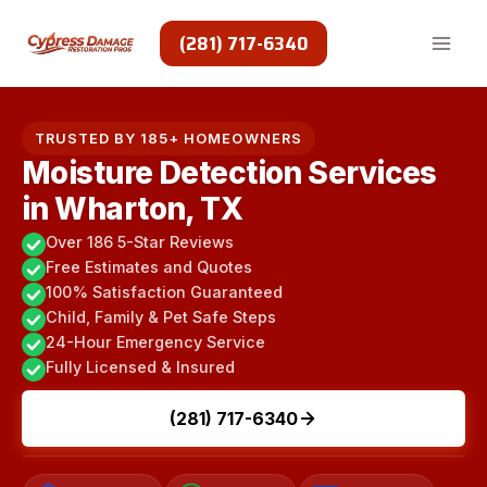
Skip
to
(281) 717-6340
content
TRUSTED BY 185+ HOMEOWNERS
Moisture Detection Services
in Wharton, TX
Over 186 5-Star Reviews
Free Estimates and Quotes
100% Satisfaction Guaranteed
Child, Family & Pet Safe Steps
24-Hour Emergency Service
Fully Licensed & Insured
(281) 717-6340