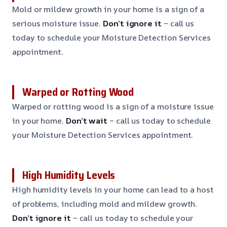
Mold or mildew growth in your home is a sign of a
serious moisture issue.
Don’t ignore it
– call us
today to schedule your Moisture Detection Services
appointment.
Warped or Rotting Wood
Warped or rotting wood is a sign of a moisture issue
in your home.
Don’t wait
– call us today to schedule
your Moisture Detection Services appointment.
High Humidity Levels
High humidity levels in your home can lead to a host
of problems, including mold and mildew growth.
Don’t ignore it
– call us today to schedule your