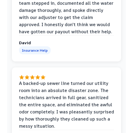
team stepped in, documented all the water
damage thoroughly, and spoke directly
with our adjuster to get the claim
approved. I honestly don't think we would
have gotten our payout without their help.
David
Insurance Help
A backed-up sewer line turned our utility
room into an absolute disaster zone. The
technicians arrived in full gear, sanitized
the entire space, and eliminated the awful
odor completely. I was pleasantly surprised
by how thoroughly they cleaned up such a
messy situation.