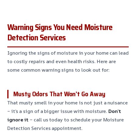
Warning Signs You Need Moisture
Detection Services
Ignoring the signs of moisture in your home can lead
to costly repairs and even health risks. Here are
some common warning signs to look out for:
Musty Odors That Won’t Go Away
That musty smell in your home is not just a nuisance
– it’s a sign of a bigger issue with moisture.
Don’t
ignore it
– call us today to schedule your Moisture
Detection Services appointment.