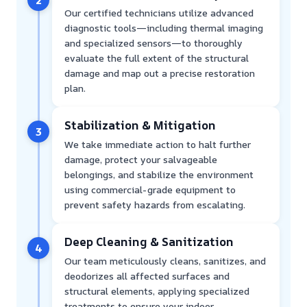
2
Our certified technicians utilize advanced
diagnostic tools—including thermal imaging
and specialized sensors—to thoroughly
evaluate the full extent of the structural
damage and map out a precise restoration
plan.
Stabilization & Mitigation
3
We take immediate action to halt further
damage, protect your salvageable
belongings, and stabilize the environment
using commercial-grade equipment to
prevent safety hazards from escalating.
Deep Cleaning & Sanitization
4
Our team meticulously cleans, sanitizes, and
deodorizes all affected surfaces and
structural elements, applying specialized
treatments to ensure your indoor