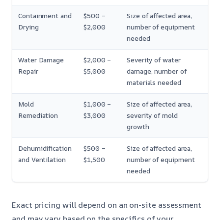
Containment and
$500 –
Size of affected area,
Drying
$2,000
number of equipment
needed
Water Damage
$2,000 –
Severity of water
Repair
$5,000
damage, number of
materials needed
Mold
$1,000 –
Size of affected area,
Remediation
$3,000
severity of mold
growth
Dehumidification
$500 –
Size of affected area,
and Ventilation
$1,500
number of equipment
needed
Exact pricing will depend on an on-site assessment
and may vary based on the specifics of your