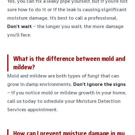
Yes, you can fix a leaky pipe yourself, but if you’re not
sure how to do it or if the leak is causing significant
moisture damage, it’s best to call a professional.
Don’t wait
– the longer you wait, the more damage
you’ll face.
What is the difference between mold and
mildew?
Mold and mildew are both types of fungi that can
grow in damp environments.
Don’t ignore the signs
– if you notice mold or mildew growth in your home,
call us today to schedule your Moisture Detection
Services appointment.
How can I prevent moisture damage in my