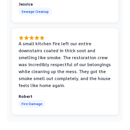
Jessica
Sewage Cleanup
A small kitchen fire left our entire
downstairs coated in thick soot and
smelling like smoke. The restoration crew
was incredibly respectful of our belongings
while cleaning up the mess. They got the
smoke smell out completely, and the house
feels like home again.
Robert
Fire Damage