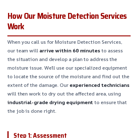
How Our Moisture Detection Services
Work
When you call us for Moisture Detection Services,
our team will
arrive within 60 minutes
to assess
the situation and develop a plan to address the
moisture issue. We’ll use our specialized equipment
to locate the source of the moisture and find out the
extent of the damage. Our
experienced technicians
will then work to dry out the affected area, using
industrial-grade drying equipment
to ensure that
the job is done right.
Step 1: Assessment