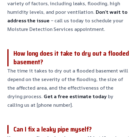
variety of factors, including leaks, flooding, high
humidity levels, and poor ventilation.
Don’t wait to
address the issue
– call us today to schedule your
Moisture Detection Services appointment.
How long does it take to dry out a flooded
basement?
The time it takes to dry out a flooded basement will
depend on the severity of the flooding, the size of
the affected area, and the effectiveness of the
drying process.
Get a free estimate today
by
calling us at [phone number].
Can I fix a leaky pipe myself?