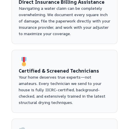
Direct Insurance Billing Assistance
Navigating a water claim can be completely
overwhelming. We document every square inch
of damage, file the paperwork directly with your
insurance provider, and work with your adjuster
to maximize your coverage.
Certified & Screened Technicians
Your home deserves true experts—not
amateurs. Every technician we send to your
house is fully IICRC-certified, background-
checked, and extensively trained in the latest
structural drying techniques.