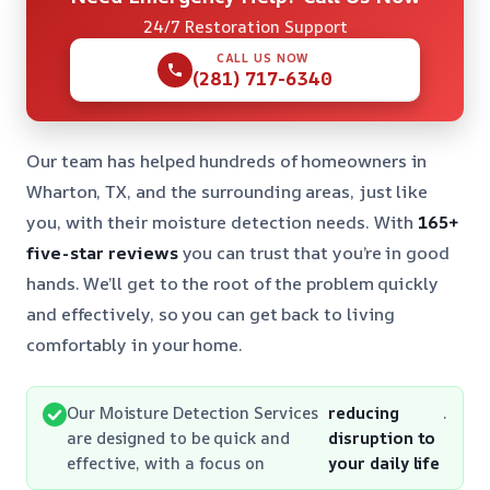
24/7 Restoration Support
CALL US NOW
(281) 717-6340
Our team has helped hundreds of homeowners in
Wharton, TX, and the surrounding areas, just like
you, with their moisture detection needs. With
165+
five-star reviews
you can trust that you’re in good
hands. We’ll get to the root of the problem quickly
and effectively, so you can get back to living
comfortably in your home.
Our Moisture Detection Services
reducing
.
are designed to be quick and
disruption to
effective, with a focus on
your daily life