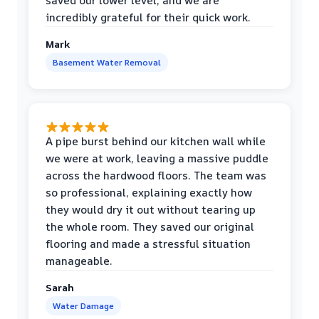
saved our lower level, and we are
incredibly grateful for their quick work.
Mark
Basement Water Removal
A pipe burst behind our kitchen wall while
we were at work, leaving a massive puddle
across the hardwood floors. The team was
so professional, explaining exactly how
they would dry it out without tearing up
the whole room. They saved our original
flooring and made a stressful situation
manageable.
Sarah
Water Damage