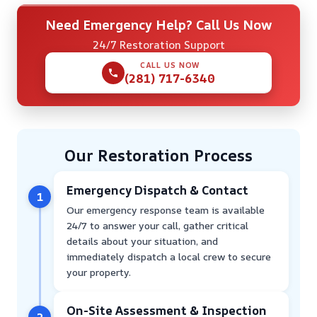
Need Emergency Help? Call Us Now
24/7 Restoration Support
CALL US NOW
(281) 717-6340
Our Restoration Process
Emergency Dispatch & Contact
1
Our emergency response team is available
24/7 to answer your call, gather critical
details about your situation, and
immediately dispatch a local crew to secure
your property.
On-Site Assessment & Inspection