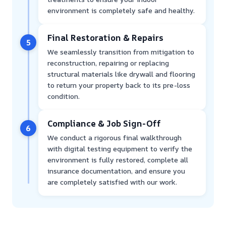
environment is completely safe and healthy.
Final Restoration & Repairs
5
We seamlessly transition from mitigation to
reconstruction, repairing or replacing
structural materials like drywall and flooring
to return your property back to its pre-loss
condition.
Compliance & Job Sign-Off
6
We conduct a rigorous final walkthrough
with digital testing equipment to verify the
environment is fully restored, complete all
insurance documentation, and ensure you
are completely satisfied with our work.