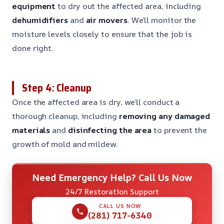
equipment
to dry out the affected area, including
dehumidifiers
and
air movers
. We’ll monitor the
moisture levels closely to ensure that the job is
done right.
Step 4: Cleanup
Once the affected area is dry, we’ll conduct a
thorough cleanup, including
removing any damaged
materials
and
disinfecting the area
to prevent the
growth of mold and mildew.
Need Emergency Help? Call Us Now
24/7 Restoration Support
CALL US NOW
(281) 717-6340