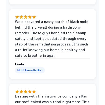
We discovered a nasty patch of black mold
behind the drywall during a bathroom
remodel. These guys handled the cleanup
safely and kept us updated through every
step of the remediation process. It is such
a relief knowing our home is healthy and
safe to breathe in again.
Linda
Mold Remediation
Dealing with the insurance company after
our roof leaked was a total nightmare. This