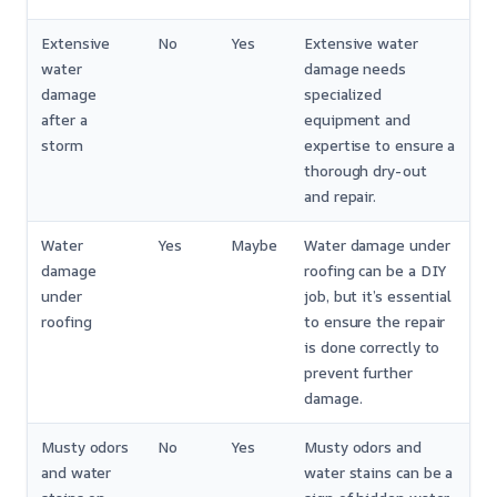
Extensive
No
Yes
Extensive water
water
damage needs
damage
specialized
after a
equipment and
storm
expertise to ensure a
thorough dry-out
and repair.
Water
Yes
Maybe
Water damage under
damage
roofing can be a DIY
under
job, but it’s essential
roofing
to ensure the repair
is done correctly to
prevent further
damage.
Musty odors
No
Yes
Musty odors and
and water
water stains can be a