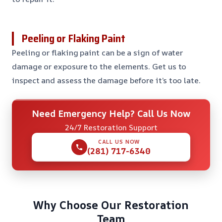
Peeling or Flaking Paint
Peeling or flaking paint can be a sign of water
damage or exposure to the elements. Get us to
inspect and assess the damage before it’s too late.
Need Emergency Help? Call Us Now
24/7 Restoration Support
CALL US NOW
(281) 717-6340
Why Choose Our Restoration
Team