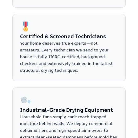
Certified & Screened Technicians
Your home deserves true experts—not
amateurs. Every technician we send to your
house is fully IICRC-certified, background-
checked, and extensively trained in the latest
structural drying techniques.
Industrial-Grade Drying Equipment
Household fans simply can't reach trapped
moisture behind walls. We deploy commercial
dehumidifiers and high-speed air movers to
extract deep-seated dampness before mold has