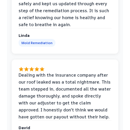
safely and kept us updated through every
step of the remediation process. It is such
a relief knowing our home is healthy and
safe to breathe in again.
Linda
Mold Remediation
Dealing with the insurance company after
our roof leaked was a total nightmare. This
team stepped in, documented all the water
damage thoroughly, and spoke directly
with our adjuster to get the claim
approved. I honestly don't think we would
have gotten our payout without their help.
David