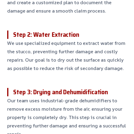
and create a customized plan to document the
damage and ensure a smooth claim process.
Step 2: Water Extraction
We use specialized equipment to extract water from
the stucco, preventing further damage and costly
repairs. Our goal is to dry out the surface as quickly
as possible to reduce the risk of secondary damage.
Step 3: Drying and Dehumidification
Our team uses industrial-grade dehumidifiers to
remove excess moisture from the air, ensuring your
property is completely dry. This step is crucial in
preventing further damage and ensuring a successful
repair.