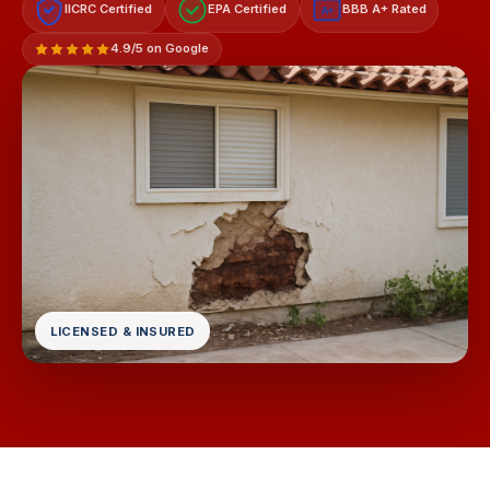
IICRC Certified
EPA Certified
BBB A+ Rated
A+
4.9/5 on Google
LICENSED & INSURED