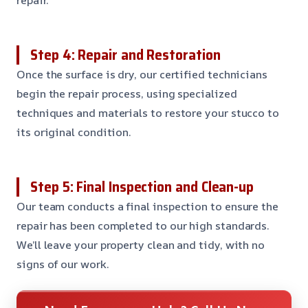
Step 4: Repair and Restoration
Once the surface is dry, our certified technicians
begin the repair process, using specialized
techniques and materials to restore your stucco to
its original condition.
Step 5: Final Inspection and Clean-up
Our team conducts a final inspection to ensure the
repair has been completed to our high standards.
We’ll leave your property clean and tidy, with no
signs of our work.