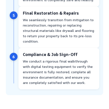
Final Restoration & Repairs
5
We seamlessly transition from mitigation to
reconstruction, repairing or replacing
structural materials like drywall and flooring
to return your property back to its pre-loss
condition.
Compliance & Job Sign-Off
6
We conduct a rigorous final walkthrough
with digital testing equipment to verify the
environment is fully restored, complete all
insurance documentation, and ensure you
are completely satisfied with our work.