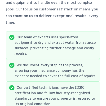
and equipment to handle even the most complex
jobs. Our focus on customer satisfaction means you
can count on us to deliver exceptional results, every
time.
• Our team of experts uses specialized
equipment to dry and extract water from stucco
surfaces, preventing further damage and costly
repairs.
• We document every step of the process,
ensuring your insurance company has the
evidence needed to cover the full cost of repairs.
• Our certified technicians have the IICRC
certification and follow industry-recognized
standards to ensure your property is restored to
its original condition.