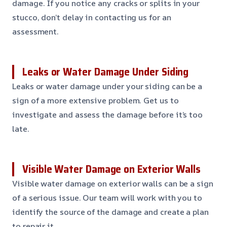
damage. If you notice any cracks or splits in your
stucco, don’t delay in contacting us for an
assessment.
Leaks or Water Damage Under Siding
Leaks or water damage under your siding can be a
sign of a more extensive problem. Get us to
investigate and assess the damage before it’s too
late.
Visible Water Damage on Exterior Walls
Visible water damage on exterior walls can be a sign
of a serious issue. Our team will work with you to
identify the source of the damage and create a plan
to repair it.