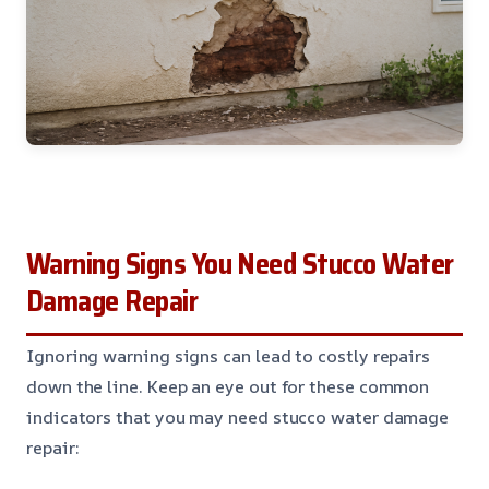
Warning Signs You Need Stucco Water
Damage Repair
Ignoring warning signs can lead to costly repairs
down the line. Keep an eye out for these common
indicators that you may need stucco water damage
repair: