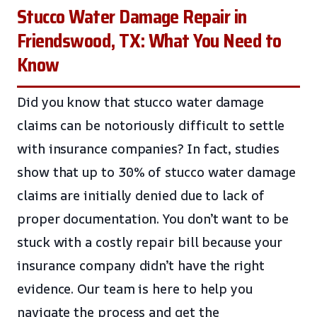
Stucco Water Damage Repair in
Friendswood, TX: What You Need to
Know
Did you know that stucco water damage
claims can be notoriously difficult to settle
with insurance companies? In fact, studies
show that up to 30% of stucco water damage
claims are initially denied due to lack of
proper documentation. You don’t want to be
stuck with a costly repair bill because your
insurance company didn’t have the right
evidence. Our team is here to help you
navigate the process and get the