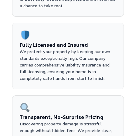
a chance to take root.
Fully Licensed and Insured
We protect your property by keeping our own
standards exceptionally high. Our company
carries comprehensive liability insurance and
full licensing, ensuring your home is in
completely safe hands from start to finish.
Transparent, No-Surprise Pricing
Discovering property damage is stressful
enough without hidden fees. We provide clear,