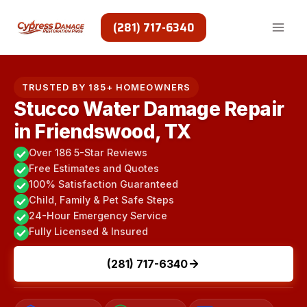
Skip
to
(281) 717-6340
content
TRUSTED BY 185+ HOMEOWNERS
Stucco Water Damage Repair
in Friendswood, TX
Over 186 5-Star Reviews
Free Estimates and Quotes
100% Satisfaction Guaranteed
Child, Family & Pet Safe Steps
24-Hour Emergency Service
Fully Licensed & Insured
(281) 717-6340