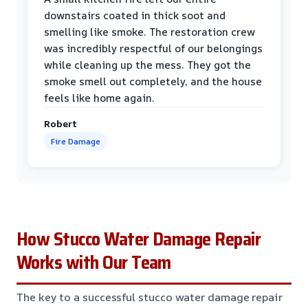
downstairs coated in thick soot and
smelling like smoke. The restoration crew
was incredibly respectful of our belongings
while cleaning up the mess. They got the
smoke smell out completely, and the house
feels like home again.
Robert
Fire Damage
How Stucco Water Damage Repair
Works with Our Team
The key to a successful stucco water damage repair