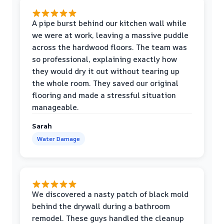
A pipe burst behind our kitchen wall while
we were at work, leaving a massive puddle
across the hardwood floors. The team was
so professional, explaining exactly how
they would dry it out without tearing up
the whole room. They saved our original
flooring and made a stressful situation
manageable.
Sarah
Water Damage
We discovered a nasty patch of black mold
behind the drywall during a bathroom
remodel. These guys handled the cleanup