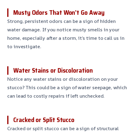
Musty Odors That Won’t Go Away
Strong, persistent odors can be a sign of hidden
water damage. If you notice musty smells in your
home, especially after a storm, it’s time to call us in
to investigate.
Water Stains or Discoloration
Notice any water stains or discoloration on your
stucco? This could be a sign of water seepage, which
can lead to costly repairs if left unchecked.
Cracked or Split Stucco
Cracked or split stucco can be a sign of structural