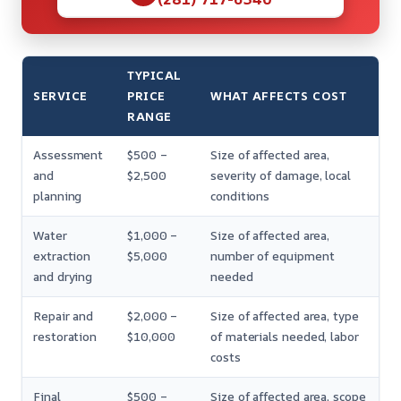
TYPICAL
SERVICE
PRICE
WHAT AFFECTS COST
RANGE
Assessment
$500 –
Size of affected area,
and
$2,500
severity of damage, local
planning
conditions
Water
$1,000 –
Size of affected area,
extraction
$5,000
number of equipment
and drying
needed
Repair and
$2,000 –
Size of affected area, type
restoration
$10,000
of materials needed, labor
costs
Final
$500 –
Size of affected area, scope