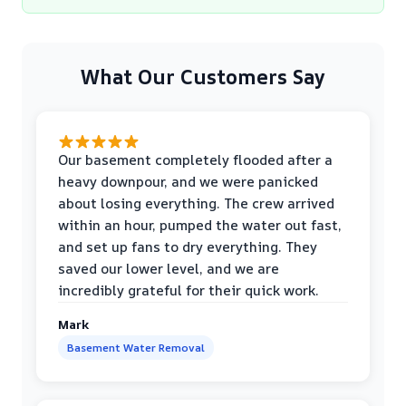
What Our Customers Say
Our basement completely flooded after a
heavy downpour, and we were panicked
about losing everything. The crew arrived
within an hour, pumped the water out fast,
and set up fans to dry everything. They
saved our lower level, and we are
incredibly grateful for their quick work.
Mark
Basement Water Removal