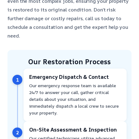
even the most complex jobs, ensuring your property
is restored to its original condition. Don’t risk
further damage or costly repairs, call us today to
schedule a consultation and get the expert help you
need.
Our Restoration Process
Emergency Dispatch & Contact
1
Our emergency response team is available
24/7 to answer your call, gather critical
details about your situation, and
immediately dispatch a local crew to secure
your property.
On-Site Assessment & Inspection
2
Our certified technicians utilize advanced