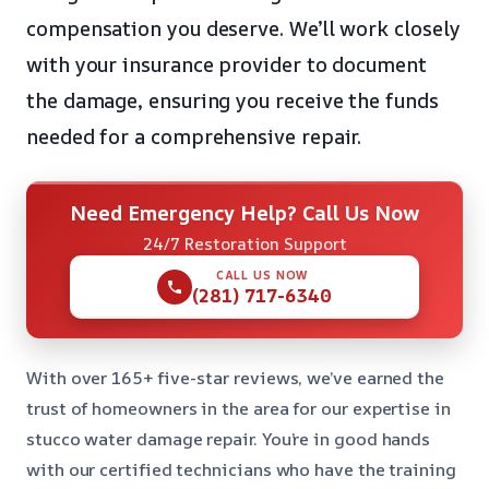
compensation you deserve. We’ll work closely
with your insurance provider to document
the damage, ensuring you receive the funds
needed for a comprehensive repair.
Need Emergency Help? Call Us Now
24/7 Restoration Support
CALL US NOW
(281) 717-6340
With over 165+ five-star reviews, we’ve earned the
trust of homeowners in the area for our expertise in
stucco water damage repair. You’re in good hands
with our certified technicians who have the training