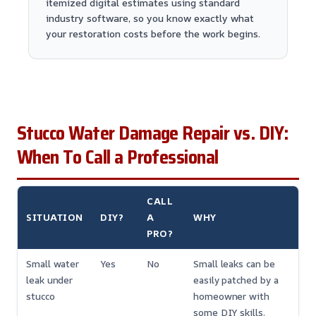
itemized digital estimates using standard
industry software, so you know exactly what
your restoration costs before the work begins.
Stucco Water Damage Repair vs. DIY:
When To Call a Professional
CALL
SITUATION
DIY?
A
WHY
PRO?
Small water
Yes
No
Small leaks can be
leak under
easily patched by a
stucco
homeowner with
some DIY skills.