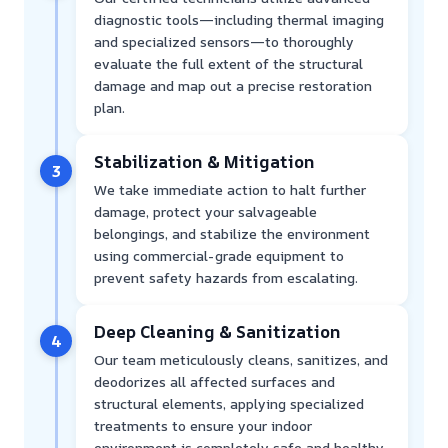
diagnostic tools—including thermal imaging
and specialized sensors—to thoroughly
evaluate the full extent of the structural
damage and map out a precise restoration
plan.
Stabilization & Mitigation
3
We take immediate action to halt further
damage, protect your salvageable
belongings, and stabilize the environment
using commercial-grade equipment to
prevent safety hazards from escalating.
Deep Cleaning & Sanitization
4
Our team meticulously cleans, sanitizes, and
deodorizes all affected surfaces and
structural elements, applying specialized
treatments to ensure your indoor
environment is completely safe and healthy.