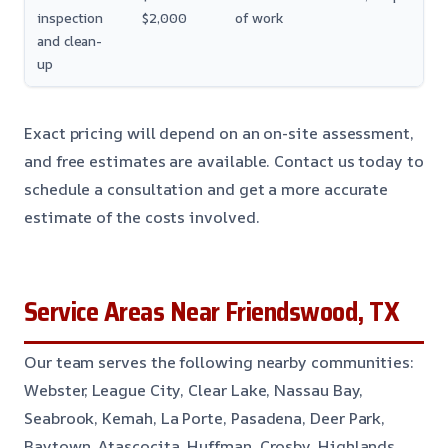
inspection
$2,000
of work
and clean-
up
Exact pricing will depend on an on-site assessment,
and free estimates are available. Contact us today to
schedule a consultation and get a more accurate
estimate of the costs involved.
Service Areas Near Friendswood, TX
Our team serves the following nearby communities:
Webster, League City, Clear Lake, Nassau Bay,
Seabrook, Kemah, La Porte, Pasadena, Deer Park,
Baytown, Atascocita, Huffman, Crosby, Highlands,