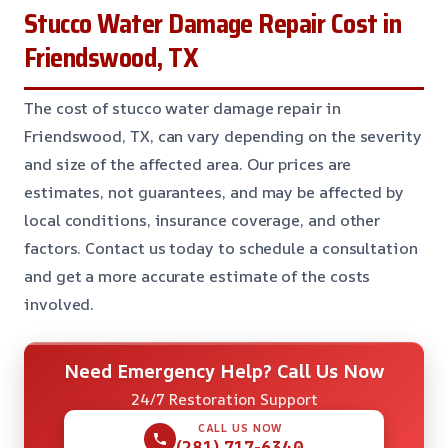
Stucco Water Damage Repair Cost in
Friendswood, TX
The cost of stucco water damage repair in
Friendswood, TX, can vary depending on the severity
and size of the affected area. Our prices are
estimates, not guarantees, and may be affected by
local conditions, insurance coverage, and other
factors. Contact us today to schedule a consultation
and get a more accurate estimate of the costs
involved.
Need Emergency Help? Call Us Now
24/7 Restoration Support
CALL US NOW
(281) 717-6340