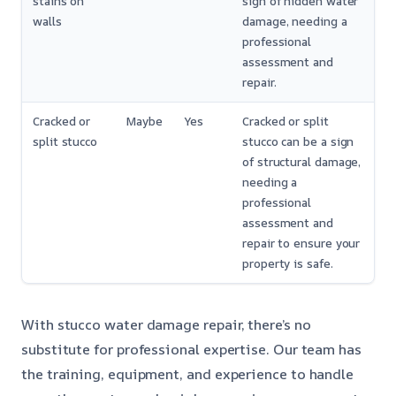
stains on
sign of hidden water
walls
damage, needing a
professional
assessment and
repair.
Cracked or
Maybe
Yes
Cracked or split
split stucco
stucco can be a sign
of structural damage,
needing a
professional
assessment and
repair to ensure your
property is safe.
With stucco water damage repair, there’s no
substitute for professional expertise. Our team has
the training, equipment, and experience to handle