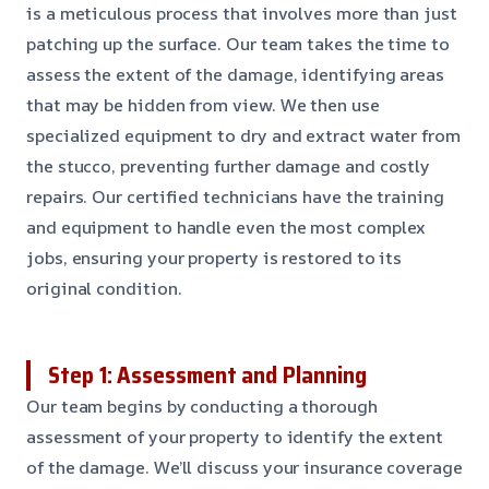
is a meticulous process that involves more than just
patching up the surface. Our team takes the time to
assess the extent of the damage, identifying areas
that may be hidden from view. We then use
specialized equipment to dry and extract water from
the stucco, preventing further damage and costly
repairs. Our certified technicians have the training
and equipment to handle even the most complex
jobs, ensuring your property is restored to its
original condition.
Step 1: Assessment and Planning
Our team begins by conducting a thorough
assessment of your property to identify the extent
of the damage. We’ll discuss your insurance coverage