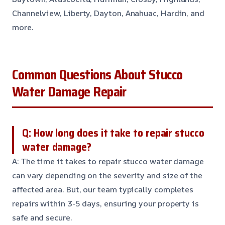
Channelview, Liberty, Dayton, Anahuac, Hardin, and
more.
Common Questions About Stucco
Water Damage Repair
Q: How long does it take to repair stucco
water damage?
A: The time it takes to repair stucco water damage
can vary depending on the severity and size of the
affected area. But, our team typically completes
repairs within 3-5 days, ensuring your property is
safe and secure.