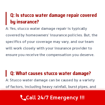
Q: Is stucco water damage repair covered
by insurance?
A: Yes, stucco water damage repair is typically
covered by homeowners’ insurance policies. But, the
specifics of your coverage may vary, and our team
will work closely with your insurance provider to
ensure you receive the compensation you deserve.
Q: What causes stucco water damage?
A: Stucco water damage can be caused by a variety
of factors, including heavy rainfall, burst pipes, and
clogged gutters. It’s essential to address any issues
Call 24/7 Emergency !!!
quickly to prevent further damage and costly repairs.