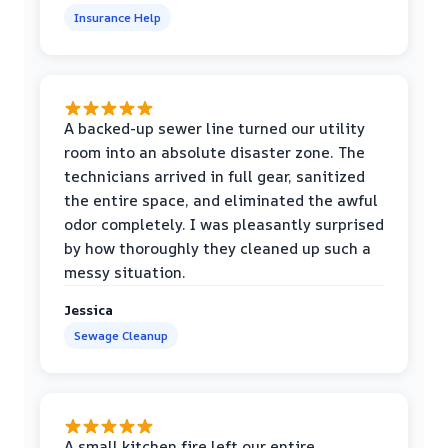
Insurance Help
A backed-up sewer line turned our utility
room into an absolute disaster zone. The
technicians arrived in full gear, sanitized
the entire space, and eliminated the awful
odor completely. I was pleasantly surprised
by how thoroughly they cleaned up such a
messy situation.
Jessica
Sewage Cleanup
A small kitchen fire left our entire