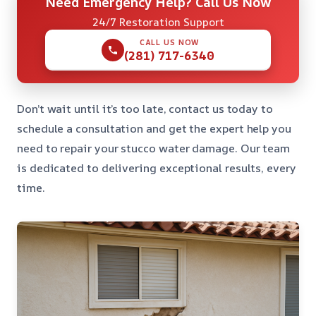
Need Emergency Help? Call Us Now
24/7 Restoration Support
CALL US NOW
(281) 717-6340
Don’t wait until it’s too late, contact us today to
schedule a consultation and get the expert help you
need to repair your stucco water damage. Our team
is dedicated to delivering exceptional results, every
time.