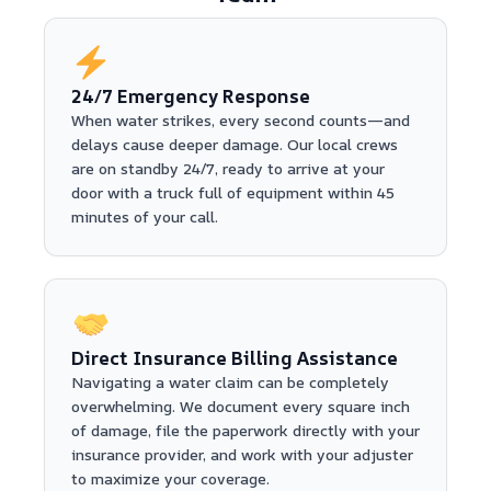
24/7 Emergency Response
When water strikes, every second counts—and
delays cause deeper damage. Our local crews
are on standby 24/7, ready to arrive at your
door with a truck full of equipment within 45
minutes of your call.
Direct Insurance Billing Assistance
Navigating a water claim can be completely
overwhelming. We document every square inch
of damage, file the paperwork directly with your
insurance provider, and work with your adjuster
to maximize your coverage.