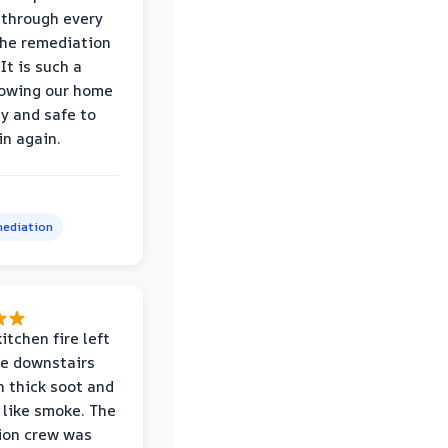
through every
the remediation
It is such a
nowing our home
hy and safe to
in again.
ediation
itchen fire left
re downstairs
n thick soot and
 like smoke. The
ion crew was