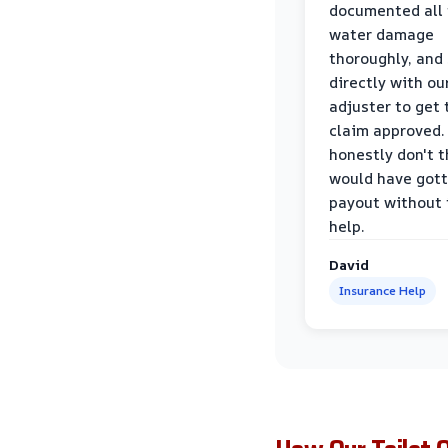
documented all
water damage
thoroughly, and
directly with ou
adjuster to get 
claim approved. 
honestly don't 
would have gott
payout without 
help.
David
Insurance Help