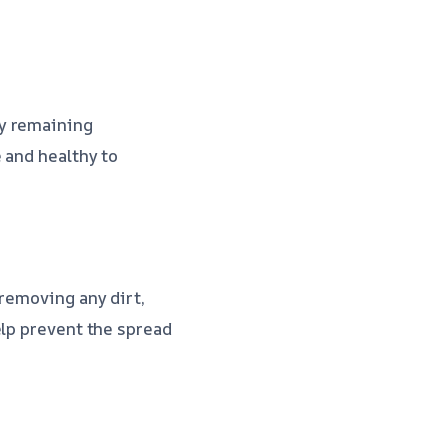
ny remaining
 and healthy to
 removing any dirt,
elp prevent the spread