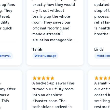
t up fans
exactly how they would
updated 
g. They
dry it out without
step of 
level,
tearing up the whole
process. 
edibly
room. They saved our
relief k
r quick
original flooring and
is healt
made a stressful
breathe 
situation manageable.
Sarah
Linda
Removal
Water Damage
Mold Rem
e
A backed-up sewer line
A small k
ny after
turned our utility room
our enti
 was a
into an absolute
coated i
 This
disaster zone. The
smelling
,
technicians arrived in
restorat