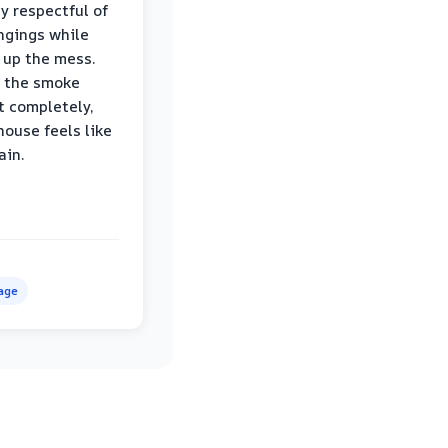
ly respectful of
ngings while
 up the mess.
 the smoke
t completely,
house feels like
ain.
age