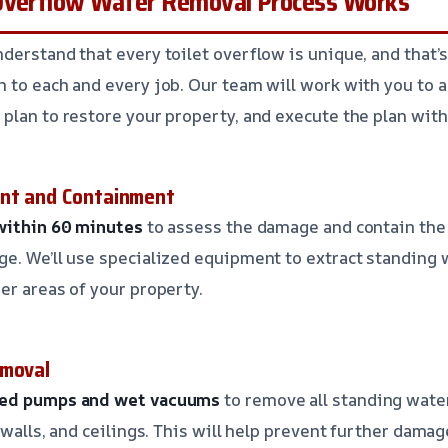
Overflow Water Removal Process Works
derstand that every toilet overflow is unique, and that’
 to each and every job. Our team will work with you to 
plan to restore your property, and execute the plan with
ent and Containment
 within 60 minutes
to assess the damage and contain the 
e. We’ll use specialized equipment to extract standing 
er areas of your property.
emoval
red pumps and wet vacuums
to remove all standing wate
 walls, and ceilings. This will help prevent further dama