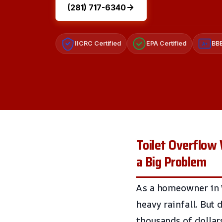
(281) 717-6340
IICRC Certified
EPA Certified
BBB
A+
Toilet Overflow 
a Big Problem
As a homeowner in W
heavy rainfall. But 
thousands of dollar