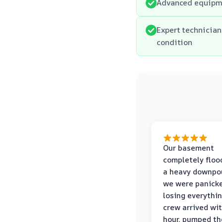
Advanced equipme
Expert technician
condition
Our basement
completely floo
a heavy downpou
we were panick
losing everythin
crew arrived wi
hour, pumped th