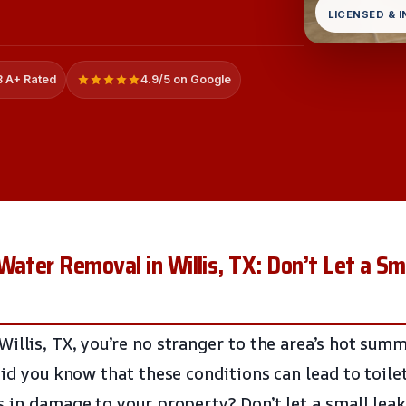
LICENSED & 
 A+ Rated
4.9/5 on Google
Water Removal in Willis, TX: Don’t Let a S
illis, TX, you’re no stranger to the area’s hot sum
did you know that these conditions can lead to toile
s in damage to your property? Don’t let a small lea