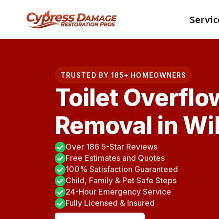
Skip
Servic
to
content
TRUSTED BY 185+ HOMEOWNERS
Toilet Overflo
Removal in Wil
Over 186 5-Star Reviews
Free Estimates and Quotes
100% Satisfaction Guaranteed
Child, Family & Pet Safe Steps
24-Hour Emergency Service
Fully Licensed & Insured