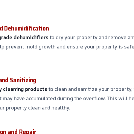
nd Dehumidification
-grade dehumidifiers
to dry your property and remove a
elp prevent mold growth and ensure your property is safe
and Sanitizing
ly cleaning products
to clean and sanitize your property,
at may have accumulated during the overflow. This will h
ur property clean and healthy.
ion and Repair