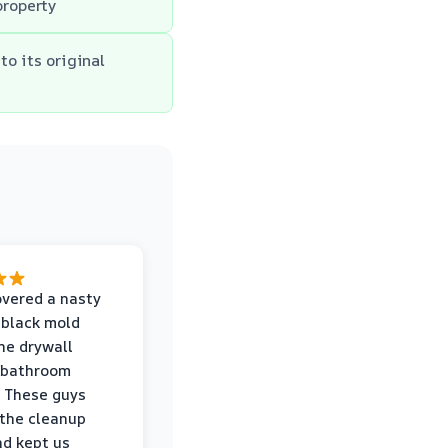
property
to its original
vered a nasty
 black mold
he drywall
 bathroom
 These guys
the cleanup
nd kept us