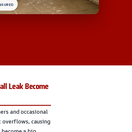
INSURED
mall Leak Become
mers and occasional
t overflows, causing
k become a big