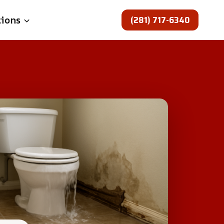
(281) 717-6340
tions