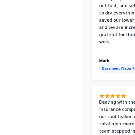
out fast, and se
to dry everythin
saved our lower 
and we are incr
grateful for thei
work.
Mark
Basement Water 
Dealing with th
insurance compa
our roof leaked
total nightmare.
team stepped in