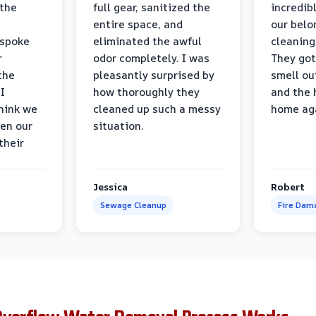
 the
full gear, sanitized the
incredib
entire space, and
our belo
 spoke
eliminated the awful
cleaning
r
odor completely. I was
They got
the
pleasantly surprised by
smell ou
I
how thoroughly they
and the 
think we
cleaned up such a messy
home ag
en our
situation.
their
Jessica
Robert
Sewage Cleanup
Fire Dam