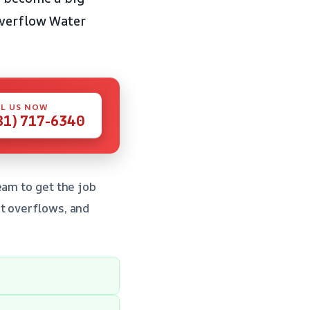
Overflow Water
L US NOW
81) 717-6340
eam to get the job
t overflows, and