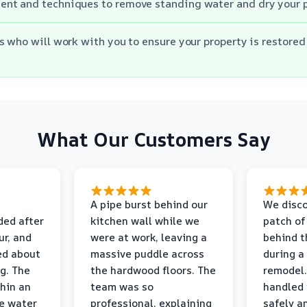
nt and techniques to remove standing water and dry your 
s who will work with you to ensure your property is restored 
What Our Customers Say
A pipe burst behind our
We disco
ded after
kitchen wall while we
patch of
r, and
were at work, leaving a
behind t
ed about
massive puddle across
during a
g. The
the hardwood floors. The
remodel.
thin an
team was so
handled 
e water
professional, explaining
safely a