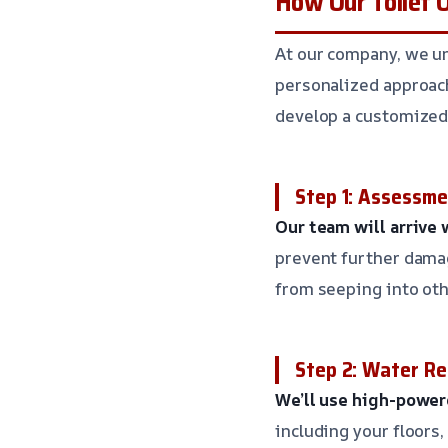
How Our Toilet 
At our company, we un
personalized approach
develop a customized 
Step 1: Assessm
Our team will arrive
prevent further damag
from seeping into oth
Step 2: Water R
We’ll use high-powe
including your floors,