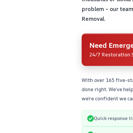
problem – our team 
Removal.
Need Emerge
24/7 Restoration 
With over 165 five-st
done right. We’ve hel
we’re confident we ca
Quick response t