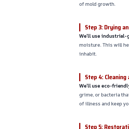
of mold growth.
Step 3: Drying a
We’ll use industrial
moisture. This will h
inhabit.
Step 4: Cleaning 
We’ll use eco-friend
grime, or bacteria th
of illness and keep yo
Step 5: Restorat