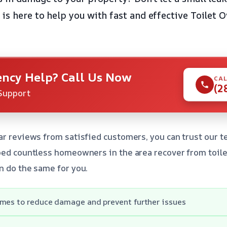
is here to help you with fast and effective Toilet 
ncy Help? Call Us Now
CAL
(2
Support
ar reviews from satisfied customers, you can trust our t
ped countless homeowners in the area recover from toile
n do the same for you.
imes to reduce damage and prevent further issues