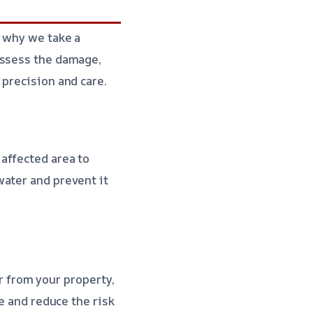
s why we take a
assess the damage,
 precision and care.
affected area to
water and prevent it
r from your property,
ge and reduce the risk