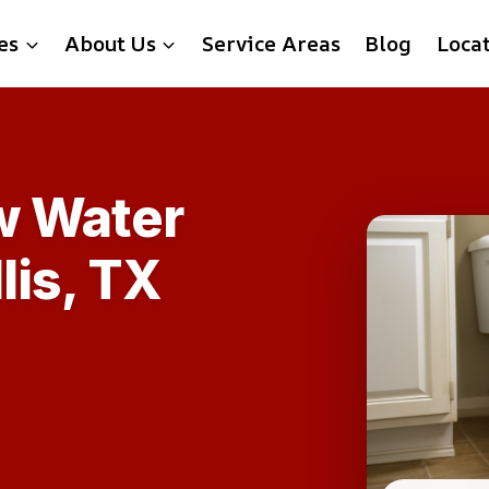
es
About Us
Service Areas
Blog
Loca
w Water
lis, TX