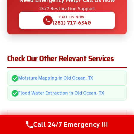
Need Emergency Help? Call Us Now
24/7 Restoration Support
CALL US NOW
(281) 717-6340
Check Our Other Relevant Services
Moisture Mapping in Old Ocean, TX
Flood Water Extraction in Old Ocean, TX
Call 24/7 Emergency !!!