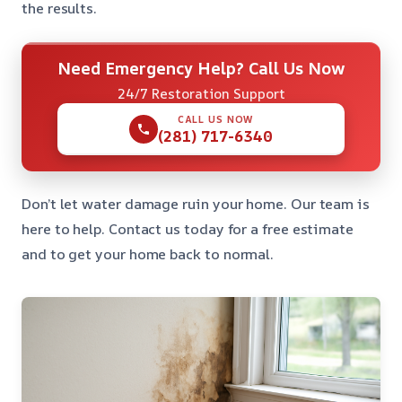
the results.
Need Emergency Help? Call Us Now
24/7 Restoration Support
CALL US NOW
(281) 717-6340
Don’t let water damage ruin your home. Our team is
here to help. Contact us today for a free estimate
and to get your home back to normal.