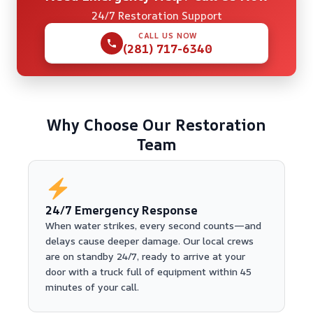
24/7 Restoration Support
CALL US NOW
(281) 717-6340
Why Choose Our Restoration
Team
24/7 Emergency Response
When water strikes, every second counts—and
delays cause deeper damage. Our local crews
are on standby 24/7, ready to arrive at your
door with a truck full of equipment within 45
minutes of your call.