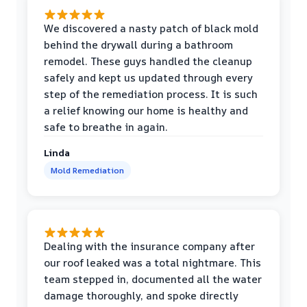
We discovered a nasty patch of black mold
behind the drywall during a bathroom
remodel. These guys handled the cleanup
safely and kept us updated through every
step of the remediation process. It is such
a relief knowing our home is healthy and
safe to breathe in again.
Linda
Mold Remediation
Dealing with the insurance company after
our roof leaked was a total nightmare. This
team stepped in, documented all the water
damage thoroughly, and spoke directly