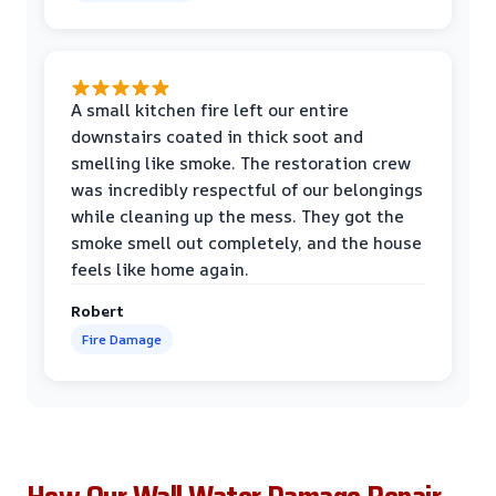
A small kitchen fire left our entire
downstairs coated in thick soot and
smelling like smoke. The restoration crew
was incredibly respectful of our belongings
while cleaning up the mess. They got the
smoke smell out completely, and the house
feels like home again.
Robert
Fire Damage