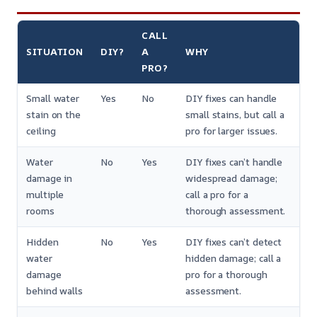
CALL
SITUATION
DIY?
A
WHY
PRO?
Small water
Yes
No
DIY fixes can handle
stain on the
small stains, but call a
ceiling
pro for larger issues.
Water
No
Yes
DIY fixes can’t handle
damage in
widespread damage;
multiple
call a pro for a
rooms
thorough assessment.
Hidden
No
Yes
DIY fixes can’t detect
water
hidden damage; call a
damage
pro for a thorough
behind walls
assessment.