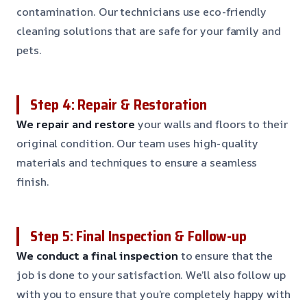
contamination. Our technicians use eco-friendly
cleaning solutions that are safe for your family and
pets.
Step 4: Repair & Restoration
We repair and restore
your walls and floors to their
original condition. Our team uses high-quality
materials and techniques to ensure a seamless
finish.
Step 5: Final Inspection & Follow-up
We conduct a final inspection
to ensure that the
job is done to your satisfaction. We’ll also follow up
with you to ensure that you’re completely happy with