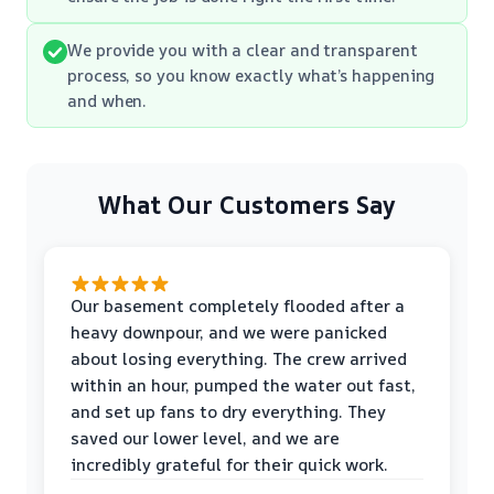
We provide you with a clear and transparent
process, so you know exactly what’s happening
and when.
What Our Customers Say
Our basement completely flooded after a
heavy downpour, and we were panicked
about losing everything. The crew arrived
within an hour, pumped the water out fast,
and set up fans to dry everything. They
saved our lower level, and we are
incredibly grateful for their quick work.