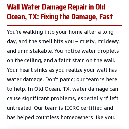
Wall Water Damage Repair in Old
Ocean, TX: Fixing the Damage, Fast
You’re walking into your home after a long
day, and the smell hits you – musty, mildewy,
and unmistakable. You notice water droplets
on the ceiling, and a faint stain on the wall.
Your heart sinks as you realize your wall has
water damage. Don’t panic; our team is here
to help. In Old Ocean, TX, water damage can
cause significant problems, especially if left
untreated. Our team is IICRC certified and
has helped countless homeowners like you.