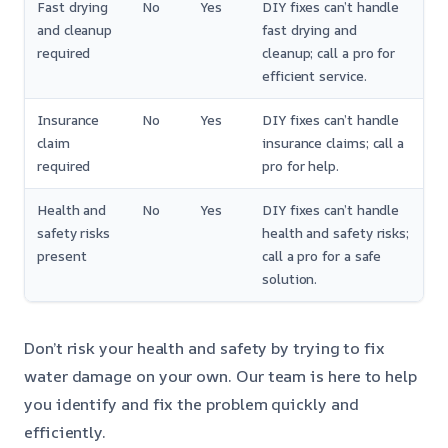
Fast drying
No
Yes
DIY fixes can’t handle
and cleanup
fast drying and
required
cleanup; call a pro for
efficient service.
Insurance
No
Yes
DIY fixes can’t handle
claim
insurance claims; call a
required
pro for help.
Health and
No
Yes
DIY fixes can’t handle
safety risks
health and safety risks;
present
call a pro for a safe
solution.
Don’t risk your health and safety by trying to fix
water damage on your own. Our team is here to help
you identify and fix the problem quickly and
efficiently.