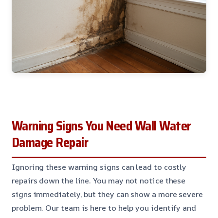
Warning Signs You Need Wall Water
Damage Repair
Ignoring these warning signs can lead to costly
repairs down the line. You may not notice these
signs immediately, but they can show a more severe
problem. Our team is here to help you identify and