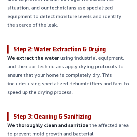
situation, and our technicians use specialized
equipment to detect moisture levels and identify
the source of the leak.
Step 2: Water Extraction & Drying
We extract the water
using industrial equipment,
and then our technicians apply drying protocols to
ensure that your home is completely dry. This
includes using specialized dehumidifiers and fans to
speed up the drying process.
Step 3: Cleaning & Sanitizing
We thoroughly clean and sanitize
the affected area
to prevent mold growth and bacterial