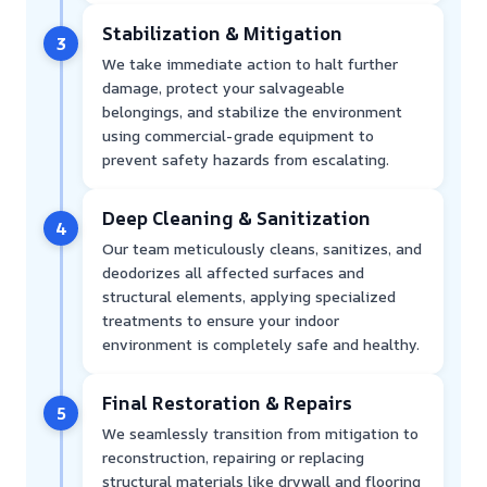
Stabilization & Mitigation
3
We take immediate action to halt further
damage, protect your salvageable
belongings, and stabilize the environment
using commercial-grade equipment to
prevent safety hazards from escalating.
Deep Cleaning & Sanitization
4
Our team meticulously cleans, sanitizes, and
deodorizes all affected surfaces and
structural elements, applying specialized
treatments to ensure your indoor
environment is completely safe and healthy.
Final Restoration & Repairs
5
We seamlessly transition from mitigation to
reconstruction, repairing or replacing
structural materials like drywall and flooring