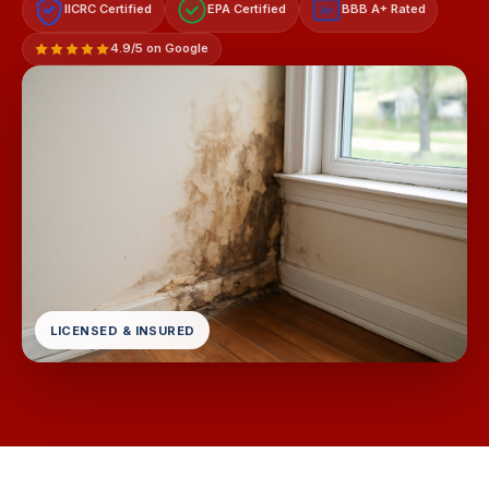
IICRC Certified
EPA Certified
BBB A+ Rated
A+
4.9/5 on Google
LICENSED & INSURED