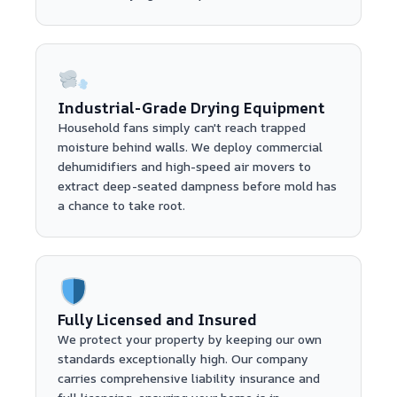
Industrial-Grade Drying Equipment
Household fans simply can't reach trapped
moisture behind walls. We deploy commercial
dehumidifiers and high-speed air movers to
extract deep-seated dampness before mold has
a chance to take root.
Fully Licensed and Insured
We protect your property by keeping our own
standards exceptionally high. Our company
carries comprehensive liability insurance and