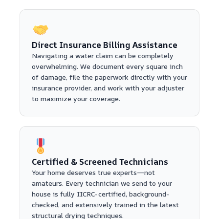
Direct Insurance Billing Assistance
Navigating a water claim can be completely
overwhelming. We document every square inch
of damage, file the paperwork directly with your
insurance provider, and work with your adjuster
to maximize your coverage.
Certified & Screened Technicians
Your home deserves true experts—not
amateurs. Every technician we send to your
house is fully IICRC-certified, background-
checked, and extensively trained in the latest
structural drying techniques.