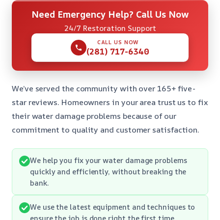
Need Emergency Help? Call Us Now
24/7 Restoration Support
CALL US NOW
(281) 717-6340
We’ve served the community with over 165+ five-
star reviews. Homeowners in your area trust us to fix
their water damage problems because of our
commitment to quality and customer satisfaction.
We help you fix your water damage problems
quickly and efficiently, without breaking the
bank.
We use the latest equipment and techniques to
ensure the job is done right the first time.