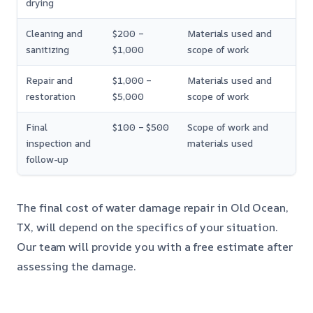
drying
Cleaning and
$200 –
Materials used and
sanitizing
$1,000
scope of work
Repair and
$1,000 –
Materials used and
restoration
$5,000
scope of work
Final
$100 – $500
Scope of work and
inspection and
materials used
follow-up
The final cost of water damage repair in Old Ocean,
TX, will depend on the specifics of your situation.
Our team will provide you with a free estimate after
assessing the damage.