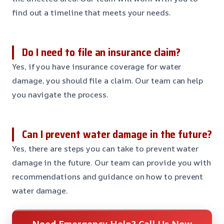
find out a timeline that meets your needs.
Do I need to file an insurance claim?
Yes, if you have insurance coverage for water
damage, you should file a claim. Our team can help
you navigate the process.
Can I prevent water damage in the future?
Yes, there are steps you can take to prevent water
damage in the future. Our team can provide you with
recommendations and guidance on how to prevent
water damage.