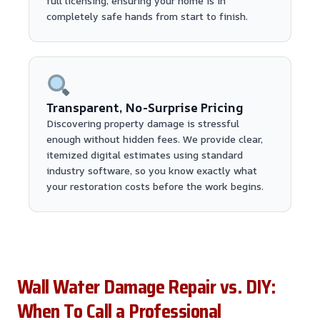
full licensing, ensuring your home is in
completely safe hands from start to finish.
Transparent, No-Surprise Pricing
Discovering property damage is stressful
enough without hidden fees. We provide clear,
itemized digital estimates using standard
industry software, so you know exactly what
your restoration costs before the work begins.
Wall Water Damage Repair vs. DIY:
When To Call a Professional