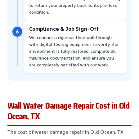
to return your property back to its pre-loss
condition.
Compliance & Job Sign-Off
6
We conduct a rigorous final walkthrough
with digital testing equipment to verify the
environment is fully restored, complete all
insurance documentation, and ensure you
are completely satisfied with our work.
Wall Water Damage Repair Cost in Old
Ocean, TX
The cost of water damage repair in Old Ocean, TX,