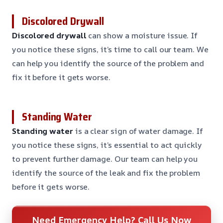
Discolored Drywall
Discolored drywall
can show a moisture issue. If
you notice these signs, it’s time to call our team. We
can help you identify the source of the problem and
fix it before it gets worse.
Standing Water
Standing water
is a clear sign of water damage. If
you notice these signs, it’s essential to act quickly
to prevent further damage. Our team can help you
identify the source of the leak and fix the problem
before it gets worse.
Need Emergency Help? Call Us Now