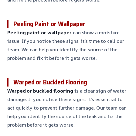
Peeling Paint or Wallpaper
Peeling paint or wallpaper
can show a moisture
issue. If you notice these signs, it’s time to call our
team. We can help you identify the source of the
problem and fix it before it gets worse.
Warped or Buckled Flooring
Warped or buckled flooring
is a clear sign of water
damage. If you notice these signs, it’s essential to
act quickly to prevent further damage. Our team can
help you identify the source of the leak and fix the
problem before it gets worse.