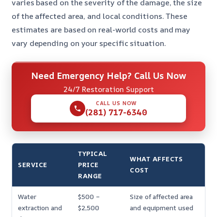
varies based on the severity of the damage, the size
of the affected area, and local conditions. These
estimates are based on real-world costs and may
vary depending on your specific situation.
Need Emergency Help? Call Us Now
24/7 Restoration Support
CALL US NOW
(281) 717-6340
TYPICAL
WHAT AFFECTS
SERVICE
PRICE
COST
RANGE
Water
$500 –
Size of affected area
extraction and
$2,500
and equipment used