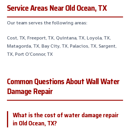
Service Areas Near Old Ocean, TX
Our team serves the following areas:
Cost, TX, Freeport, TX, Quintana, TX, Loyola, TX,
Matagorda, TX, Bay City, TX, Palacios, TX, Sargent,
TX, Port O’Connor, TX
Common Questions About Wall Water
Damage Repair
What is the cost of water damage repair
in Old Ocean, TX?