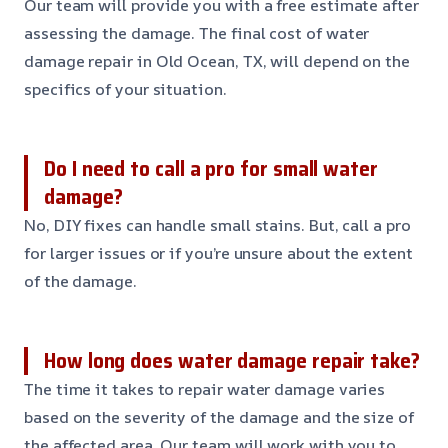
Our team will provide you with a free estimate after
assessing the damage. The final cost of water
damage repair in Old Ocean, TX, will depend on the
specifics of your situation.
Do I need to call a pro for small water
damage?
No, DIY fixes can handle small stains. But, call a pro
for larger issues or if you’re unsure about the extent
of the damage.
How long does water damage repair take?
The time it takes to repair water damage varies
based on the severity of the damage and the size of
the affected area. Our team will work with you to