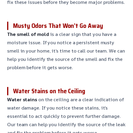
fix these issues before they become major problems.
Musty Odors That Won’t Go Away
The smell of mold
is a clear sign that you have a
moisture issue. If you notice a persistent musty
smell in your home, it’s time to call our team. We can
help you identify the source of the smell and fix the
problem before it gets worse.
Water Stains on the Ceiling
Water stains
on the ceiling are a clear indication of
water damage. If you notice these stains, it’s
essential to act quickly to prevent further damage.
Our team can help you identify the source of the leak
and fix the problem before it gets worse.