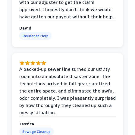
with our adjuster to get the claim
approved. I honestly don't think we would
have gotten our payout without their help.
David
Insurance Help
A backed-up sewer line turned our utility
room into an absolute disaster zone. The
technicians arrived in full gear, sanitized
the entire space, and eliminated the awful
odor completely. I was pleasantly surprised
by how thoroughly they cleaned up such a
messy situation.
Jessica
Sewage Cleanup