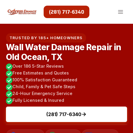
Skip
to
(281) 717-6340
content
TRUSTED BY 185+ HOMEOWNERS
Wall Water Damage Repair in
Old Ocean, TX
Over 186 5-Star Reviews
Free Estimates and Quotes
100% Satisfaction Guaranteed
Child, Family & Pet Safe Steps
24-Hour Emergency Service
Fully Licensed & Insured
(281) 717-6340