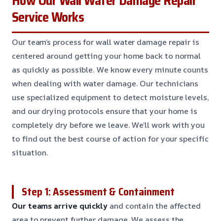
How Our Wall Water Damage Repair
Service Works
Our team’s process for wall water damage repair is
centered around getting your home back to normal
as quickly as possible. We know every minute counts
when dealing with water damage. Our technicians
use specialized equipment to detect moisture levels,
and our drying protocols ensure that your home is
completely dry before we leave. We’ll work with you
to find out the best course of action for your specific
situation.
Step 1: Assessment & Containment
Our teams arrive quickly
and contain the affected
area to prevent further damage. We assess the