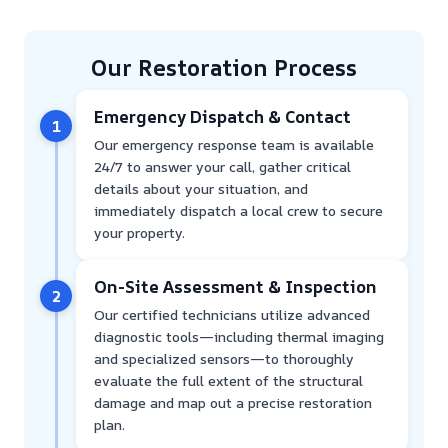
Our Restoration Process
Emergency Dispatch & Contact
1
Our emergency response team is available
24/7 to answer your call, gather critical
details about your situation, and
immediately dispatch a local crew to secure
your property.
On-Site Assessment & Inspection
2
Our certified technicians utilize advanced
diagnostic tools—including thermal imaging
and specialized sensors—to thoroughly
evaluate the full extent of the structural
damage and map out a precise restoration
plan.