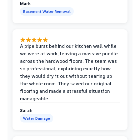
Mark
Basement Water Removal
A pipe burst behind our kitchen wall while
we were at work, leaving a massive puddle
across the hardwood floors. The team was
so professional, explaining exactly how
they would dry it out without tearing up
the whole room. They saved our original
flooring and made a stressful situation
manageable.
Sarah
Water Damage