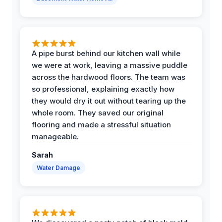
A pipe burst behind our kitchen wall while
we were at work, leaving a massive puddle
across the hardwood floors. The team was
so professional, explaining exactly how
they would dry it out without tearing up the
whole room. They saved our original
flooring and made a stressful situation
manageable.
Sarah
Water Damage