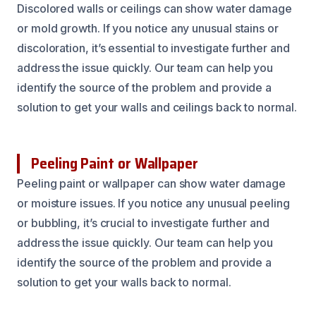
Discolored walls or ceilings can show water damage
or mold growth. If you notice any unusual stains or
discoloration, it’s essential to investigate further and
address the issue quickly. Our team can help you
identify the source of the problem and provide a
solution to get your walls and ceilings back to normal.
Peeling Paint or Wallpaper
Peeling paint or wallpaper can show water damage
or moisture issues. If you notice any unusual peeling
or bubbling, it’s crucial to investigate further and
address the issue quickly. Our team can help you
identify the source of the problem and provide a
solution to get your walls back to normal.