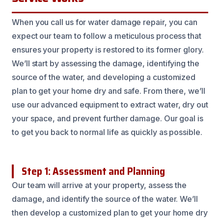
When you call us for water damage repair, you can
expect our team to follow a meticulous process that
ensures your property is restored to its former glory.
We’ll start by assessing the damage, identifying the
source of the water, and developing a customized
plan to get your home dry and safe. From there, we’ll
use our advanced equipment to extract water, dry out
your space, and prevent further damage. Our goal is
to get you back to normal life as quickly as possible.
Step 1: Assessment and Planning
Our team will arrive at your property, assess the
damage, and identify the source of the water. We’ll
then develop a customized plan to get your home dry