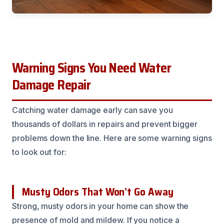
Warning Signs You Need Water
Damage Repair
Catching water damage early can save you
thousands of dollars in repairs and prevent bigger
problems down the line. Here are some warning signs
to look out for:
Musty Odors That Won’t Go Away
Strong, musty odors in your home can show the
presence of mold and mildew. If you notice a