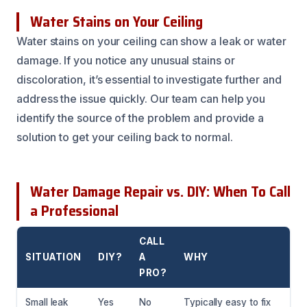
Water Stains on Your Ceiling
Water stains on your ceiling can show a leak or water
damage. If you notice any unusual stains or
discoloration, it’s essential to investigate further and
address the issue quickly. Our team can help you
identify the source of the problem and provide a
solution to get your ceiling back to normal.
Water Damage Repair vs. DIY: When To Call
a Professional
CALL
SITUATION
DIY?
A
WHY
PRO?
Small leak
Yes
No
Typically easy to fix