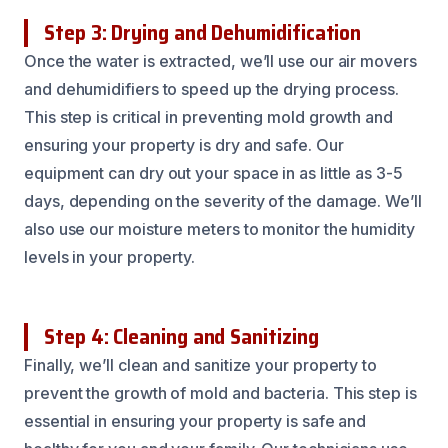
Step 3: Drying and Dehumidification
Once the water is extracted, we’ll use our air movers
and dehumidifiers to speed up the drying process.
This step is critical in preventing mold growth and
ensuring your property is dry and safe. Our
equipment can dry out your space in as little as 3-5
days, depending on the severity of the damage. We’ll
also use our moisture meters to monitor the humidity
levels in your property.
Step 4: Cleaning and Sanitizing
Finally, we’ll clean and sanitize your property to
prevent the growth of mold and bacteria. This step is
essential in ensuring your property is safe and