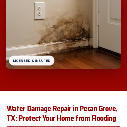
LICENSED & INSURED
Water Damage Repair in Pecan Grove,
TX: Protect Your Home from Flooding