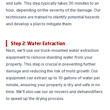
and safe. This step typically takes 30 minutes to an
hour, depending on the severity of the damage. Our
technicians are trained to identify potential hazards
and develop a plan to mitigate them.
Step 2: Water Extraction
Next, we’ll use our truck-mounted water extraction
equipment to remove standing water from your
property. This step is crucial in preventing further
damage and reducing the risk of mold growth. Our
equipment can extract up to 10 gallons of water per
minute, ensuring your property is dry and safe in no
time. We’ll also use our air movers and dehumidifiers
to speed up the drying process.