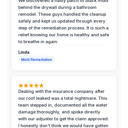
We discovered a nasty patch of black mold
behind the drywall during a bathroom
remodel. These guys handled the cleanup
safely and kept us updated through every
step of the remediation process. It is such a
relief knowing our home is healthy and safe
to breathe in again.
Linda
Mold Remediation
Dealing with the insurance company after
our roof leaked was a total nightmare. This
team stepped in, documented all the water
damage thoroughly, and spoke directly
with our adjuster to get the claim approved.
I honestly don't think we would have gotten