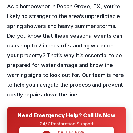
As a homeowner in Pecan Grove, TX, you’re
likely no stranger to the area’s unpredictable
spring showers and heavy summer storms.
Did you know that these seasonal events can
cause up to 2 inches of standing water on
your property? That’s why it’s essential to be
prepared for water damage and know the
warning signs to look out for. Our team is here
to help you navigate the process and prevent
costly repairs down the line.
Need Emergency Help? Call Us Now
24/7 Restoration Support
CALL US NOW