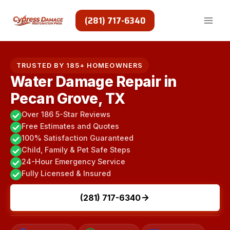
Skip
to
(281) 717-6340
content
TRUSTED BY 185+ HOMEOWNERS
Water Damage Repair in
Pecan Grove, TX
Over 186 5-Star Reviews
Free Estimates and Quotes
100% Satisfaction Guaranteed
Child, Family & Pet Safe Steps
24-Hour Emergency Service
Fully Licensed & Insured
(281) 717-6340