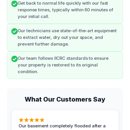
Get back to normal life quickly with our fast
response times, typically within 60 minutes of
your initial call.
Our technicians use state-of-the-art equipment
to extract water, dry out your space, and
prevent further damage.
Our team follows IICRC standards to ensure
your property is restored to its original
condition.
What Our Customers Say
Our basement completely flooded after a