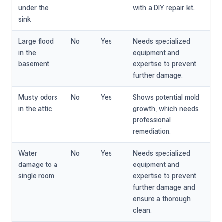
under the
with a DIY repair kit.
sink
Large flood
No
Yes
Needs specialized
in the
equipment and
basement
expertise to prevent
further damage.
Musty odors
No
Yes
Shows potential mold
in the attic
growth, which needs
professional
remediation.
Water
No
Yes
Needs specialized
damage to a
equipment and
single room
expertise to prevent
further damage and
ensure a thorough
clean.