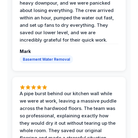
heavy downpour, and we were panicked
about losing everything. The crew arrived
within an hour, pumped the water out fast,
and set up fans to dry everything. They
saved our lower level, and we are
incredibly grateful for their quick work.
Mark
Basement Water Removal
A pipe burst behind our kitchen wall while
we were at work, leaving a massive puddle
across the hardwood floors. The team was
so professional, explaining exactly how
they would dry it out without tearing up the
whole room. They saved our original
flooring and made a stressful situation