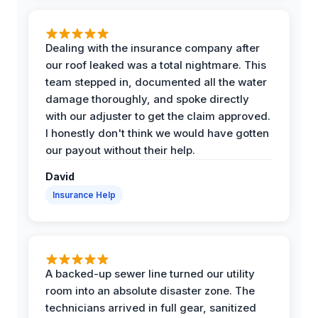
Dealing with the insurance company after
our roof leaked was a total nightmare. This
team stepped in, documented all the water
damage thoroughly, and spoke directly
with our adjuster to get the claim approved.
I honestly don't think we would have gotten
our payout without their help.
David
Insurance Help
A backed-up sewer line turned our utility
room into an absolute disaster zone. The
technicians arrived in full gear, sanitized