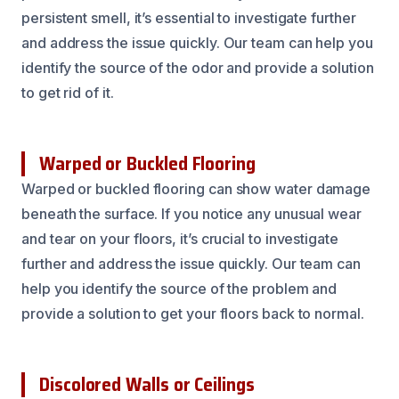
persistent smell, it’s essential to investigate further
and address the issue quickly. Our team can help you
identify the source of the odor and provide a solution
to get rid of it.
Warped or Buckled Flooring
Warped or buckled flooring can show water damage
beneath the surface. If you notice any unusual wear
and tear on your floors, it’s crucial to investigate
further and address the issue quickly. Our team can
help you identify the source of the problem and
provide a solution to get your floors back to normal.
Discolored Walls or Ceilings