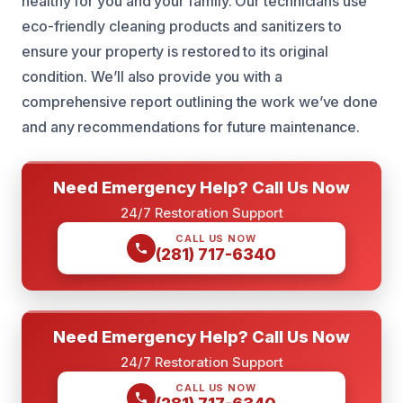
healthy for you and your family. Our technicians use
eco-friendly cleaning products and sanitizers to
ensure your property is restored to its original
condition. We’ll also provide you with a
comprehensive report outlining the work we’ve done
and any recommendations for future maintenance.
Need Emergency Help? Call Us Now
24/7 Restoration Support
CALL US NOW
(281) 717-6340
Need Emergency Help? Call Us Now
24/7 Restoration Support
CALL US NOW