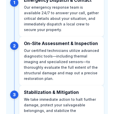
Emergency Dispatch & Contact
1
Our emergency response team is
available 24/7 to answer your call, gather
critical details about your situation, and
immediately dispatch a local crew to
secure your property.
On-Site Assessment & Inspection
2
Our certified technicians utilize advanced
diagnostic tools—including thermal
imaging and specialized sensors—to
thoroughly evaluate the full extent of the
structural damage and map out a precise
restoration plan.
Stabilization & Mitigation
3
We take immediate action to halt further
damage, protect your salvageable
belongings, and stabilize the