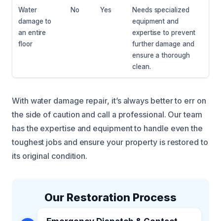
Water
No
Yes
Needs specialized
damage to
equipment and
an entire
expertise to prevent
floor
further damage and
ensure a thorough
clean.
With water damage repair, it’s always better to err on
the side of caution and call a professional. Our team
has the expertise and equipment to handle even the
toughest jobs and ensure your property is restored to
its original condition.
Our Restoration Process