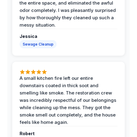
the entire space, and eliminated the awful
odor completely. I was pleasantly surprised
by how thoroughly they cleaned up such a
messy situation.
Jessica
Sewage Cleanup
A small kitchen fire left our entire
downstairs coated in thick soot and
smelling like smoke. The restoration crew
was incredibly respectful of our belongings
while cleaning up the mess. They got the
smoke smell out completely, and the house
feels like home again.
Robert