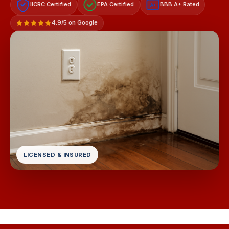
IICRC Certified
EPA Certified
BBB A+ Rated
A+
4.9/5 on Google
LICENSED & INSURED