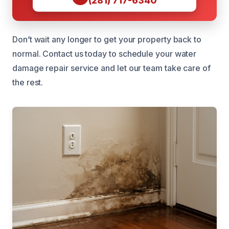
(281) 717-6340
Don’t wait any longer to get your property back to
normal. Contact us today to schedule your water
damage repair service and let our team take care of
the rest.