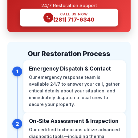
24/7 Restoration Support
CALL US NOW
(281) 717-6340
Our Restoration Process
Emergency Dispatch & Contact
1
Our emergency response team is
available 24/7 to answer your call, gather
critical details about your situation, and
immediately dispatch a local crew to
secure your property.
On-Site Assessment & Inspection
2
Our certified technicians utilize advanced
diagnostic tools—including thermal