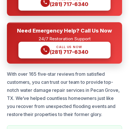
(281) 717-6340
Need Emergency Help? Call Us Now
24/7 Restoration Support
CALL US NOW
(281) 717-6340
With over 165 five-star reviews from satisfied
customers, you can trust our team to provide top-
notch water damage repair services in Pecan Grove,
TX. We’ve helped countless homeowners just like
you recover from unexpected flooding events and
restore their properties to their former glory.