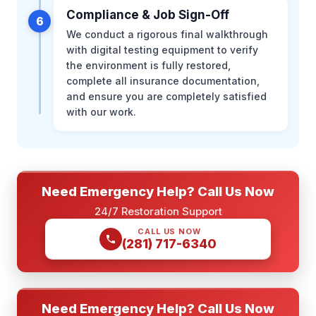
Compliance & Job Sign-Off
6
We conduct a rigorous final walkthrough
with digital testing equipment to verify
the environment is fully restored,
complete all insurance documentation,
and ensure you are completely satisfied
with our work.
Need Emergency Help? Call Us Now
24/7 Restoration Support
CALL US NOW
(281) 717-6340
Need Emergency Help? Call Us Now