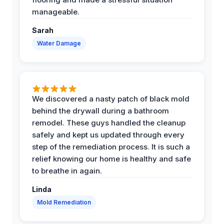
manageable.
Sarah
Water Damage
We discovered a nasty patch of black mold
behind the drywall during a bathroom
remodel. These guys handled the cleanup
safely and kept us updated through every
step of the remediation process. It is such a
relief knowing our home is healthy and safe
to breathe in again.
Linda
Mold Remediation