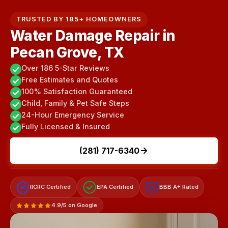
TRUSTED BY 185+ HOMEOWNERS
Water Damage Repair in
Pecan Grove, TX
Over 186 5-Star Reviews
Free Estimates and Quotes
100% Satisfaction Guaranteed
Child, Family & Pet Safe Steps
24-Hour Emergency Service
Fully Licensed & Insured
(281) 717-6340
IICRC Certified
EPA Certified
BBB A+ Rated
A+
4.9/5 on Google