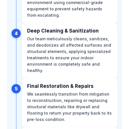
environment using commercial-grade
equipment to prevent safety hazards
from escalating.
Deep Cleaning & Sanitization
4
Our team meticulously cleans, sanitizes,
and deodorizes all affected surfaces and
structural elements, applying specialized
treatments to ensure your indoor
environment is completely safe and
healthy.
Final Restoration & Repairs
5
We seamlessly transition from mitigation
to reconstruction, repairing or replacing
structural materials like drywall and
flooring to return your property back to its
pre-loss condition.