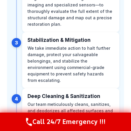
imaging and specialized sensors—to
thoroughly evaluate the full extent of the
structural damage and map out a precise
restoration plan.
Stabilization & Mitigation
3
We take immediate action to halt further
damage, protect your salvageable
belongings, and stabilize the
environment using commercial-grade
equipment to prevent safety hazards
from escalating.
Deep Cleaning & Sanitization
4
Our team meticulously cleans, sanitizes,
and deodorizes all affected surfaces and
structural elements, applying specialized
Call 24/7 Emergency !!!
Call Now
(281) 717-6340
treatments to ensure your indoor
environment is completely safe and