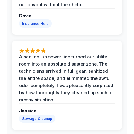
our payout without their help.
David
Insurance Help
A backed-up sewer line turned our utility
room into an absolute disaster zone. The
technicians arrived in full gear, sanitized
the entire space, and eliminated the awful
odor completely. I was pleasantly surprised
by how thoroughly they cleaned up such a
messy situation.
Jessica
Sewage Cleanup