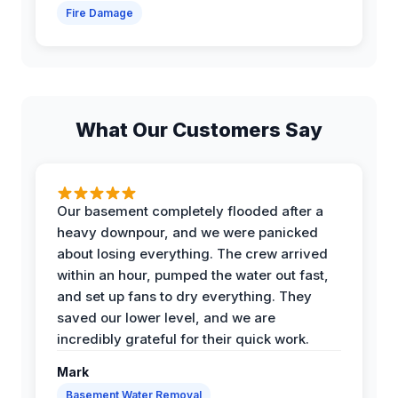
Fire Damage
What Our Customers Say
Our basement completely flooded after a
heavy downpour, and we were panicked
about losing everything. The crew arrived
within an hour, pumped the water out fast,
and set up fans to dry everything. They
saved our lower level, and we are
incredibly grateful for their quick work.
Mark
Basement Water Removal