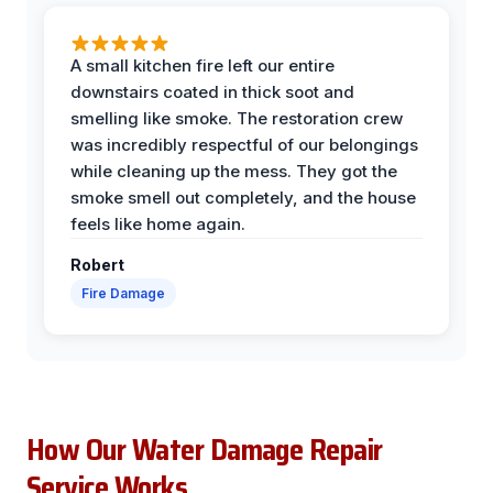
A small kitchen fire left our entire
downstairs coated in thick soot and
smelling like smoke. The restoration crew
was incredibly respectful of our belongings
while cleaning up the mess. They got the
smoke smell out completely, and the house
feels like home again.
Robert
Fire Damage
How Our Water Damage Repair
Service Works