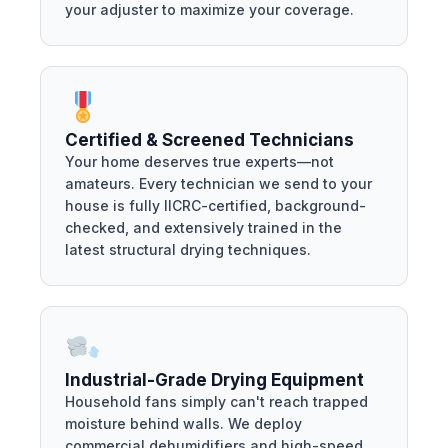
your adjuster to maximize your coverage.
Certified & Screened Technicians
Your home deserves true experts—not
amateurs. Every technician we send to your
house is fully IICRC-certified, background-
checked, and extensively trained in the
latest structural drying techniques.
Industrial-Grade Drying Equipment
Household fans simply can't reach trapped
moisture behind walls. We deploy
commercial dehumidifiers and high-speed