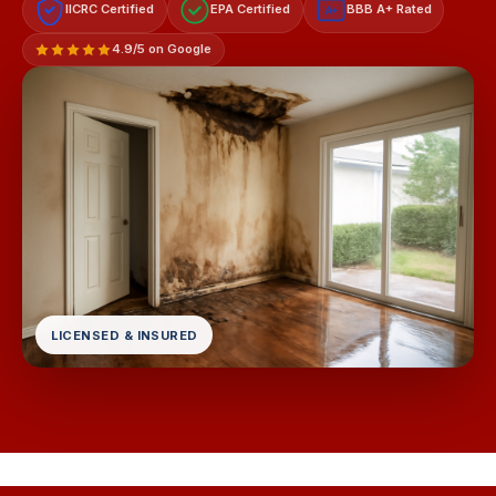
IICRC Certified
EPA Certified
BBB A+ Rated
A+
4.9/5 on Google
LICENSED & INSURED