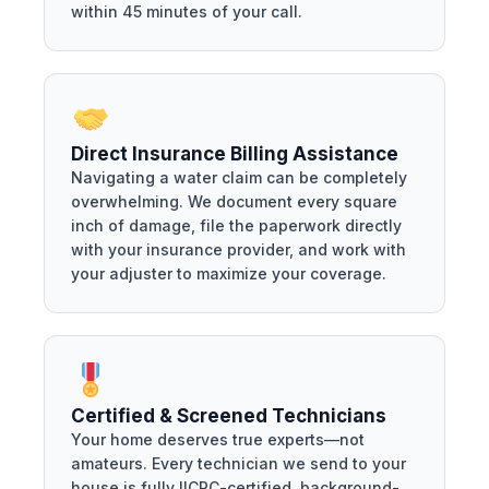
within 45 minutes of your call.
Direct Insurance Billing Assistance
Navigating a water claim can be completely
overwhelming. We document every square
inch of damage, file the paperwork directly
with your insurance provider, and work with
your adjuster to maximize your coverage.
Certified & Screened Technicians
Your home deserves true experts—not
amateurs. Every technician we send to your
house is fully IICRC-certified, background-