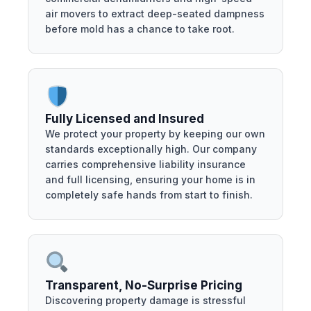
air movers to extract deep-seated dampness
before mold has a chance to take root.
Fully Licensed and Insured
We protect your property by keeping our own
standards exceptionally high. Our company
carries comprehensive liability insurance
and full licensing, ensuring your home is in
completely safe hands from start to finish.
Transparent, No-Surprise Pricing
Discovering property damage is stressful