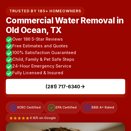
TRUSTED BY 185+ HOMEOWNERS
Commercial Water Removal in
Old Ocean, TX
Over 186 5-Star Reviews
Free Estimates and Quotes
100% Satisfaction Guaranteed
Child, Family & Pet Safe Steps
24-Hour Emergency Service
Fully Licensed & Insured
(281) 717-6340
IICRC Certified
EPA Certified
BBB A+ Rated
A+
4.9/5 on Google