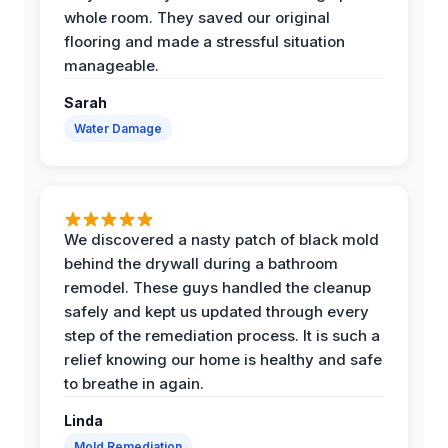
whole room. They saved our original
flooring and made a stressful situation
manageable.
Sarah
Water Damage
We discovered a nasty patch of black mold
behind the drywall during a bathroom
remodel. These guys handled the cleanup
safely and kept us updated through every
step of the remediation process. It is such a
relief knowing our home is healthy and safe
to breathe in again.
Linda
Mold Remediation