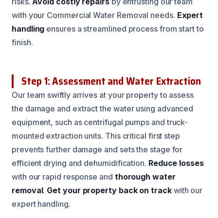
risks.
Avoid costly repairs
by entrusting our team
with your Commercial Water Removal needs.
Expert
handling
ensures a streamlined process from start to
finish.
Step 1: Assessment and Water Extraction
Our team swiftly arrives at your property to assess
the damage and extract the water using advanced
equipment, such as centrifugal pumps and truck-
mounted extraction units. This critical first step
prevents further damage and sets the stage for
efficient drying and dehumidification.
Reduce losses
with our rapid response and
thorough water
removal
.
Get your property back on track
with our
expert handling.