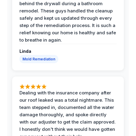
behind the drywall during a bathroom
remodel. These guys handled the cleanup
safely and kept us updated through every
step of the remediation process. It is such a
relief knowing our home is healthy and safe
to breathe in again.
Linda
Mold Remediation
Dealing with the insurance company after
our roof leaked was a total nightmare. This
team stepped in, documented all the water
damage thoroughly, and spoke directly
with our adjuster to get the claim approved.
I honestly don't think we would have gotten