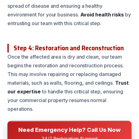
spread of disease and ensuring a healthy
environment for your business.
Avoid health risks
by
entrusting our team with this critical step.
Step 4: Restoration and Reconstruction
Once the affected area is dry and clean, our team
begins the restoration and reconstruction process.
This may involve repairing or replacing damaged
materials, such as walls, flooring, and ceilings.
Trust
our expertise
to handle this critical step, ensuring
your commercial property resumes normal
operations.
Need Emergency Help? Call Us Now
24/7 Restoration Support