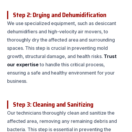
Step 2: Drying and Dehumidification
We use specialized equipment, such as desiccant
dehumidifiers and high-velocity air movers, to
thoroughly dry the affected area and surrounding
spaces. This step is crucial in preventing mold
growth, structural damage, and health risks.
Trust
our expertise
to handle this critical process,
ensuring a safe and healthy environment for your
business.
Step 3: Cleaning and Sanitizing
Our technicians thoroughly clean and sanitize the
affected area, removing any remaining debris and
bacteria. This step is essential in preventing the