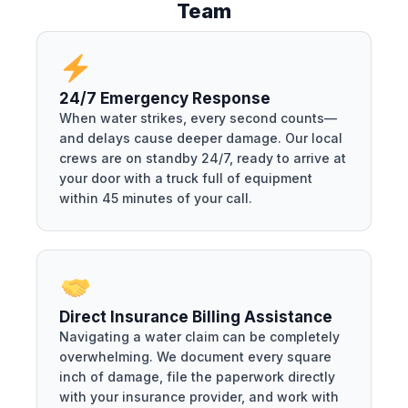
Team
24/7 Emergency Response
When water strikes, every second counts—
and delays cause deeper damage. Our local
crews are on standby 24/7, ready to arrive at
your door with a truck full of equipment
within 45 minutes of your call.
Direct Insurance Billing Assistance
Navigating a water claim can be completely
overwhelming. We document every square
inch of damage, file the paperwork directly
with your insurance provider, and work with