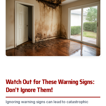
Watch Out for These Warning Signs:
Don’t Ignore Them!
Ignoring warning signs can lead to catastrophic