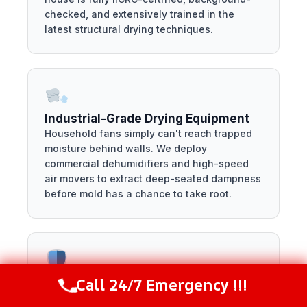
checked, and extensively trained in the
latest structural drying techniques.
Industrial-Grade Drying Equipment
Household fans simply can't reach trapped
moisture behind walls. We deploy
commercial dehumidifiers and high-speed
air movers to extract deep-seated dampness
before mold has a chance to take root.
Call 24/7 Emergency !!!
Fully Licensed and Insured
Call Now
(281) 717-6340
We protect your property by keeping our own