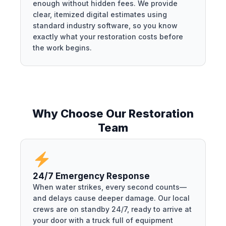
enough without hidden fees. We provide
clear, itemized digital estimates using
standard industry software, so you know
exactly what your restoration costs before
the work begins.
Why Choose Our Restoration
Team
24/7 Emergency Response
When water strikes, every second counts—
and delays cause deeper damage. Our local
crews are on standby 24/7, ready to arrive at
your door with a truck full of equipment