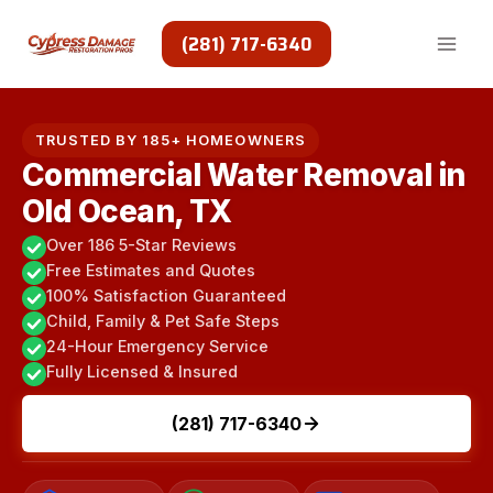
Skip
to
(281) 717-6340
content
TRUSTED BY 185+ HOMEOWNERS
Commercial Water Removal in
Old Ocean, TX
Over 186 5-Star Reviews
Free Estimates and Quotes
100% Satisfaction Guaranteed
Child, Family & Pet Safe Steps
24-Hour Emergency Service
Fully Licensed & Insured
(281) 717-6340