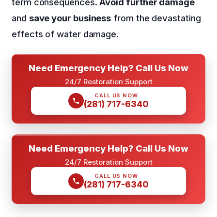
term consequences.
Avoid further damage
and
save your business
from the devastating
effects of water damage.
Need Emergency Help? Call Us Now
24/7 Restoration Support
CALL US NOW
(281) 717-6340
Need Emergency Help? Call Us Now
24/7 Restoration Support
CALL US NOW
(281) 717-6340