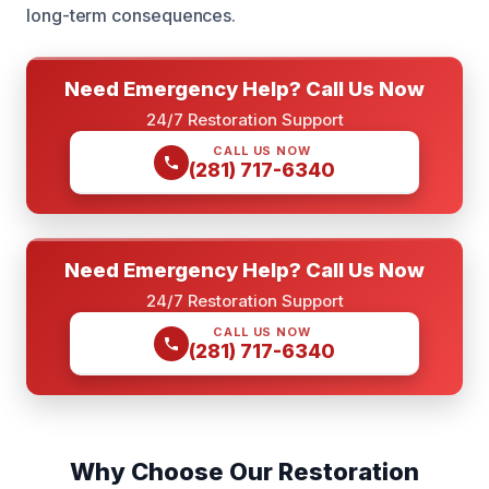
long-term consequences.
Need Emergency Help? Call Us Now
24/7 Restoration Support
CALL US NOW
(281) 717-6340
Need Emergency Help? Call Us Now
24/7 Restoration Support
CALL US NOW
(281) 717-6340
Why Choose Our Restoration