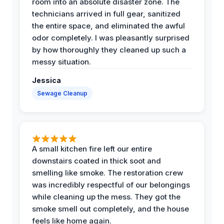
room into an absolute disaster zone. The
technicians arrived in full gear, sanitized
the entire space, and eliminated the awful
odor completely. I was pleasantly surprised
by how thoroughly they cleaned up such a
messy situation.
Jessica
Sewage Cleanup
A small kitchen fire left our entire
downstairs coated in thick soot and
smelling like smoke. The restoration crew
was incredibly respectful of our belongings
while cleaning up the mess. They got the
smoke smell out completely, and the house
feels like home again.