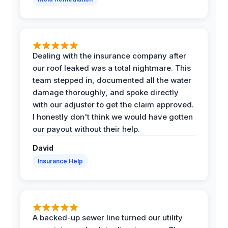
Dealing with the insurance company after
our roof leaked was a total nightmare. This
team stepped in, documented all the water
damage thoroughly, and spoke directly
with our adjuster to get the claim approved.
I honestly don't think we would have gotten
our payout without their help.
David
Insurance Help
A backed-up sewer line turned our utility