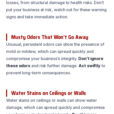
losses, from structural damage to health risks. Don’t
put your business at risk, watch out for these warning
signs and take immediate action.
Musty Odors That Won’t Go Away
Unusual, persistent odors can show the presence of
mold or mildew, which can spread quickly and
compromise your business’s integrity.
Don’t ignore
these odors
and risk further damage.
Act swiftly
to
prevent long-term consequences.
Water Stains on Ceilings or Walls
Water stains on ceilings or walls can show water
damage, which can spread quickly and compromise