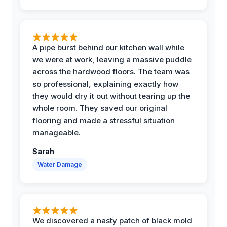
A pipe burst behind our kitchen wall while
we were at work, leaving a massive puddle
across the hardwood floors. The team was
so professional, explaining exactly how
they would dry it out without tearing up the
whole room. They saved our original
flooring and made a stressful situation
manageable.
Sarah
Water Damage
We discovered a nasty patch of black mold