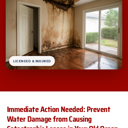
LICENSED & INSURED
Immediate Action Needed: Prevent
Water Damage from Causing