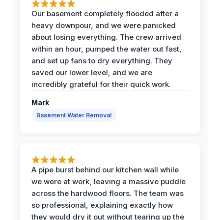
Our basement completely flooded after a
heavy downpour, and we were panicked
about losing everything. The crew arrived
within an hour, pumped the water out fast,
and set up fans to dry everything. They
saved our lower level, and we are
incredibly grateful for their quick work.
Mark
Basement Water Removal
A pipe burst behind our kitchen wall while
we were at work, leaving a massive puddle
across the hardwood floors. The team was
so professional, explaining exactly how
they would dry it out without tearing up the