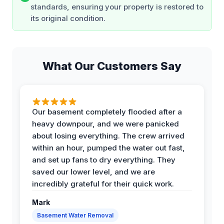
standards, ensuring your property is restored to
its original condition.
What Our Customers Say
Our basement completely flooded after a
heavy downpour, and we were panicked
about losing everything. The crew arrived
within an hour, pumped the water out fast,
and set up fans to dry everything. They
saved our lower level, and we are
incredibly grateful for their quick work.
Mark
Basement Water Removal