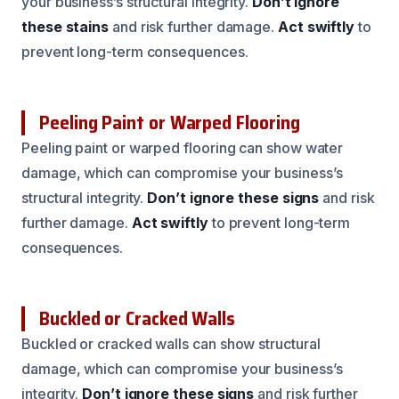
your business’s structural integrity.
Don’t ignore
these stains
and risk further damage.
Act swiftly
to
prevent long-term consequences.
Peeling Paint or Warped Flooring
Peeling paint or warped flooring can show water
damage, which can compromise your business’s
structural integrity.
Don’t ignore these signs
and risk
further damage.
Act swiftly
to prevent long-term
consequences.
Buckled or Cracked Walls
Buckled or cracked walls can show structural
damage, which can compromise your business’s
integrity.
Don’t ignore these signs
and risk further