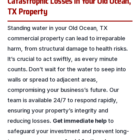
Catastrophic Losses in Your Old Ocean,
TX Property
Standing water in your Old Ocean, TX
commercial property can lead to irreparable
harm, from structural damage to health risks.
It’s crucial to act swiftly, as every minute
counts. Don’t wait for the water to seep into
walls or spread to adjacent areas,
compromising your business’s future. Our
team is available 24/7 to respond rapidly,
ensuring your property’s integrity and
reducing losses.
Get immediate help
to
safeguard your investment and prevent long-