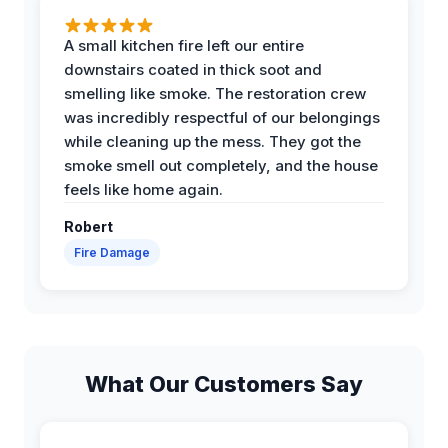
A small kitchen fire left our entire
downstairs coated in thick soot and
smelling like smoke. The restoration crew
was incredibly respectful of our belongings
while cleaning up the mess. They got the
smoke smell out completely, and the house
feels like home again.
Robert
Fire Damage
What Our Customers Say