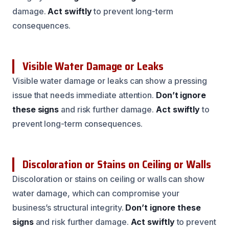
damage.
Act swiftly
to prevent long-term
consequences.
Visible Water Damage or Leaks
Visible water damage or leaks can show a pressing
issue that needs immediate attention.
Don’t ignore
these signs
and risk further damage.
Act swiftly
to
prevent long-term consequences.
Discoloration or Stains on Ceiling or Walls
Discoloration or stains on ceiling or walls can show
water damage, which can compromise your
business’s structural integrity.
Don’t ignore these
signs
and risk further damage.
Act swiftly
to prevent