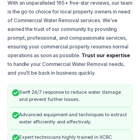
With an unparalleled 165+ five-star reviews, our team
is the go-to choice for local property owners in need
of Commercial Water Removal services. We’ve
earned the trust of our community by providing
prompt, professional, and compassionate services,
ensuring your commercial property resumes normal
operations as soon as possible.
Trust our expertise
to handle your Commercial Water Removal needs,
and you’ll be back in business quickly.
Swift 24/7 response to reduce water damage
and prevent further losses.
Advanced equipment and techniques to extract
water efficiently and effectively.
Expert technicians highly trained in IICRC