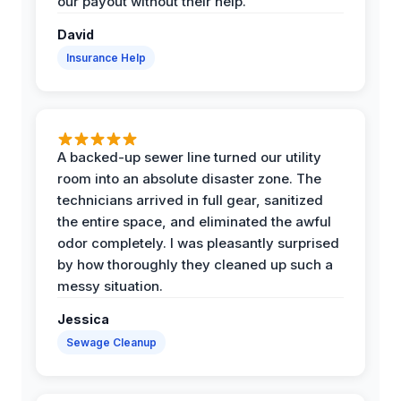
our payout without their help.
David
Insurance Help
A backed-up sewer line turned our utility
room into an absolute disaster zone. The
technicians arrived in full gear, sanitized
the entire space, and eliminated the awful
odor completely. I was pleasantly surprised
by how thoroughly they cleaned up such a
messy situation.
Jessica
Sewage Cleanup