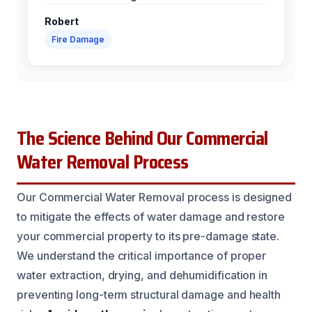
Robert
Fire Damage
The Science Behind Our Commercial
Water Removal Process
Our Commercial Water Removal process is designed
to mitigate the effects of water damage and restore
your commercial property to its pre-damage state.
We understand the critical importance of proper
water extraction, drying, and dehumidification in
preventing long-term structural damage and health