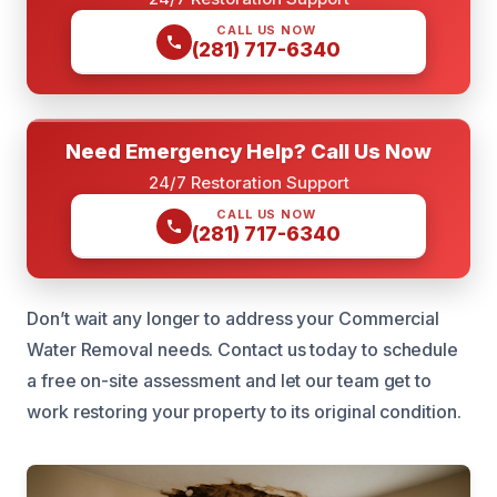
CALL US NOW
(281) 717-6340
Need Emergency Help? Call Us Now
24/7 Restoration Support
CALL US NOW
(281) 717-6340
Don’t wait any longer to address your Commercial
Water Removal needs. Contact us today to schedule
a free on-site assessment and let our team get to
work restoring your property to its original condition.