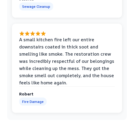
Sewage Cleanup
A small kitchen fire left our entire
downstairs coated in thick soot and
smelling like smoke. The restoration crew
was incredibly respectful of our belongings
while cleaning up the mess. They got the
smoke smell out completely, and the house
feels like home again.
Robert
Fire Damage