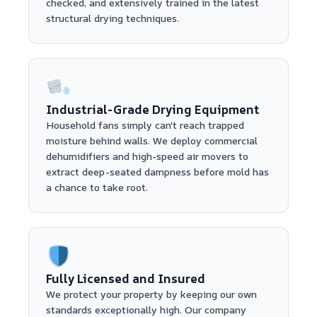
checked, and extensively trained in the latest
structural drying techniques.
Industrial-Grade Drying Equipment
Household fans simply can't reach trapped
moisture behind walls. We deploy commercial
dehumidifiers and high-speed air movers to
extract deep-seated dampness before mold has
a chance to take root.
Fully Licensed and Insured
We protect your property by keeping our own
standards exceptionally high. Our company