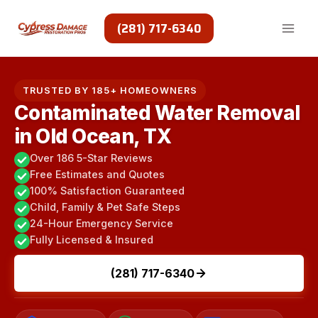
Skip
to
(281) 717-6340
content
TRUSTED BY 185+ HOMEOWNERS
Contaminated Water Removal
in Old Ocean, TX
Over 186 5-Star Reviews
Free Estimates and Quotes
100% Satisfaction Guaranteed
Child, Family & Pet Safe Steps
24-Hour Emergency Service
Fully Licensed & Insured
(281) 717-6340