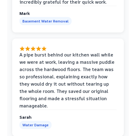
incredibly grateful for their quick work.
Mark
Basement Water Removal
A pipe burst behind our kitchen wall while
we were at work, leaving a massive puddle
across the hardwood floors. The team was
so professional, explaining exactly how
they would dry it out without tearing up
the whole room. They saved our original
flooring and made a stressful situation
manageable.
Sarah
Water Damage