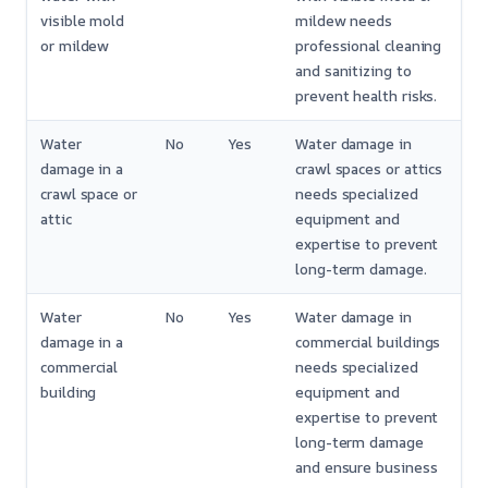
visible mold
mildew needs
or mildew
professional cleaning
and sanitizing to
prevent health risks.
Water
No
Yes
Water damage in
damage in a
crawl spaces or attics
crawl space or
needs specialized
attic
equipment and
expertise to prevent
long-term damage.
Water
No
Yes
Water damage in
damage in a
commercial buildings
commercial
needs specialized
building
equipment and
expertise to prevent
long-term damage
and ensure business