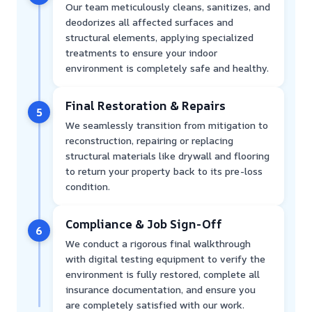
Our team meticulously cleans, sanitizes, and
deodorizes all affected surfaces and
structural elements, applying specialized
treatments to ensure your indoor
environment is completely safe and healthy.
Final Restoration & Repairs
5
We seamlessly transition from mitigation to
reconstruction, repairing or replacing
structural materials like drywall and flooring
to return your property back to its pre-loss
condition.
Compliance & Job Sign-Off
6
We conduct a rigorous final walkthrough
with digital testing equipment to verify the
environment is fully restored, complete all
insurance documentation, and ensure you
are completely satisfied with our work.