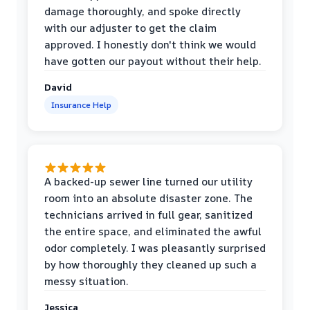
damage thoroughly, and spoke directly
with our adjuster to get the claim
approved. I honestly don't think we would
have gotten our payout without their help.
David
Insurance Help
A backed-up sewer line turned our utility
room into an absolute disaster zone. The
technicians arrived in full gear, sanitized
the entire space, and eliminated the awful
odor completely. I was pleasantly surprised
by how thoroughly they cleaned up such a
messy situation.
Jessica