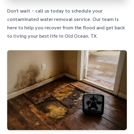
Don’t wait – call us today to schedule your
contaminated water removal service. Our team is
here to help you recover from the flood and get back
to living your best life in Old Ocean, TX.