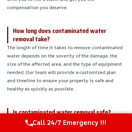
compensation you deserve.
How long does contaminated water
removal take?
The length of time it takes to remove contaminated
water depends on the severity of the damage, the
size of the affected area, and the type of equipment
needed. Our team will provide a customized plan
and timeline to ensure your property is safe and
healthy as quickly as possible.
Is contaminated water removal safe?
Yes, contaminated water removal is safe when done
Call 24/7 Emergency !!!
by a professional team with the right equipment and