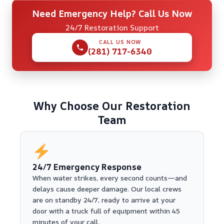
Need Emergency Help? Call Us Now
24/7 Restoration Support
CALL US NOW
(281) 717-6340
Why Choose Our Restoration
Team
24/7 Emergency Response
When water strikes, every second counts—and
delays cause deeper damage. Our local crews
are on standby 24/7, ready to arrive at your
door with a truck full of equipment within 45
minutes of your call.