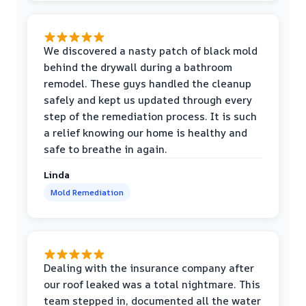
We discovered a nasty patch of black mold
behind the drywall during a bathroom
remodel. These guys handled the cleanup
safely and kept us updated through every
step of the remediation process. It is such
a relief knowing our home is healthy and
safe to breathe in again.
Linda
Mold Remediation
Dealing with the insurance company after
our roof leaked was a total nightmare. This
team stepped in, documented all the water