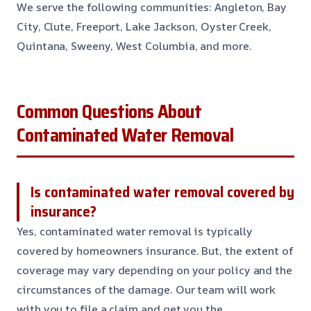
We serve the following communities: Angleton, Bay
City, Clute, Freeport, Lake Jackson, Oyster Creek,
Quintana, Sweeny, West Columbia, and more.
Common Questions About
Contaminated Water Removal
Is contaminated water removal covered by
insurance?
Yes, contaminated water removal is typically
covered by homeowners insurance. But, the extent of
coverage may vary depending on your policy and the
circumstances of the damage. Our team will work
with you to file a claim and get you the