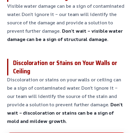
Visible water damage can be a sign of contaminated
water. Don’t ignore it – our team will identify the
source of the damage and provide a solution to
prevent further damage.
Don’t wait – visible water
damage can be a sign of structural damage.
Discoloration or Stains on Your Walls or
Ceiling
Discoloration or stains on your walls or ceiling can
be a sign of contaminated water. Don’t ignore it –
our team will identify the source of the stain and
provide a solution to prevent further damage.
Don’t
wait – discoloration or stains can be a sign of
mold and mildew growth.