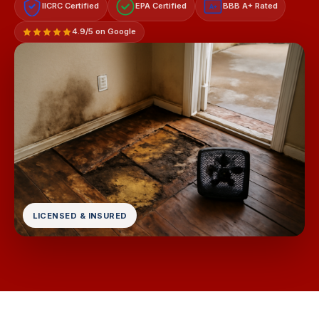
IICRC Certified
EPA Certified
BBB A+ Rated
A+
4.9/5 on Google
LICENSED & INSURED