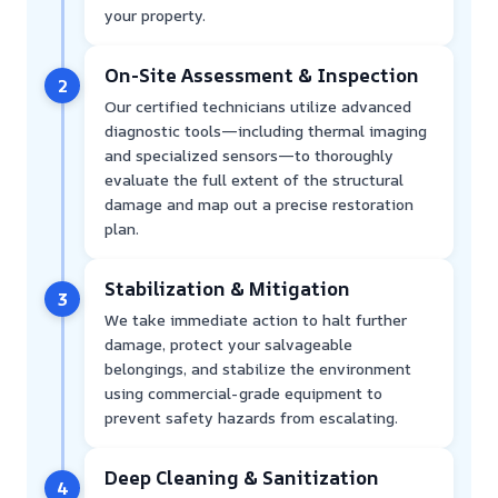
your property.
On-Site Assessment & Inspection
2
Our certified technicians utilize advanced
diagnostic tools—including thermal imaging
and specialized sensors—to thoroughly
evaluate the full extent of the structural
damage and map out a precise restoration
plan.
Stabilization & Mitigation
3
We take immediate action to halt further
damage, protect your salvageable
belongings, and stabilize the environment
using commercial-grade equipment to
prevent safety hazards from escalating.
Deep Cleaning & Sanitization
4