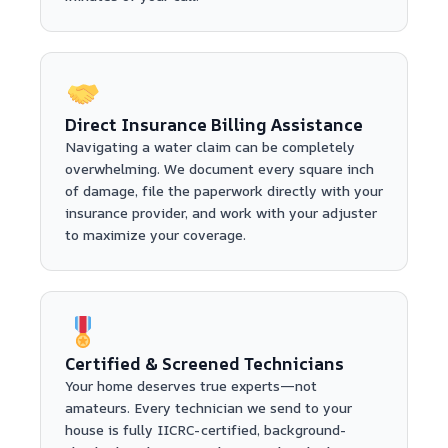
Direct Insurance Billing Assistance
Navigating a water claim can be completely
overwhelming. We document every square inch
of damage, file the paperwork directly with your
insurance provider, and work with your adjuster
to maximize your coverage.
Certified & Screened Technicians
Your home deserves true experts—not
amateurs. Every technician we send to your
house is fully IICRC-certified, background-