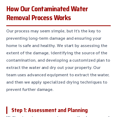
How Our Contaminated Water
Removal Process Works
Our process may seem simple, but it’s the key to
preventing long-term damage and ensuring your
home is safe and healthy. We start by assessing the
extent of the damage, identifying the source of the
contamination, and developing a customized plan to
extract the water and dry out your property. Our
team uses advanced equipment to extract the water,
and then we apply specialized drying techniques to
prevent further damage.
Step 1: Assessment and Planning