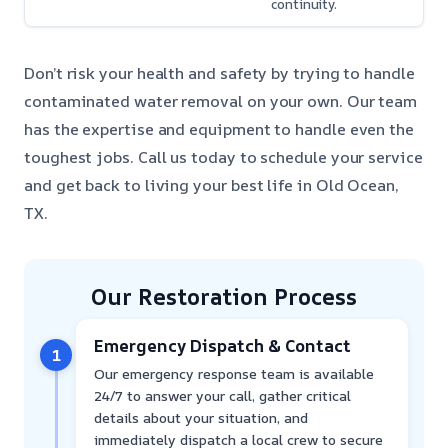
continuity.
Don’t risk your health and safety by trying to handle
contaminated water removal on your own. Our team
has the expertise and equipment to handle even the
toughest jobs. Call us today to schedule your service
and get back to living your best life in Old Ocean,
TX.
Our Restoration Process
Emergency Dispatch & Contact
1
Our emergency response team is available
24/7 to answer your call, gather critical
details about your situation, and
immediately dispatch a local crew to secure