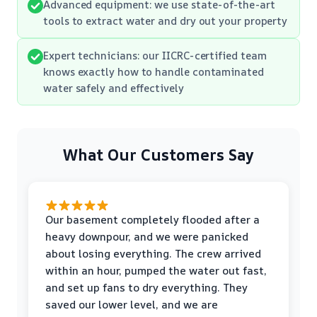
Advanced equipment: we use state-of-the-art
tools to extract water and dry out your property
Expert technicians: our IICRC-certified team
knows exactly how to handle contaminated
water safely and effectively
What Our Customers Say
Our basement completely flooded after a
heavy downpour, and we were panicked
about losing everything. The crew arrived
within an hour, pumped the water out fast,
and set up fans to dry everything. They
saved our lower level, and we are