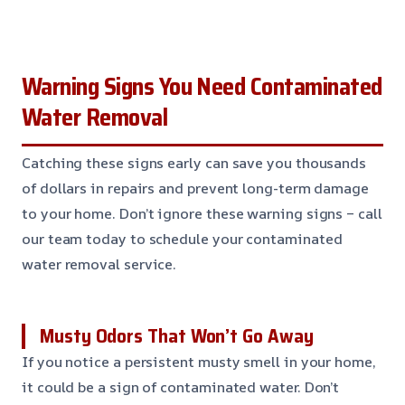
Warning Signs You Need Contaminated
Water Removal
Catching these signs early can save you thousands
of dollars in repairs and prevent long-term damage
to your home. Don’t ignore these warning signs – call
our team today to schedule your contaminated
water removal service.
Musty Odors That Won’t Go Away
If you notice a persistent musty smell in your home,
it could be a sign of contaminated water. Don’t