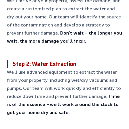
We’ll arrive at your property, assess the damage, and
create a customized plan to extract the water and
dry out your home. Our team will identify the source
of the contamination and develop a strategy to
prevent further damage.
Don’t wait – the longer you
wait, the more damage you’ll incur.
Step 2: Water Extraction
We’ll use advanced equipment to extract the water
from your property, including wet/dry vacuums and
pumps. Our team will work quickly and efficiently to
reduce downtime and prevent further damage.
Time
is of the essence – we’ll work around the clock to
get your home dry and safe.