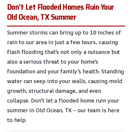
Don’t Let Flooded Homes Ruin Your
Old Ocean, TX Summer
Summer storms can bring up to 10 inches of
rain to our area in just a few hours, causing
flash flooding that’s not only a nuisance but
also a serious threat to your home’s
foundation and your family’s health. Standing
water can seep into your walls, causing mold
growth, structural damage, and even
collapse. Don’t let a flooded home ruin your
summer in Old Ocean, TX – our team is here
to help.