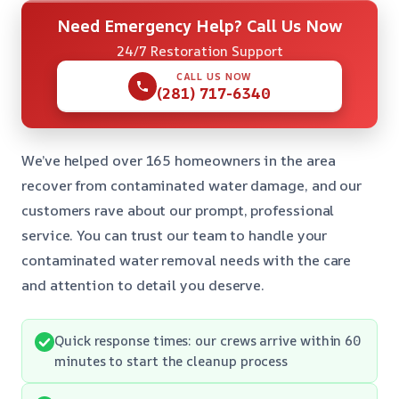
Need Emergency Help? Call Us Now
24/7 Restoration Support
CALL US NOW
(281) 717-6340
We’ve helped over 165 homeowners in the area
recover from contaminated water damage, and our
customers rave about our prompt, professional
service. You can trust our team to handle your
contaminated water removal needs with the care
and attention to detail you deserve.
Quick response times: our crews arrive within 60
minutes to start the cleanup process