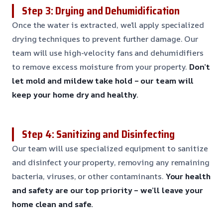
Step 3: Drying and Dehumidification
Once the water is extracted, we’ll apply specialized
drying techniques to prevent further damage. Our
team will use high-velocity fans and dehumidifiers
to remove excess moisture from your property.
Don’t
let mold and mildew take hold – our team will
keep your home dry and healthy.
Step 4: Sanitizing and Disinfecting
Our team will use specialized equipment to sanitize
and disinfect your property, removing any remaining
bacteria, viruses, or other contaminants.
Your health
and safety are our top priority – we’ll leave your
home clean and safe.