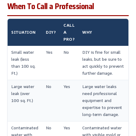
When To Call a Professional
CALL
SITUATION
DIY?
A
WHY
PRO?
Small water
Yes
No
DIY is fine for small
leak (less
leaks, but be sure to
than 100 sq.
act quickly to prevent
Ft.)
further damage.
Large water
No
Yes
Large water leaks
leak (over
need professional
100 sq. Ft.)
equipment and
expertise to prevent
long-term damage.
Contaminated
No
Yes
Contaminated water
water with
with visible mold or