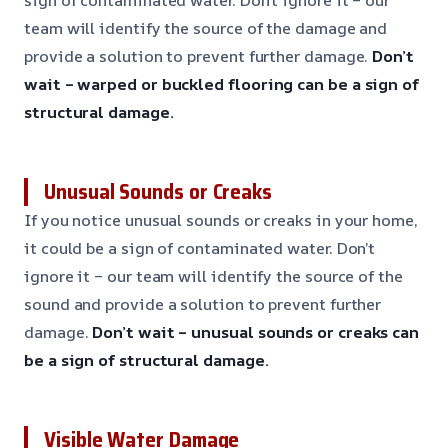
team will identify the source of the damage and
provide a solution to prevent further damage.
Don’t
wait – warped or buckled flooring can be a sign of
structural damage.
Unusual Sounds or Creaks
If you notice unusual sounds or creaks in your home,
it could be a sign of contaminated water. Don’t
ignore it – our team will identify the source of the
sound and provide a solution to prevent further
damage.
Don’t wait – unusual sounds or creaks can
be a sign of structural damage.
Visible Water Damage