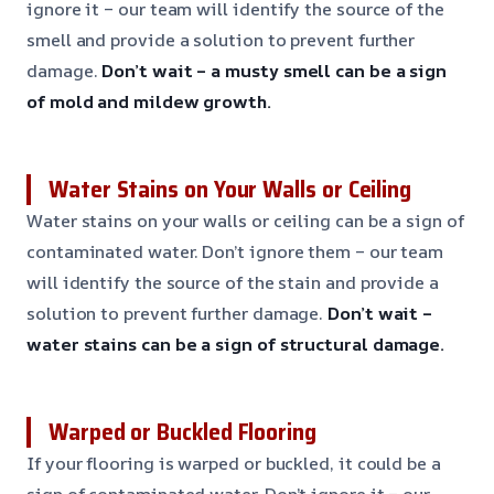
ignore it – our team will identify the source of the
smell and provide a solution to prevent further
damage.
Don’t wait – a musty smell can be a sign
of mold and mildew growth.
Water Stains on Your Walls or Ceiling
Water stains on your walls or ceiling can be a sign of
contaminated water. Don’t ignore them – our team
will identify the source of the stain and provide a
solution to prevent further damage.
Don’t wait –
water stains can be a sign of structural damage.
Warped or Buckled Flooring
If your flooring is warped or buckled, it could be a
sign of contaminated water. Don’t ignore it – our