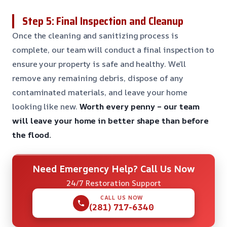
Step 5: Final Inspection and Cleanup
Once the cleaning and sanitizing process is
complete, our team will conduct a final inspection to
ensure your property is safe and healthy. We’ll
remove any remaining debris, dispose of any
contaminated materials, and leave your home
looking like new.
Worth every penny – our team
will leave your home in better shape than before
the flood.
Need Emergency Help? Call Us Now
24/7 Restoration Support
CALL US NOW
(281) 717-6340