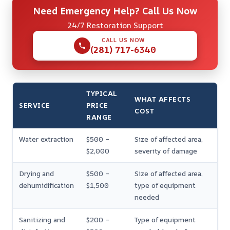
Need Emergency Help? Call Us Now
24/7 Restoration Support
CALL US NOW
(281) 717-6340
TYPICAL
WHAT AFFECTS
SERVICE
PRICE
COST
RANGE
Water extraction
$500 –
Size of affected area,
$2,000
severity of damage
Drying and
$500 –
Size of affected area,
dehumidification
$1,500
type of equipment
needed
Sanitizing and
$200 –
Type of equipment