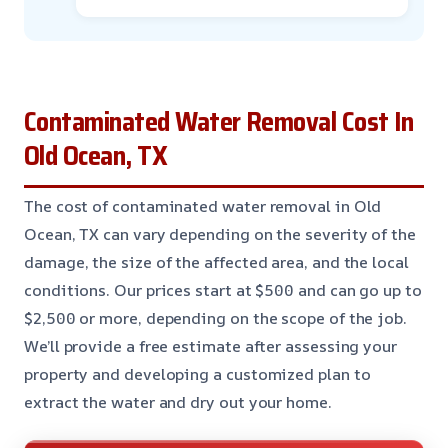
Contaminated Water Removal Cost In
Old Ocean, TX
The cost of contaminated water removal in Old
Ocean, TX can vary depending on the severity of the
damage, the size of the affected area, and the local
conditions. Our prices start at $500 and can go up to
$2,500 or more, depending on the scope of the job.
We’ll provide a free estimate after assessing your
property and developing a customized plan to
extract the water and dry out your home.