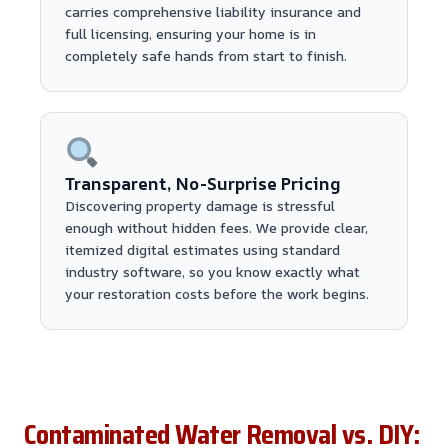
carries comprehensive liability insurance and
full licensing, ensuring your home is in
completely safe hands from start to finish.
Transparent, No-Surprise Pricing
Discovering property damage is stressful
enough without hidden fees. We provide clear,
itemized digital estimates using standard
industry software, so you know exactly what
your restoration costs before the work begins.
Contaminated Water Removal vs. DIY: