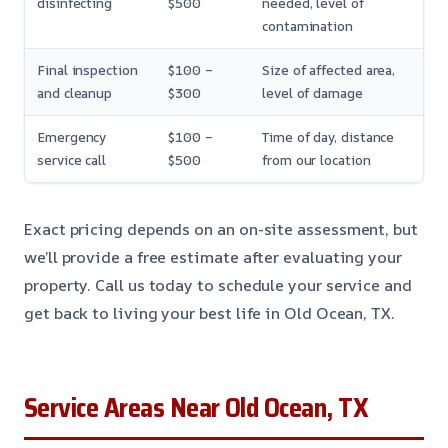
disinfecting
$500
needed, level of
contamination
Final inspection
$100 –
Size of affected area,
and cleanup
$300
level of damage
Emergency
$100 –
Time of day, distance
service call
$500
from our location
Exact pricing depends on an on-site assessment, but
we’ll provide a free estimate after evaluating your
property. Call us today to schedule your service and
get back to living your best life in Old Ocean, TX.
Service Areas Near Old Ocean, TX