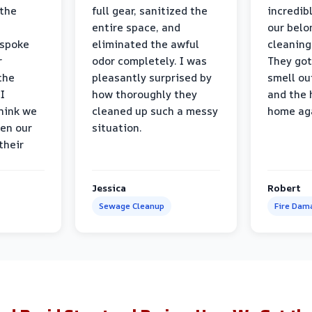
 the
full gear, sanitized the
incredib
entire space, and
our belo
 spoke
eliminated the awful
cleaning
r
odor completely. I was
They got
the
pleasantly surprised by
smell ou
I
how thoroughly they
and the 
think we
cleaned up such a messy
home ag
en our
situation.
their
Jessica
Robert
Sewage Cleanup
Fire Dam