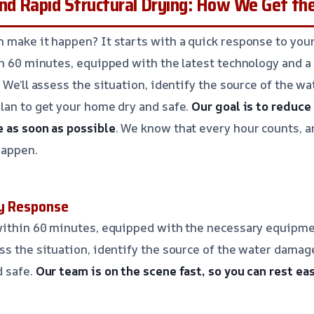
nd Rapid Structural Drying: How We Get th
 make it happen? It starts with a quick response to you
in 60 minutes, equipped with the latest technology and 
 We’ll assess the situation, identify the source of the w
lan to get your home dry and safe.
Our goal is to reduc
 as soon as possible
. We know that every hour counts, 
happen.
cy Response
 within 60 minutes, equipped with the necessary equipme
ss the situation, identify the source of the water damage
d safe.
Our team is on the scene fast, so you can rest ea