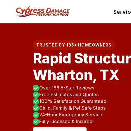
Skip
Servic
to
content
TRUSTED BY 185+ HOMEOWNERS
Rapid Structur
Wharton, TX
Over 186 5-Star Reviews
Free Estimates and Quotes
100% Satisfaction Guaranteed
Child, Family & Pet Safe Steps
24-Hour Emergency Service
Fully Licensed & Insured