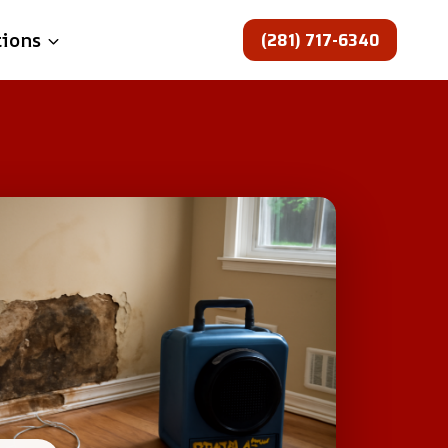
(281) 717-6340
tions