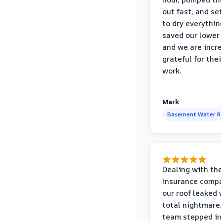
out fast, and se
to dry everythin
saved our lower 
and we are incr
grateful for thei
work.
Mark
Basement Water 
Dealing with th
insurance compa
our roof leaked
total nightmare.
team stepped in