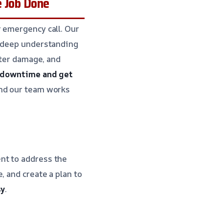
e Job Done
r emergency call. Our
a deep understanding
ater damage, and
e downtime and get
and our team works
nt to address the
, and create a plan to
sy
.