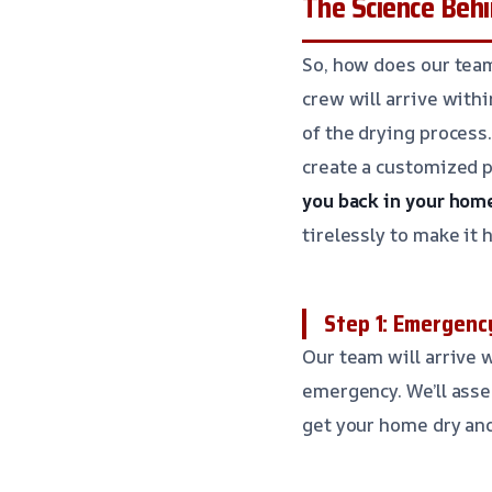
The Science Behi
So, how does our team
crew will arrive with
of the drying process.
create a customized p
you back in your home
tirelessly to make it 
Step 1: Emergen
Our team will arrive
emergency. We’ll asse
get your home dry an