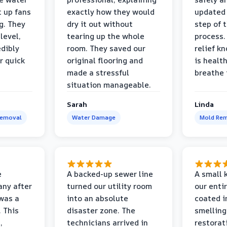
t up fans
exactly how they would
updated 
g. They
dry it out without
step of 
level,
tearing up the whole
process. 
edibly
room. They saved our
relief k
r quick
original flooring and
is healt
made a stressful
breathe 
situation manageable.
Sarah
Linda
Removal
Water Damage
Mold Rem
e
A backed-up sewer line
A small k
ny after
turned our utility room
our enti
 was a
into an absolute
coated i
 This
disaster zone. The
smelling
,
technicians arrived in
restorat