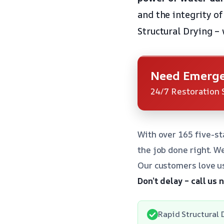
and the integrity o
Structural Drying – 
Need Emerge
24/7 Restoration 
With over 165 five-st
the job done right. W
Our customers love us
Don’t delay – call us
Rapid Structural D