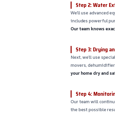
Step 2: Water Ex
We’ll use advanced eq
includes powerful pum
Our team knows exact
Step 3: Drying a
Next, we’ll use specia
movers, dehumidifiers
your home dry and sa
Step 4: Monitori
Our team will contin
the best possible res