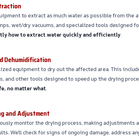
traction
uipment to extract as much water as possible from the a
ps, wet/dry vacuums, and specialized tools designed for 
ly how to extract water quickly and efficiently
.
nd Dehumidification
lized equipment to dry out the affected area. This includ
, and other tools designed to speed up the drying proc
fe, no matter what
.
ng and Adjustment
uously monitor the drying process, making adjustments 
ults. We’ll check for signs of ongoing damage, address a