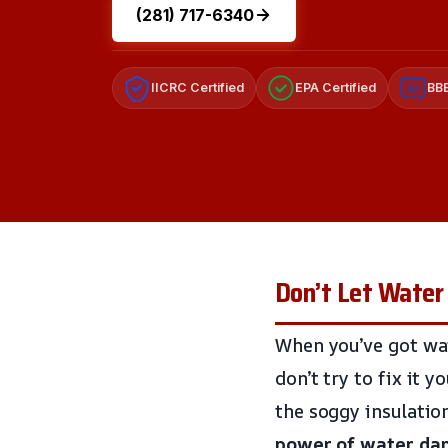
(281) 717-6340
IICRC Certified
EPA Certified
BBB
A+
Don’t Let Water
When you’ve got wat
don’t try to fix it y
the soggy insulatio
power of water d