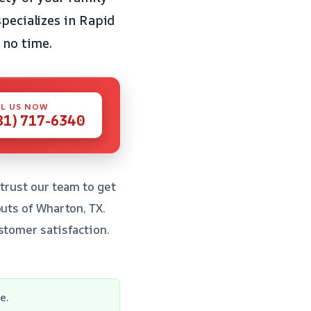
specializes in Rapid
 no time.
L US NOW
81) 717-6340
trust our team to get
outs of Wharton, TX.
stomer satisfaction.
e.