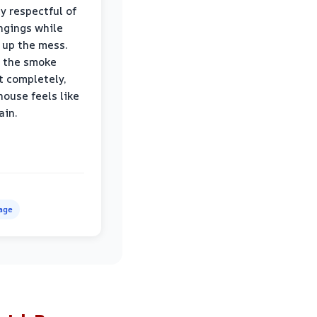
ly respectful of
ngings while
 up the mess.
 the smoke
t completely,
house feels like
ain.
age