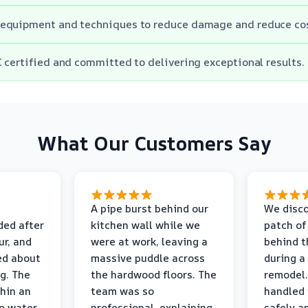
equipment and techniques to reduce damage and reduce cos
 certified and committed to delivering exceptional results.
What Our Customers Say
A pipe burst behind our
We disco
ded after
kitchen wall while we
patch of
r, and
were at work, leaving a
behind t
ed about
massive puddle across
during a
g. The
the hardwood floors. The
remodel.
thin an
team was so
handled 
e water
professional, explaining
safely a