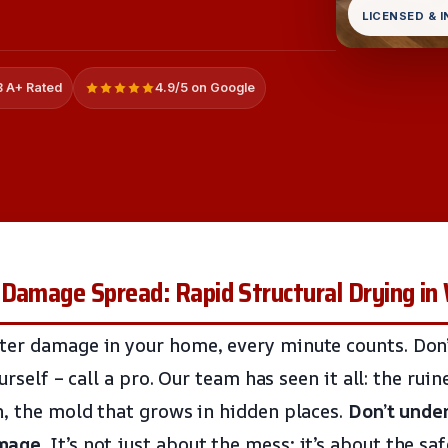
LICENSED & 
 A+ Rated
4.9/5 on Google
 Damage Spread: Rapid Structural Drying in
er damage in your home, every minute counts. Don’t
ourself – call a pro. Our team has seen it all: the ru
n, the mold that grows in hidden places.
Don’t unde
amage
. It’s not just about the mess; it’s about the sa