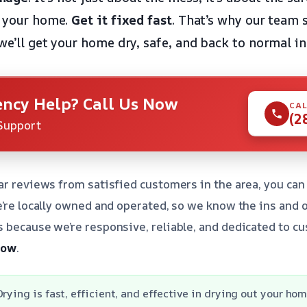
f your home.
Get it fixed fast
. That’s why our team 
we’ll get your home dry, safe, and back to normal in
ncy Help? Call Us Now
CAL
(2
Support
ar reviews from satisfied customers in the area, you can 
e’re locally owned and operated, so we know the ins and 
 because we’re responsive, reliable, and dedicated to cu
 now
.
rying is fast, efficient, and effective in drying out your hom