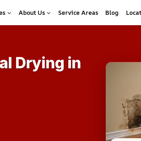
es
About Us
Service Areas
Blog
Loca
al Drying in