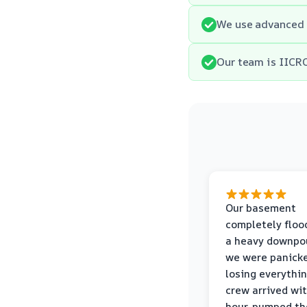
We use advanced 
Our team is IICRC
Our basement
completely floo
a heavy downpou
we were panick
losing everythin
crew arrived wi
hour, pumped th