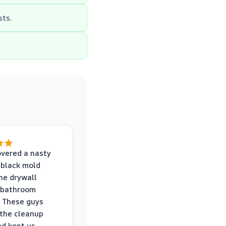
ts.
vered a nasty
 black mold
he drywall
 bathroom
 These guys
the cleanup
nd kept us