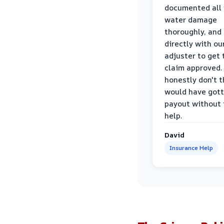
documented all
water damage
thoroughly, and
directly with ou
adjuster to get 
claim approved. 
honestly don't 
would have gott
payout without 
help.
David
Insurance Help