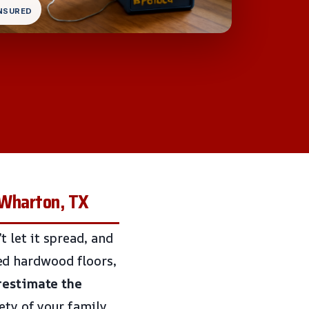
INSURED
 Wharton, TX
 let it spread, and
ined hardwood floors,
restimate the
fety of your family