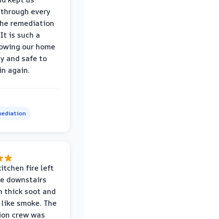
through every
the remediation
It is such a
nowing our home
hy and safe to
in again.
ediation
itchen fire left
re downstairs
n thick soot and
 like smoke. The
ion crew was