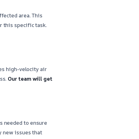
ffected area. This
this specific task.
es high-velocity air
ess.
Our team will get
as needed to ensure
ny new issues that